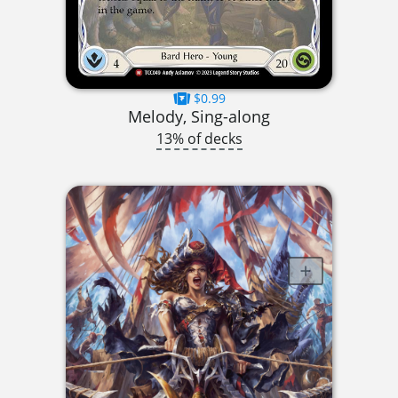
$0.99
Melody, Sing-along
13% of decks