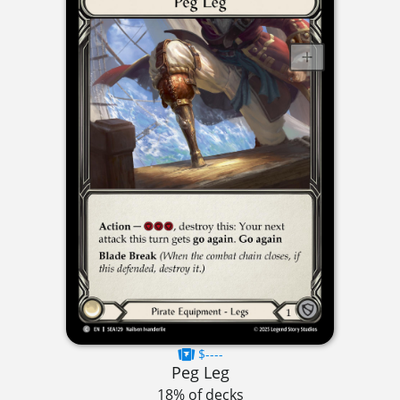
$----
Peg Leg
18% of decks