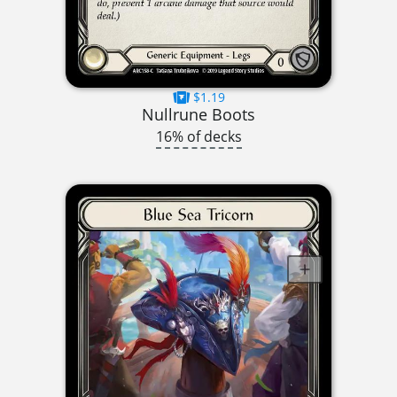
$1.19
Nullrune Boots
16% of decks