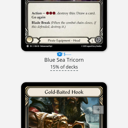
$----
Blue Sea Tricorn
15% of decks