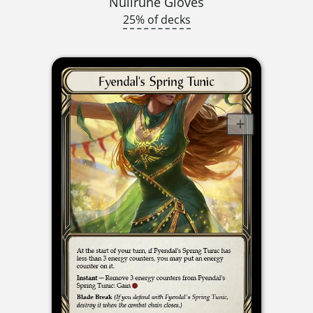
Nullrune Gloves
25% of decks