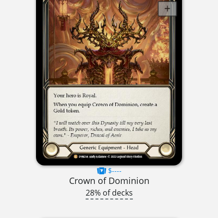
$----
Crown of Dominion
28% of decks