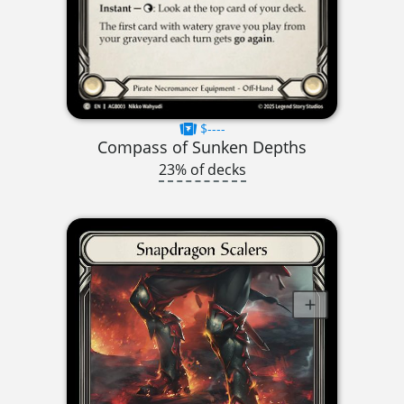
$----
Compass of Sunken Depths
23% of decks