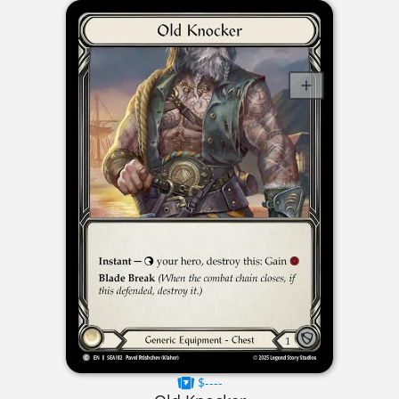
$----