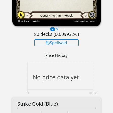
$----
80
decks (
0.009932
%)
Spellvoid
Price History
No price data yet.
0
auto
Strike Gold (Blue)