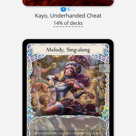
$----
Kayo, Underhanded Cheat
14% of decks