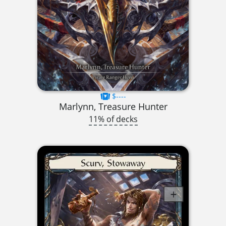
$----
Marlynn, Treasure Hunter
11% of decks