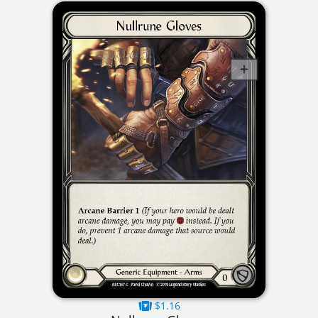
$1.16