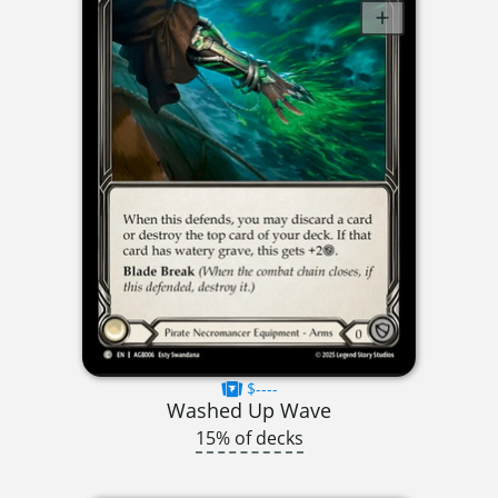
$----
Washed Up Wave
15% of decks