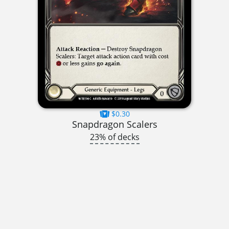
$0.30
Snapdragon Scalers
23% of decks