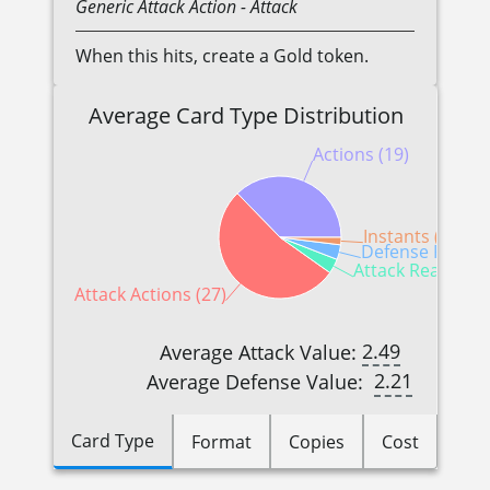
Generic
Attack Action
- Attack
When this hits, create a Gold token.
Average Card Type Distribution
Actions (19)
Instants (1)
Defense Reactio
Attack Reactions
Attack Actions (27)
2.49
Average Attack Value:
2.21
Average Defense Value:
Card Type
Format
Copies
Cost