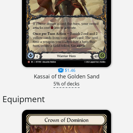
$1.46
Kassai of the Golden Sand
5% of decks
Equipment