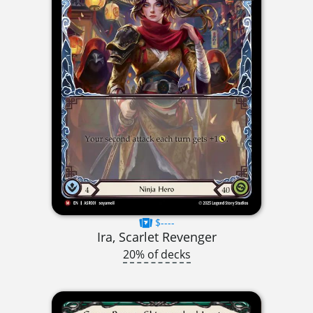
$----
Ira, Scarlet Revenger
20% of decks