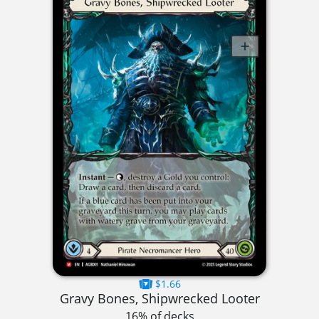
$1.66
Gravy Bones, Shipwrecked Looter
16% of decks