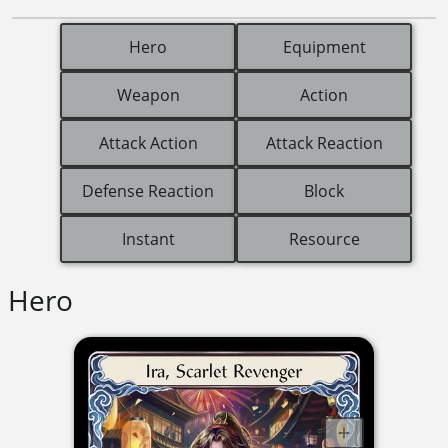
Hero
Equipment
Weapon
Action
Attack Action
Attack Reaction
Defense Reaction
Block
Instant
Resource
Hero