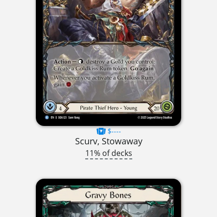
$----
Scurv, Stowaway
11% of decks