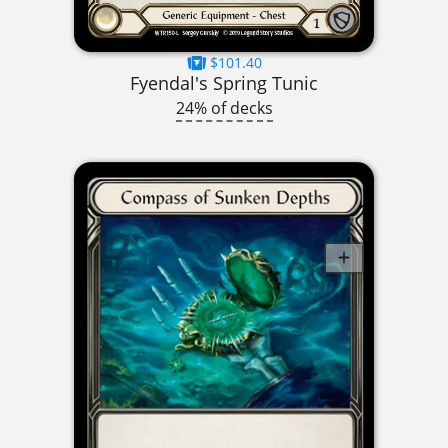
$101.40
Fyendal's Spring Tunic
24% of decks