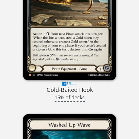
$----
Gold-Baited Hook
15% of decks