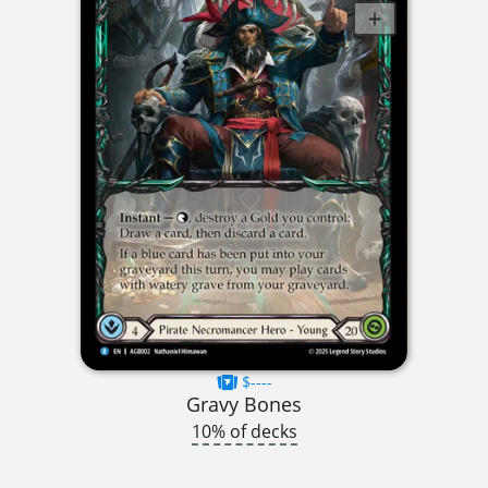
$----
Gravy Bones
10% of decks