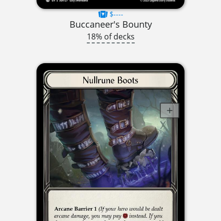
$----
Buccaneer's Bounty
18% of decks