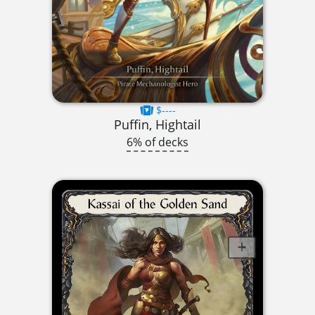
$----
Puffin, Hightail
6% of decks