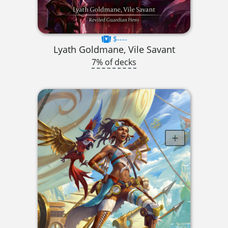
$----
Lyath Goldmane, Vile Savant
7% of decks