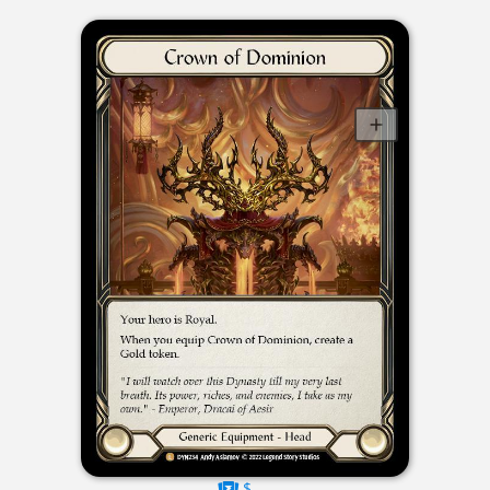
$----