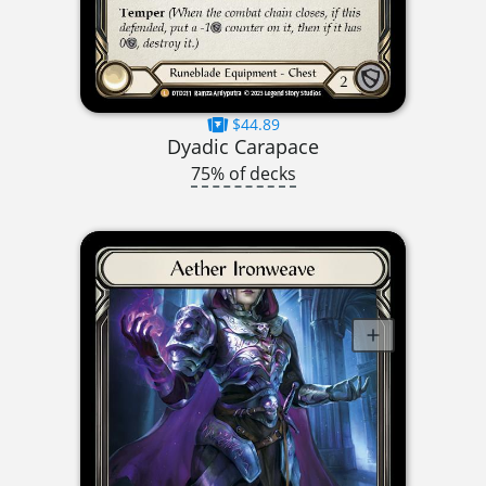
$44.89
Dyadic Carapace
75% of decks