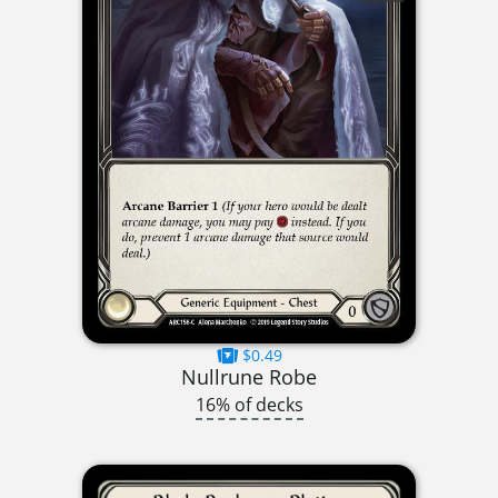
$0.49
Nullrune Robe
16% of decks