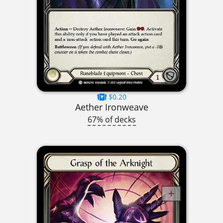
$0.20
Aether Ironweave
67% of decks