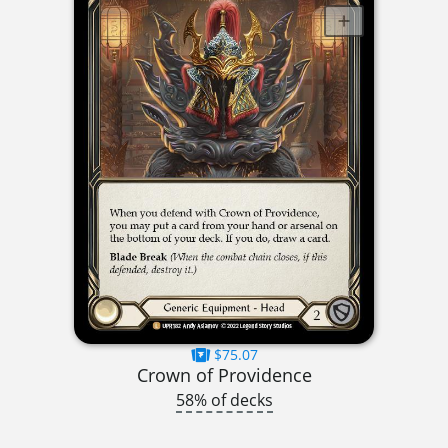
$75.07
Crown of Providence
58% of decks