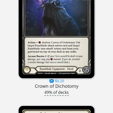
$0.20
Crown of Dichotomy
49% of decks