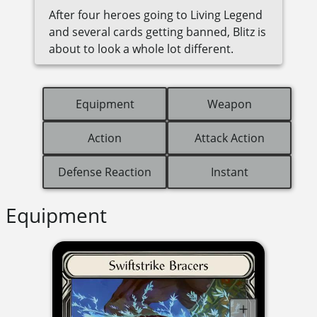
After four heroes going to Living Legend
and several cards getting banned, Blitz is
about to look a whole lot different.
Equipment
Weapon
Action
Attack Action
Defense Reaction
Instant
Equipment