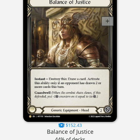
$152.43
Balance of Justice
44% of decks