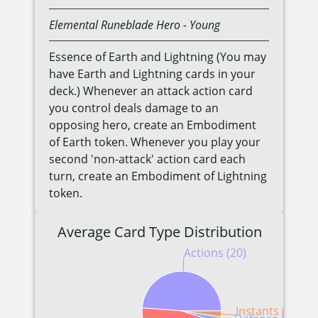
Elemental
Runeblade
Hero
- Young
Essence of Earth and Lightning (You may
have Earth and Lightning cards in your
deck.) Whenever an attack action card
you control deals damage to an
opposing hero, create an Embodiment
of Earth token. Whenever you play your
second 'non-attack' action card each
turn, create an Embodiment of Lightning
token.
Average Card Type Distribution
Actions (20)
Instants (1)