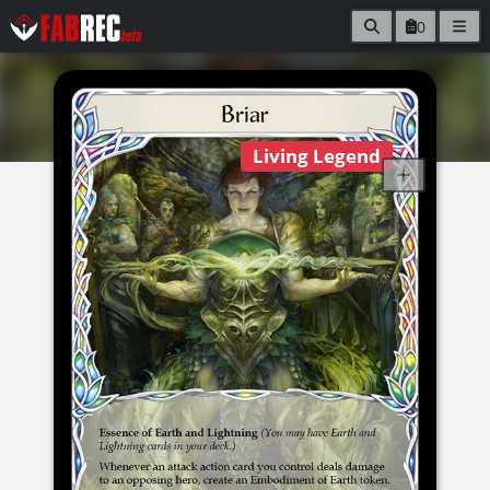
0
Living Legend