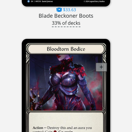
$33.63
Blade Beckoner Boots
33% of decks