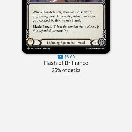
$8.69
Flash of Brilliance
25% of decks