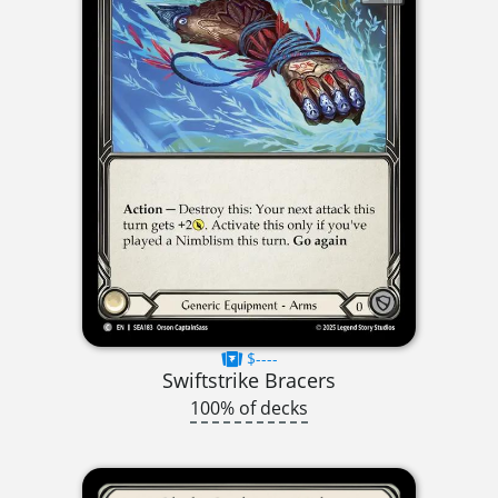
$----
Swiftstrike Bracers
100% of decks