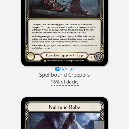
$74.37
Spellbound Creepers
16% of decks