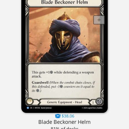
$38.06
Blade Beckoner Helm
81% of decks