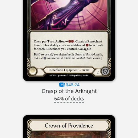
$48.24
Grasp of the Arknight
64% of decks