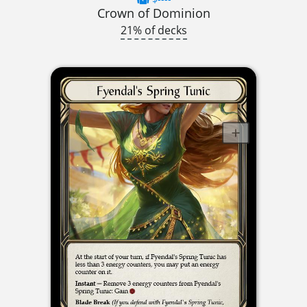
Crown of Dominion
21% of decks