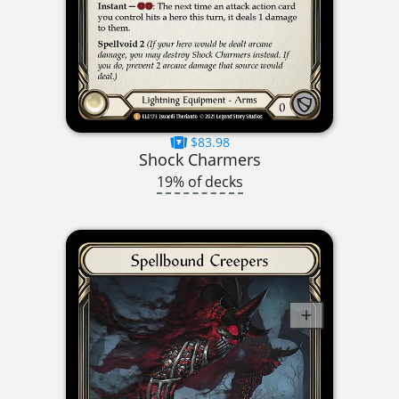
$83.98
Shock Charmers
19% of decks