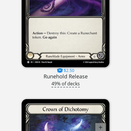
$2.50
Runehold Release
49% of decks