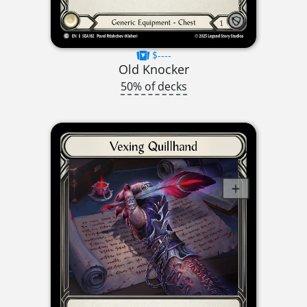
$----
Old Knocker
50% of decks