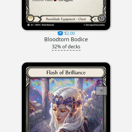
$2.00
Bloodtorn Bodice
32% of decks