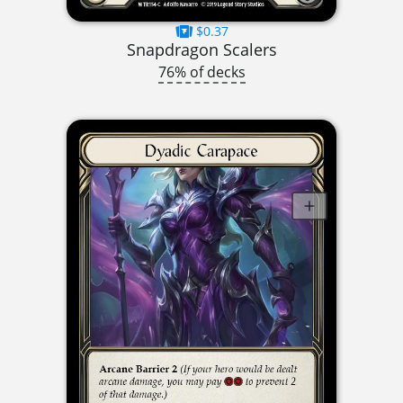
$0.37
Snapdragon Scalers
76% of decks