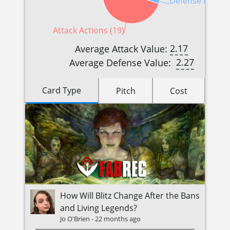
Defense Reactio
Attack Actions (19)
2.17
Average Attack Value:
2.27
Average Defense Value:
Card Type
Pitch
Cost
How Will Blitz Change After the Bans
and Living Legends?
Jo O'Brien
-
22 months ago