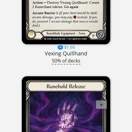
$1.99
Vexing Quillhand
50% of decks