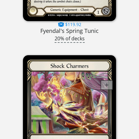
$119.92
Fyendal's Spring Tunic
20% of decks