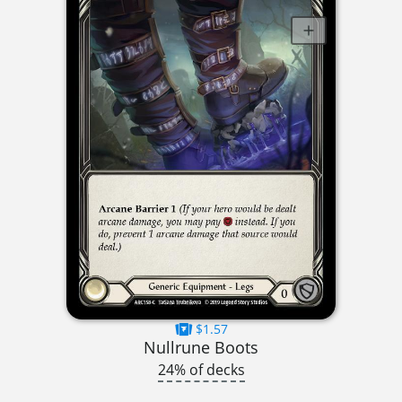
$1.57
Nullrune Boots
24% of decks