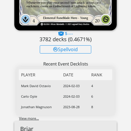
$----
3782
decks (
0.4671
%)
Spellvoid
Recent Event Decklists
PLAYER
DATE
RANK
Mark David Octavio
2024-02-03
4
Carlo Ople
2024-02-03
6
Jonathan Magnuson
2023-08-28
8
View more...
Briar