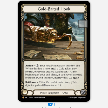
$----