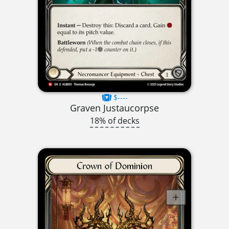
$----
Graven Justaucorpse
18% of decks