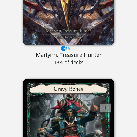
$----
Marlynn, Treasure Hunter
18% of decks