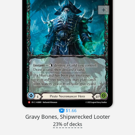
$1.66
Gravy Bones, Shipwrecked Looter
23% of decks