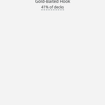
Gold-Baited Hook
41% of decks