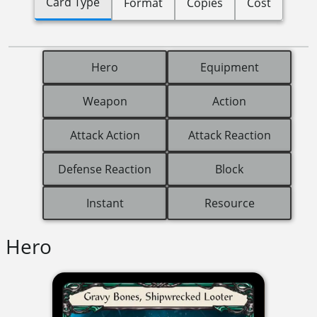
Card Type
Format
Copies
Cost
Hero
Equipment
Weapon
Action
Attack Action
Attack Reaction
Defense Reaction
Block
Instant
Resource
Hero