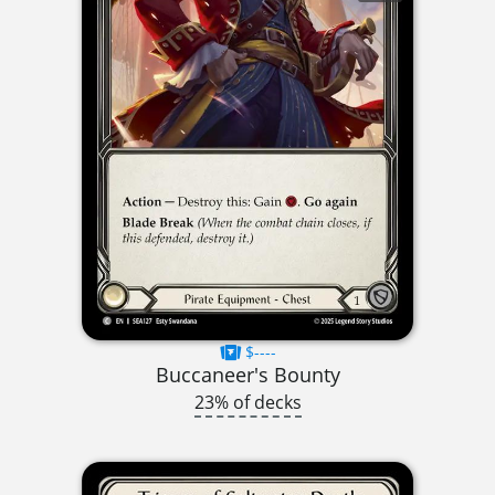
$----
Buccaneer's Bounty
23% of decks