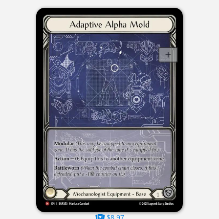
$8.97