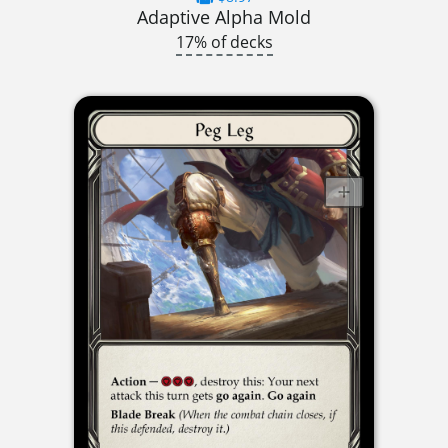
Adaptive Alpha Mold
17% of decks