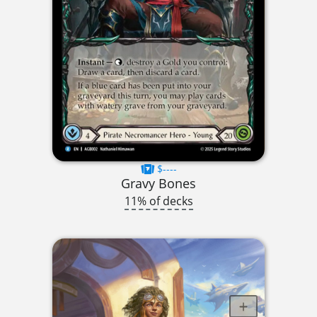
$----
Gravy Bones
11% of decks