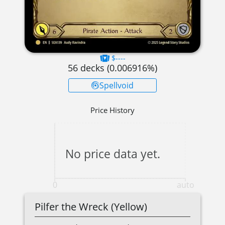
$----
56
decks (
0.006916
%)
Spellvoid
Price History
No price data yet.
0
auto
Pilfer the Wreck (Yellow)