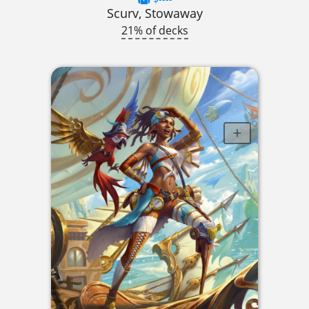
Scurv, Stowaway
21% of decks