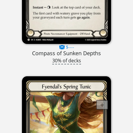
$----
Compass of Sunken Depths
30% of decks