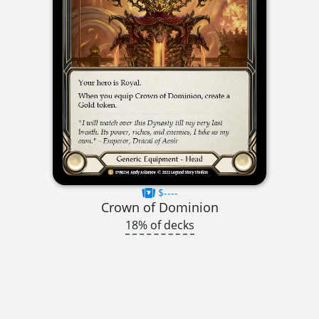
$----
Crown of Dominion
18% of decks