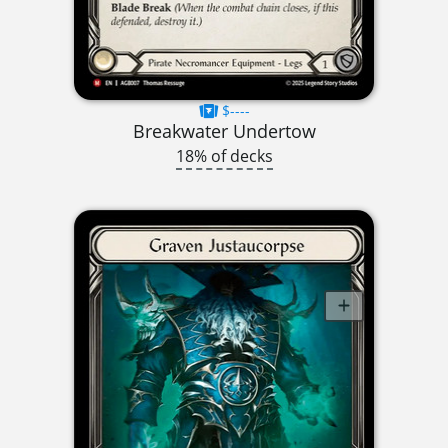
$----
Breakwater Undertow
18% of decks