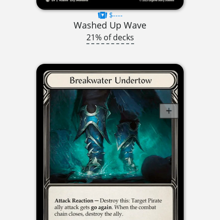
$----
Washed Up Wave
21% of decks