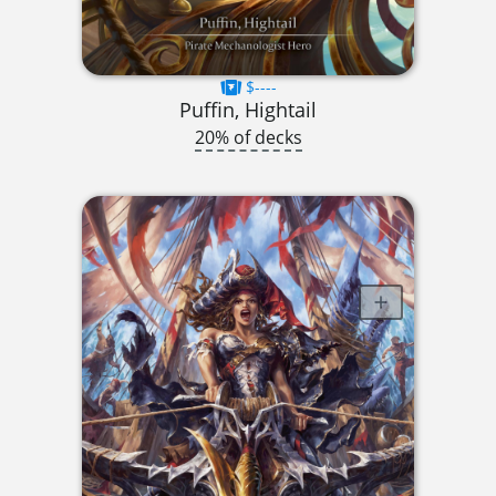
$----
Puffin, Hightail
20% of decks