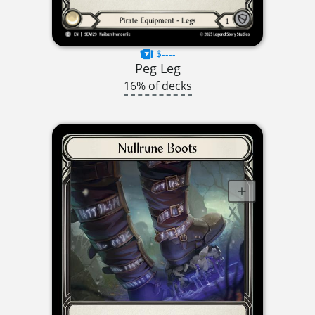
$----
Peg Leg
16% of decks