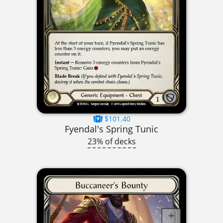
$101.40
Fyendal's Spring Tunic
23% of decks