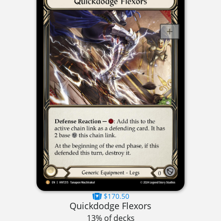
$170.50
Quickdodge Flexors
13% of decks