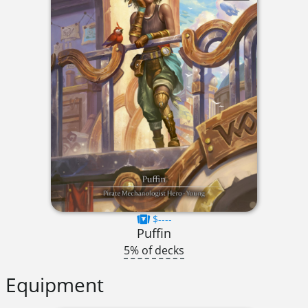
$----
Puffin
5% of decks
Equipment