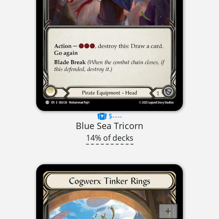
$----
Blue Sea Tricorn
14% of decks