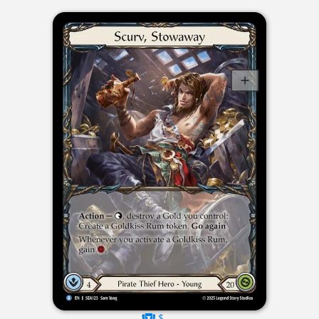
$----