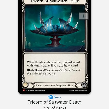
$----
Tricorn of Saltwater Death
21% of decks