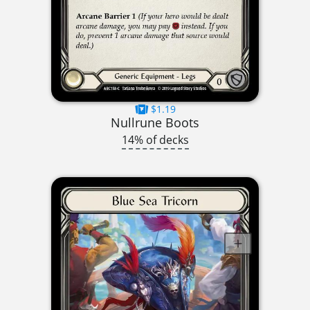
$1.19
Nullrune Boots
14% of decks