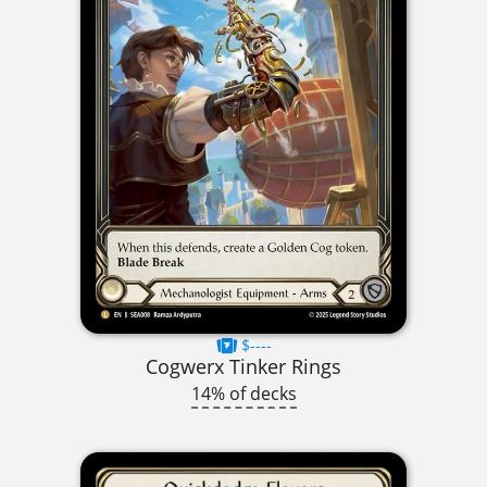
$----
Cogwerx Tinker Rings
14% of decks