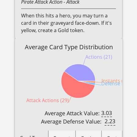
Pirate
Attack Action
- Attack
When this hits a hero, you may turn a
card in their graveyard face-down. If it's
yellow, create a Gold token.
Average Card Type Distribution
Actions (21)
Instants (1)
Defense Reactio
Attack Actions (29)
3.03
Average Attack Value:
2.23
Average Defense Value: