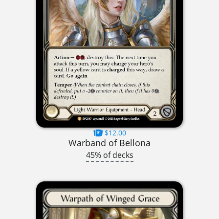
$12.00
Warband of Bellona
45% of decks