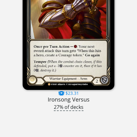
$23.31
Ironsong Versus
27% of decks