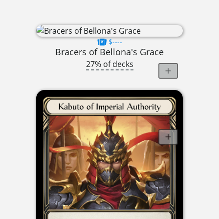
$----
Bracers of Bellona's Grace
27% of decks