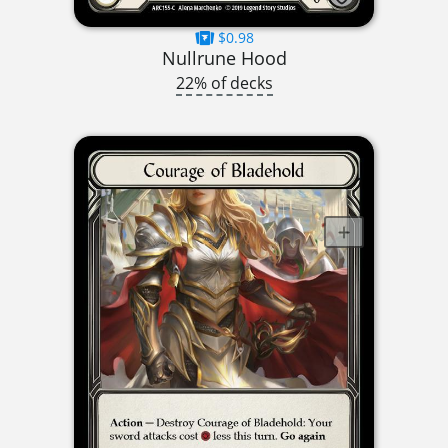
$0.98
Nullrune Hood
22% of decks