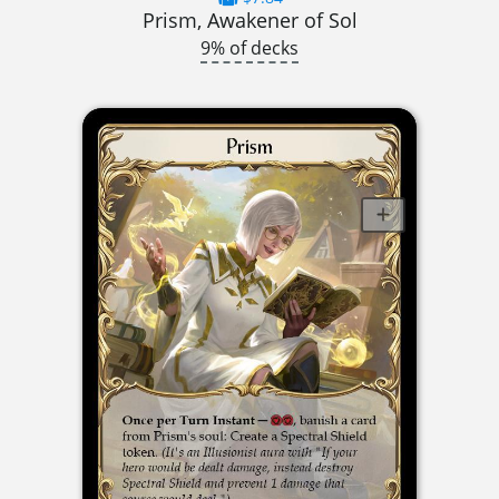
Prism, Awakener of Sol
9% of decks