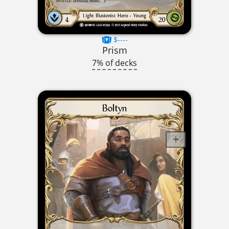
$----
Prism
7% of decks