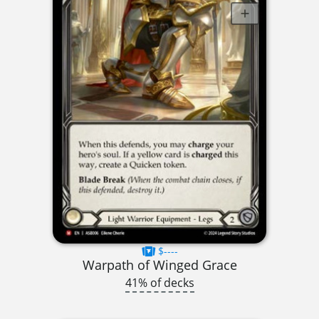
$----
Warpath of Winged Grace
41% of decks