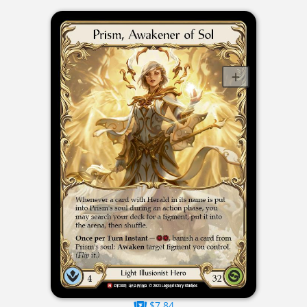
$7.84