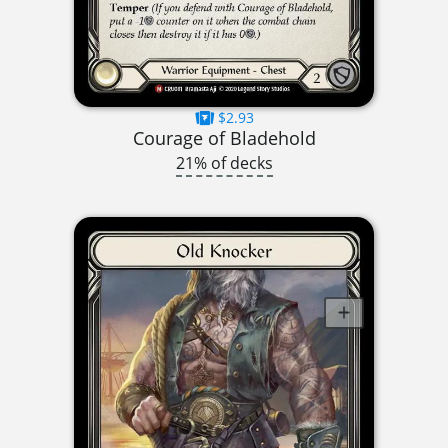
$2.93
Courage of Bladehold
21% of decks