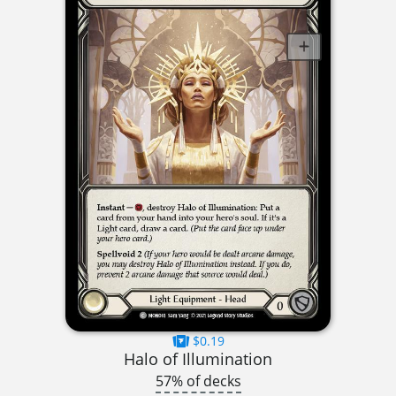
$0.19
Halo of Illumination
57% of decks