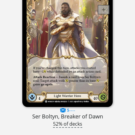
$----
Ser Boltyn, Breaker of Dawn
52% of decks