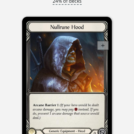
24% of decks