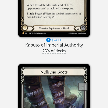
$24.00
Kabuto of Imperial Authority
25% of decks