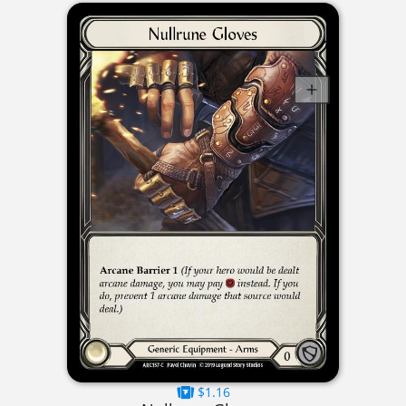
$1.16