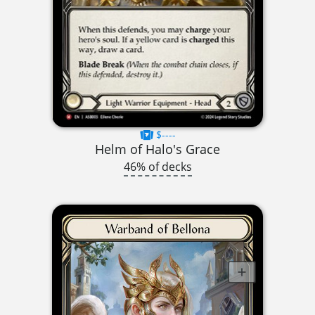
$----
Helm of Halo's Grace
46% of decks