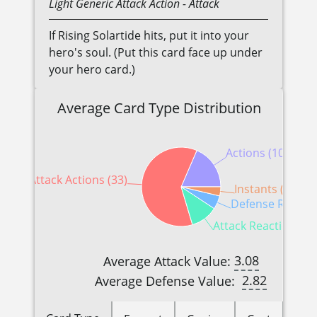
Light
Generic
Attack Action
- Attack
If Rising Solartide hits, put it into your
hero's soul. (Put this card face up under
your hero card.)
Average Card Type Distribution
Actions (10)
Attack Actions (33)
Instants (2)
Defense Reactio
Attack Reactions (6
3.08
Average Attack Value:
2.82
Average Defense Value: