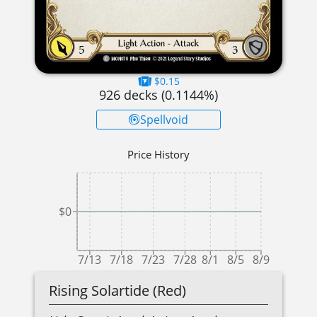
$0.15
926
decks (
0.1144
%)
Spellvoid
Price History
$0
7/13
7/18
7/23
7/28
8/1
8/5
8/9
Rising Solartide (Red)