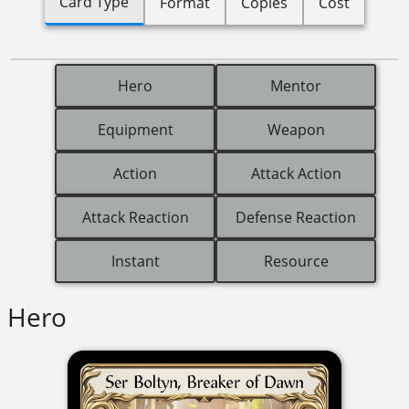
Card Type
Format
Copies
Cost
Hero
Mentor
Equipment
Weapon
Action
Attack Action
Attack Reaction
Defense Reaction
Instant
Resource
Hero