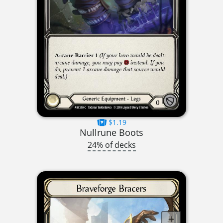
$1.19
Nullrune Boots
24% of decks