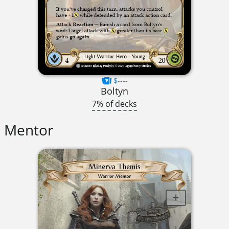
$----
Boltyn
7% of decks
Mentor