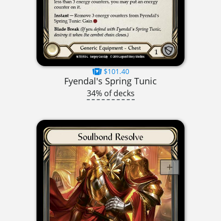
$101.40
Fyendal's Spring Tunic
34% of decks