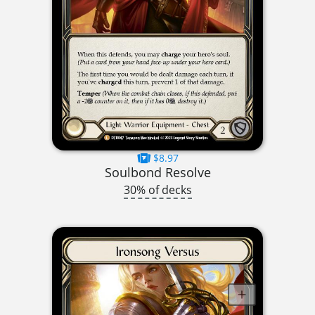
$8.97
Soulbond Resolve
30% of decks