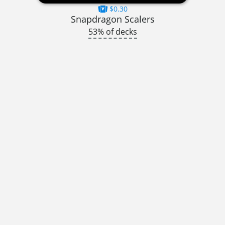
$0.30
Snapdragon Scalers
53% of decks