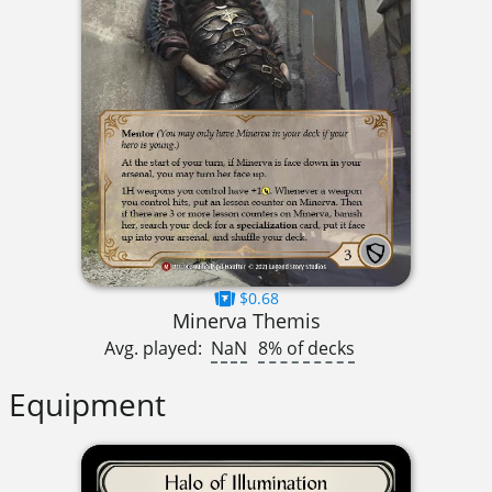
$0.68
Minerva Themis
Avg. played:
NaN
8% of decks
Equipment