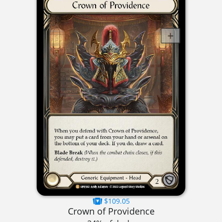
$109.05
Crown of Providence