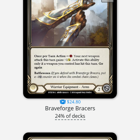
$24.80
Braveforge Bracers
24% of decks