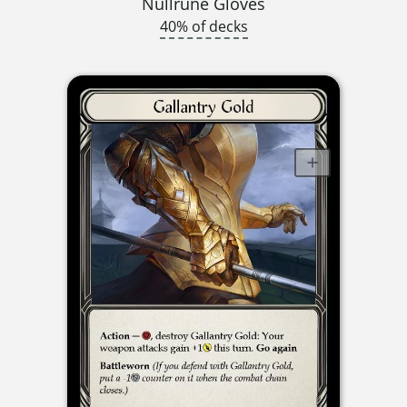
Nullrune Gloves
40% of decks