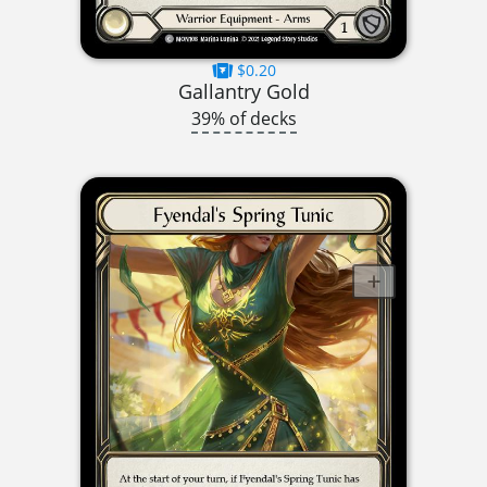
$0.20
Gallantry Gold
39% of decks