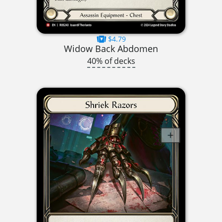
$4.79
Widow Back Abdomen
40% of decks