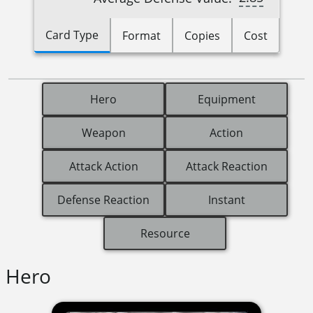
Card Type
Format
Copies
Cost
Hero
Equipment
Weapon
Action
Attack Action
Attack Reaction
Defense Reaction
Instant
Resource
Hero