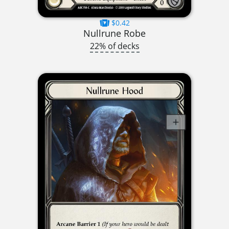
$0.42
Nullrune Robe
22% of decks