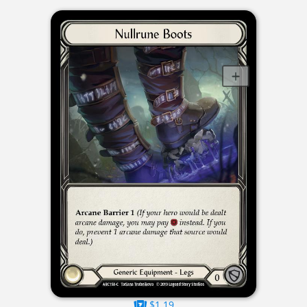
$1.19