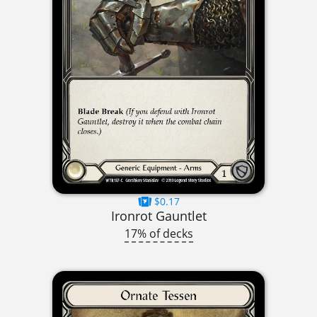
$0.17
Ironrot Gauntlet
17% of decks