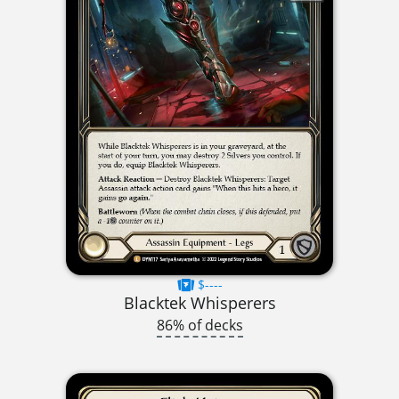
$----
Blacktek Whisperers
86% of decks