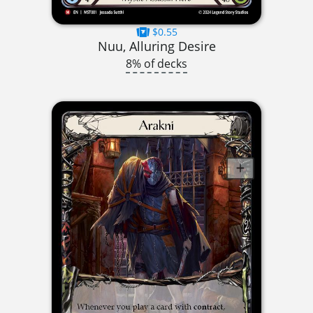
$0.55
Nuu, Alluring Desire
8% of decks