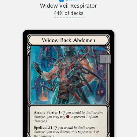
Widow Veil Respirator
44% of decks