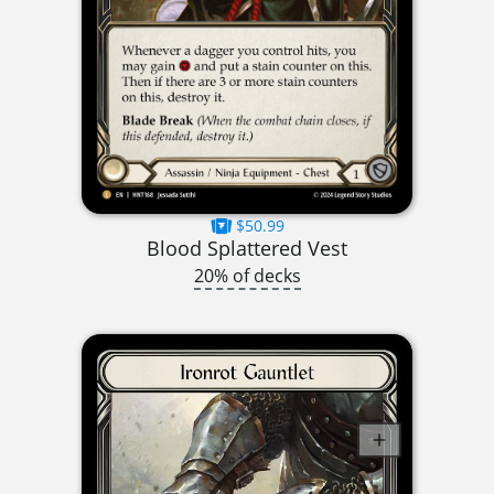
$50.99
Blood Splattered Vest
20% of decks