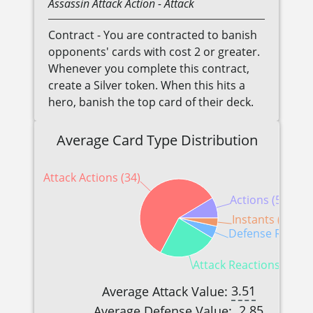
Assassin
Attack Action
- Attack
Contract - You are contracted to banish
opponents' cards with cost 2 or greater.
Whenever you complete this contract,
create a Silver token. When this hits a
hero, banish the top card of their deck.
Average Card Type Distribution
Attack Actions (34)
Actions (5)
Instants (2)
Defense Reactio
Attack Reactions (14)
3.51
Average Attack Value:
2.85
Average Defense Value: