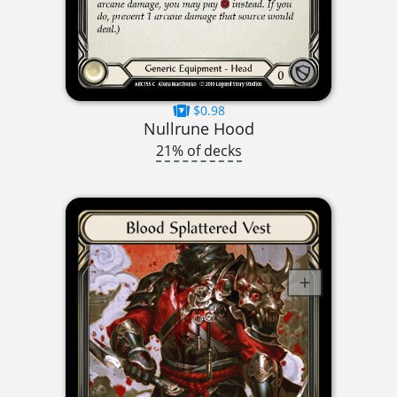
$0.98
Nullrune Hood
21% of decks