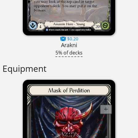
$0.20
Arakni
5% of decks
Equipment