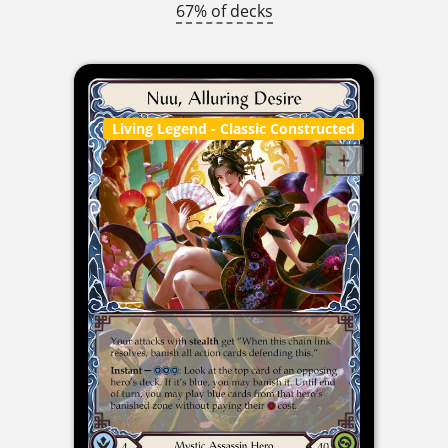
67% of decks
Living Legend
- Classic Constructed