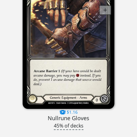
$1.16
Nullrune Gloves
45% of decks