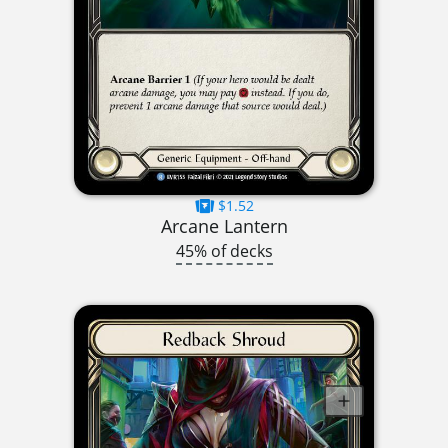
$1.52
Arcane Lantern
45% of decks