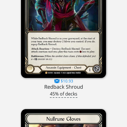
$10.93
Redback Shroud
45% of decks