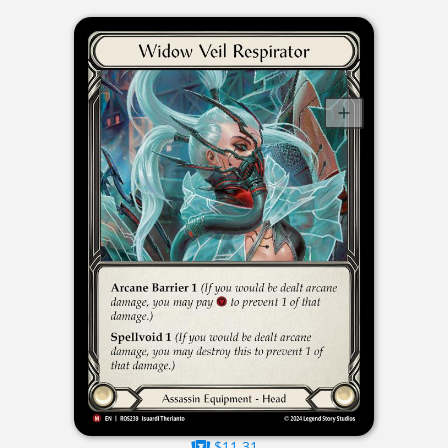
$11.31