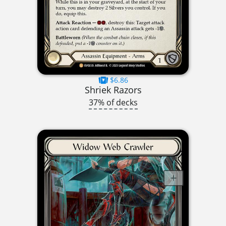
$6.86
Shriek Razors
37% of decks