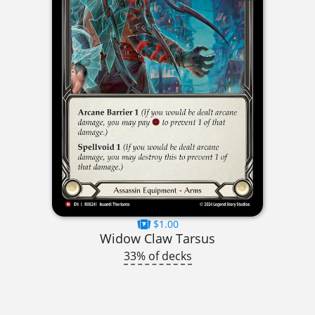
$1.00
Widow Claw Tarsus
33% of decks