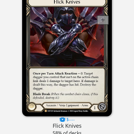
$----
Flick Knives
58% of decks