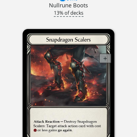
Nullrune Boots
13% of decks