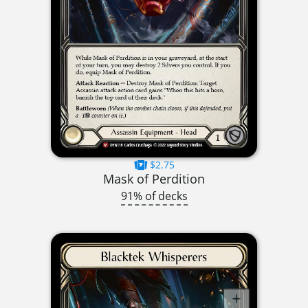
$2.75
Mask of Perdition
91% of decks