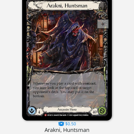
$0.50
Arakni, Huntsman