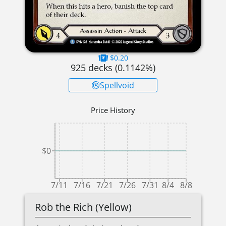
$0.20
925
decks (
0.1142
%)
Spellvoid
Price History
$0
7/11
7/16
7/21
7/26
7/31
8/4
8/8
Rob the Rich (Yellow)