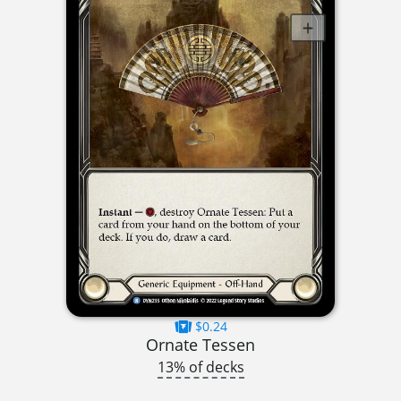
$0.24
Ornate Tessen
13% of decks