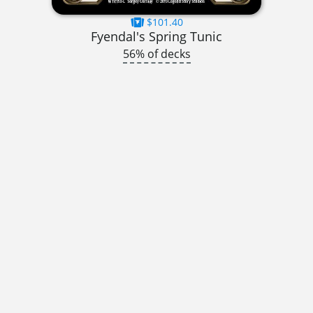
$101.40
Fyendal's Spring Tunic
56% of decks