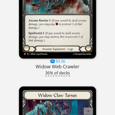
$3.36
Widow Web Crawler
36% of decks