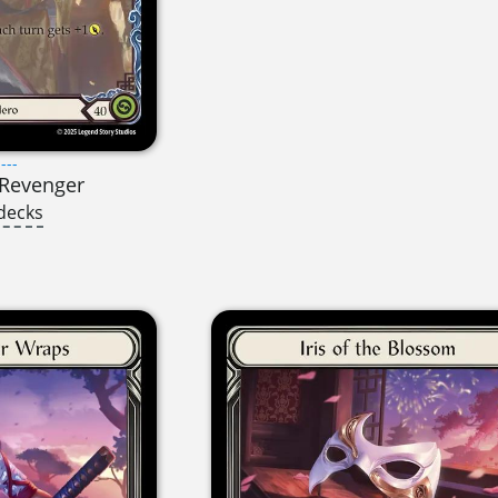
---
t Revenger
decks