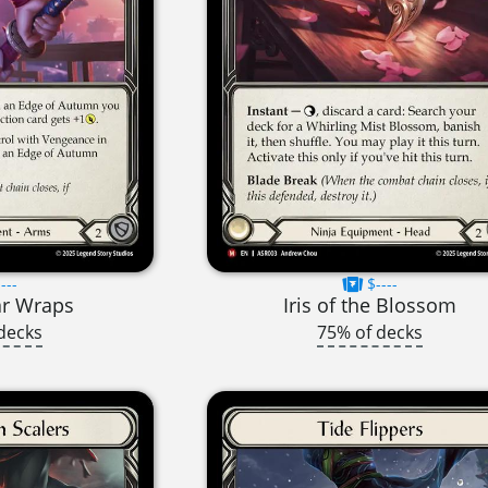
---
$----
ar Wraps
Iris of the Blossom
decks
75% of decks