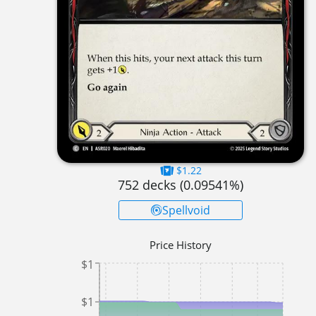
$1.22
752
decks (
0.09541
%)
Spellvoid
Price History
$1
$1