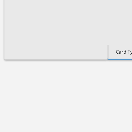
Card T