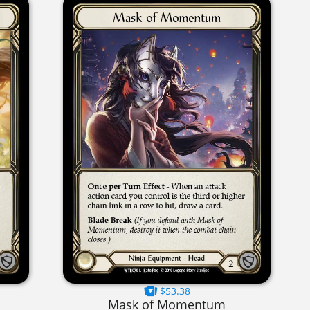
$53.38
Mask of Momentum