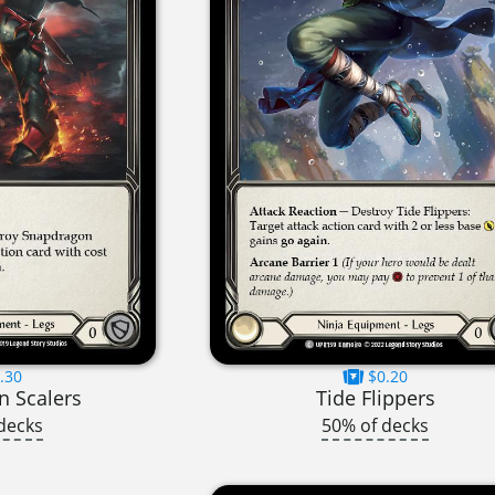
.30
$0.20
 Scalers
Tide Flippers
decks
50% of decks