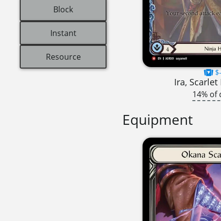
Block
Instant
Resource
$-
Ira, Scarle
14% of 
Equipment