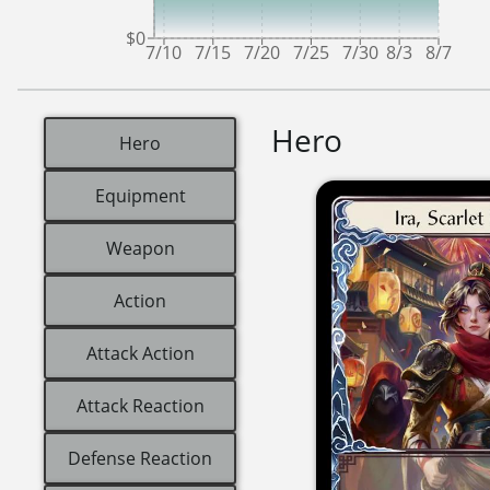
$0
7/10
7/15
7/20
7/25
7/30
8/3
8/7
Hero
Hero
Equipment
Weapon
Action
Attack Action
Attack Reaction
Defense Reaction