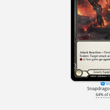
$0
Snapdragon
64% of 