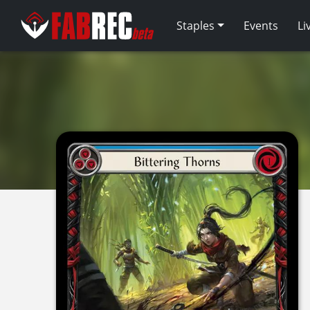
Staples
Events
Li