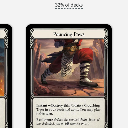
32% of decks