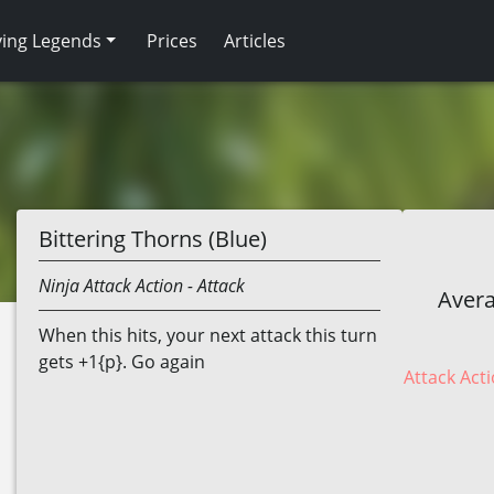
ving Legends
Prices
Articles
Bittering Thorns (Blue)
Ninja
Attack Action
- Attack
Avera
When this hits, your next attack this turn
gets +1{p}. Go again
Attack Acti