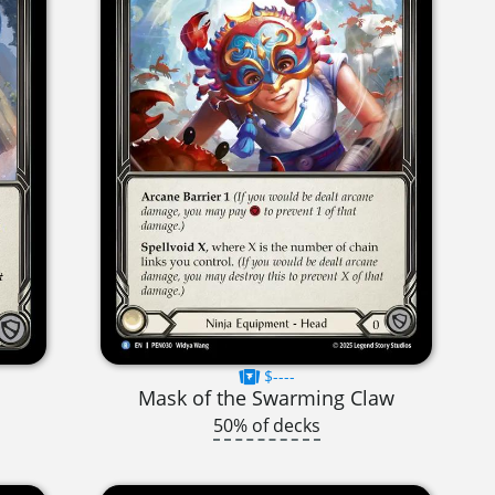
$----
Mask of the Swarming Claw
50% of decks