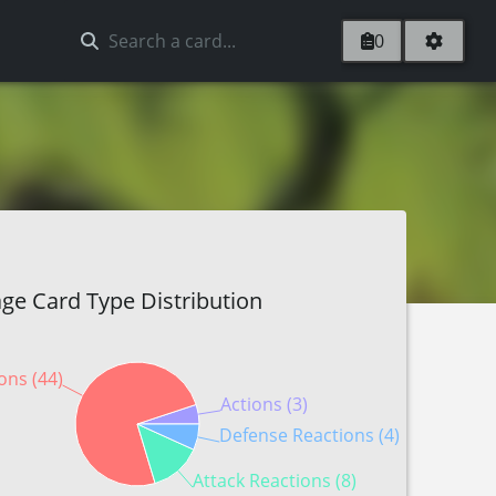
0
ge Card Type Distribution
ons (44)
Actions (3)
Defense Reactions (4)
Attack Reactions (8)