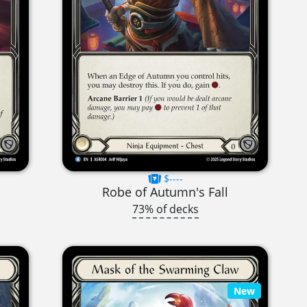
$----
Robe of Autumn's Fall
73% of decks
New