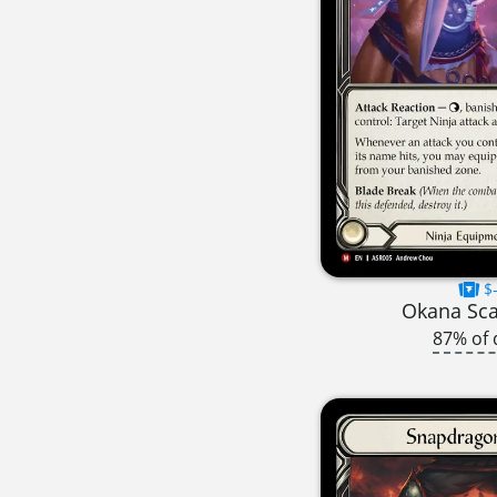
$-
Okana Sc
87% of 