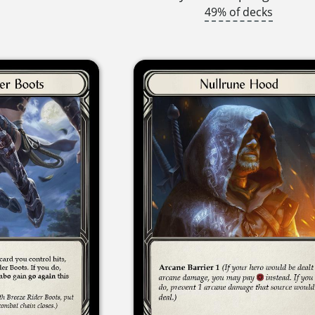
49% of decks