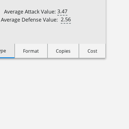
3.47
Average Attack Value:
2.56
Average Defense Value:
ype
Format
Copies
Cost