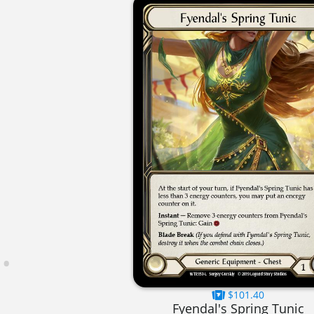
$101.40
Fyendal's Spring Tunic