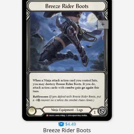
$4.49
Breeze Rider Boots