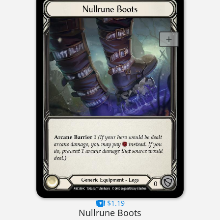
$1.19
Nullrune Boots