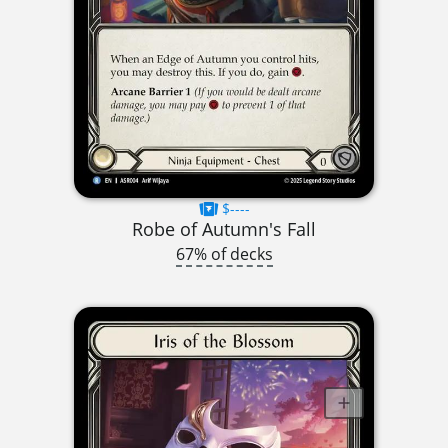
$----
Robe of Autumn's Fall
67% of decks