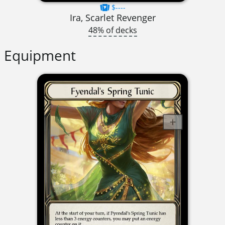
$----
Ira, Scarlet Revenger
48% of decks
Equipment