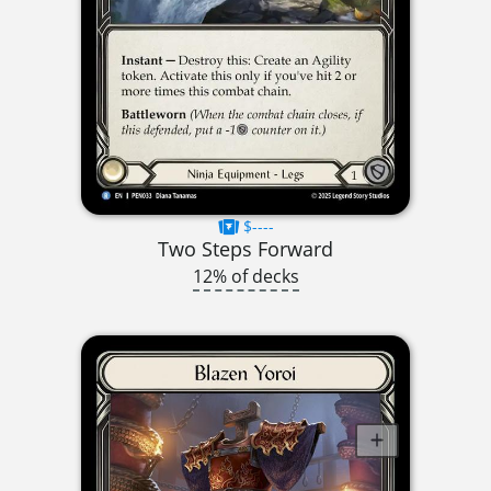
$----
Two Steps Forward
12% of decks