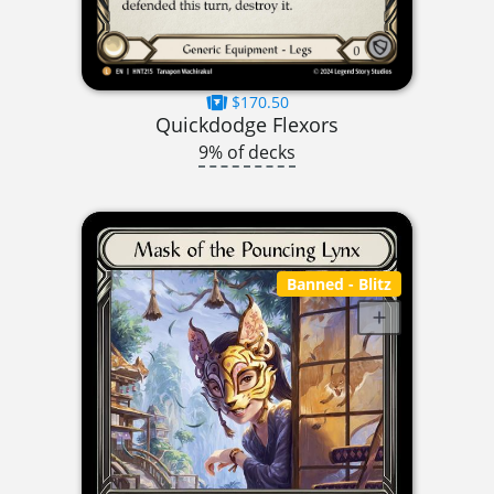
$170.50
Quickdodge Flexors
9% of decks
Banned
- Blitz