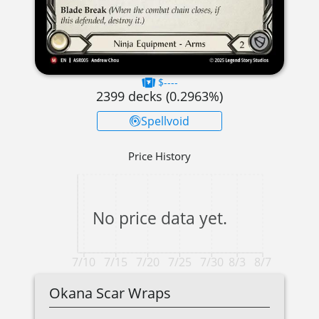
$----
2399
decks (
0.2963
%)
Spellvoid
Price History
No price data yet.
7/10
7/15
7/20
7/25
7/30
8/3
8/7
Okana Scar Wraps