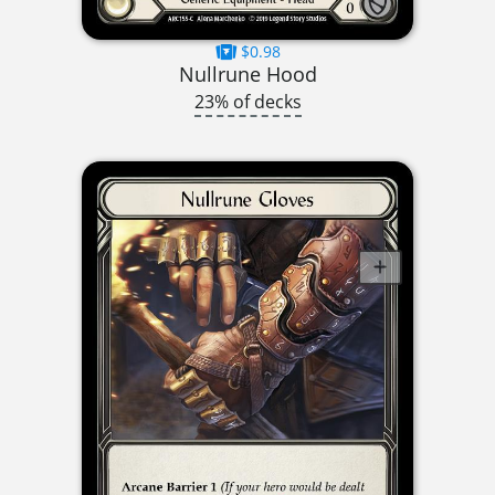
$0.98
Nullrune Hood
23% of decks