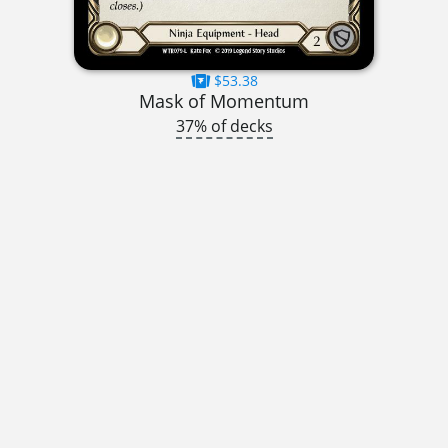
$53.38
Mask of Momentum
37% of decks