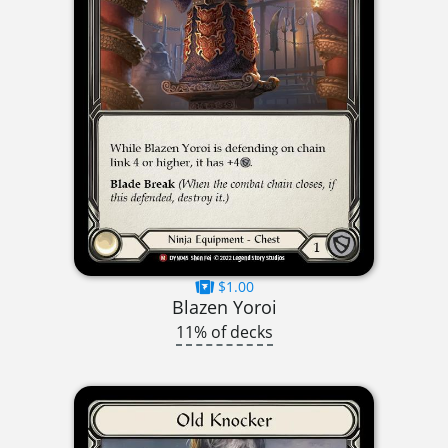
$1.00
Blazen Yoroi
11% of decks