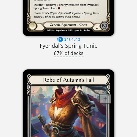
$101.40
Fyendal's Spring Tunic
67% of decks