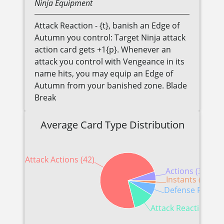
Ninja
Equipment
Attack Reaction - {t}, banish an Edge of
Autumn you control: Target Ninja attack
action card gets +1{p}. Whenever an
attack you control with Vengeance in its
name hits, you may equip an Edge of
Autumn from your banished zone. Blade
Break
Average Card Type Distribution
Attack Actions (42)
Actions (3)
Instants (1)
Defense Reactio
Attack Reactions (7