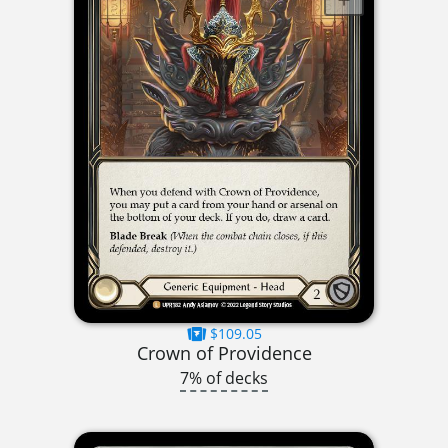
$109.05
Crown of Providence
7% of decks