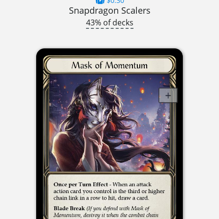
$0.30
Snapdragon Scalers
43% of decks