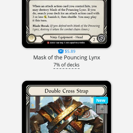
$5.89
Mask of the Pouncing Lynx
7% of decks
New