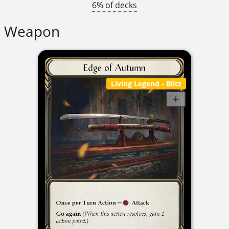
6% of decks
Weapon
Living Legend
- Blitz