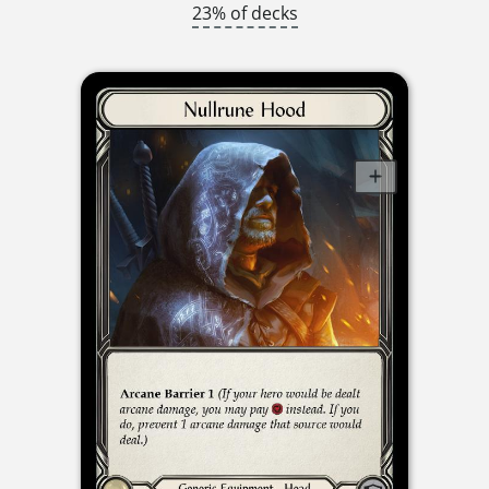
23% of decks