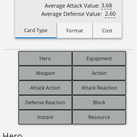
3.68
Average Attack Value:
2.60
Average Defense Value:
Card Type
Format
Cost
Hero
Equipment
Weapon
Action
Attack Action
Attack Reaction
Defense Reaction
Block
Instant
Resource
Hero