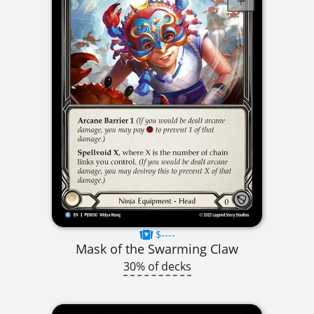
$----
Mask of the Swarming Claw
30% of decks