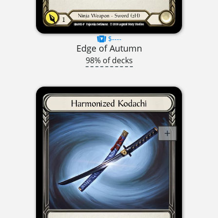
$----
Edge of Autumn
98% of decks