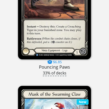
$6.85
Pouncing Paws
33% of decks
New