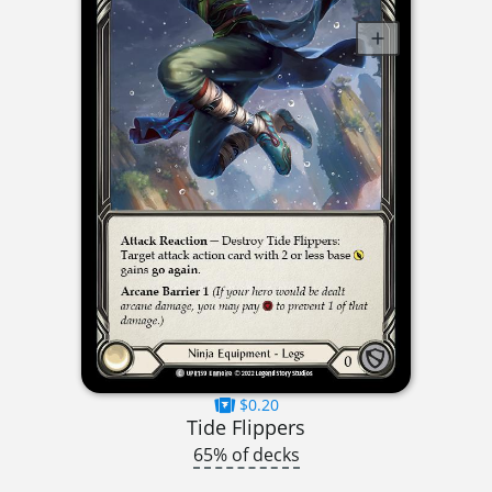
$0.20
Tide Flippers
65% of decks