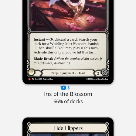
$----
Iris of the Blossom
66% of decks