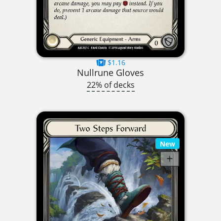
$1.16
Nullrune Gloves
22% of decks
New