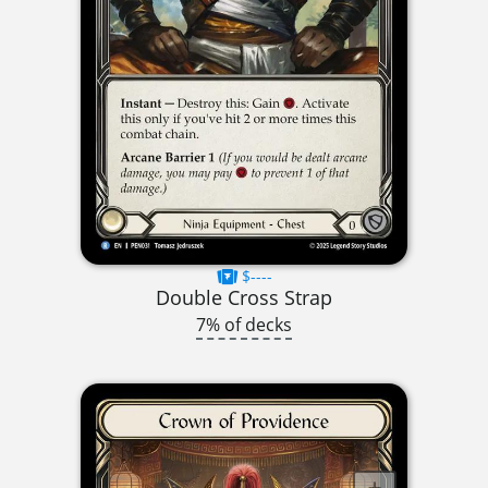
$----
Double Cross Strap
7% of decks