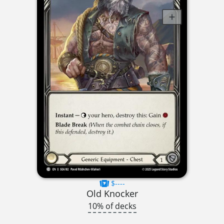
$----
Old Knocker
10% of decks