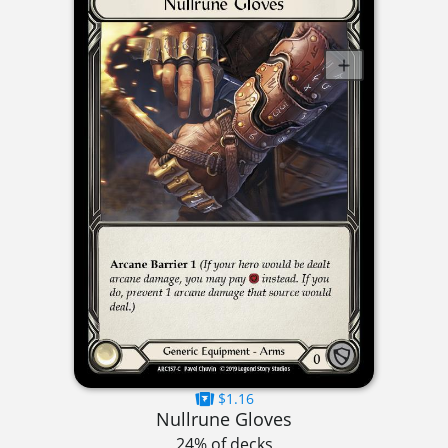
$1.16
Nullrune Gloves
24% of decks