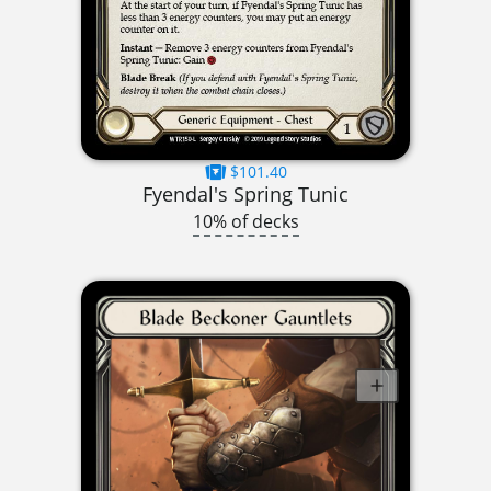
$101.40
Fyendal's Spring Tunic
10% of decks