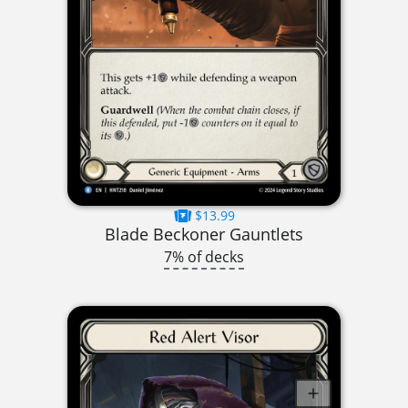
$13.99
Blade Beckoner Gauntlets
7% of decks