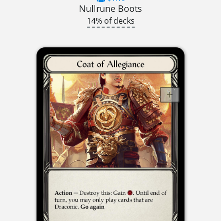
Nullrune Boots
14% of decks