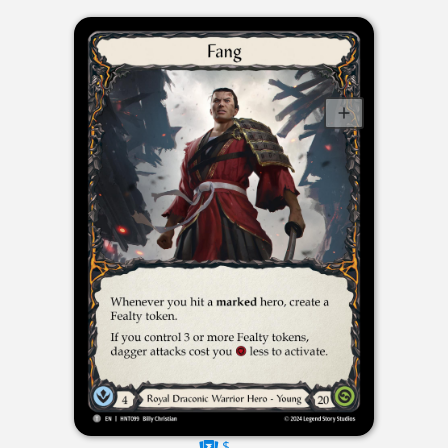
$----