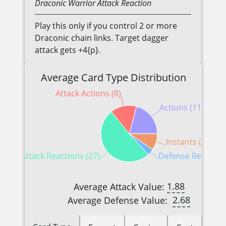
Draconic
Warrior
Attack Reaction
Play this only if you control 2 or more
Draconic chain links. Target dagger
attack gets +4{p}.
Average Card Type Distribution
Attack Actions (8)
Actions (11)
Instants (5)
Attack Reactions (27)
Defense Reactions
1.88
Average Attack Value:
2.68
Average Defense Value: