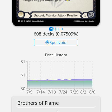
$0.31
608
decks (
0.07509
%)
Spellvoid
Price History
$1
$1
$0
7/9
7/14
7/19
7/24
7/29
8/2
8/6
Brothers of Flame