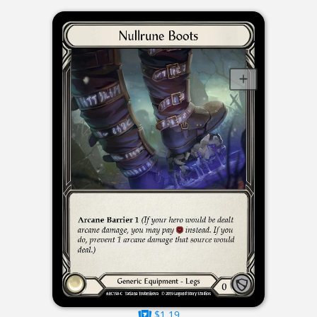
$1.19