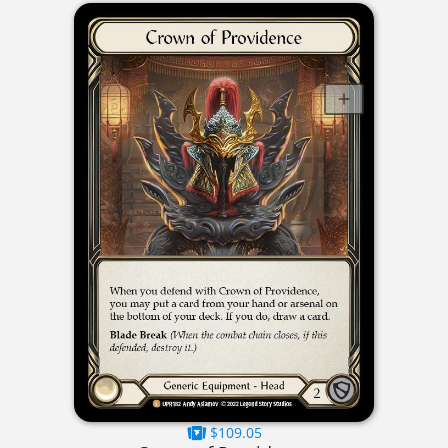
$109.05