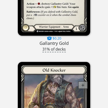
$0.20
Gallantry Gold
31% of decks