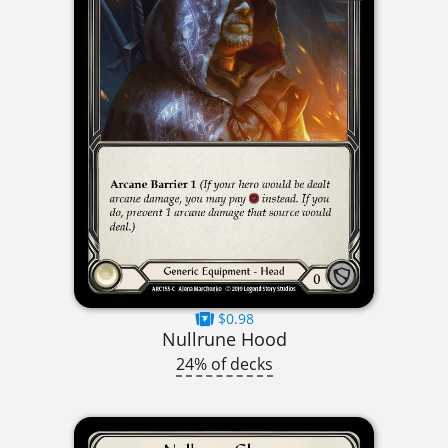
$0.98
Nullrune Hood
24% of decks