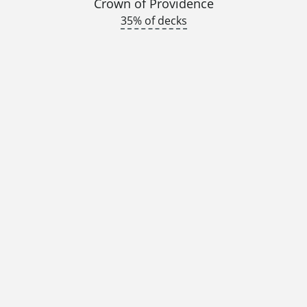
Crown of Providence
35% of decks