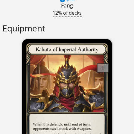
Fang
12% of decks
Equipment