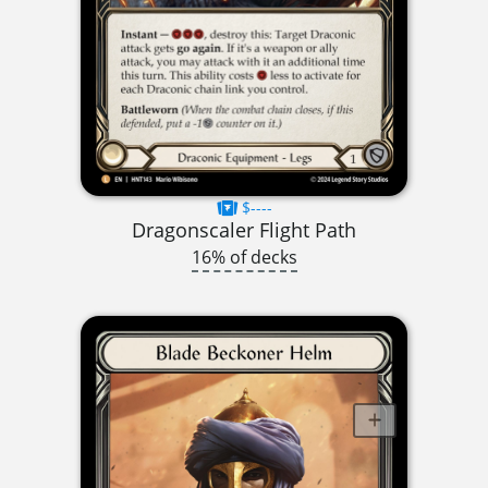
$----
Dragonscaler Flight Path
16% of decks