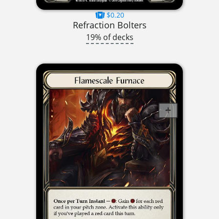
$0.20
Refraction Bolters
19% of decks