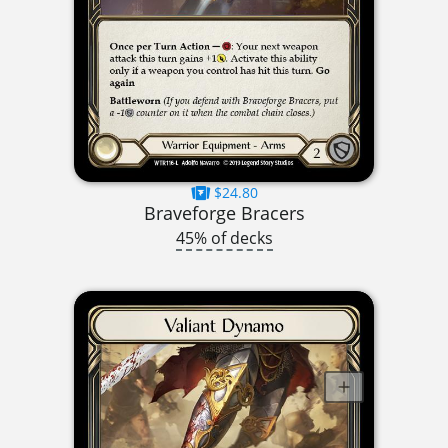
$24.80
Braveforge Bracers
45% of decks