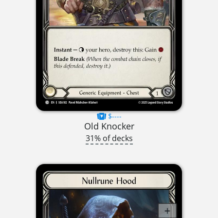
$----
Old Knocker
31% of decks