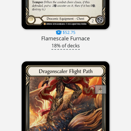
$52.75
Flamescale Furnace
18% of decks