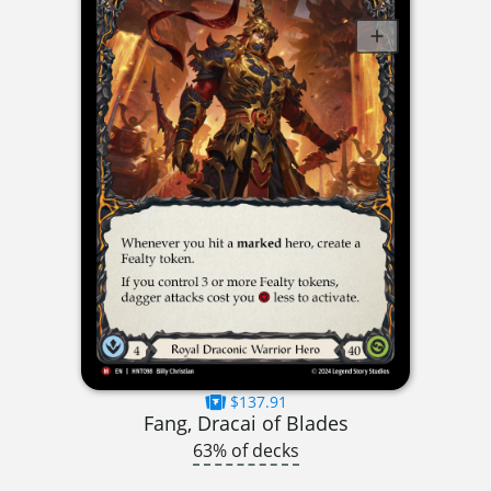
$137.91
Fang, Dracai of Blades
63% of decks