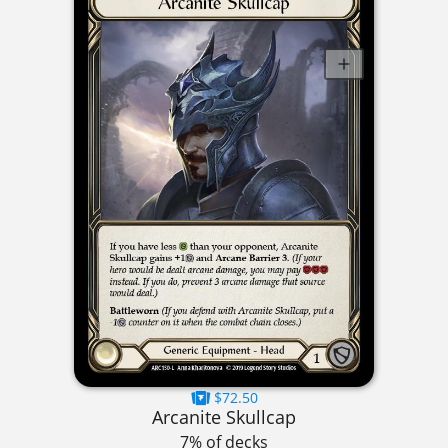
$72.50
Arcanite Skullcap
7% of decks