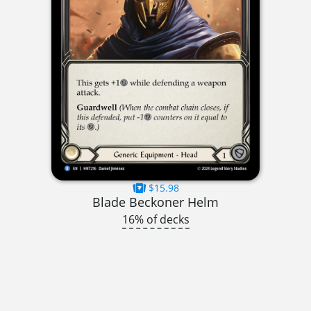
$15.98
Blade Beckoner Helm
16% of decks