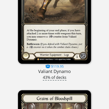
$119.95
Valiant Dynamo
43% of decks