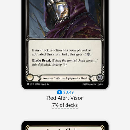
$0.49
Red Alert Visor
7% of decks