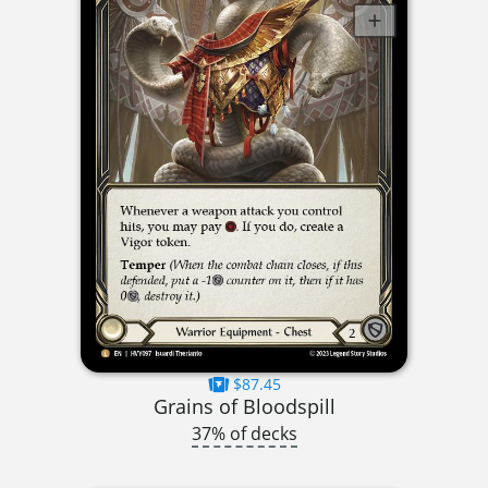
$87.45
Grains of Bloodspill
37% of decks