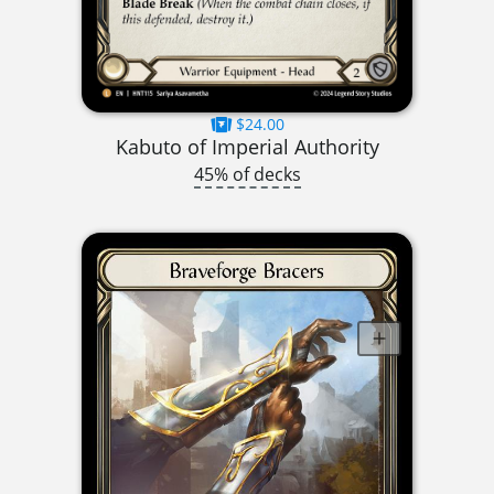
$24.00
Kabuto of Imperial Authority
45% of decks