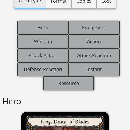
Card Type
Format
Copies
Cost
Hero
Equipment
Weapon
Action
Attack Action
Attack Reaction
Defense Reaction
Instant
Resource
Hero