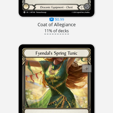
$0.99
Coat of Allegiance
11% of decks