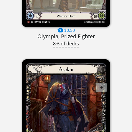
$0.50
Olympia, Prized Fighter
8% of decks