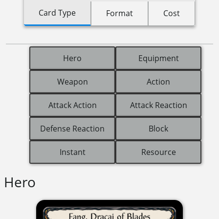
Card Type
Format
Cost
Hero
Equipment
Weapon
Action
Attack Action
Attack Reaction
Defense Reaction
Block
Instant
Resource
Hero