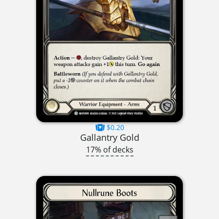
$0.20
Gallantry Gold
17% of decks