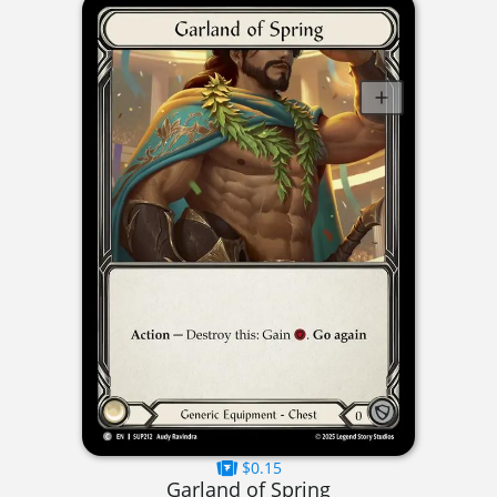
$0.15
Garland of Spring