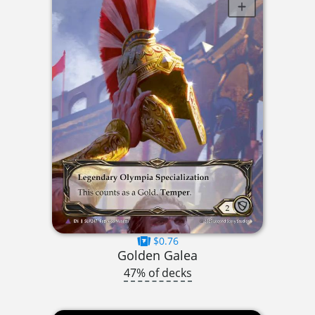
$0.76
Golden Galea
47% of decks