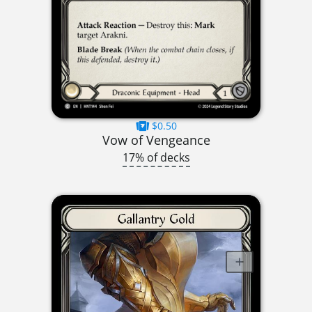
$0.50
Vow of Vengeance
17% of decks