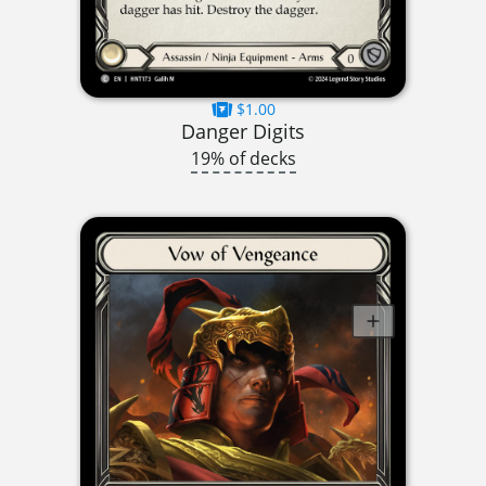
$1.00
Danger Digits
19% of decks