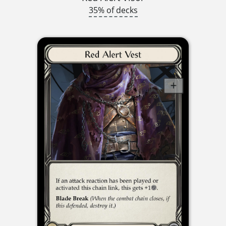
35% of decks