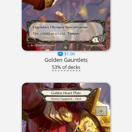
$1.00
Golden Gauntlets
53% of decks