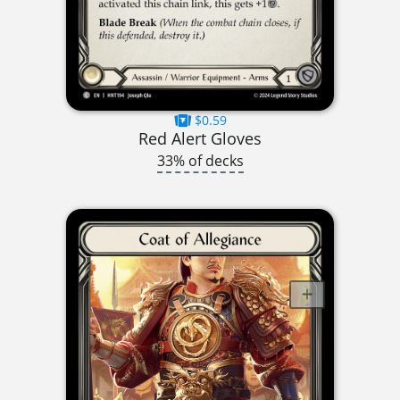
$0.59
Red Alert Gloves
33% of decks