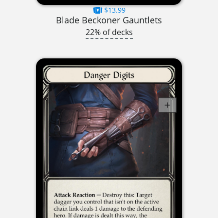
$13.99
Blade Beckoner Gauntlets
22% of decks