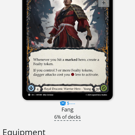
$----
Fang
6% of decks
Equipment