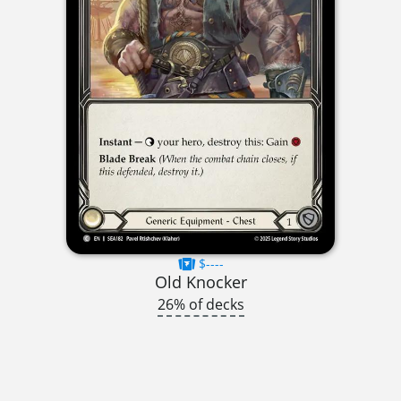
$----
Old Knocker
26% of decks