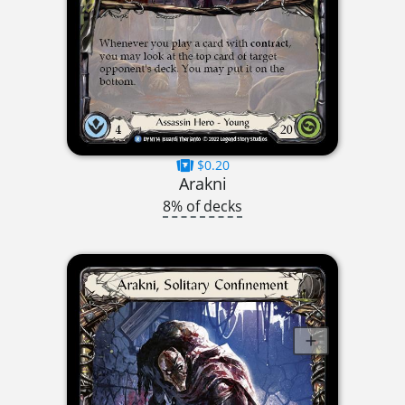
$0.20
Arakni
8% of decks