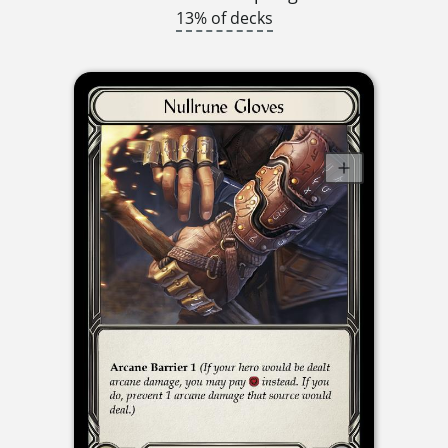
13% of decks