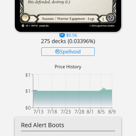
$0.56
275
decks (
0.03396
%)
Spellvoid
Price History
$1
$1
$0
7/13
7/18
7/23
7/28
8/1
8/5
8/9
Red Alert Boots