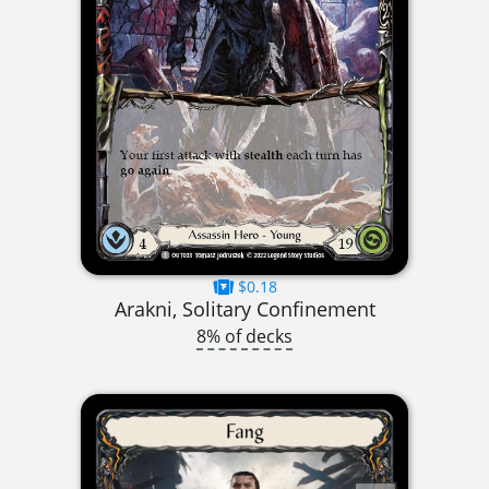
$0.18
Arakni, Solitary Confinement
8% of decks