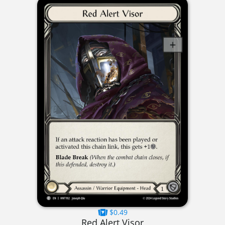
$0.49
Red Alert Visor