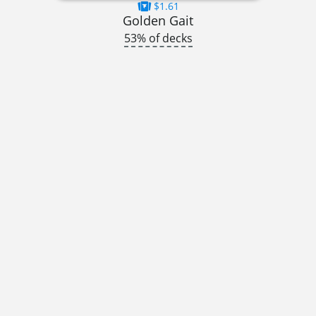
$1.61
Golden Gait
53% of decks