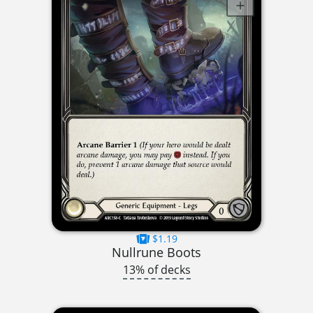
$1.19
Nullrune Boots
13% of decks