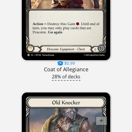
$0.99
Coat of Allegiance
28% of decks