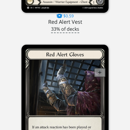
$0.59
Red Alert Vest
33% of decks