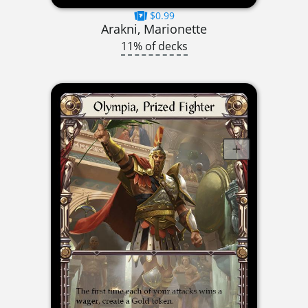
$0.99
Arakni, Marionette
11% of decks