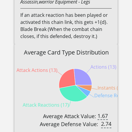
Assassin,warrior
Equipment
- Legs
If an attack reaction has been played or
activated this chain link, this gets +1{d}.
Blade Break (When the combat chain
closes, if this defended, destroy it.)
Average Card Type Distribution
Actions (13)
Attack Actions (13)
Instants (3)
Defense Reaction
Attack Reactions (17)
1.67
Average Attack Value:
2.74
Average Defense Value: