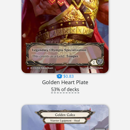
$0.83
Golden Heart Plate
53% of decks