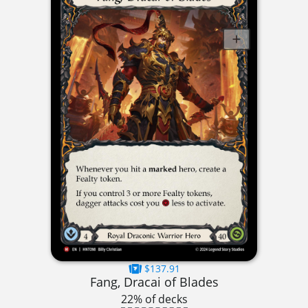
$137.91
Fang, Dracai of Blades
22% of decks