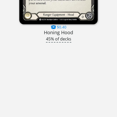
$0.40
Honing Hood
45% of decks