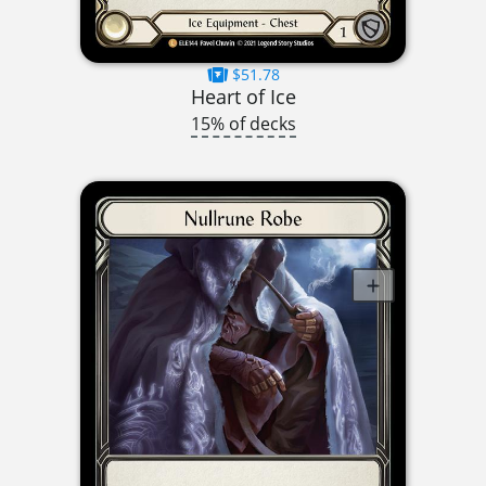
$51.78
Heart of Ice
15% of decks