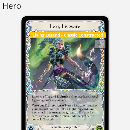
Hero
Living Legend
- Classic Constructed