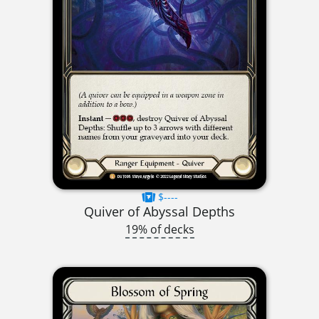
$----
Quiver of Abyssal Depths
19% of decks