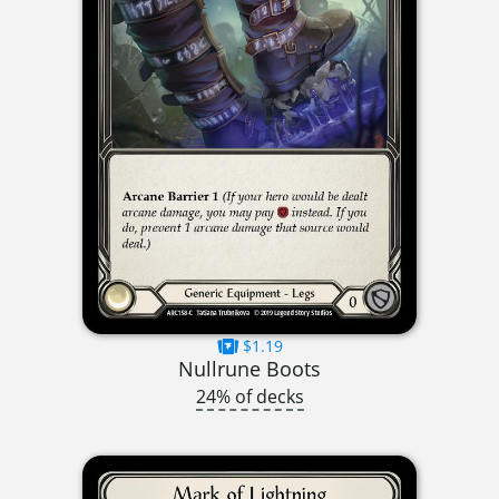
$1.19
Nullrune Boots
24% of decks