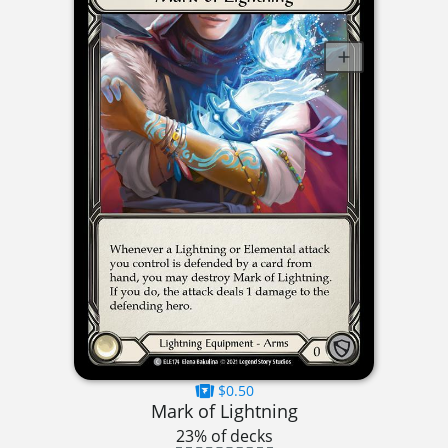
$0.50
Mark of Lightning
23% of decks