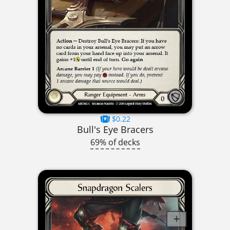
$0.22
Bull's Eye Bracers
69% of decks