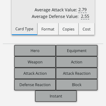
2.79
Average Attack Value:
2.55
Average Defense Value:
Card Type
Format
Copies
Cost
Hero
Equipment
Weapon
Action
Attack Action
Attack Reaction
Defense Reaction
Block
Instant