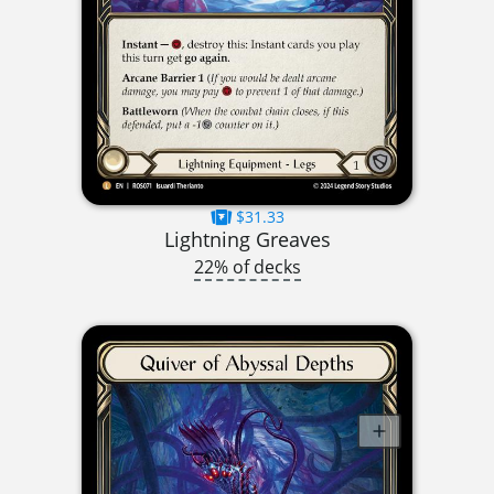
$31.33
Lightning Greaves
22% of decks