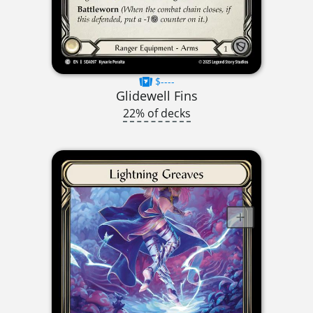
$----
Glidewell Fins
22% of decks