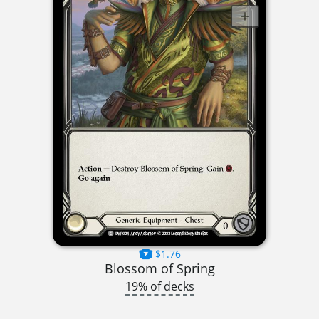
$1.76
Blossom of Spring
19% of decks