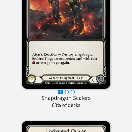
$0.30
Snapdragon Scalers
63% of decks