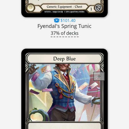
$101.40
Fyendal's Spring Tunic
37% of decks