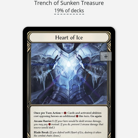
Trench of Sunken Treasure
19% of decks