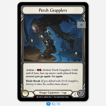
$2.10