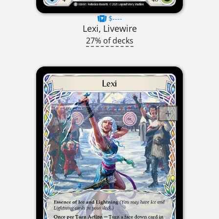
$----
Lexi, Livewire
27% of decks