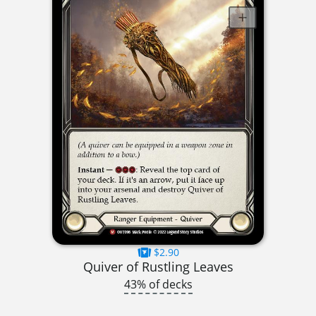
$2.90
Quiver of Rustling Leaves
43% of decks