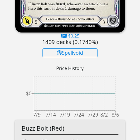
$0.25
1409
decks (
0.1740
%)
Spellvoid
Price History
$0
7/9
7/14
7/19
7/24
7/29
8/2
8/6
Buzz Bolt (Red)