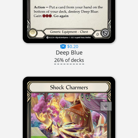
$0.20
Deep Blue
26% of decks