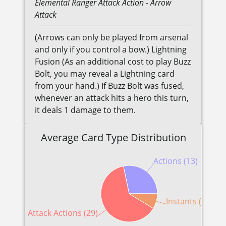
Elemental
Ranger
Attack Action
- Arrow
Attack
(Arrows can only be played from arsenal
and only if you control a bow.) Lightning
Fusion (As an additional cost to play Buzz
Bolt, you may reveal a Lightning card
from your hand.) If Buzz Bolt was fused,
whenever an attack hits a hero this turn,
it deals 1 damage to them.
Average Card Type Distribution
Actions (13)
Instants (4)
Attack Actions (29)