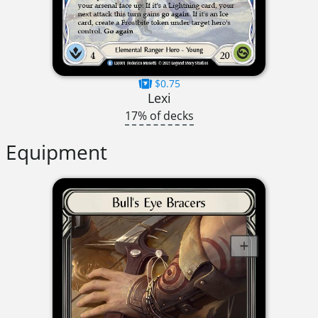
$0.75
Lexi
17% of decks
Equipment