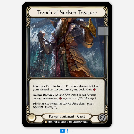
$----