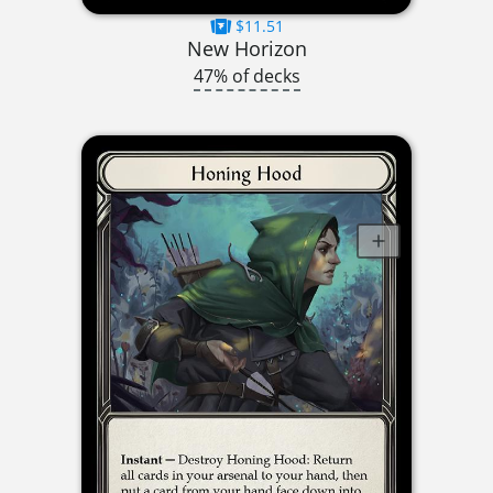
$11.51
New Horizon
47% of decks