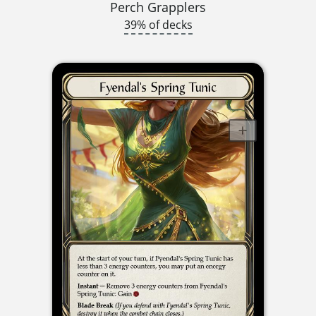
Perch Grapplers
39% of decks