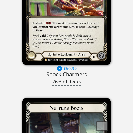
$50.99
Shock Charmers
26% of decks