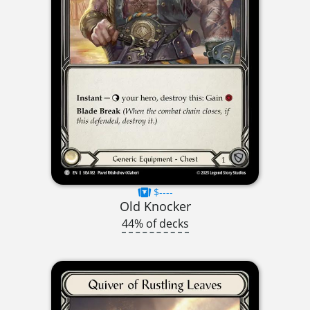
$----
Old Knocker
44% of decks