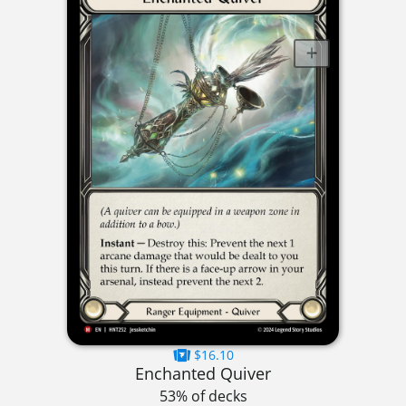
$16.10
Enchanted Quiver
53% of decks