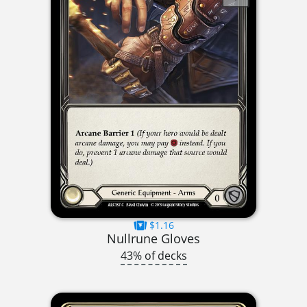
$1.16
Nullrune Gloves
43% of decks