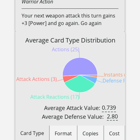
Warrior
Action
Your next weapon attack this turn gains
+3 [Power] and go again. Go again
Average Card Type Distribution
Actions (25)
Instants (1)
Attack Actions (3)
Defense Reactio
Attack Reactions (17)
0.739
Average Attack Value:
2.80
Average Defense Value:
Card Type
Format
Copies
Cost