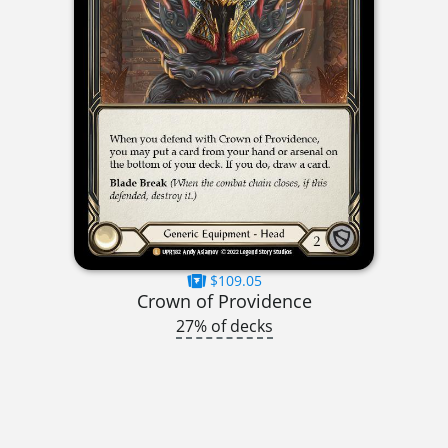
$109.05
Crown of Providence
27% of decks