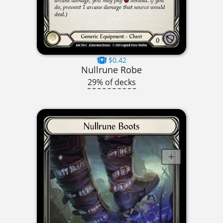
$0.42
Nullrune Robe
29% of decks