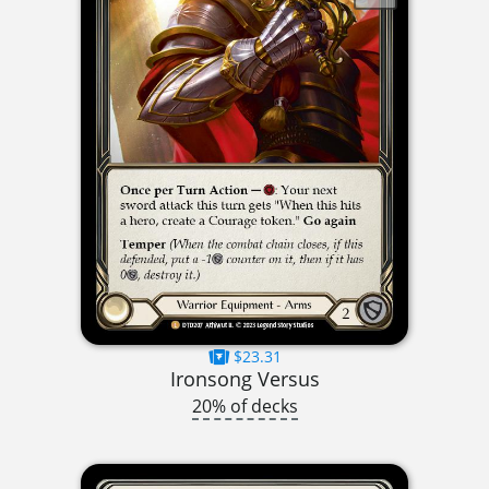
$23.31
Ironsong Versus
20% of decks