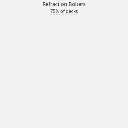
Refraction Bolters
75% of decks