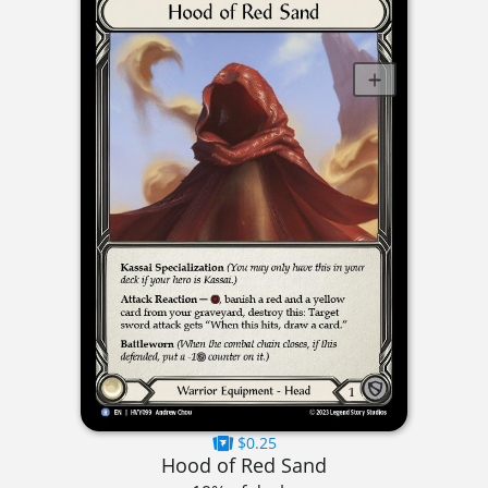
$0.25
Hood of Red Sand