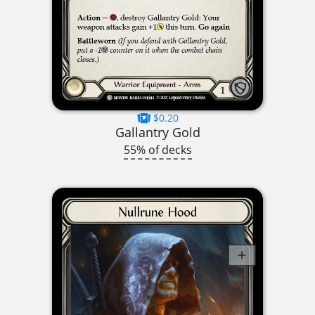
$0.20
Gallantry Gold
55% of decks