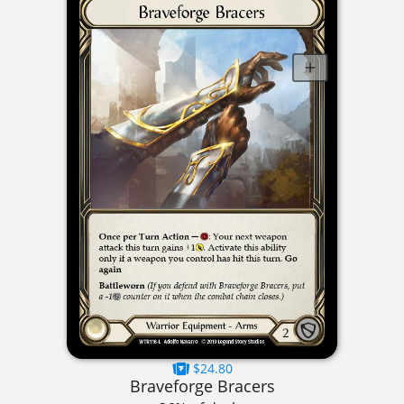
$24.80
Braveforge Bracers