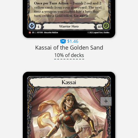
$1.46
Kassai of the Golden Sand
10% of decks