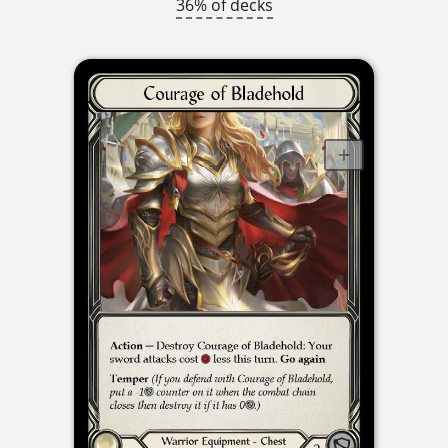
36% of decks