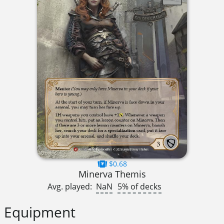
$0.68
Minerva Themis
Avg. played:
NaN
5% of decks
Equipment