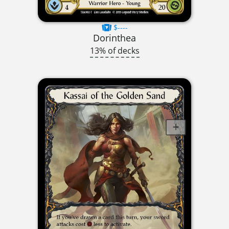
$----
Dorinthea
13% of decks