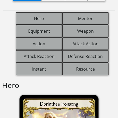
Hero
Mentor
Equipment
Weapon
Action
Attack Action
Attack Reaction
Defense Reaction
Instant
Resource
Hero