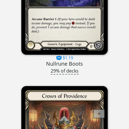
$1.19
Nullrune Boots
29% of decks