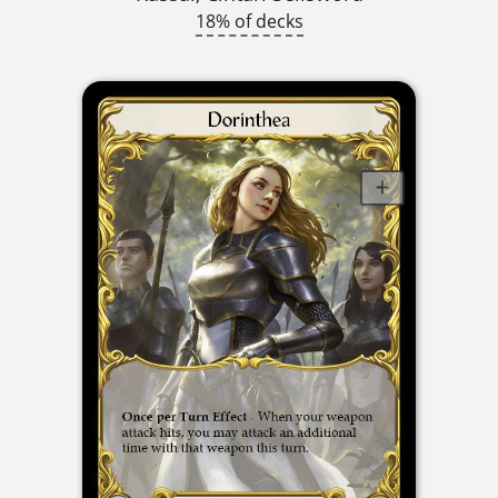
18% of decks