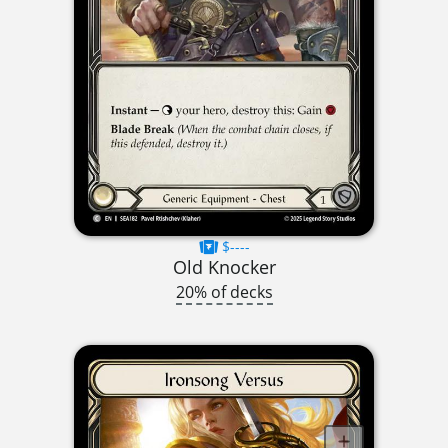
$----
Old Knocker
20% of decks