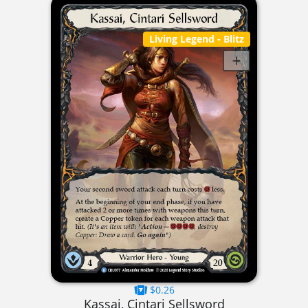
Living Legend
- Blitz
$0.26
Kassai, Cintari Sellsword