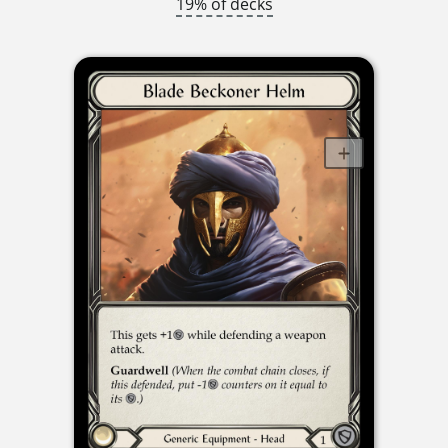
19% of decks