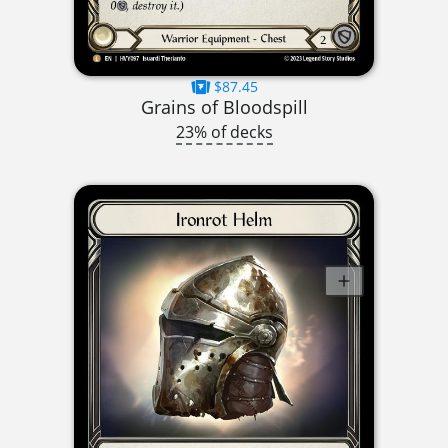
$87.45
Grains of Bloodspill
23% of decks