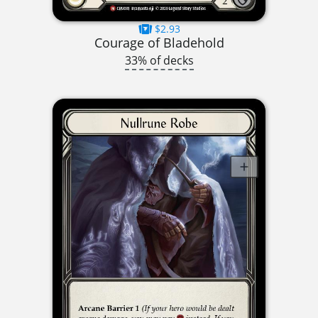
$2.93
Courage of Bladehold
33% of decks