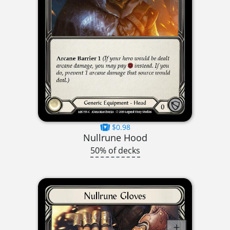
$0.98
Nullrune Hood
50% of decks