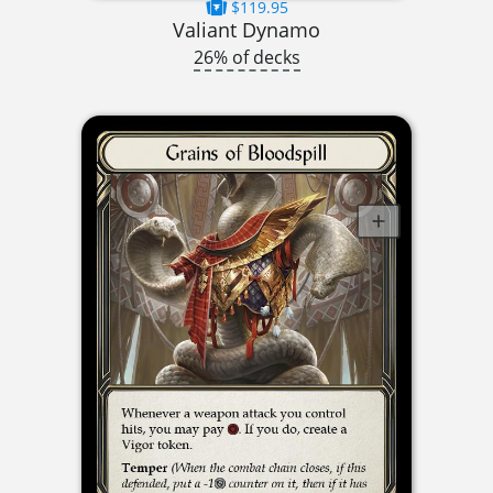
$119.95
Valiant Dynamo
26% of decks