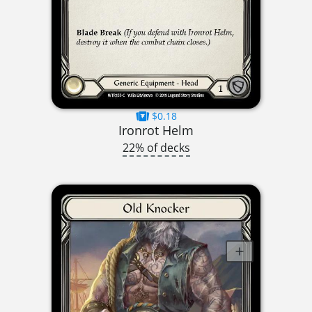
$0.18
Ironrot Helm
22% of decks