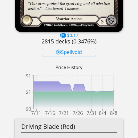
$0.17
2815
decks (
0.3476
%)
Spellvoid
Price History
$1
$1
$0
7/11
7/16
7/21
7/26
7/31
8/4
8/8
Driving Blade (Red)