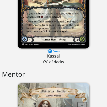
$----
Kassai
6% of decks
Mentor