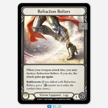
$0.20