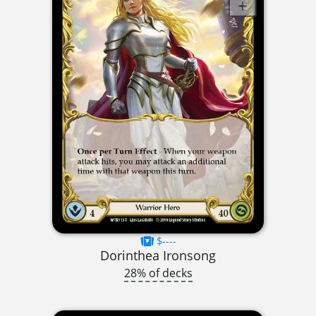
$----
Dorinthea Ironsong
28% of decks