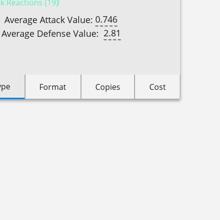
k Reactions (19)
0.746
Average Attack Value:
2.81
Average Defense Value:
ype
Format
Copies
Cost