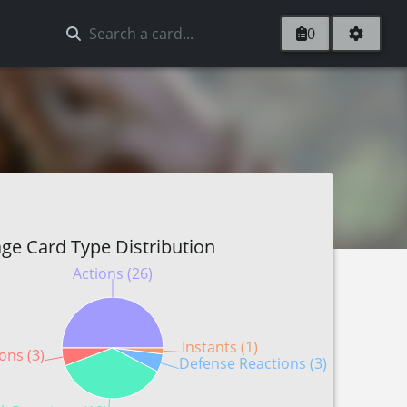
0
ge Card Type Distribution
Actions (26)
Instants (1)
ons (3)
Defense Reactions (3)