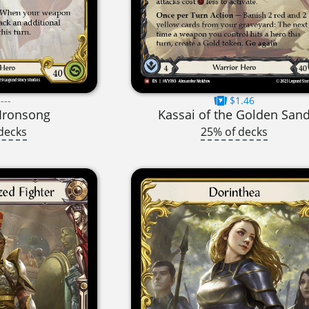
---
$1.46
Ironsong
Kassai of the Golden San
decks
25% of decks