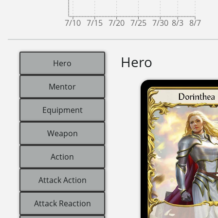
7/10
7/15
7/20
7/25
7/30
8/3
8/7
Hero
Hero
Mentor
Equipment
Weapon
Action
Attack Action
Attack Reaction