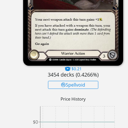
$0.21
3454
decks (
0.4266
%)
Spellvoid
Price History
$0