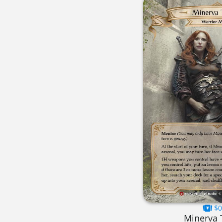
$0
Minerva