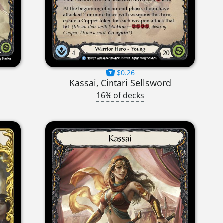
$0.26
d
Kassai, Cintari Sellsword
16% of decks