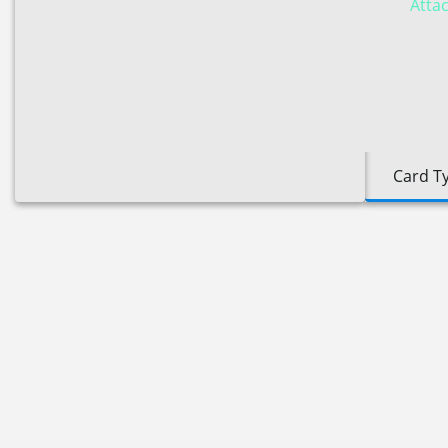
Attac
Card T