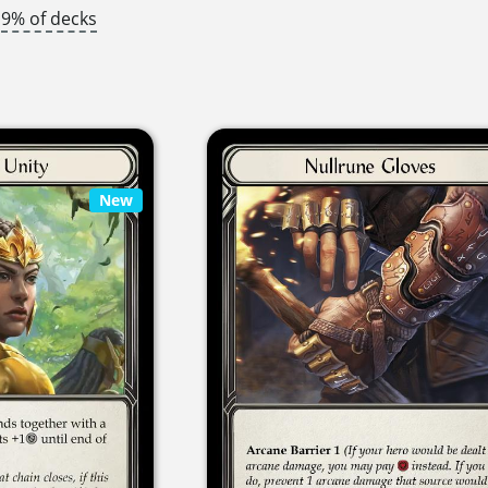
9% of decks
New