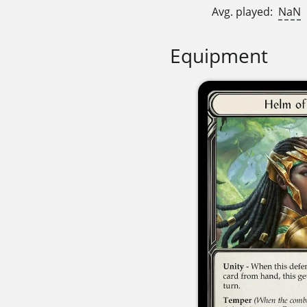
Avg. played:
NaN
Equipment