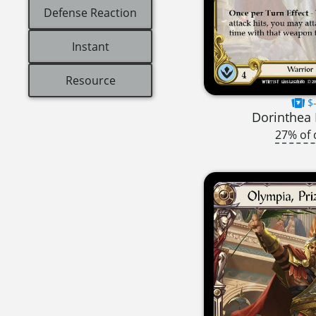
Defense Reaction
Instant
Resource
$-
Dorinthea 
27% of 