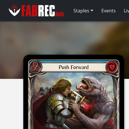
Staples
Events
Li