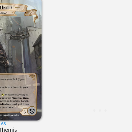
.68
 Themis