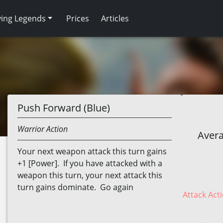
ving Legends
Prices
Articles
Push Forward (Blue)
Warrior
Action
Avera
Your next weapon attack this turn gains
+1 [Power]. If you have attacked with a
weapon this turn, your next attack this
turn gains dominate. Go again
Attack Acti