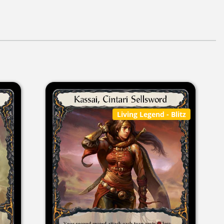
Living Legend
- Blitz