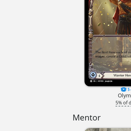
$-
Olym
5% of 
Mentor