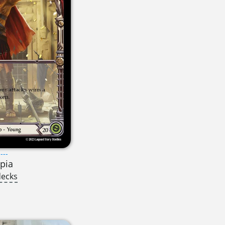
---
pia
decks