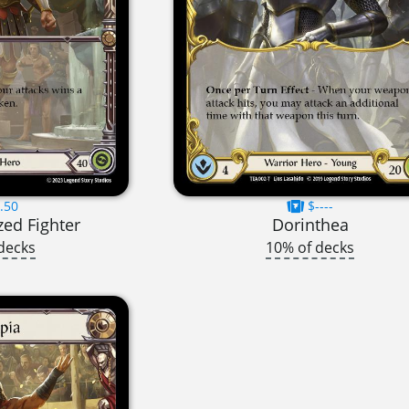
.50
$----
zed Fighter
Dorinthea
decks
10% of decks