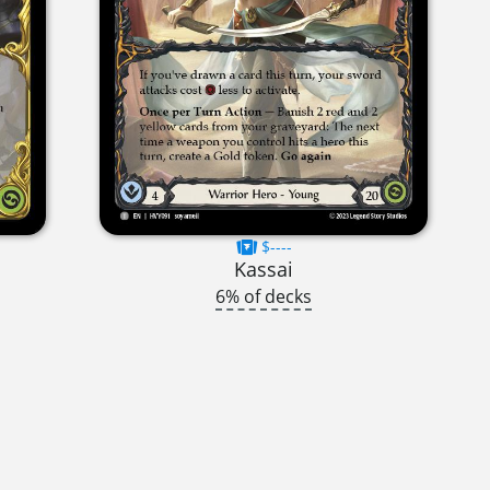
$----
Kassai
6% of decks