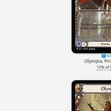
$0
Olympia, Pri
12% of 