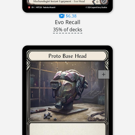
$6.38
Evo Recall
35% of decks