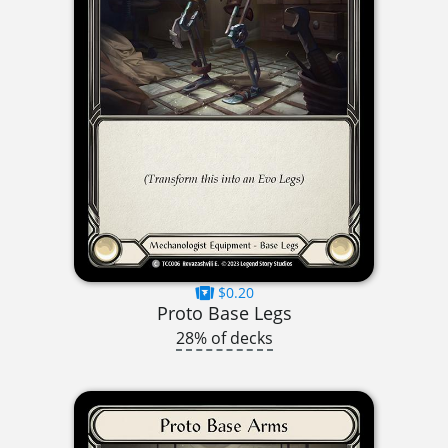
$0.20
Proto Base Legs
28% of decks