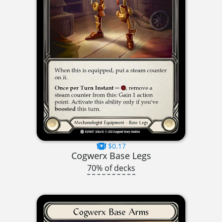
$0.17
Cogwerx Base Legs
70% of decks