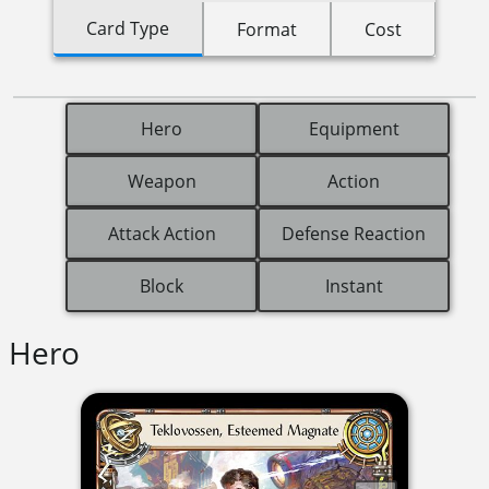
Card Type
Format
Cost
Hero
Equipment
Weapon
Action
Attack Action
Defense Reaction
Block
Instant
Hero