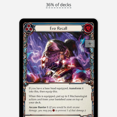
36% of decks