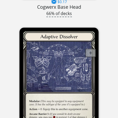
$0.17
Cogwerx Base Head
66% of decks