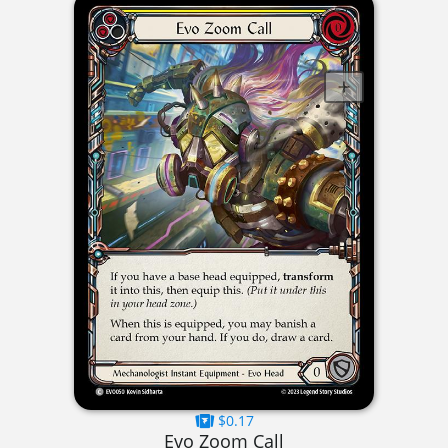
$0.17
Evo Zoom Call