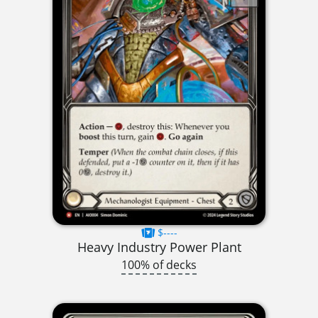
$----
Heavy Industry Power Plant
100% of decks