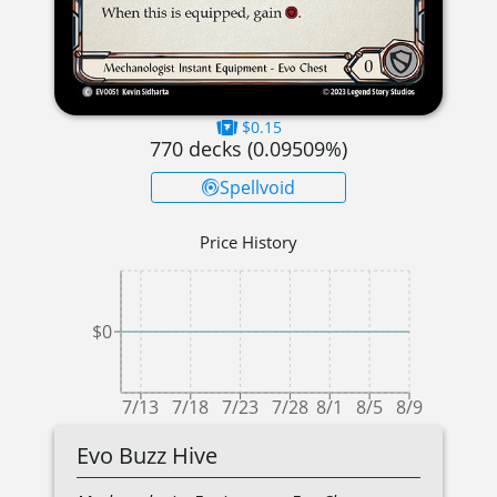
$0.15
770
decks (
0.09509
%)
Spellvoid
Price History
$0
7/13
7/18
7/23
7/28
8/1
8/5
8/9
Evo Buzz Hive