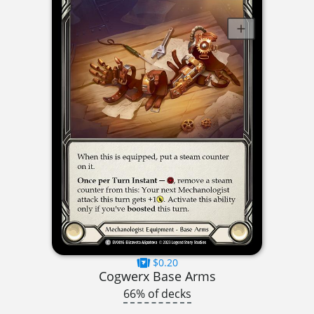
$0.20
Cogwerx Base Arms
66% of decks