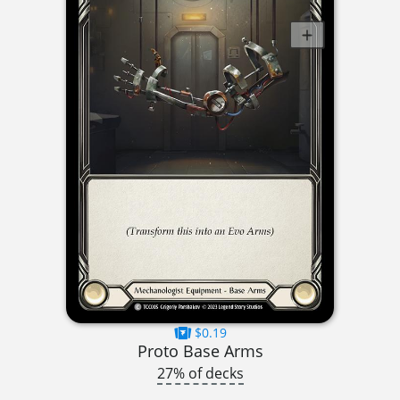
$0.19
Proto Base Arms
27% of decks