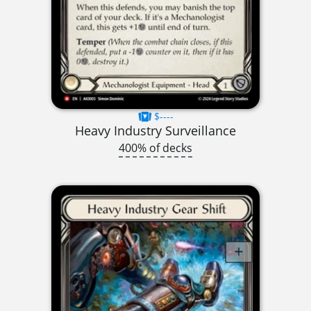
$----
Heavy Industry Surveillance
400% of decks