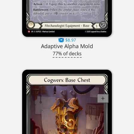
$8.97
Adaptive Alpha Mold
77% of decks