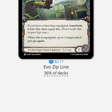
$0.17
Evo Zip Line
36% of decks