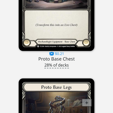
$0.21
Proto Base Chest
28% of decks