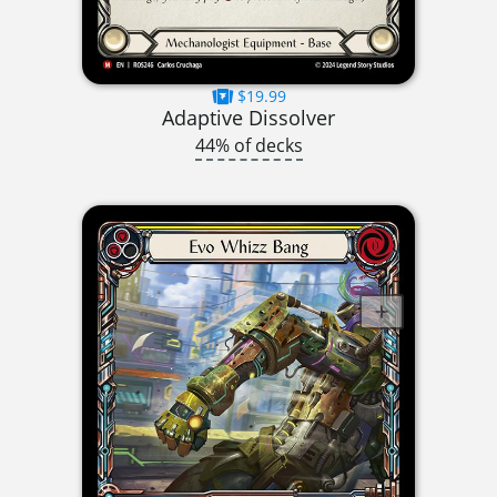
$19.99
Adaptive Dissolver
44% of decks