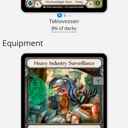
$----
Teklovossen
8% of decks
Equipment