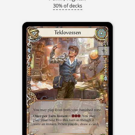
30% of decks