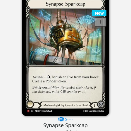
New
$----
Synapse Sparkcap