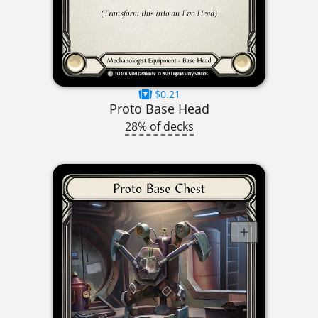
$0.21
Proto Base Head
28% of decks