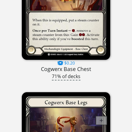
$0.20
Cogwerx Base Chest
71% of decks