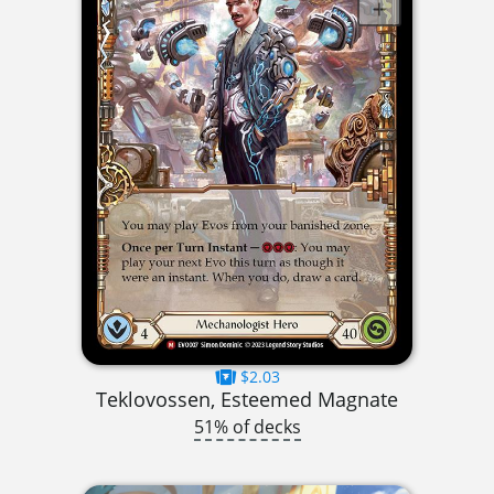
$2.03
Teklovossen, Esteemed Magnate
51% of decks