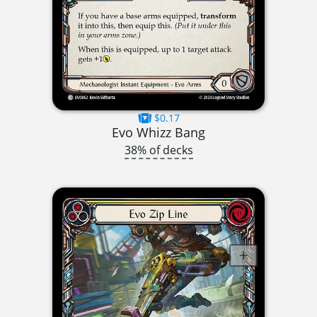
$0.17
Evo Whizz Bang
38% of decks