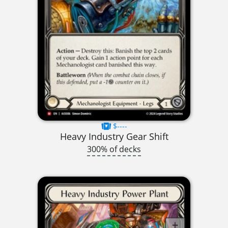
$----
Heavy Industry Gear Shift
300% of decks