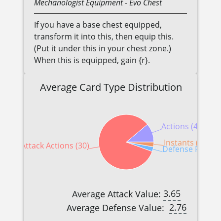
Mechanologist
Equipment
- Evo Chest
If you have a base chest equipped,
transform it into this, then equip this.
(Put it under this in your chest zone.)
When this is equipped, gain {r}.
Average Card Type Distribution
Actions (4)
Instants (1)
Attack Actions (30)
Defense Reactio
3.65
Average Attack Value:
2.76
Average Defense Value: