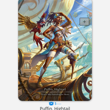
$----
Puffin, Hightail