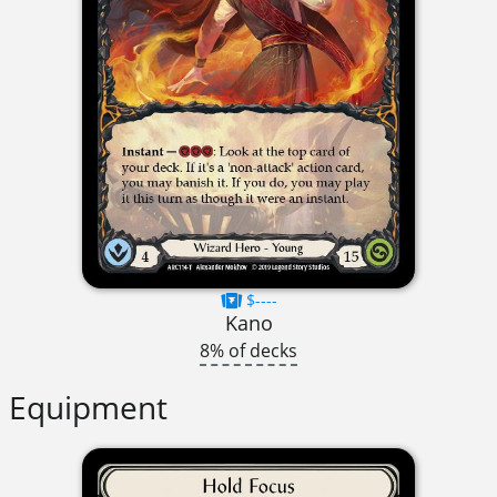
$----
Kano
8% of decks
Equipment