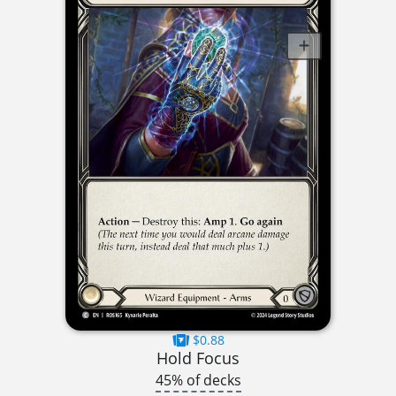
$0.88
Hold Focus
45% of decks