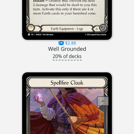
$2.88
Well Grounded
20% of decks