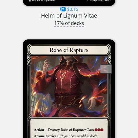
$0.15
Helm of Lignum Vitae
17% of decks