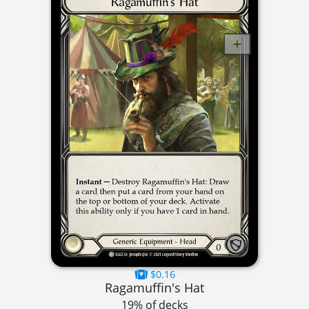
$0.16
Ragamuffin's Hat
19% of decks