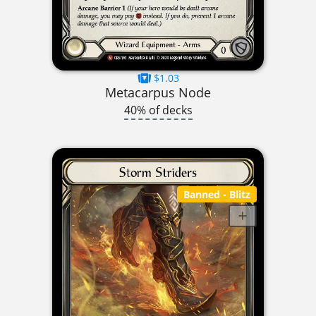
$1.03
Metacarpus Node
40% of decks
Banned
- Blitz