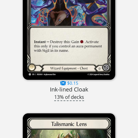
$0.15
Ink-lined Cloak
13% of decks