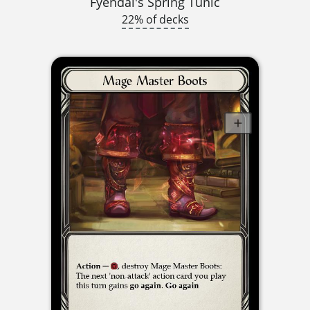
Fyendal's Spring Tunic
22% of decks