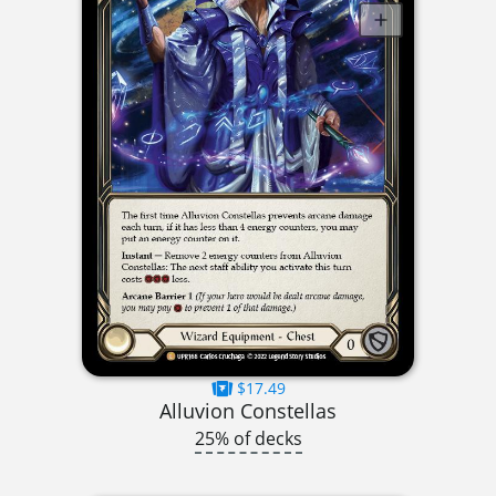
$17.49
Alluvion Constellas
25% of decks