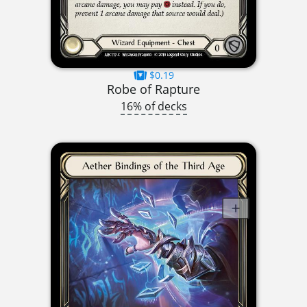
$0.19
Robe of Rapture
16% of decks