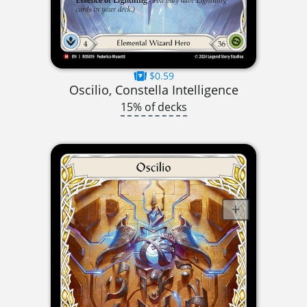
$0.59
Oscilio, Constella Intelligence
15% of decks