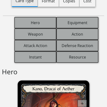
Card Type
Format
Copies
Cost
Hero
Equipment
Weapon
Action
Attack Action
Defense Reaction
Instant
Resource
Hero