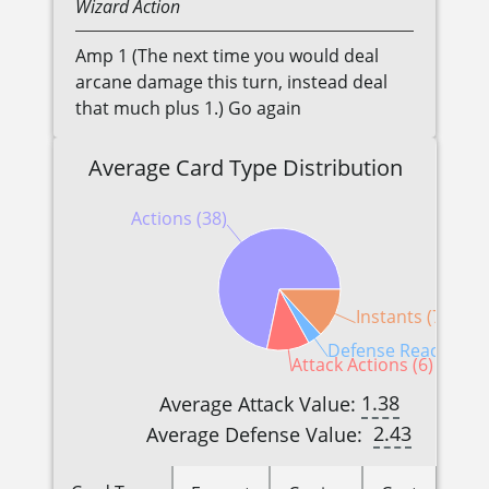
Wizard
Action
Amp 1 (The next time you would deal
arcane damage this turn, instead deal
that much plus 1.) Go again
Average Card Type Distribution
Actions (38)
Instants (7)
Defense Reactions (
Attack Actions (6)
1.38
Average Attack Value:
2.43
Average Defense Value: