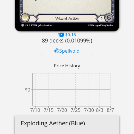
$0.16
89
decks (
0.01099
%)
Spellvoid
Price History
$0
7/10
7/15
7/20
7/25
7/30
8/3
8/7
Exploding Aether (Blue)