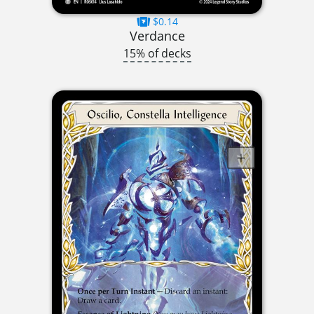
$0.14
Verdance
15% of decks