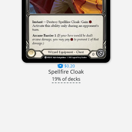
$0.20
Spellfire Cloak
19% of decks