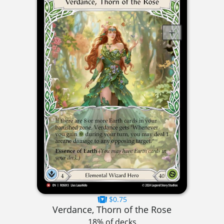
$0.75
Verdance, Thorn of the Rose
18% of decks