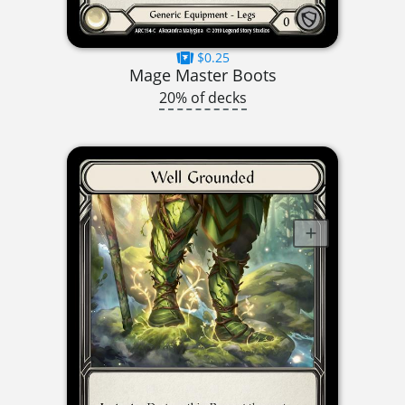
$0.25
Mage Master Boots
20% of decks