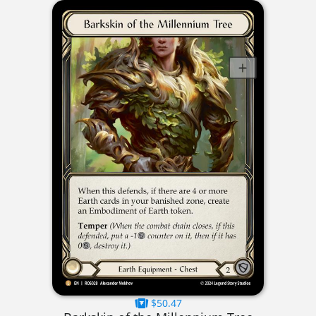
$50.47