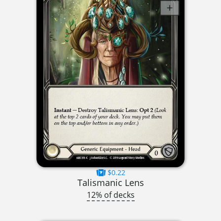
$0.22
Talismanic Lens
12% of decks