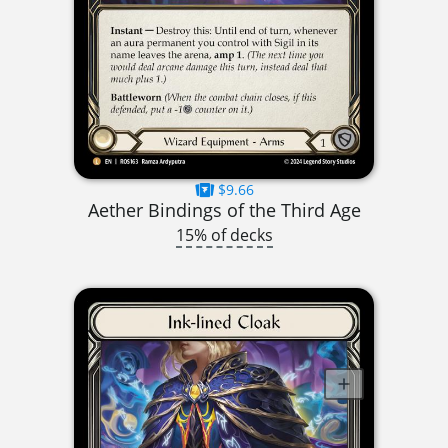
$9.66
Aether Bindings of the Third Age
15% of decks