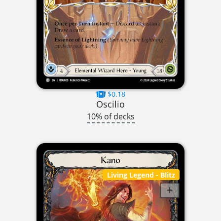
$0.18
Oscilio
10% of decks
Living Legend
- Blitz