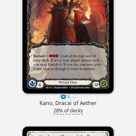
$----
Kano, Dracai of Aether
28% of decks