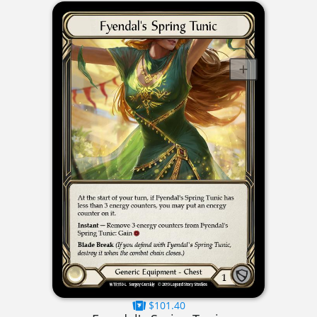
$101.40