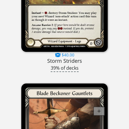
$40.00
Storm Striders
39% of decks