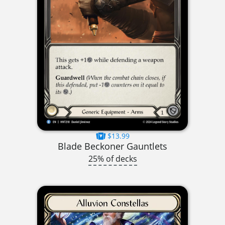
$13.99
Blade Beckoner Gauntlets
25% of decks