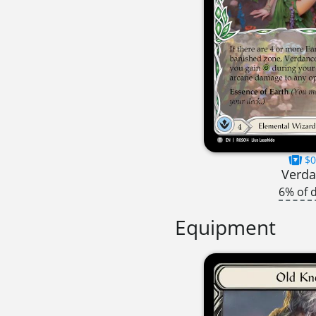
$0
Verd
6% of 
Equipment