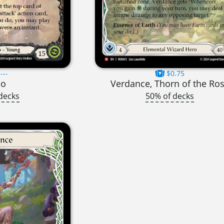
---
$0.75
no
Verdance, Thorn of the Ro
decks
50% of decks