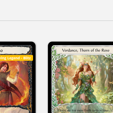
ving Legend
- Blitz