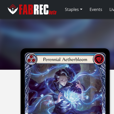
Staples
Events
Li