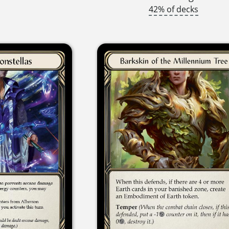
42% of decks