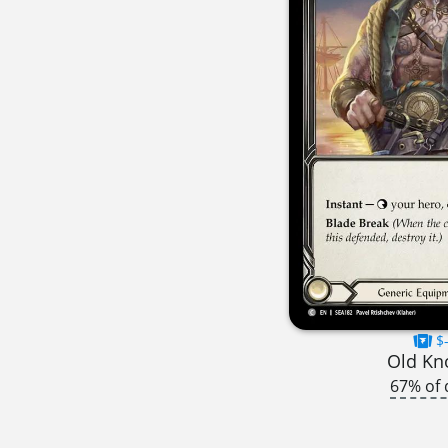
$-
Old Kn
67% of 