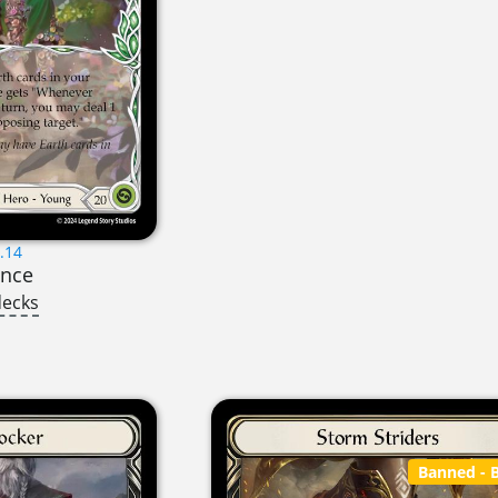
.14
ance
decks
Banned
- B