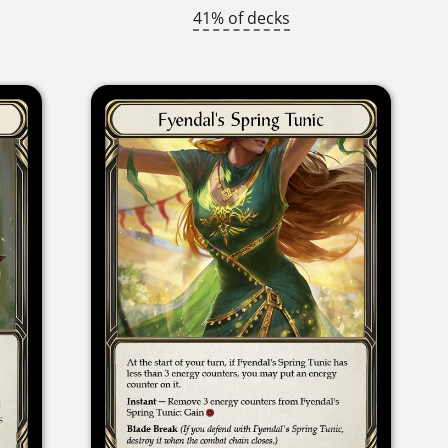
41% of decks