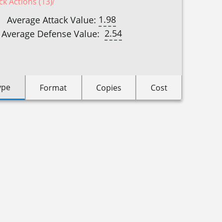
ck Actions (13)
1.98
Average Attack Value:
2.54
Average Defense Value:
ype
Format
Copies
Cost