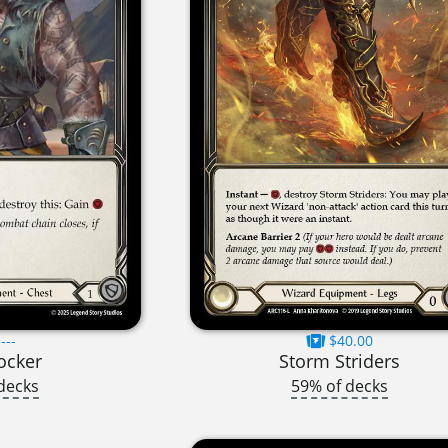
---
$40.00
ocker
Storm Striders
decks
59% of decks