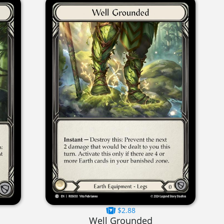
$2.88
Well Grounded