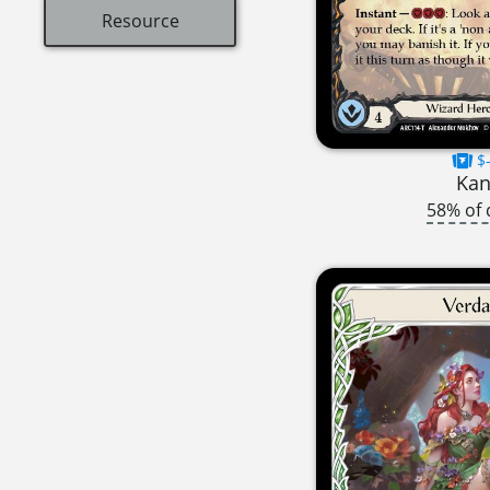
Resource
$-
Ka
58% of 