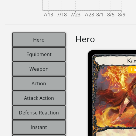
7/13
7/18
7/23
7/28
8/1
8/5
8/9
Hero
Hero
Equipment
Weapon
Li
Action
Attack Action
Defense Reaction
Instant