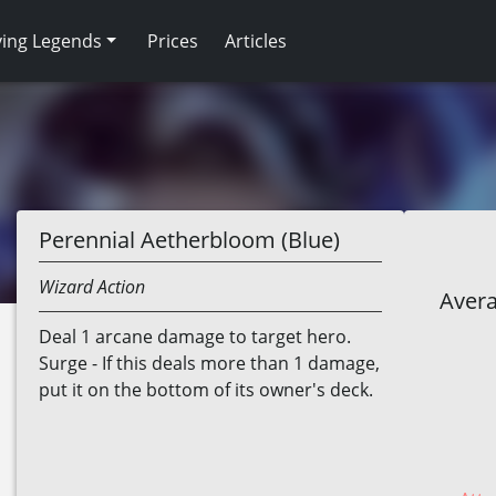
ving Legends
Prices
Articles
Perennial Aetherbloom (Blue)
Wizard
Action
Avera
Deal 1 arcane damage to target hero.
Surge - If this deals more than 1 damage,
put it on the bottom of its owner's deck.