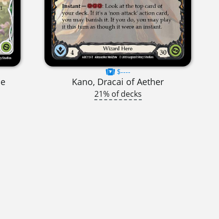
$----
se
Kano, Dracai of Aether
21% of decks