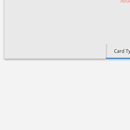
Atta
Card T