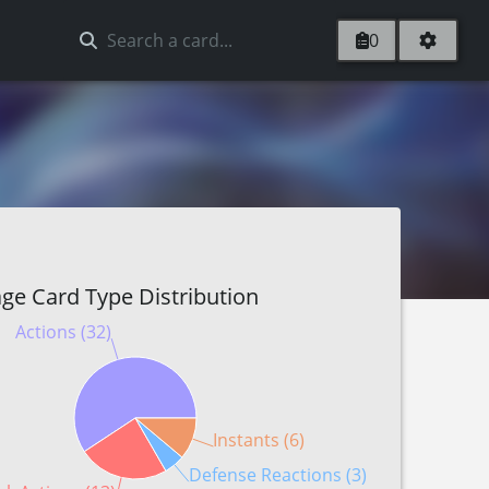
0
ge Card Type Distribution
Actions (32)
Instants (6)
Defense Reactions (3)