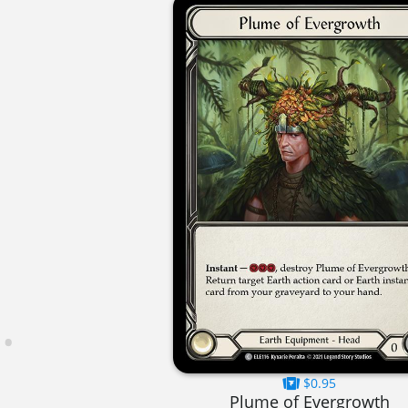
$0.95
Plume of Evergrowth