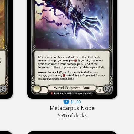
$1.03
Metacarpus Node
55% of decks