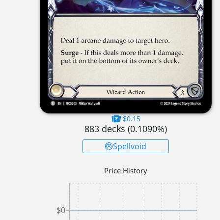
$0.15
883
decks (
0.1090
%)
Spellvoid
Price History
$0