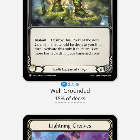
$2.88
Well Grounded
15% of decks