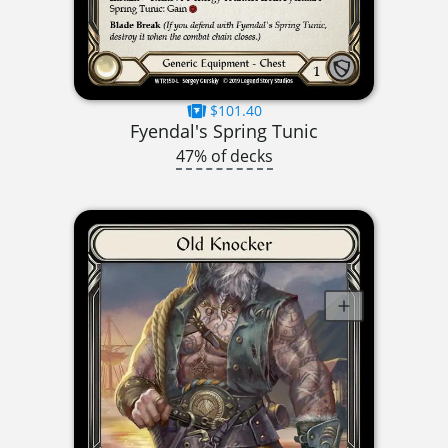
$101.40
Fyendal's Spring Tunic
47% of decks