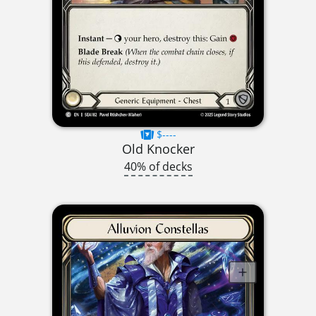
$----
Old Knocker
40% of decks