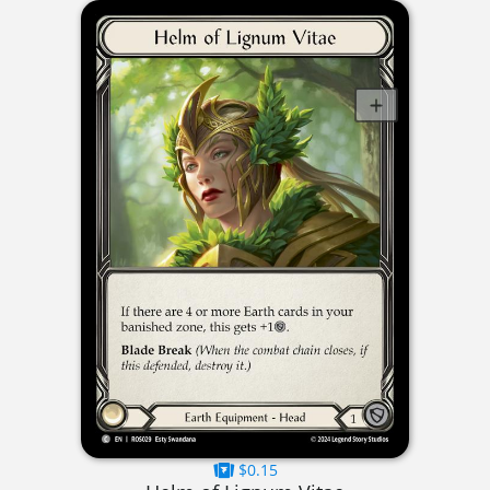
$0.15