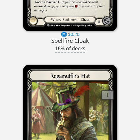
$0.20
Spellfire Cloak
16% of decks