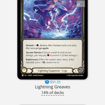
$31.33
Lightning Greaves
14% of decks