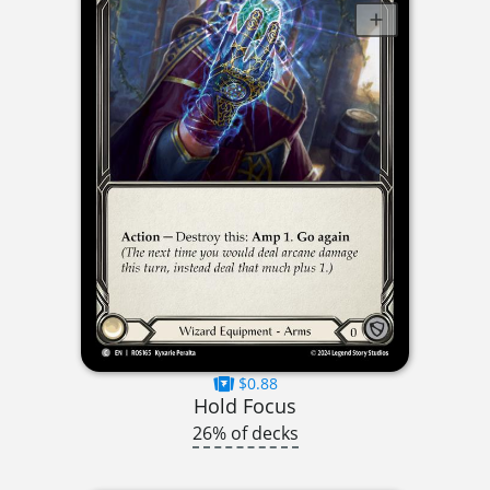
$0.88
Hold Focus
26% of decks