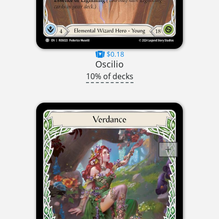
$0.18
Oscilio
10% of decks