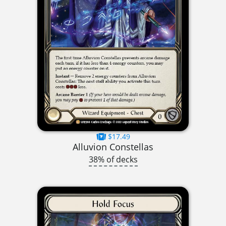
$17.49
Alluvion Constellas
38% of decks