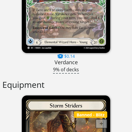
$0.14
Verdance
9% of decks
Equipment
Banned
- Blitz