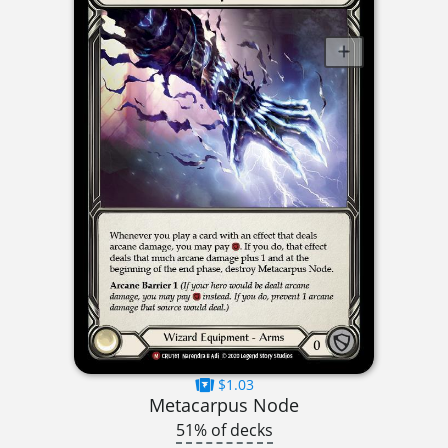
$1.03
Metacarpus Node
51% of decks