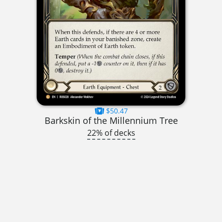
$50.47
Barkskin of the Millennium Tree
22% of decks