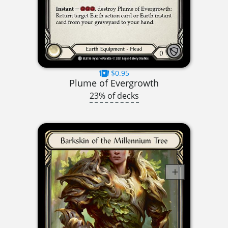
$0.95
Plume of Evergrowth
23% of decks