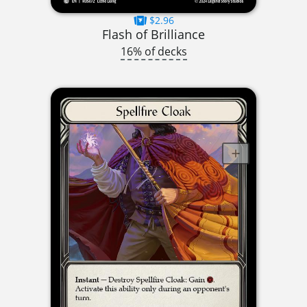
$2.96
Flash of Brilliance
16% of decks