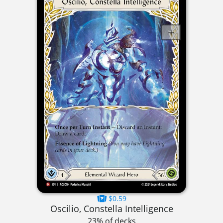
$0.59
Oscilio, Constella Intelligence
23% of decks