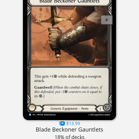
$13.99
Blade Beckoner Gauntlets
18% of decks