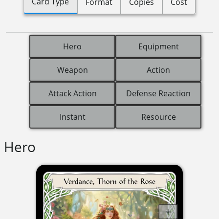
Card Type
Format
Copies
Cost
Hero
Equipment
Weapon
Action
Attack Action
Defense Reaction
Instant
Resource
Hero