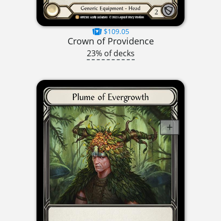
$109.05
Crown of Providence
23% of decks