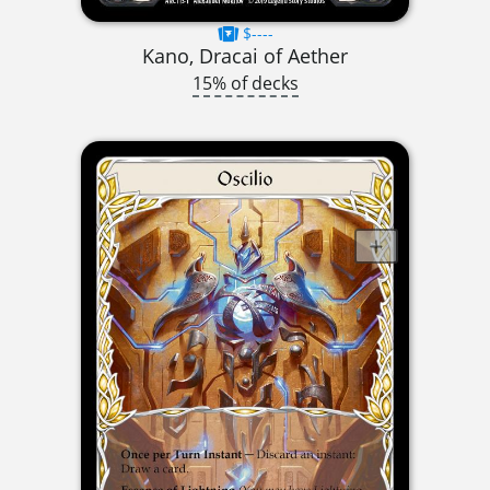
$----
Kano, Dracai of Aether
15% of decks