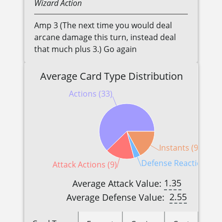
Wizard
Action
Amp 3 (The next time you would deal
arcane damage this turn, instead deal
that much plus 3.) Go again
Average Card Type Distribution
Actions (33)
Instants (9)
Defense Reactions (2)
Attack Actions (9)
1.35
Average Attack Value:
2.55
Average Defense Value: