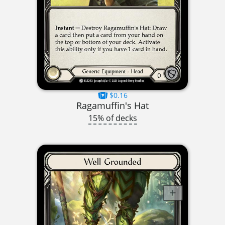
$0.16
Ragamuffin's Hat
15% of decks