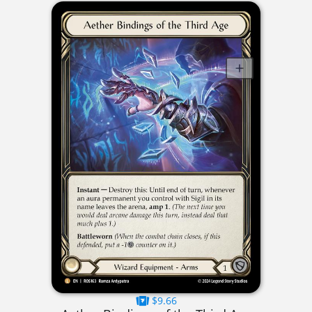
$9.66