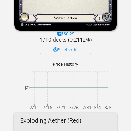
$0.25
1710
decks (
0.2112
%)
Spellvoid
Price History
$0
7/11
7/16
7/21
7/26
7/31
8/4
8/8
Exploding Aether (Red)