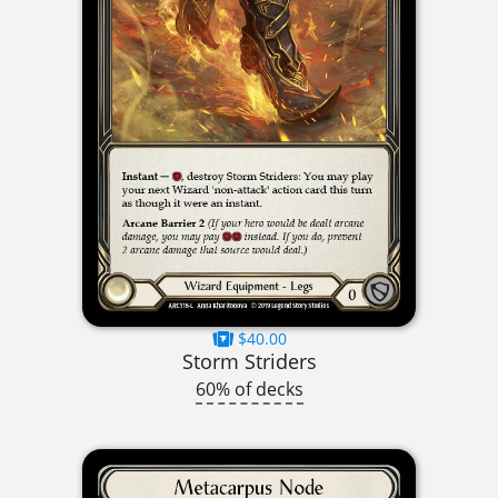
$40.00
Storm Striders
60% of decks