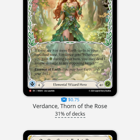
$0.75
Verdance, Thorn of the Rose
31% of decks