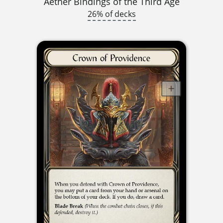
Aether Bindings of the Third Age
26% of decks