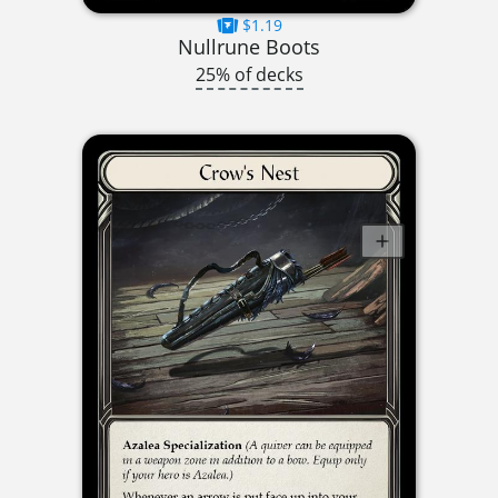
$1.19
Nullrune Boots
25% of decks