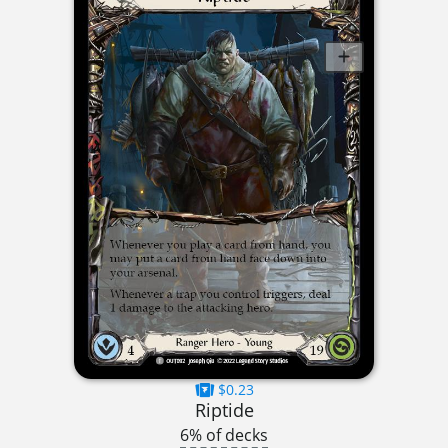
$0.23
Riptide
6% of decks