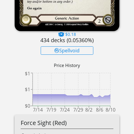
$0.18
434
decks (
0.05360
%)
Spellvoid
Price History
$1
$1
$0
7/14
7/19
7/24
7/29
8/2
8/6
8/10
Force Sight (Red)