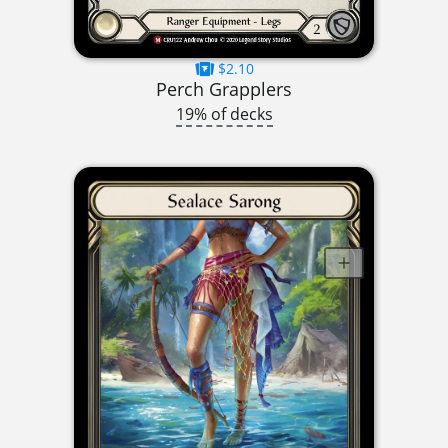
$2.10
Perch Grapplers
19% of decks