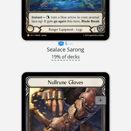
$----
Sealace Sarong
19% of decks