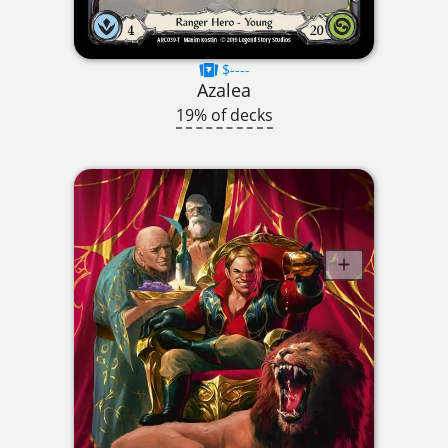
$----
Azalea
19% of decks