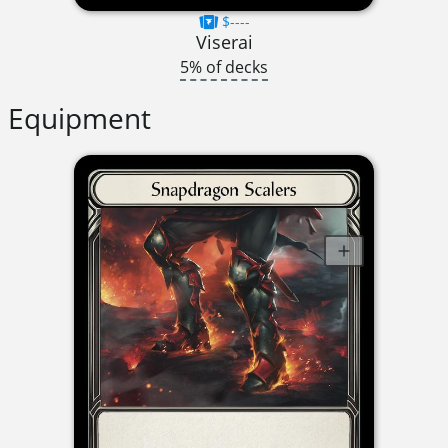
$----
Viserai
5% of decks
Equipment