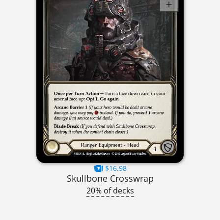
$16.98
Skullbone Crosswrap
20% of decks