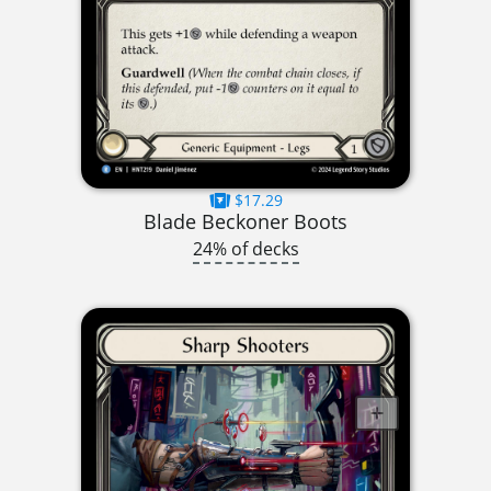
$17.29
Blade Beckoner Boots
24% of decks