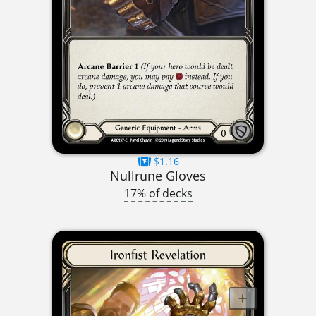
$1.16
Nullrune Gloves
17% of decks