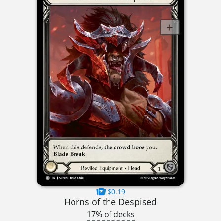
$0.19
Horns of the Despised
17% of decks