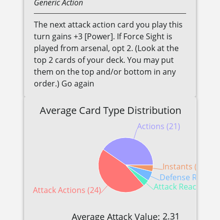
Generic
Action
The next attack action card you play this
turn gains +3 [Power]. If Force Sight is
played from arsenal, opt 2. (Look at the
top 2 cards of your deck. You may put
them on the top and/or bottom in any
order.) Go again
Average Card Type Distribution
Actions (21)
Instants (2)
Defense Reactio
Attack Reactions (
Attack Actions (24)
2.31
Average Attack Value: