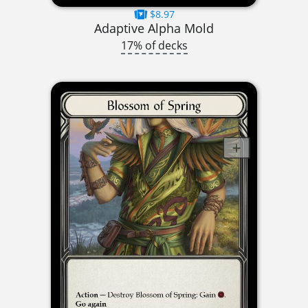
$8.97
Adaptive Alpha Mold
17% of decks