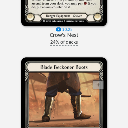
$0.25
Crow's Nest
24% of decks