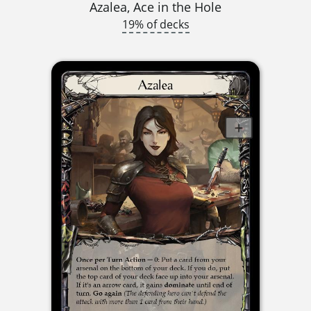
Azalea, Ace in the Hole
19% of decks