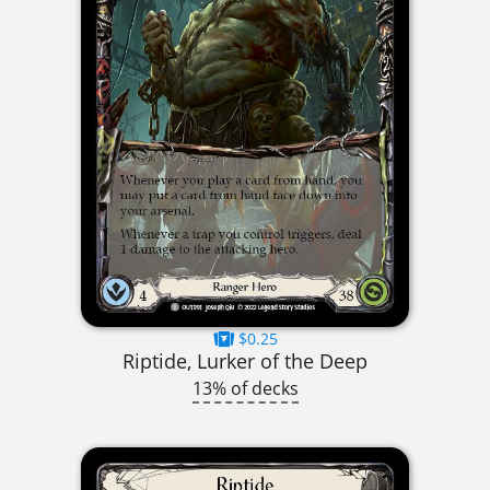
$0.25
Riptide, Lurker of the Deep
13% of decks