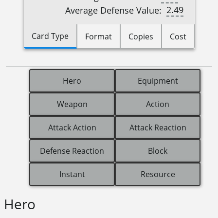
2.49
Average Defense Value:
Card Type
Format
Copies
Cost
Hero
Equipment
Weapon
Action
Attack Action
Attack Reaction
Defense Reaction
Block
Instant
Resource
Hero