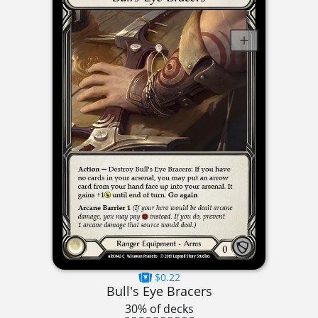
$0.22
Bull's Eye Bracers
30% of decks