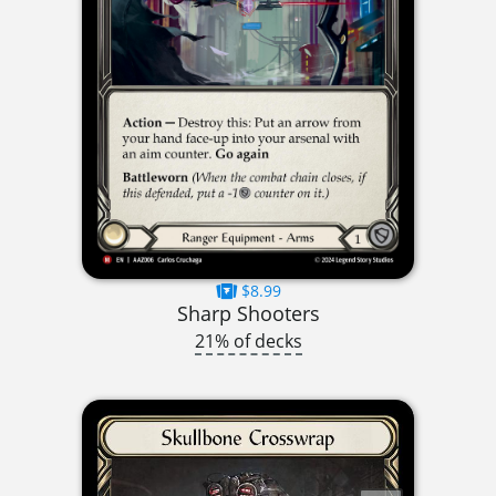
$8.99
Sharp Shooters
21% of decks