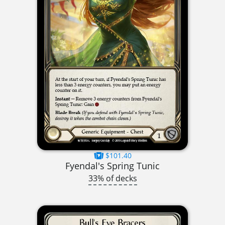
$101.40
Fyendal's Spring Tunic
33% of decks