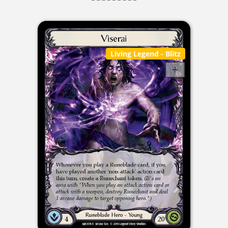
Living Legend
- Blitz