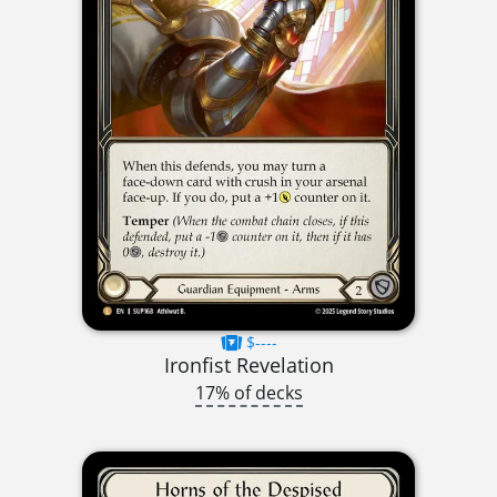
$----
Ironfist Revelation
17% of decks