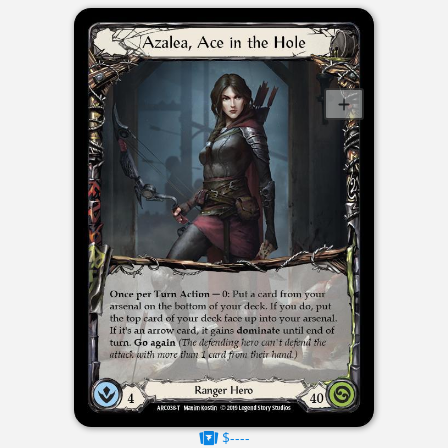
$----