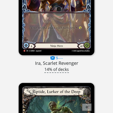
$----
Ira, Scarlet Revenger
14% of decks