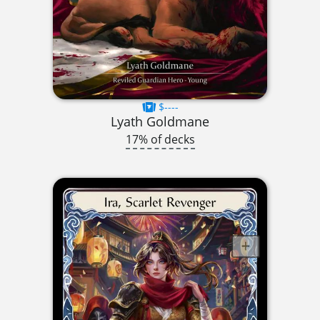
$----
Lyath Goldmane
17% of decks