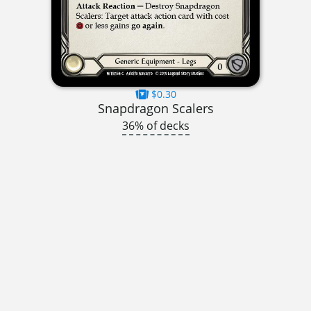
$0.30
Snapdragon Scalers
36% of decks