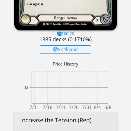
$0.20
1385
decks (
0.1710
%)
Spellvoid
Price History
$0
7/11
7/16
7/21
7/26
7/31
8/4
8/8
Increase the Tension (Red)