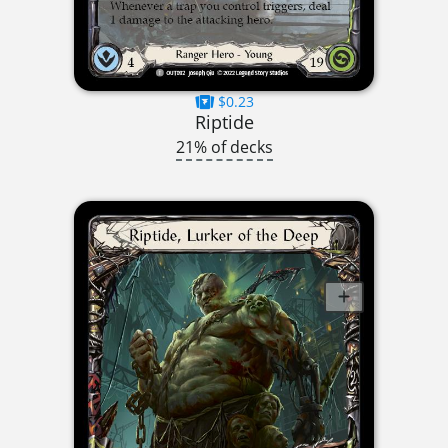
$0.23
Riptide
21% of decks