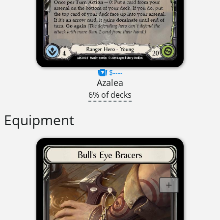
$----
Azalea
6% of decks
Equipment