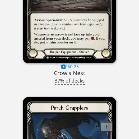
$0.25
Crow's Nest
37% of decks