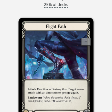
25% of decks