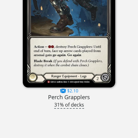
$2.10
Perch Grapplers
31% of decks