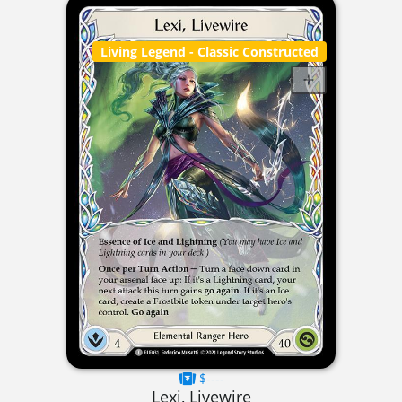
Living Legend
- Classic Constructed
$----
Lexi, Livewire