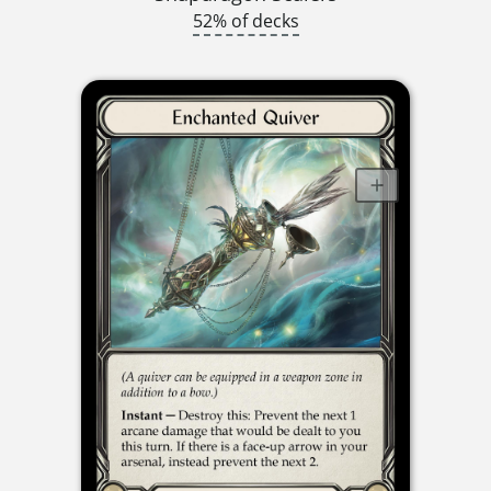
52% of decks