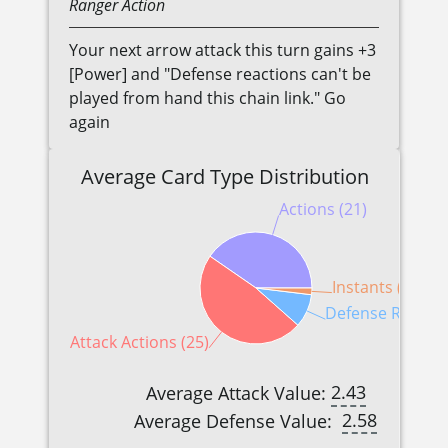
Ranger
Action
Your next arrow attack this turn gains +3
[Power] and "Defense reactions can't be
played from hand this chain link." Go
again
Average Card Type Distribution
Actions (21)
Instants (1)
Defense Reactio
Attack Actions (25)
2.43
Average Attack Value:
2.58
Average Defense Value: