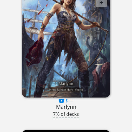
$----
Marlynn
7% of decks