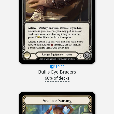
$0.22
Bull's Eye Bracers
60% of decks