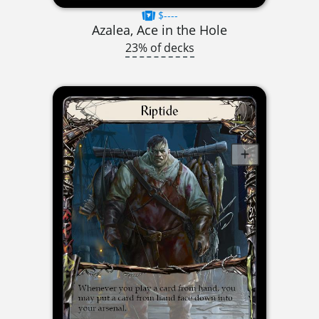
$----
Azalea, Ace in the Hole
23% of decks