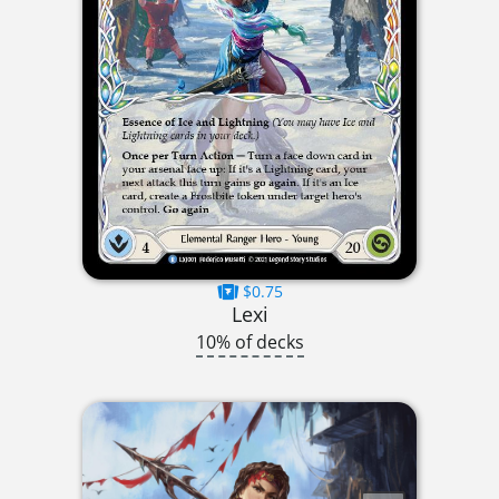
$0.75
Lexi
10% of decks