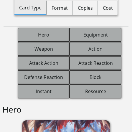
Card Type
Format
Copies
Cost
Hero
Equipment
Weapon
Action
Attack Action
Attack Reaction
Defense Reaction
Block
Instant
Resource
Hero