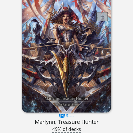
$----
Marlynn, Treasure Hunter
49% of decks