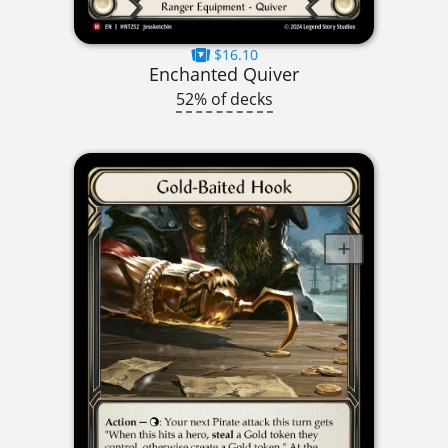
$16.10
Enchanted Quiver
52% of decks