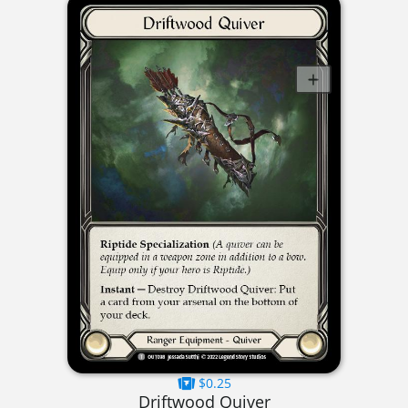
$0.25
Driftwood Quiver