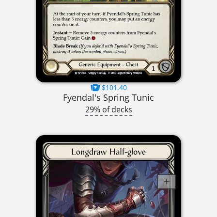
$101.40
Fyendal's Spring Tunic
29% of decks