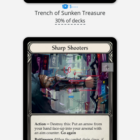
$----
Trench of Sunken Treasure
30% of decks