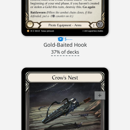
$----
Gold-Baited Hook
37% of decks