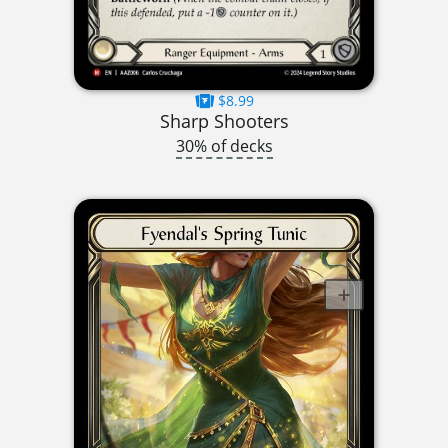
$8.99
Sharp Shooters
30% of decks