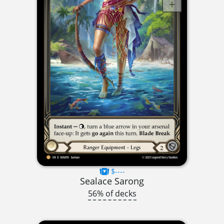
$----
Sealace Sarong
56% of decks