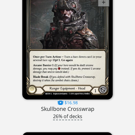
$16.98
Skullbone Crosswrap
26% of decks