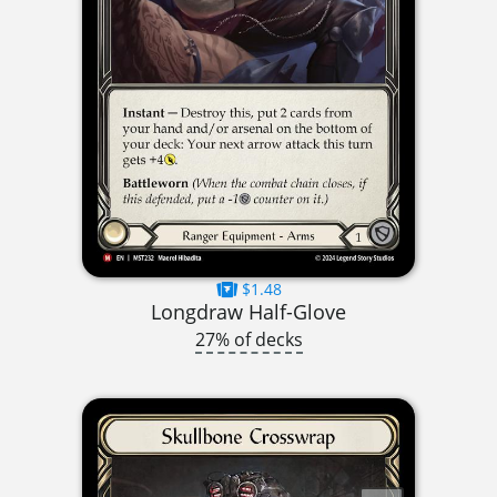
$1.48
Longdraw Half-Glove
27% of decks