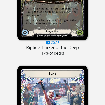
$0.25
Riptide, Lurker of the Deep
17% of decks