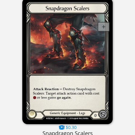
$0.30
Snapdragon Scalers