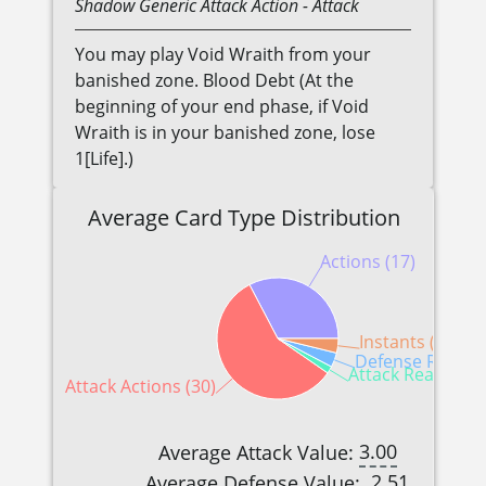
Shadow
Generic
Attack Action
- Attack
You may play Void Wraith from your
banished zone. Blood Debt (At the
beginning of your end phase, if Void
Wraith is in your banished zone, lose
1[Life].)
Average Card Type Distribution
Actions (17)
Instants (2)
Defense Reactio
Attack Reactions 
Attack Actions (30)
3.00
Average Attack Value:
2.51
Average Defense Value: