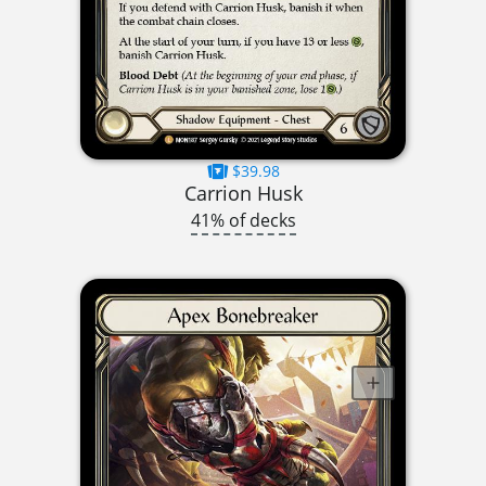
$39.98
Carrion Husk
41% of decks