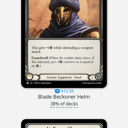
$15.98
Blade Beckoner Helm
38% of decks