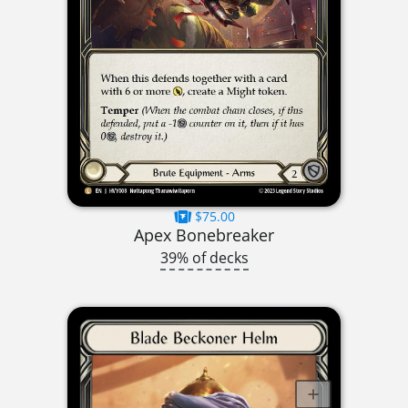
$75.00
Apex Bonebreaker
39% of decks