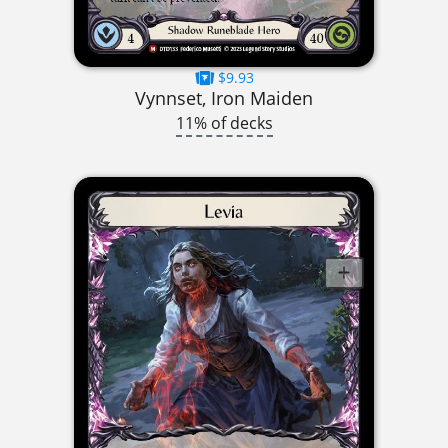
$9.93
Vynnset, Iron Maiden
11% of decks