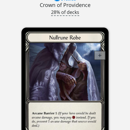
Crown of Providence
28% of decks