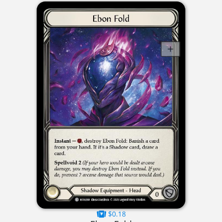
$0.18