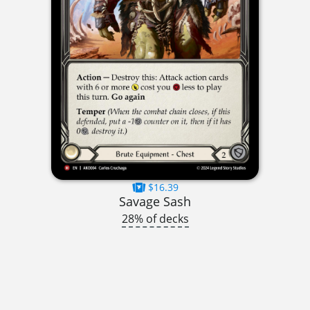
$16.39
Savage Sash
28% of decks