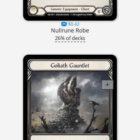
$0.42
Nullrune Robe
26% of decks