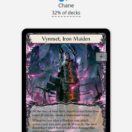
Chane
32% of decks