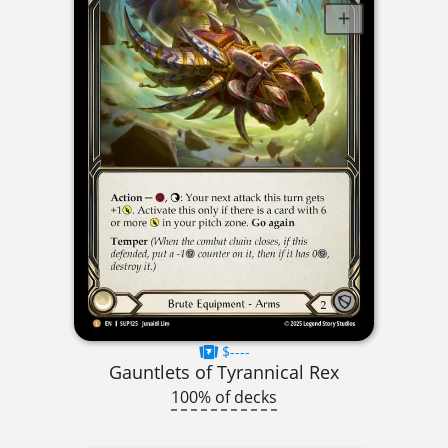
$----
Gauntlets of Tyrannical Rex
100% of decks