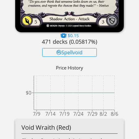
$0.15
471
decks (
0.05817
%)
Spellvoid
Price History
$0
7/9
7/14
7/19
7/24
7/29
8/2
8/6
Void Wraith (Red)