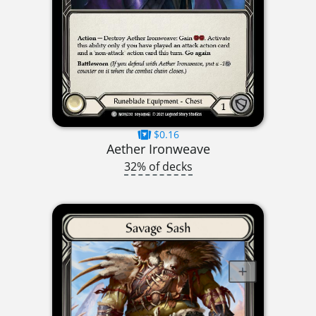
$0.16
Aether Ironweave
32% of decks