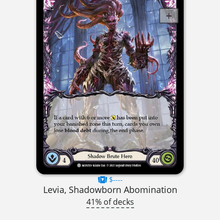
$----
Levia, Shadowborn Abomination
41% of decks