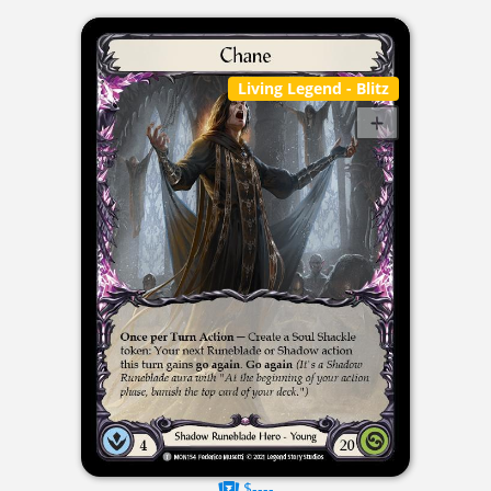
Living Legend
- Blitz
$----