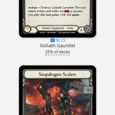
$0.23
Goliath Gauntlet
25% of decks