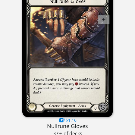
$1.16
Nullrune Gloves
37% of decks