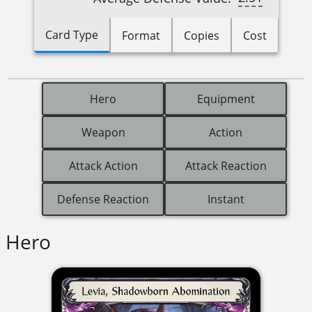
Card Type
Format
Copies
Cost
Hero
Equipment
Weapon
Action
Attack Action
Attack Reaction
Defense Reaction
Instant
Hero