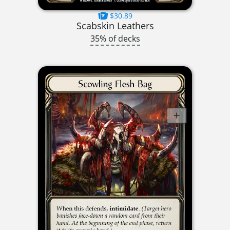
$30.89
Scabskin Leathers
35% of decks