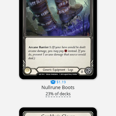
$1.19
Nullrune Boots
23% of decks