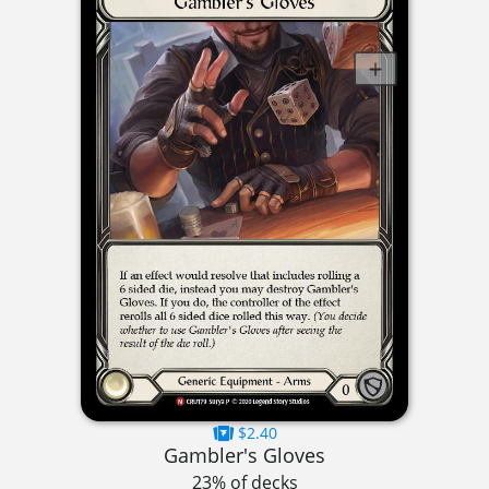
$2.40
Gambler's Gloves
23% of decks