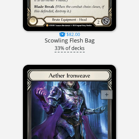
$82.00
Scowling Flesh Bag
33% of decks