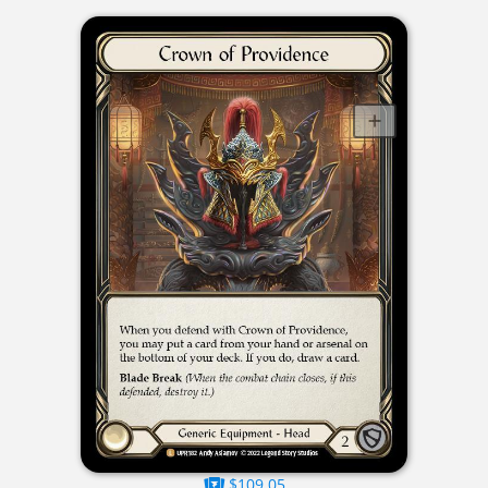
$109.05