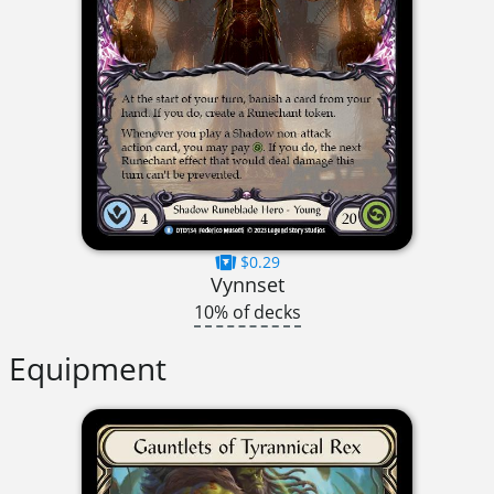
$0.29
Vynnset
10% of decks
Equipment