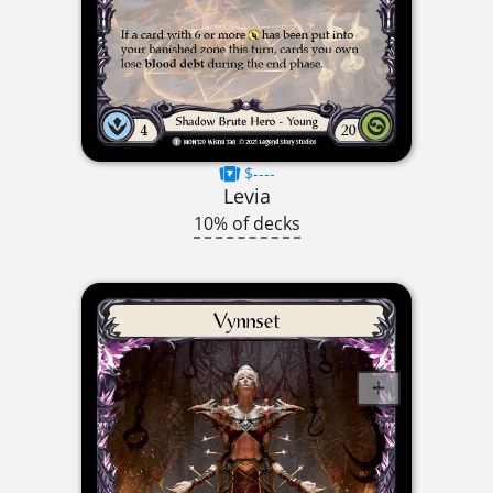
$----
Levia
10% of decks