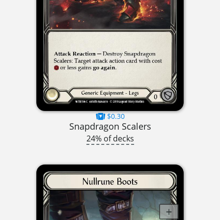
$0.30
Snapdragon Scalers
24% of decks