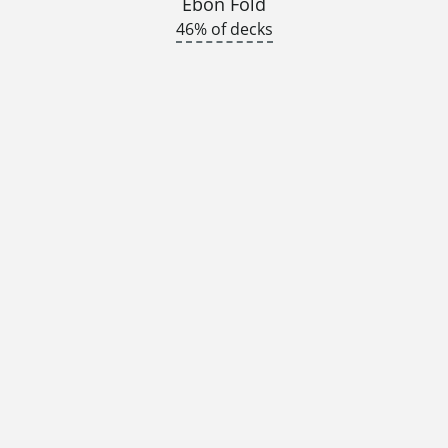
Ebon Fold
46% of decks