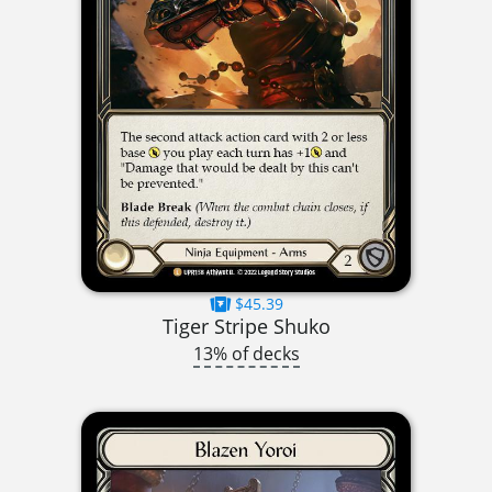
$45.39
Tiger Stripe Shuko
13% of decks