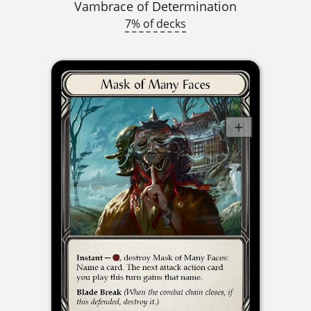
Vambrace of Determination
7% of decks