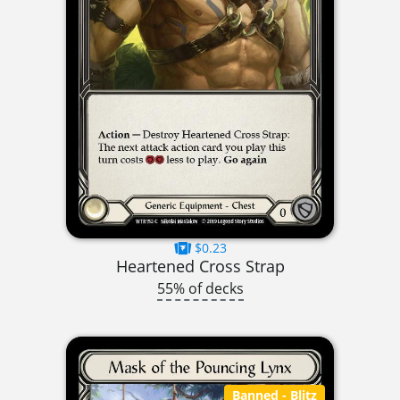
$0.23
Heartened Cross Strap
55% of decks
Banned
- Blitz