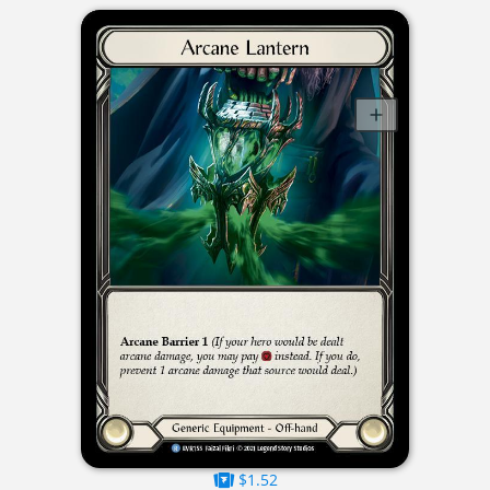
$1.52