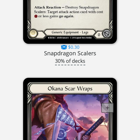
$0.30
Snapdragon Scalers
30% of decks