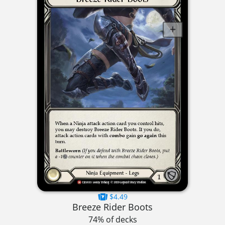
$4.49
Breeze Rider Boots
74% of decks