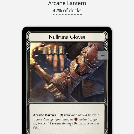
Arcane Lantern
42% of decks