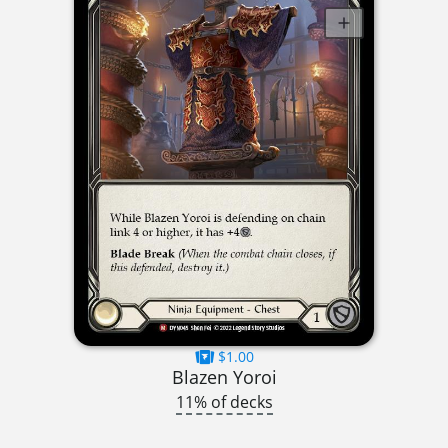
$1.00
Blazen Yoroi
11% of decks