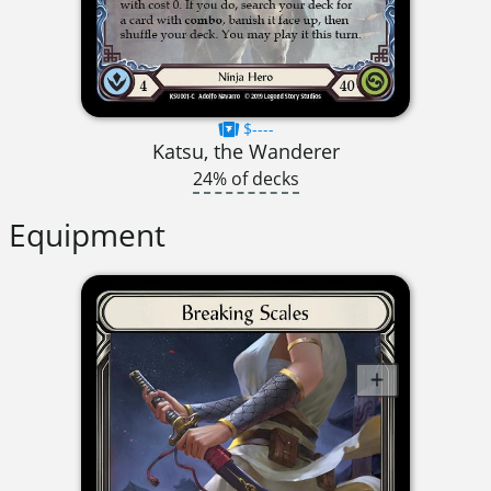
$----
Katsu, the Wanderer
24% of decks
Equipment