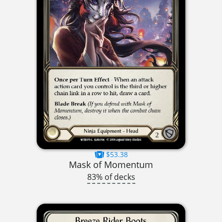
$53.38
Mask of Momentum
83% of decks