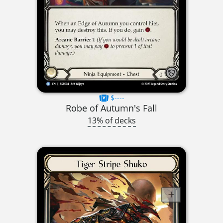
$----
Robe of Autumn's Fall
13% of decks