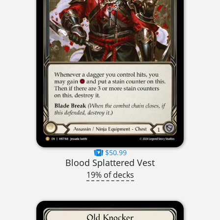
$50.99
Blood Splattered Vest
19% of decks