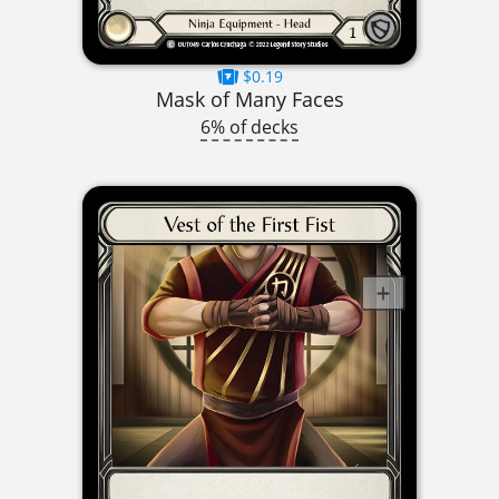
$0.19
Mask of Many Faces
6% of decks