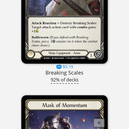
$0.19
Breaking Scales
92% of decks