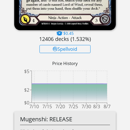
$0.45
12406
decks (
1.532
%)
Spellvoid
Price History
$5
$2
$0
7/10
7/15
7/20
7/25
7/30
8/3
8/7
Mugenshi: RELEASE