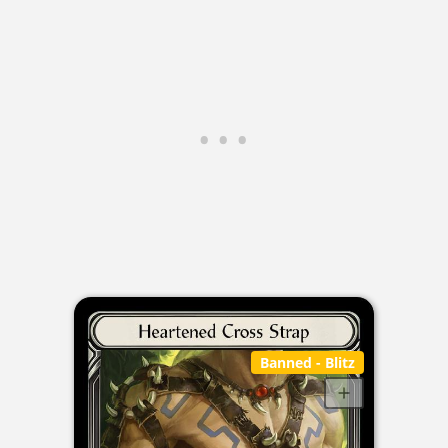
Banned
- Blitz