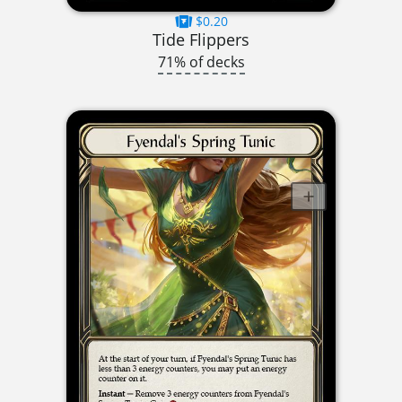
$0.20
Tide Flippers
71% of decks