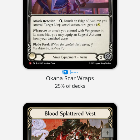
$----
Okana Scar Wraps
25% of decks