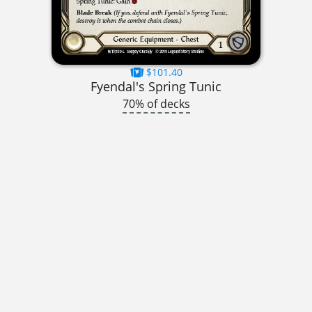
$101.40
Fyendal's Spring Tunic
70% of decks