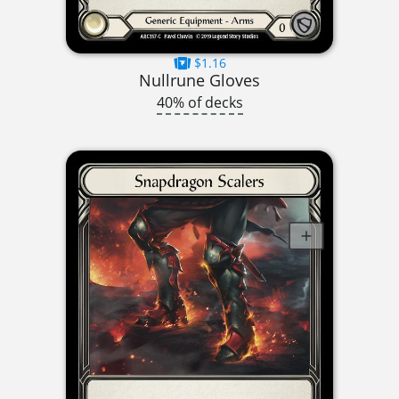
$1.16
Nullrune Gloves
40% of decks