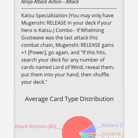
Ninja
Attack Action
- Attack
Katsu Specialization (You may only have
Mugenshi: RELEASE in your deck if your
hero is Katsu.) Combo - If Whelming
Gustwave was the last attack this
combat chain, Mugenshi: RELEASE gains
+1 [Power], go again, and "If this hits,
search your deck for any number of
cards named Lord of Wind, reveal them,
put them into your hand, then shuffle
your deck."
Average Card Type Distribution
Actions (5)
Attack Actions (45)
Instants (2)