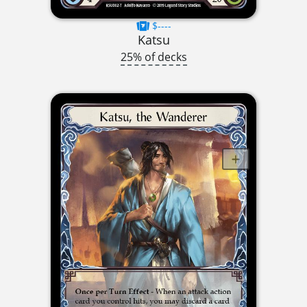
$----
Katsu
25% of decks