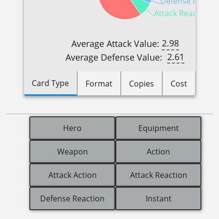
Defense Reactio
Attack Reactions (
2.98
Average Attack Value:
2.61
Average Defense Value:
Card Type
Format
Copies
Cost
Hero
Equipment
Weapon
Action
Attack Action
Attack Reaction
Defense Reaction
Instant