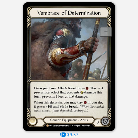
$9.57