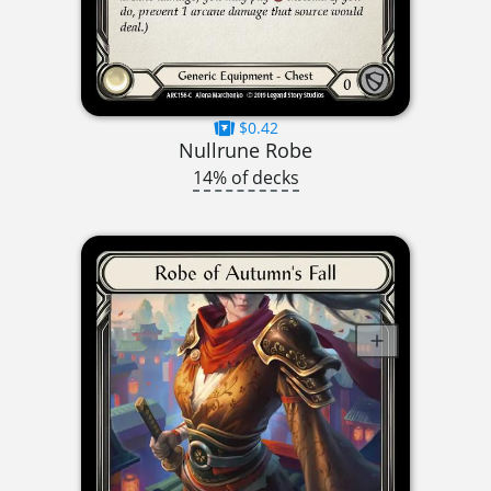
$0.42
Nullrune Robe
14% of decks