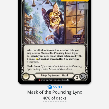
$5.89
Mask of the Pouncing Lynx
46% of decks