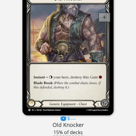
$----
Old Knocker
15% of decks