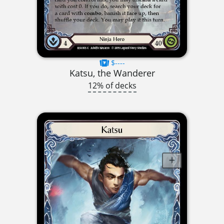
$----
Katsu, the Wanderer
12% of decks