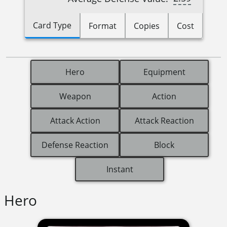
Card Type
Format
Copies
Cost
Hero
Equipment
Weapon
Action
Attack Action
Attack Reaction
Defense Reaction
Block
Instant
Hero