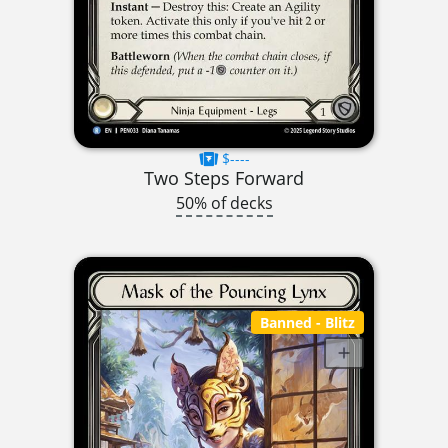
$----
Two Steps Forward
50% of decks
Banned
- Blitz