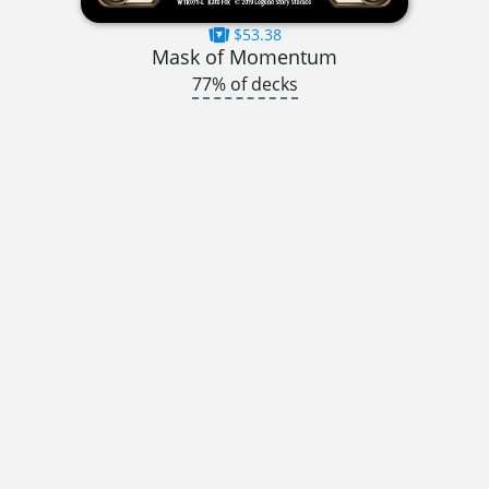
$53.38
Mask of Momentum
77% of decks