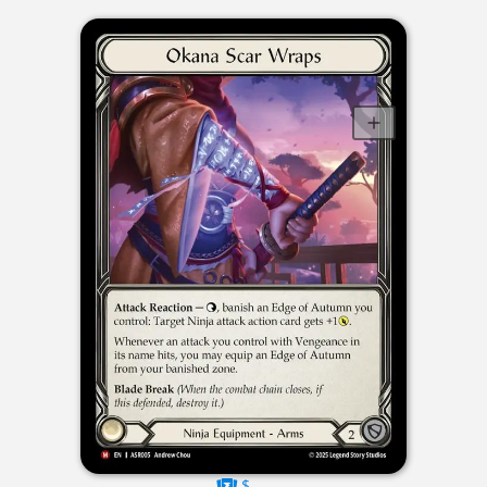
$----