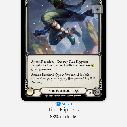
$0.20
Tide Flippers
68% of decks