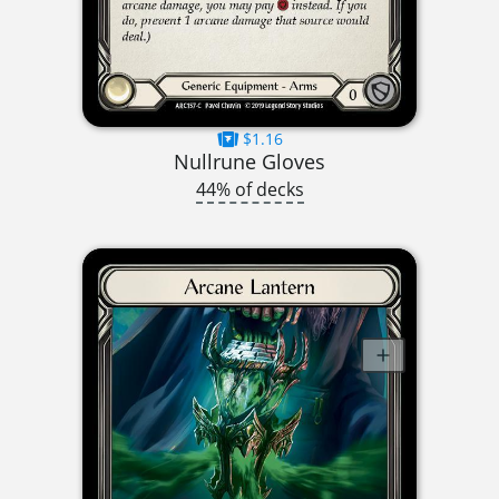
$1.16
Nullrune Gloves
44% of decks