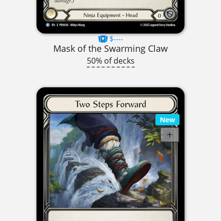
$----
Mask of the Swarming Claw
50% of decks
New