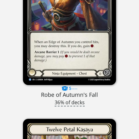
$----
Robe of Autumn's Fall
36% of decks