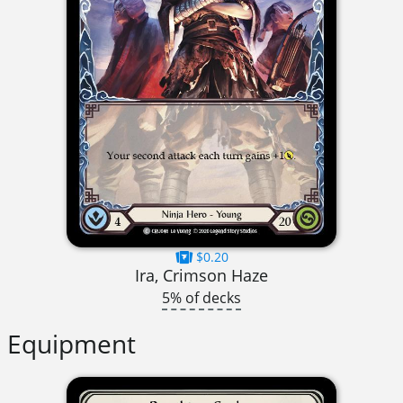
$0.20
Ira, Crimson Haze
5% of decks
Equipment