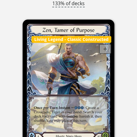
133% of decks
Living Legend
- Classic Constructed