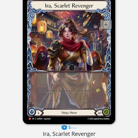
$----
Ira, Scarlet Revenger