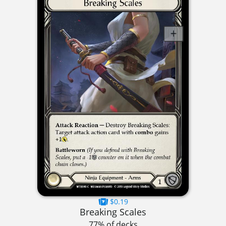
$0.19
Breaking Scales
77% of decks