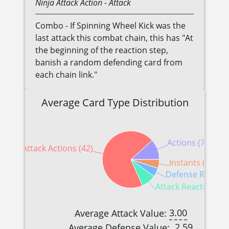
Ninja
Attack Action
- Attack
Combo - If Spinning Wheel Kick was the
last attack this combat chain, this has "At
the beginning of the reaction step,
banish a random defending card from
each chain link."
Average Card Type Distribution
Actions (7)
Attack Actions (42)
Instants (3)
Defense Reaction
Attack Reactions (5
3.00
Average Attack Value:
2.59
Average Defense Value: