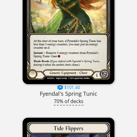
$101.40
Fyendal's Spring Tunic
70% of decks