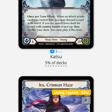
$----
Katsu
5% of decks
Living Legend
- Blitz