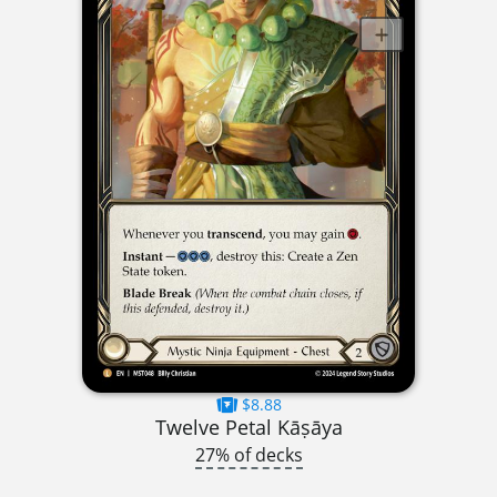
$8.88
Twelve Petal Kāṣāya
27% of decks