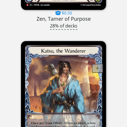
$0.50
Zen, Tamer of Purpose
28% of decks