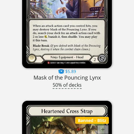
$5.89
Mask of the Pouncing Lynx
50% of decks
Banned
- Blitz