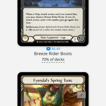
$4.49
Breeze Rider Boots
70% of decks