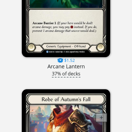
$1.52
Arcane Lantern
37% of decks