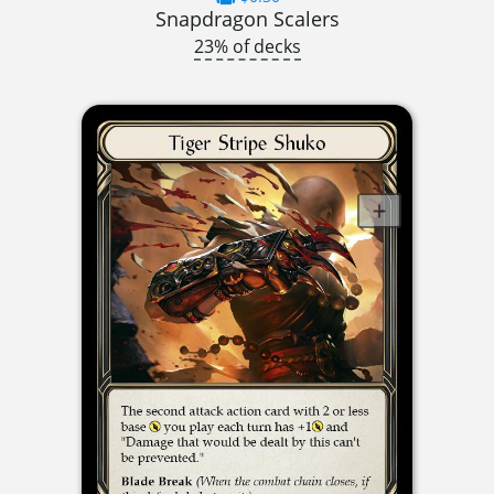
Snapdragon Scalers
23% of decks