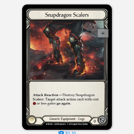
$0.30