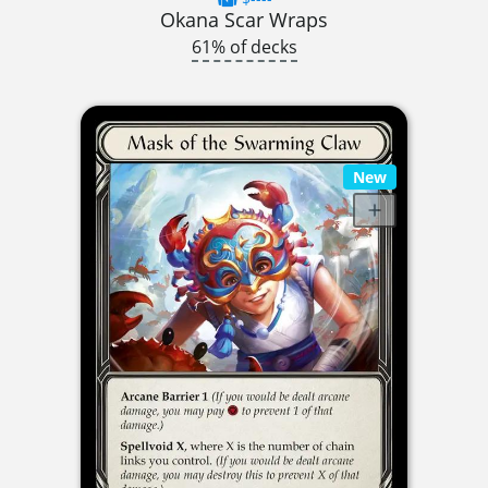
Okana Scar Wraps
61% of decks
New