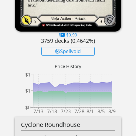
$0.99
3759
decks (
0.4642
%)
Spellvoid
Price History
$1
$1
$0
7/13
7/18
7/23
7/28
8/1
8/5
8/9
Cyclone Roundhouse