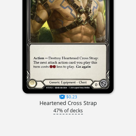
$0.23
Heartened Cross Strap
47% of decks