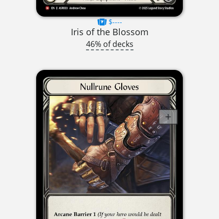
$----
Iris of the Blossom
46% of decks