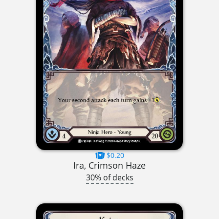
$0.20
Ira, Crimson Haze
30% of decks