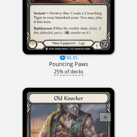
$6.85
Pouncing Paws
25% of decks