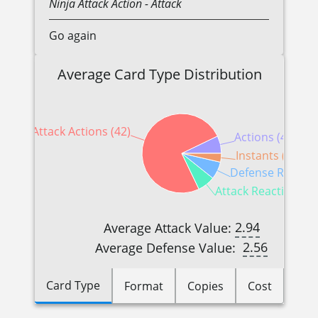
Ninja
Attack Action
- Attack
Go again
Average Card Type Distribution
Attack Actions (42)
Actions (4)
Instants (2)
Defense Reactio
Attack Reactions (4
2.94
Average Attack Value:
2.56
Average Defense Value:
Card Type
Format
Copies
Cost