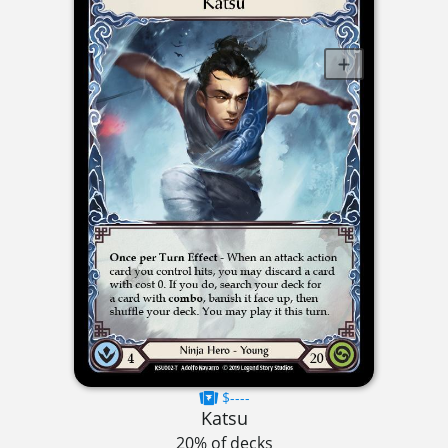
$----
Katsu
20% of decks