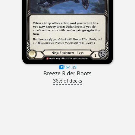
$4.49
Breeze Rider Boots
36% of decks