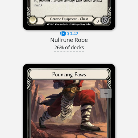
$0.42
Nullrune Robe
26% of decks