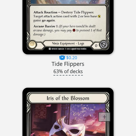
$0.20
Tide Flippers
63% of decks