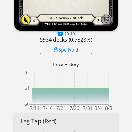
$0.19
5934
decks (
0.7328
%)
Spellvoid
Price History
$2
$1
$0
7/11
7/16
7/21
7/26
7/31
8/4
8/8
Leg Tap (Red)