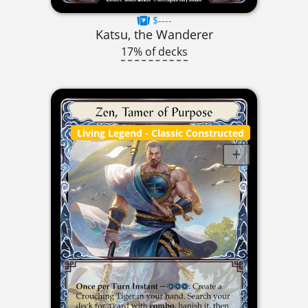
$----
Katsu, the Wanderer
17% of decks
Living Legend
- Classic Constructed