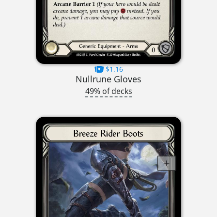
$1.16
Nullrune Gloves
49% of decks