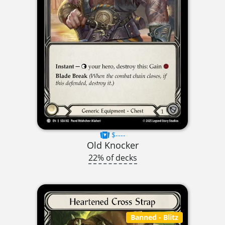
$----
Old Knocker
22% of decks
Banned
- Blitz