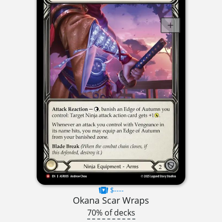
$----
Okana Scar Wraps
70% of decks