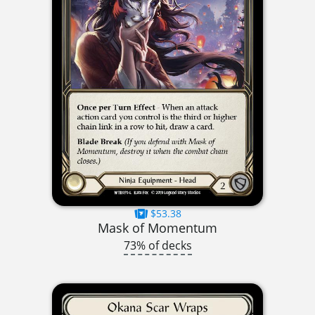
$53.38
Mask of Momentum
73% of decks