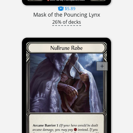
$5.89
Mask of the Pouncing Lynx
26% of decks