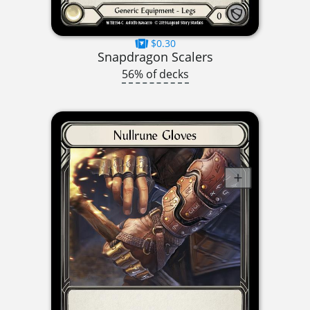
$0.30
Snapdragon Scalers
56% of decks