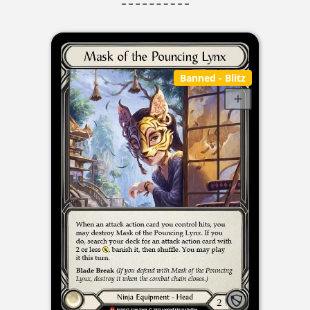
Banned
- Blitz