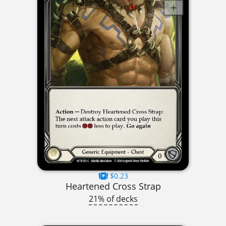
$0.23
Heartened Cross Strap
21% of decks