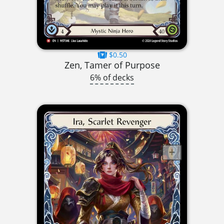
$0.50
Zen, Tamer of Purpose
6% of decks