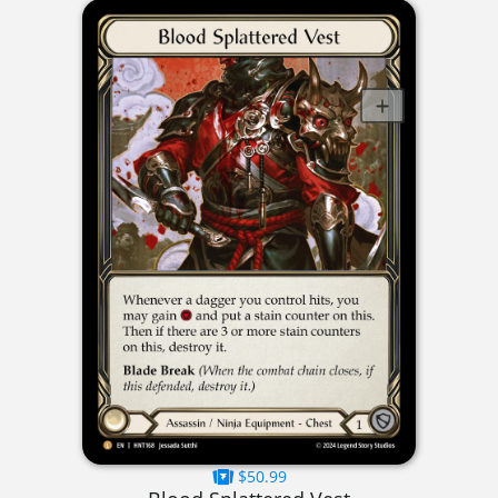
$50.99