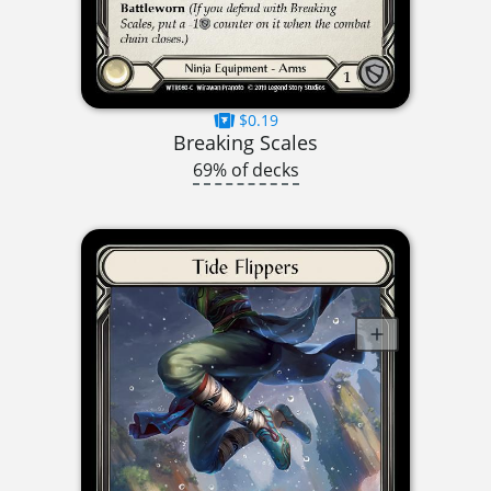
$0.19
Breaking Scales
69% of decks