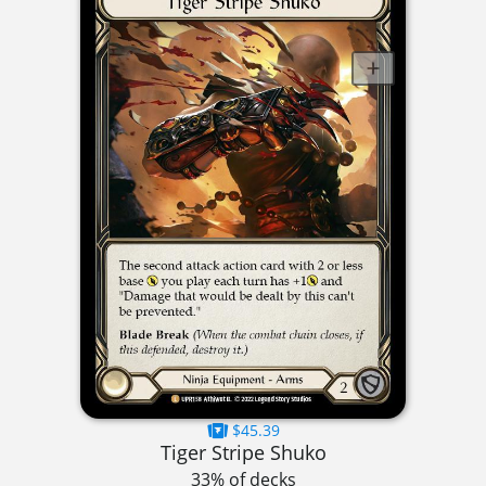
$45.39
Tiger Stripe Shuko
33% of decks