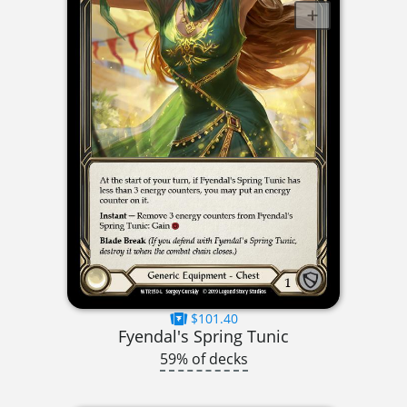
$101.40
Fyendal's Spring Tunic
59% of decks