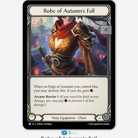
$----