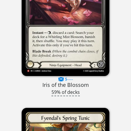
$----
Iris of the Blossom
59% of decks