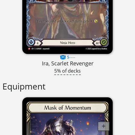
$----
Ira, Scarlet Revenger
5% of decks
Equipment