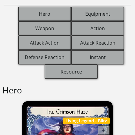
Hero
Equipment
Weapon
Action
Attack Action
Attack Reaction
Defense Reaction
Instant
Resource
Hero
Living Legend
- Blitz