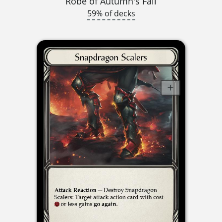
Robe of Autumn's Fall
59% of decks