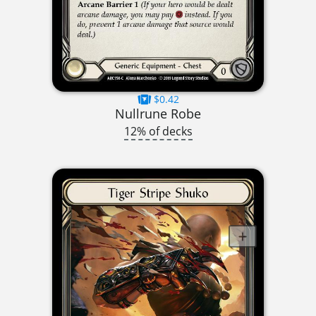
$0.42
Nullrune Robe
12% of decks