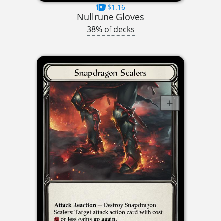
$1.16
Nullrune Gloves
38% of decks