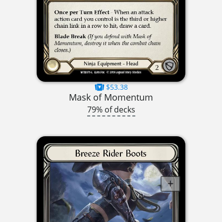
$53.38
Mask of Momentum
79% of decks