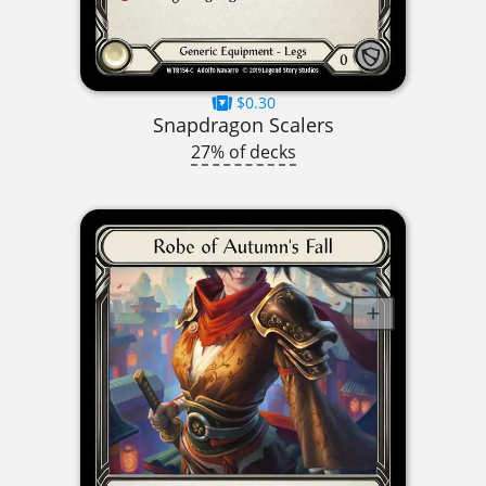
$0.30
Snapdragon Scalers
27% of decks