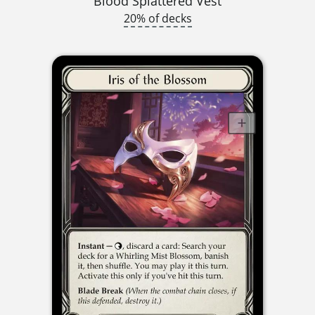
Blood Splattered Vest
20% of decks