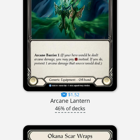
$1.52
Arcane Lantern
46% of decks