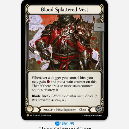
$50.99