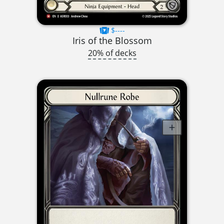
$----
Iris of the Blossom
20% of decks