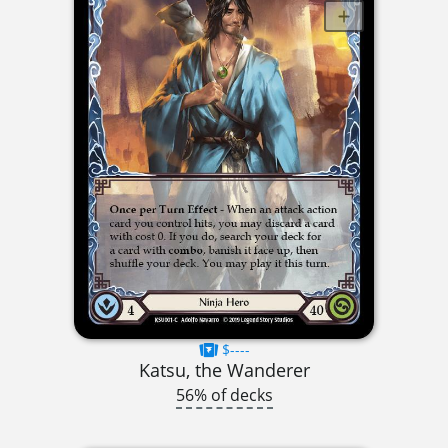
$----
Katsu, the Wanderer
56% of decks