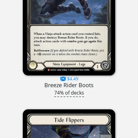
$4.49
Breeze Rider Boots
74% of decks