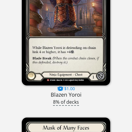
$1.00
Blazen Yoroi
8% of decks