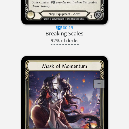
$0.19
Breaking Scales
92% of decks