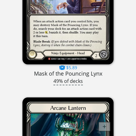
$5.89
Mask of the Pouncing Lynx
49% of decks