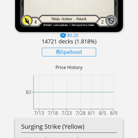
$0.20
14721
decks (
1.818
%)
Spellvoid
Price History
$0
7/13
7/18
7/23
7/28
8/1
8/5
8/9
Surging Strike (Yellow)