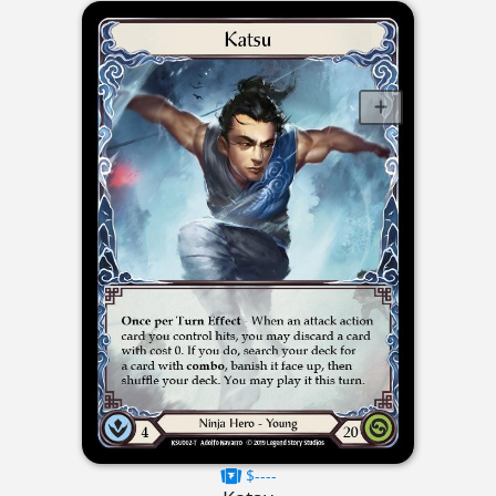
$----