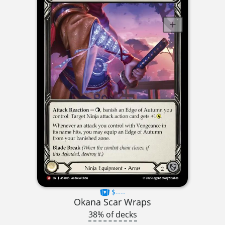
$----
Okana Scar Wraps
38% of decks