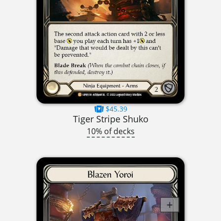
$45.39
Tiger Stripe Shuko
10% of decks