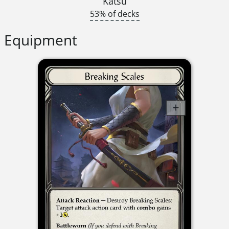
Katsu
53% of decks
Equipment