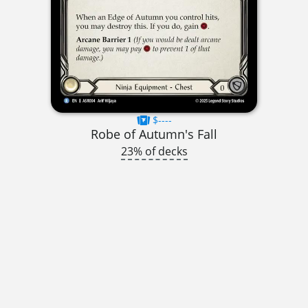
$----
Robe of Autumn's Fall
23% of decks