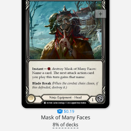
$0.19
Mask of Many Faces
8% of decks