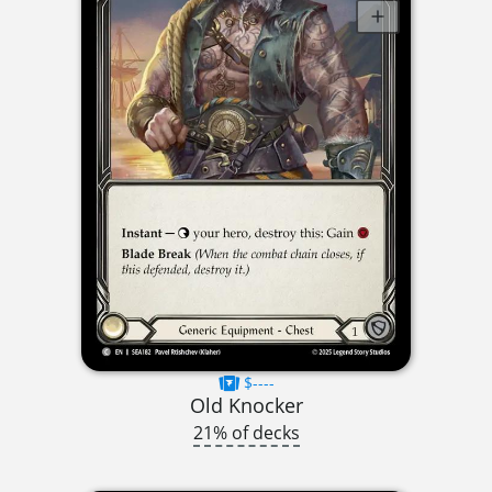
$----
Old Knocker
21% of decks