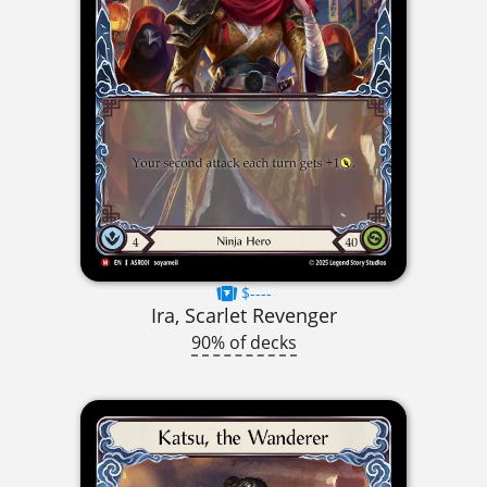
$----
Ira, Scarlet Revenger
90% of decks