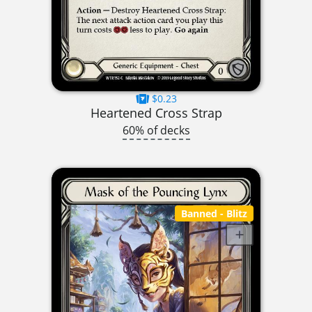
$0.23
Heartened Cross Strap
60% of decks
Banned
- Blitz