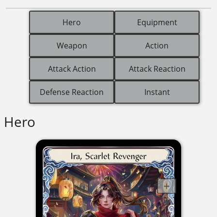
Hero
Equipment
Weapon
Action
Attack Action
Attack Reaction
Defense Reaction
Instant
Hero