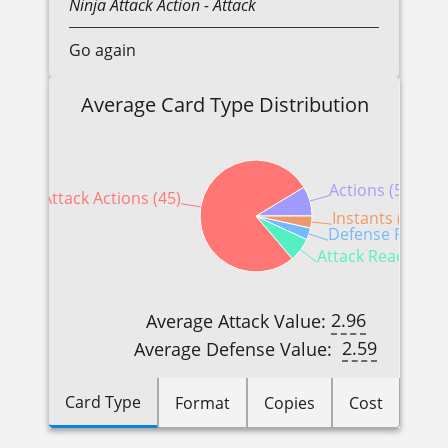
Ninja
Attack Action
- Attack
Go again
Average Card Type Distribution
Actions (5)
Attack Actions (45)
Instants (2)
Defense Reactio
Attack Reactions 
2.96
Average Attack Value:
2.59
Average Defense Value:
Card Type
Format
Copies
Cost