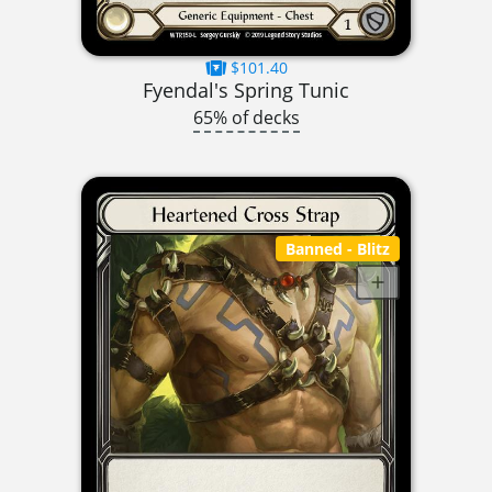
$101.40
Fyendal's Spring Tunic
65% of decks
Banned
- Blitz