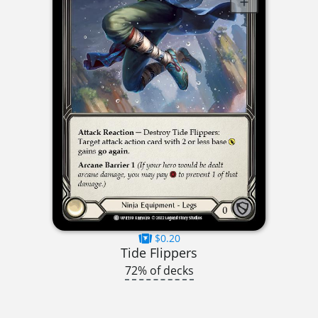
$0.20
Tide Flippers
72% of decks