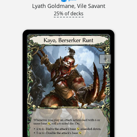
Lyath Goldmane, Vile Savant
25% of decks