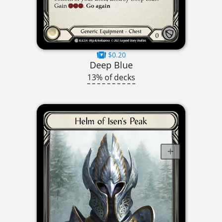
$0.20
Deep Blue
13% of decks