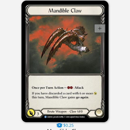
$0.25