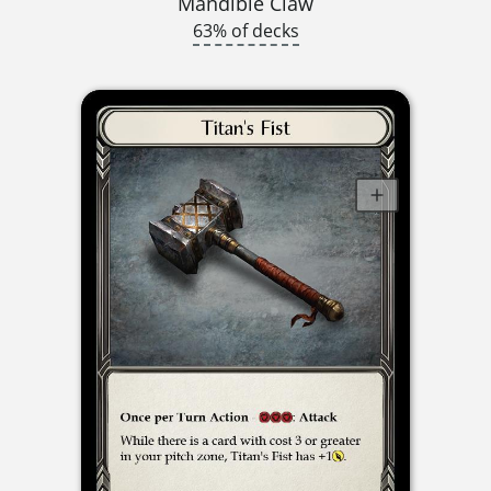
Mandible Claw
63% of decks