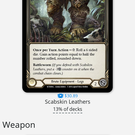
$30.89
Scabskin Leathers
13% of decks
Weapon