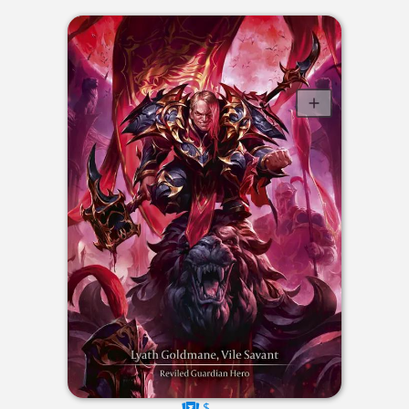
$----