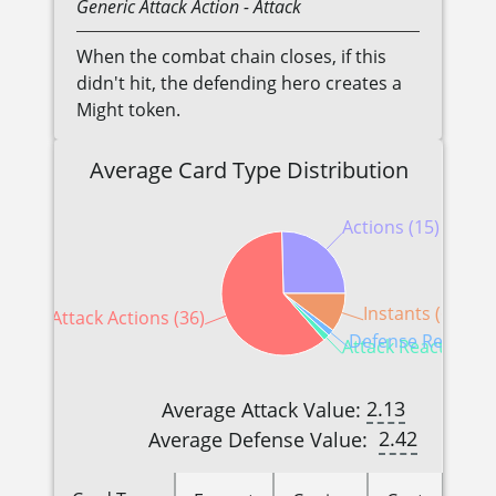
Generic
Attack Action
- Attack
When the combat chain closes, if this
didn't hit, the defending hero creates a
Might token.
Average Card Type Distribution
Actions (15)
Instants (6)
Attack Actions (36)
Defense Reactions
Attack Reactions (
2.13
Average Attack Value:
2.42
Average Defense Value: