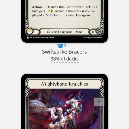
$----
Swiftstrike Bracers
38% of decks