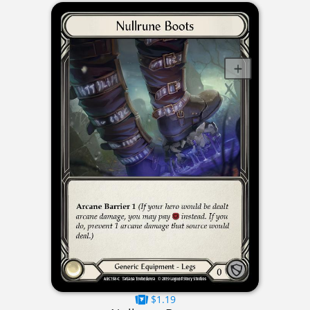
$1.19