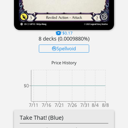
$0.17
8
decks (
0.0009880
%)
Spellvoid
Price History
$0
7/11
7/16
7/21
7/26
7/31
8/4
8/8
Take That! (Blue)