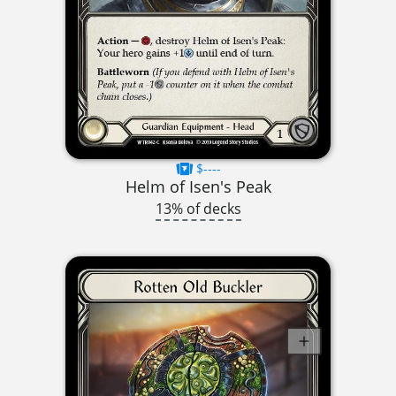
$----
Helm of Isen's Peak
13% of decks