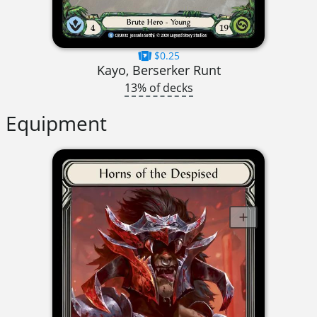
$0.25
Kayo, Berserker Runt
13% of decks
Equipment