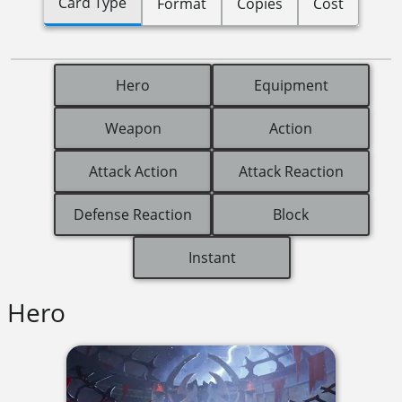
Card Type
Format
Copies
Cost
Hero
Equipment
Weapon
Action
Attack Action
Attack Reaction
Defense Reaction
Block
Instant
Hero