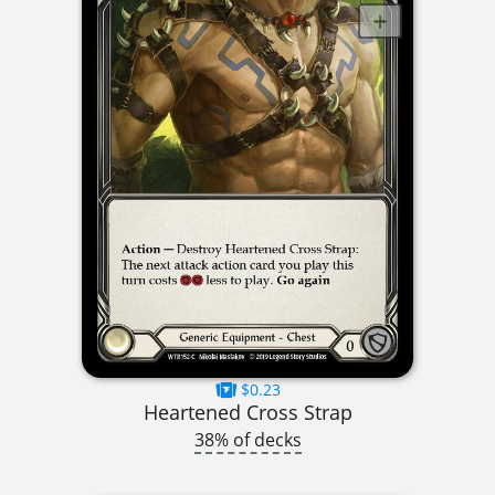
$0.23
Heartened Cross Strap
38% of decks