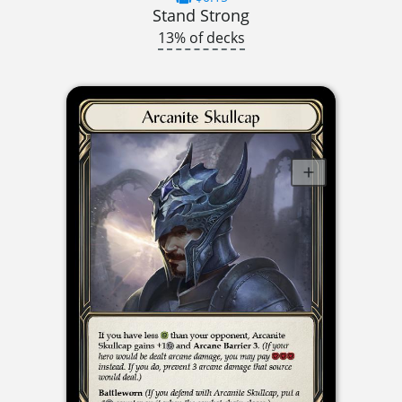
Stand Strong
13% of decks