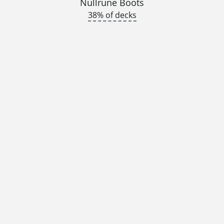
Nullrune Boots
38% of decks