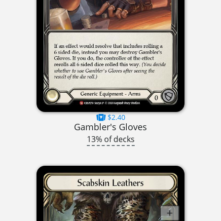
$2.40
Gambler's Gloves
13% of decks