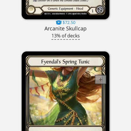
$72.50
Arcanite Skullcap
13% of decks