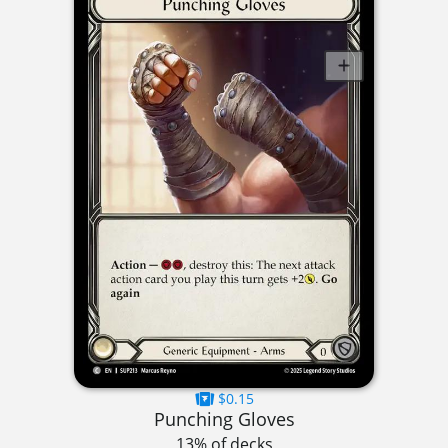
$0.15
Punching Gloves
13% of decks