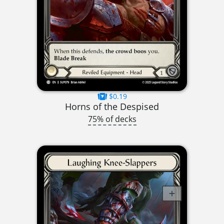
$0.19
Horns of the Despised
75% of decks