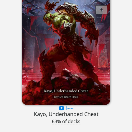
$----
Kayo, Underhanded Cheat
63% of decks