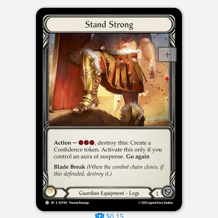
$0.15