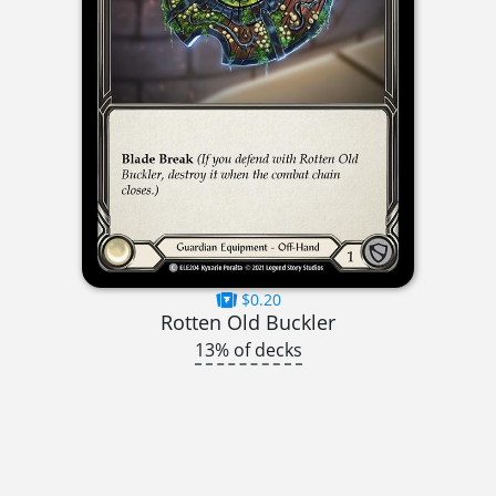
$0.20
Rotten Old Buckler
13% of decks