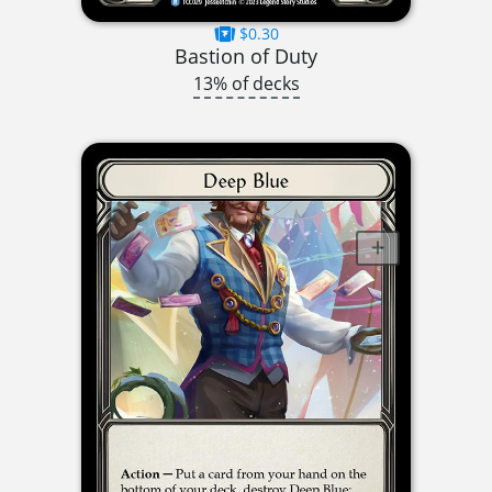
$0.30
Bastion of Duty
13% of decks