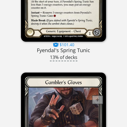
$101.40
Fyendal's Spring Tunic
13% of decks