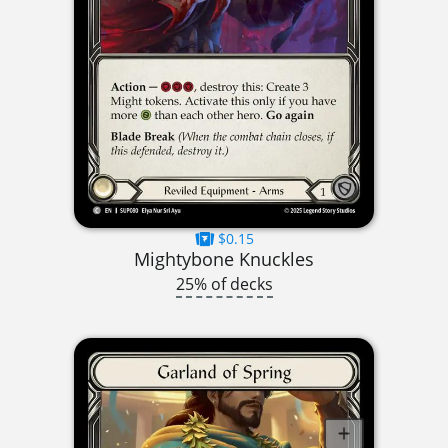
$0.15
Mightybone Knuckles
25% of decks