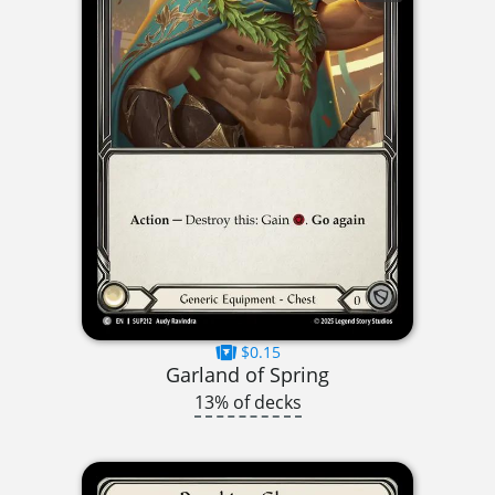
$0.15
Garland of Spring
13% of decks