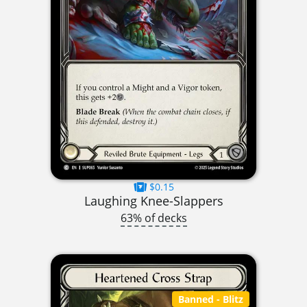
$0.15
Laughing Knee-Slappers
63% of decks
Banned
- Blitz