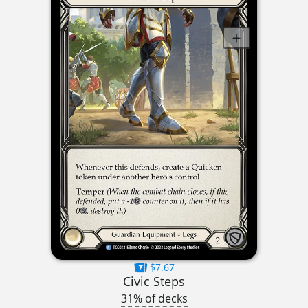
$7.67
Civic Steps
31% of decks