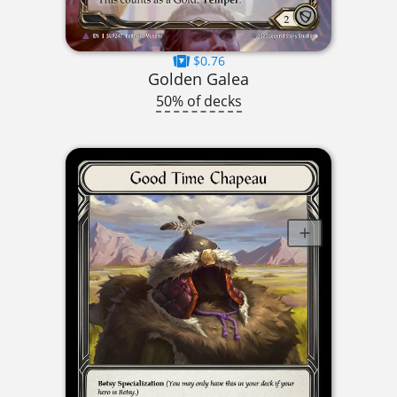
$0.76
Golden Galea
50% of decks