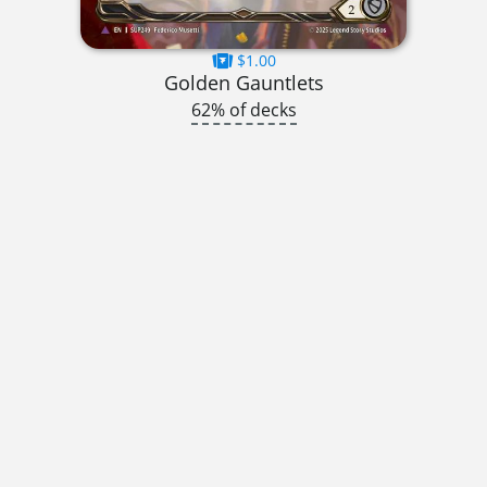
$1.00
Golden Gauntlets
62% of decks