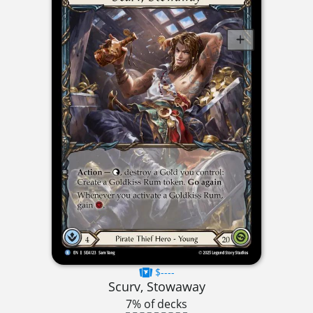
$----
Scurv, Stowaway
7% of decks