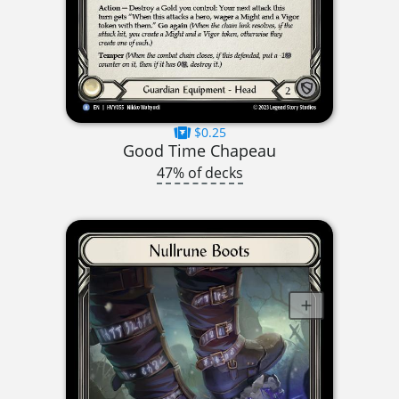
$0.25
Good Time Chapeau
47% of decks