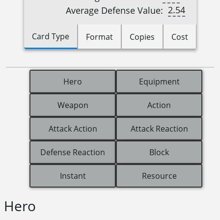
2.54
Average Defense Value:
Card Type
Format
Copies
Cost
Hero
Equipment
Weapon
Action
Attack Action
Attack Reaction
Defense Reaction
Block
Instant
Resource
Hero