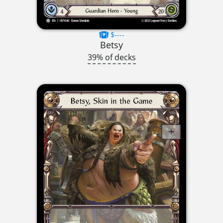
$----
Betsy
39% of decks