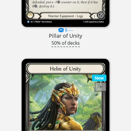
$----
Pillar of Unity
50% of decks
New