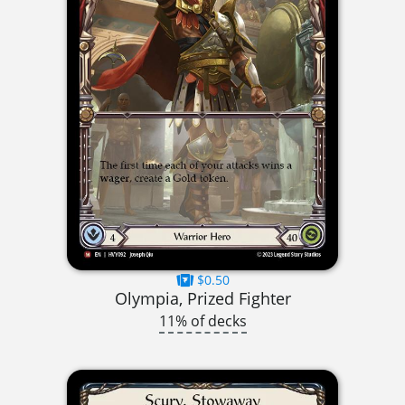
$0.50
Olympia, Prized Fighter
11% of decks