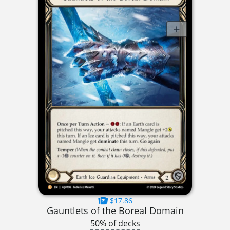
$17.86
Gauntlets of the Boreal Domain
50% of decks