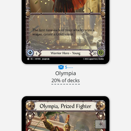
$----
Olympia
20% of decks