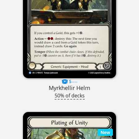
$----
Myrkhellir Helm
50% of decks
New