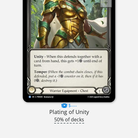
$----
Plating of Unity
50% of decks