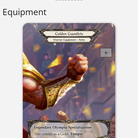
Equipment