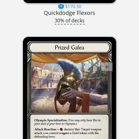
$170.50
Quickdodge Flexors
30% of decks