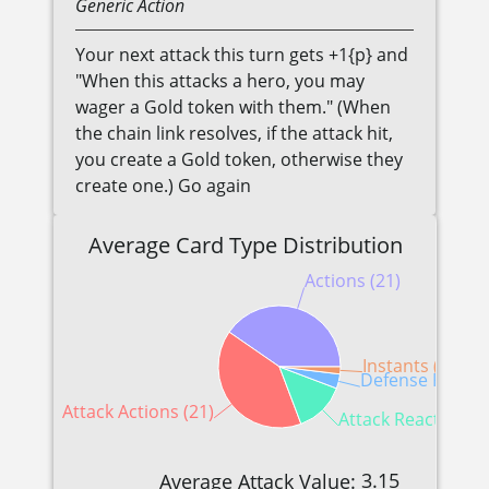
Generic
Action
Your next attack this turn gets +1{p} and
"When this attacks a hero, you may
wager a Gold token with them." (When
the chain link resolves, if the attack hit,
you create a Gold token, otherwise they
create one.) Go again
Average Card Type Distribution
Actions (21)
Instants (1)
Defense Reactio
Attack Actions (21)
Attack Reactions (
3.15
Average Attack Value: