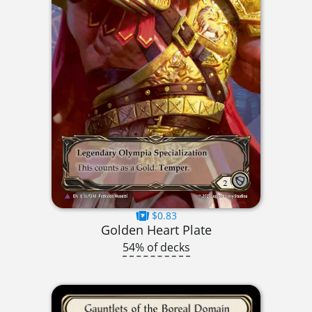
$0.83
Golden Heart Plate
54% of decks