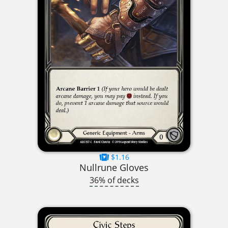
$1.16
Nullrune Gloves
36% of decks