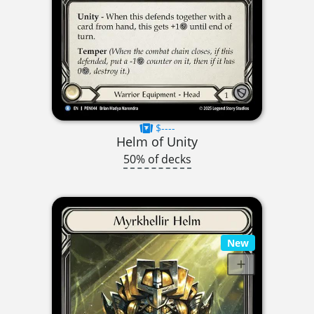
$----
Helm of Unity
50% of decks
New