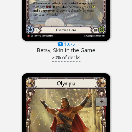
$0.75
Betsy, Skin in the Game
20% of decks