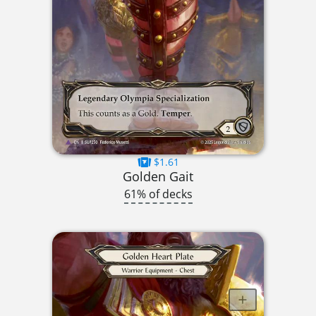
$1.61
Golden Gait
61% of decks