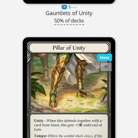
$----
Gauntlets of Unity
50% of decks
New