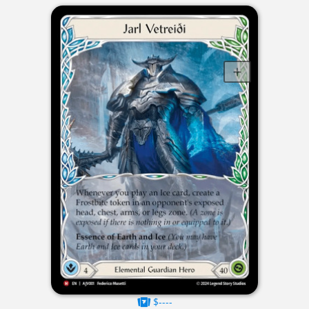
$----