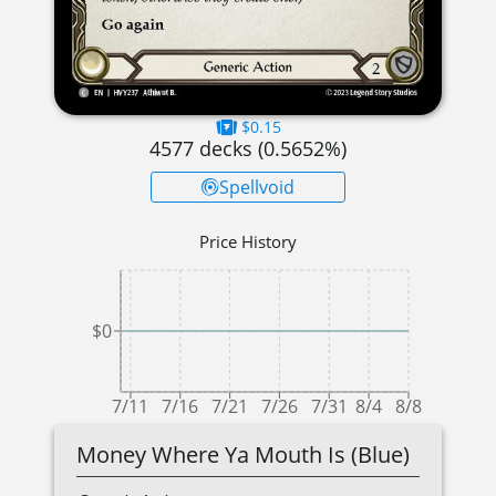
$0.15
4577
decks (
0.5652
%)
Spellvoid
Price History
$0
7/11
7/16
7/21
7/26
7/31
8/4
8/8
Money Where Ya Mouth Is (Blue)