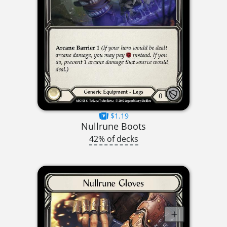
$1.19
Nullrune Boots
42% of decks