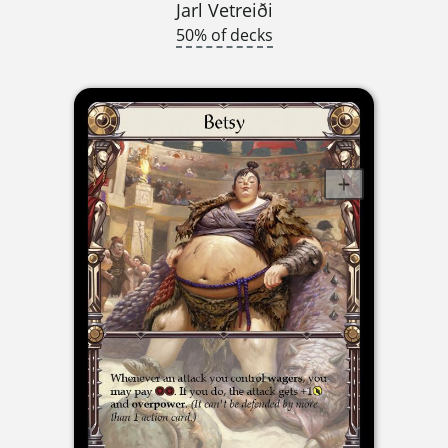
Jarl Vetreiði
50% of decks