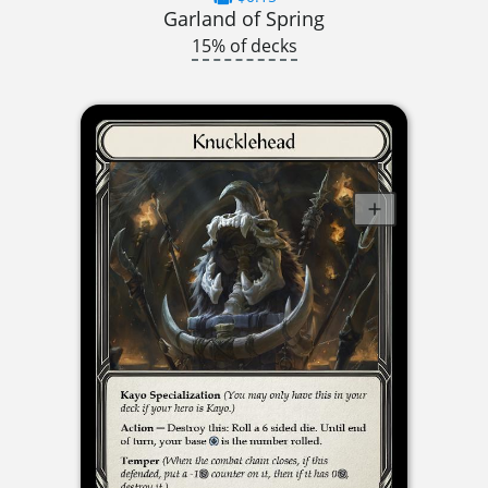
Garland of Spring
15% of decks