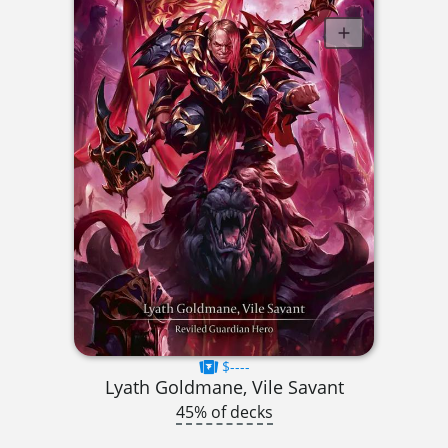
$----
Lyath Goldmane, Vile Savant
45% of decks