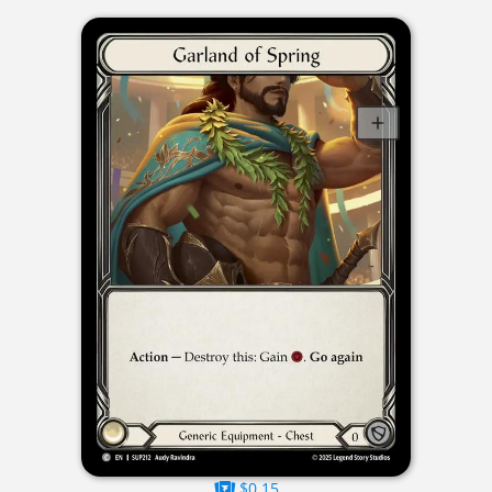
$0.15