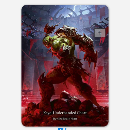
$----