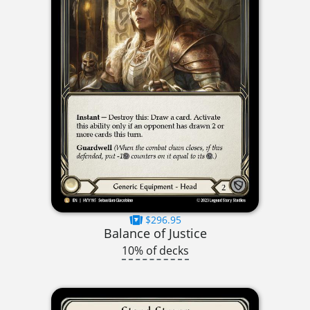
$296.95
Balance of Justice
10% of decks