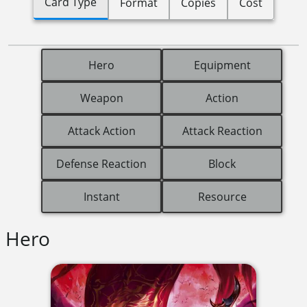
Card Type
Format
Copies
Cost
Hero
Equipment
Weapon
Action
Attack Action
Attack Reaction
Defense Reaction
Block
Instant
Resource
Hero