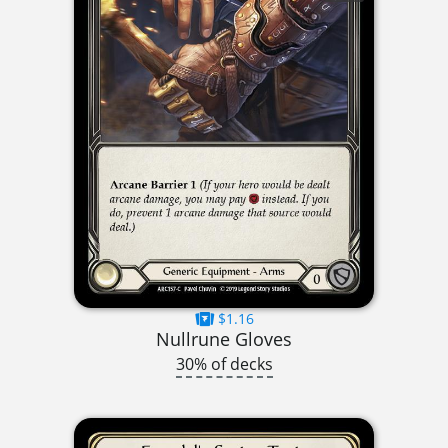
$1.16
Nullrune Gloves
30% of decks