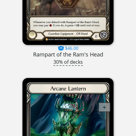
$46.00
Rampart of the Ram's Head
30% of decks