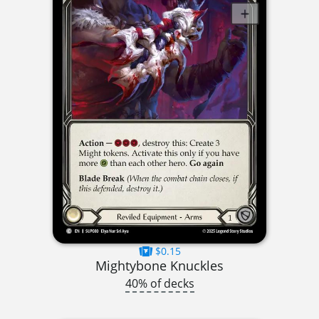
$0.15
Mightybone Knuckles
40% of decks