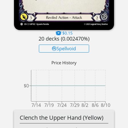
$0.15
20
decks (
0.002470
%)
Spellvoid
Price History
$0
7/14
7/19
7/24
7/29
8/2
8/6
8/10
Clench the Upper Hand (Yellow)