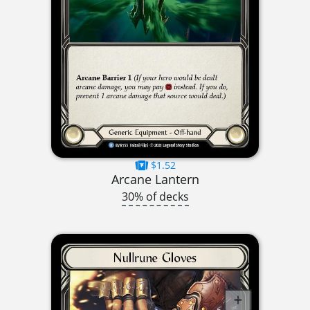
$1.52
Arcane Lantern
30% of decks