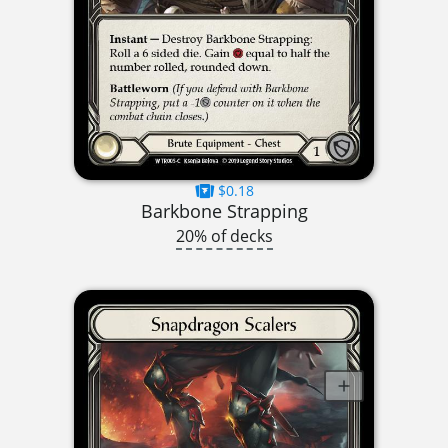
$0.18
Barkbone Strapping
20% of decks