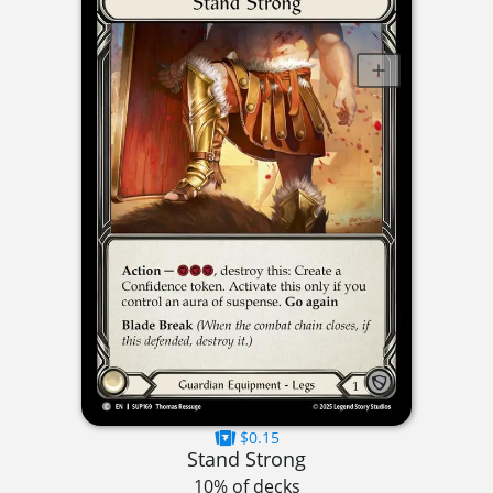
$0.15
Stand Strong
10% of decks