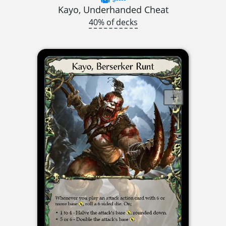
Kayo, Underhanded Cheat
40% of decks