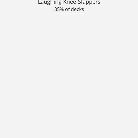
Laughing Knee-Slappers
35% of decks