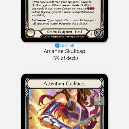
$72.50
Arcanite Skullcap
15% of decks