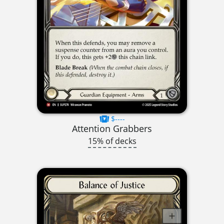
$----
Attention Grabbers
15% of decks