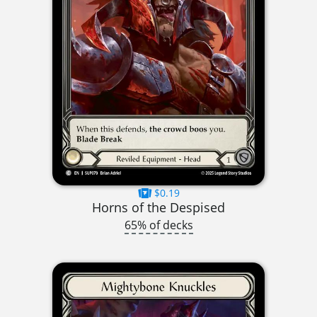
$0.19
Horns of the Despised
65% of decks