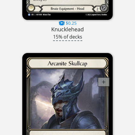
$0.25
Knucklehead
15% of decks