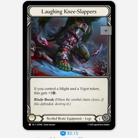
$0.15