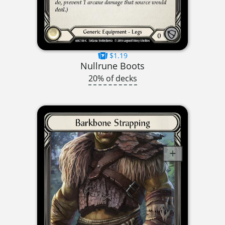
$1.19
Nullrune Boots
20% of decks