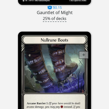
$0.15
Gauntlet of Might
25% of decks