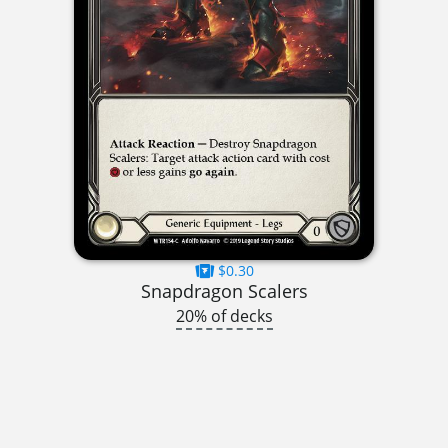
$0.30
Snapdragon Scalers
20% of decks