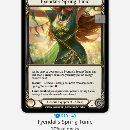
$101.40
Fyendal's Spring Tunic
30% of decks