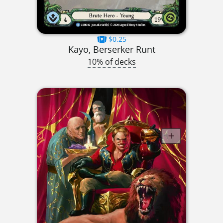
$0.25
Kayo, Berserker Runt
10% of decks