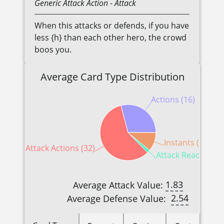
Generic
Attack Action
- Attack
When this attacks or defends, if you have
less {h} than each other hero, the crowd
boos you.
Average Card Type Distribution
Actions (16)
Instants (6)
Attack Actions (32)
Attack Reactions (
1.83
Average Attack Value:
2.54
Average Defense Value: