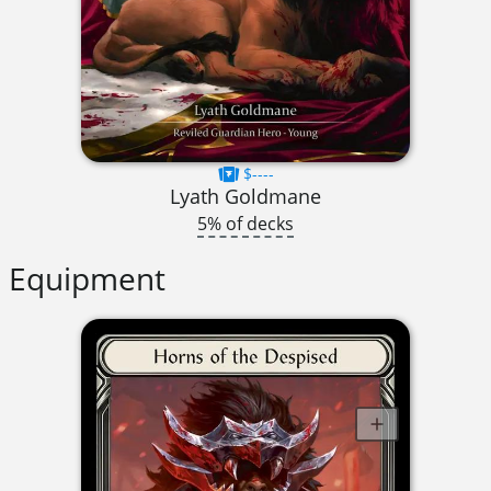
$----
Lyath Goldmane
5% of decks
Equipment