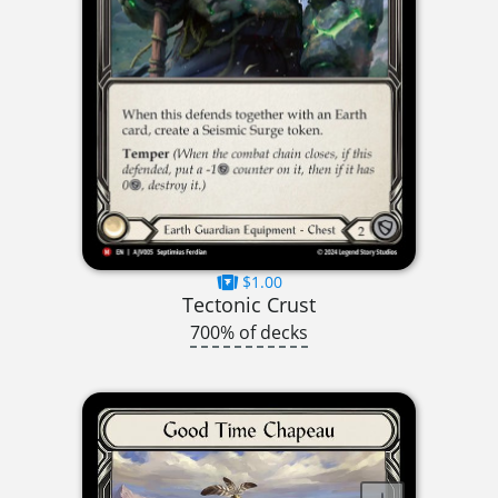
$1.00
Tectonic Crust
700% of decks