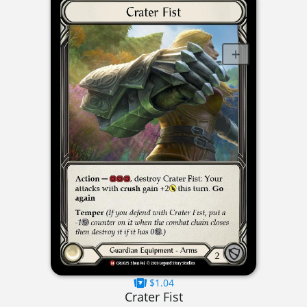
$1.04
Crater Fist