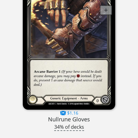
$1.16
Nullrune Gloves
34% of decks