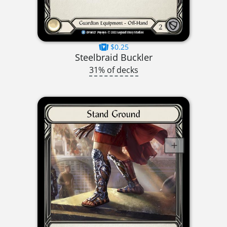
$0.25
Steelbraid Buckler
31% of decks