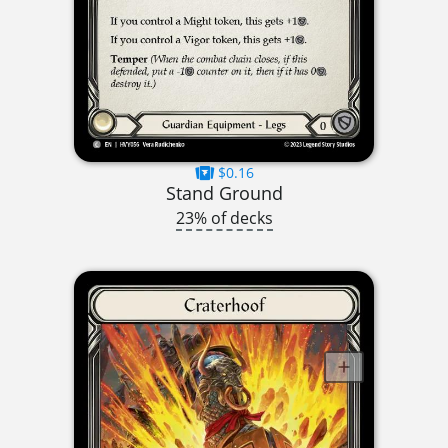
$0.16
Stand Ground
23% of decks