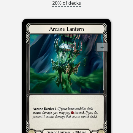
20% of decks