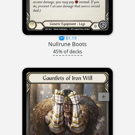
$1.19
Nullrune Boots
45% of decks