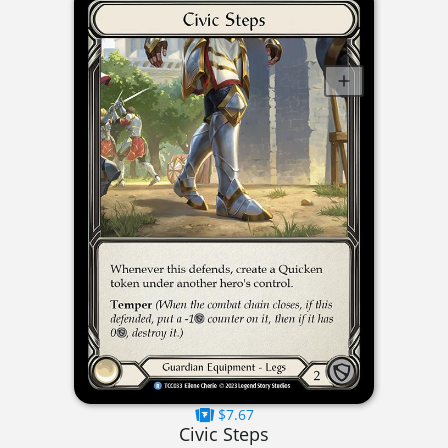
$7.67
Civic Steps