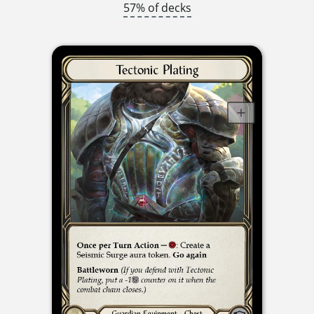
57% of decks