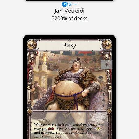
$----
Jarl Vetreiði
3200% of decks