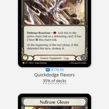
$170.50
Quickdodge Flexors
35% of decks