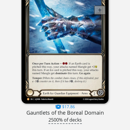
$17.86
Gauntlets of the Boreal Domain
2500% of decks