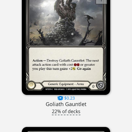
$0.23
Goliath Gauntlet
22% of decks