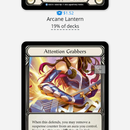
$1.52
Arcane Lantern
19% of decks