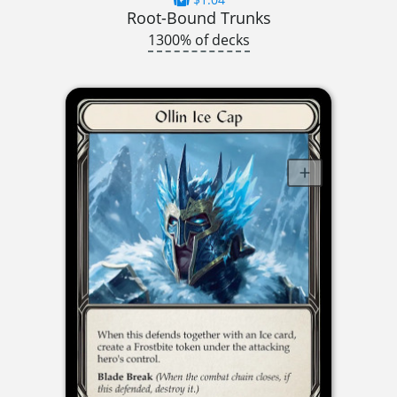
Root-Bound Trunks
1300% of decks