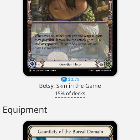
$0.75
Betsy, Skin in the Game
15% of decks
Equipment