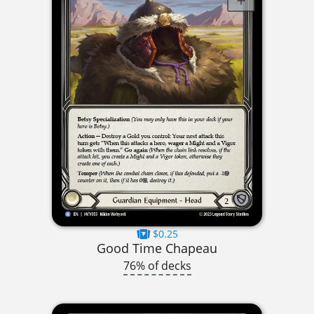
$0.25
Good Time Chapeau
76% of decks