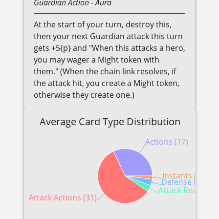
Guardian
Action
- Aura
At the start of your turn, destroy this,
then your next Guardian attack this turn
gets +5{p} and "When this attacks a hero,
you may wager a Might token with
them." (When the chain link resolves, if
the attack hit, you create a Might token,
otherwise they create one.)
Average Card Type Distribution
Actions (17)
Instants (1)
Defense Reactio
Attack Reactions
Attack Actions (31)