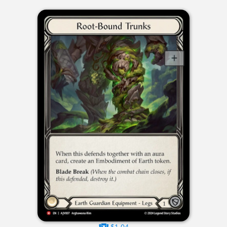
$1.04