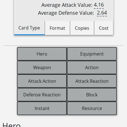
4.16
Average Attack Value:
2.64
Average Defense Value:
Card Type
Format
Copies
Cost
Hero
Equipment
Weapon
Action
Attack Action
Attack Reaction
Defense Reaction
Block
Instant
Resource
Hero