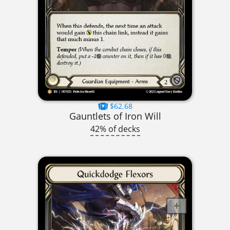
$62.68
Gauntlets of Iron Will
42% of decks