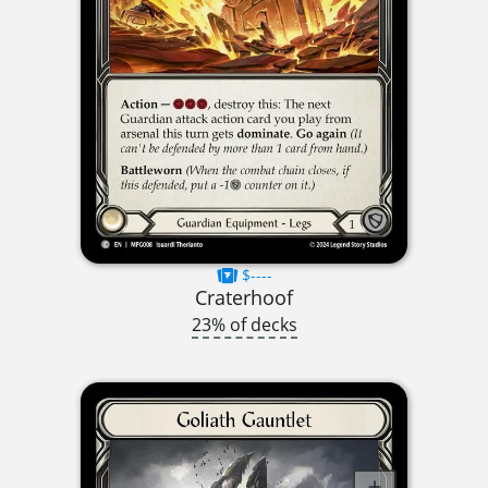
$----
Craterhoof
23% of decks