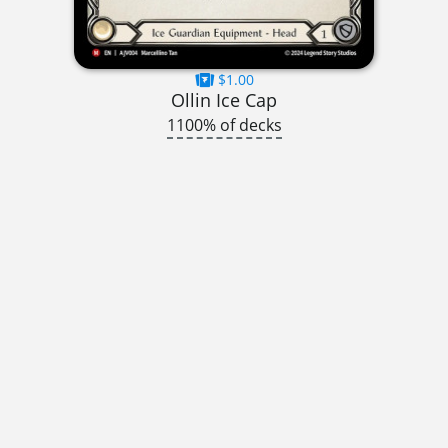
$1.00
Ollin Ice Cap
1100% of decks