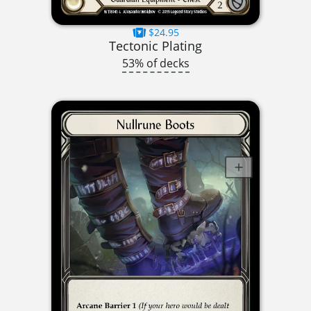
$24.95
Tectonic Plating
53% of decks