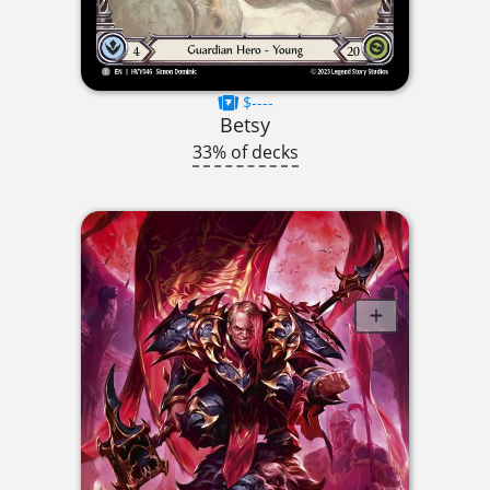
$----
Betsy
33% of decks