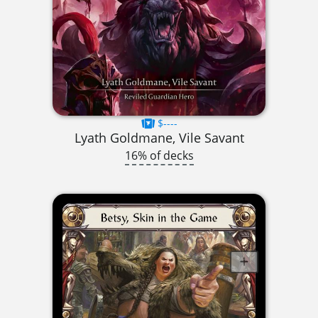
$----
Lyath Goldmane, Vile Savant
16% of decks