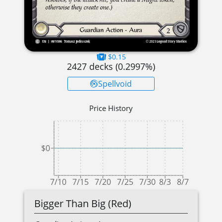
$0.15
2427
decks (
0.2997
%)
Spellvoid
Price History
$0
7/10
7/15
7/20
7/25
7/30
8/3
8/7
Bigger Than Big (Red)