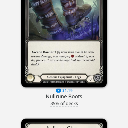
$1.19
Nullrune Boots
35% of decks