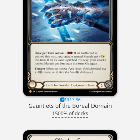
$17.86
Gauntlets of the Boreal Domain
1500% of decks