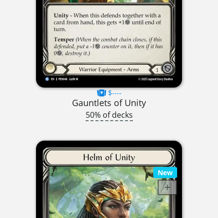
$----
Gauntlets of Unity
50% of decks
New