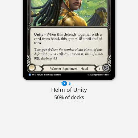
$----
Helm of Unity
50% of decks