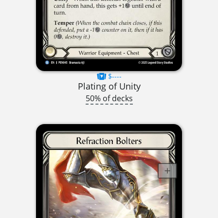
$----
Plating of Unity
50% of decks