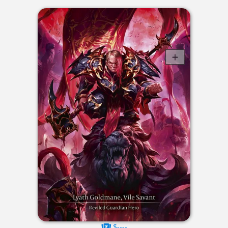
$----