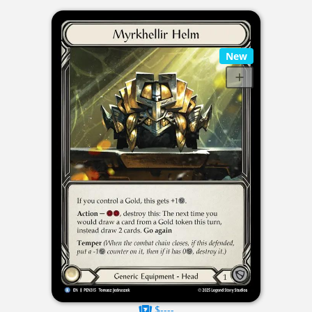
New
$----