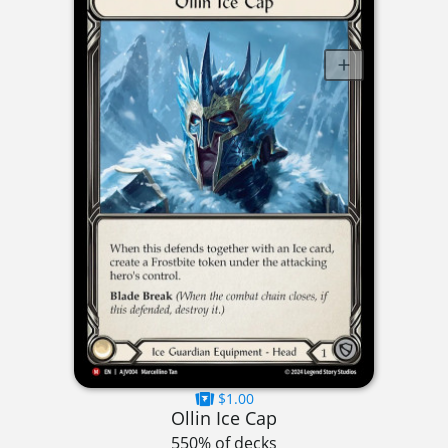
$1.00
Ollin Ice Cap
550% of decks