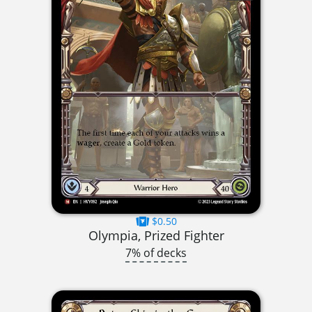
$0.50
Olympia, Prized Fighter
7% of decks