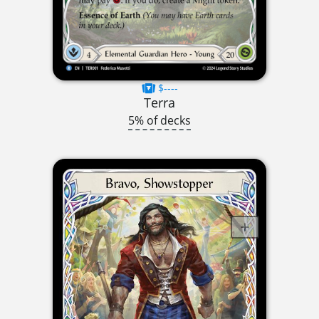
$----
Terra
5% of decks