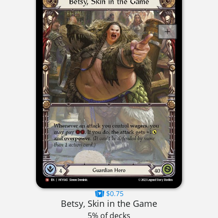
$0.75
Betsy, Skin in the Game
5% of decks