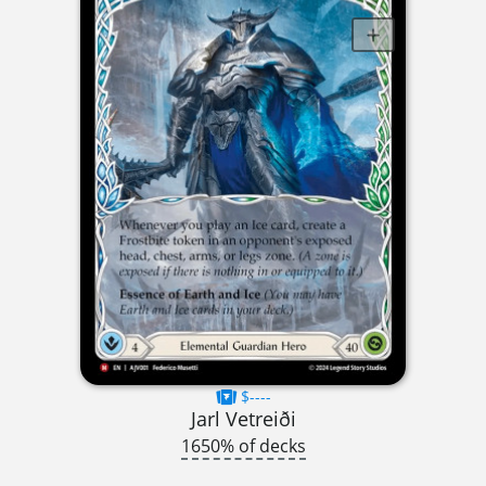
$----
Jarl Vetreiði
1650% of decks