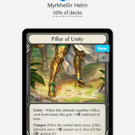
Myrkhellir Helm
50% of decks
New