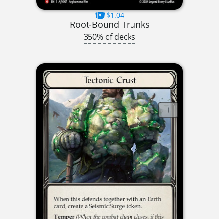
$1.04
Root-Bound Trunks
350% of decks