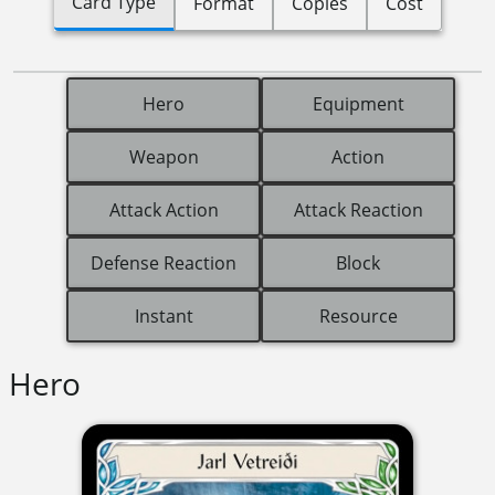
Card Type
Format
Copies
Cost
Hero
Equipment
Weapon
Action
Attack Action
Attack Reaction
Defense Reaction
Block
Instant
Resource
Hero