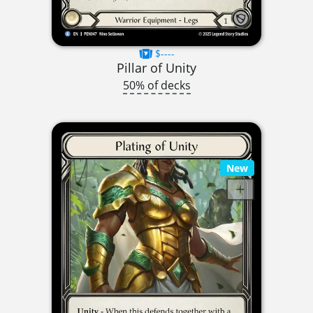
$----
Pillar of Unity
50% of decks
New