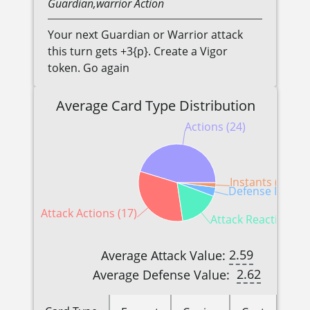
Guardian,warrior
Action
Your next Guardian or Warrior attack
this turn gets +3{p}. Create a Vigor
token. Go again
Average Card Type Distribution
Actions (24)
Instants (1)
Defense Reactio
Attack Actions (17)
Attack Reactions (9
2.59
Average Attack Value:
2.62
Average Defense Value: