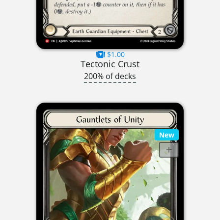
$1.00
Tectonic Crust
200% of decks
New