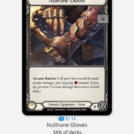
$1.16
Nullrune Gloves
34% of decks