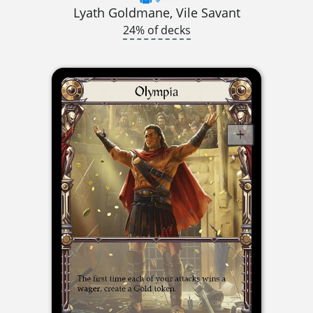
Lyath Goldmane, Vile Savant
24% of decks