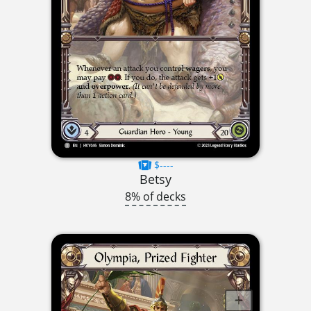
$----
Betsy
8% of decks