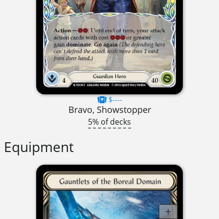
$----
Bravo, Showstopper
5% of decks
Equipment