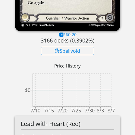
$0.20
3166
decks (
0.3902
%)
Spellvoid
Price History
$0
7/10
7/15
7/20
7/25
7/30
8/3
8/7
Lead with Heart (Red)