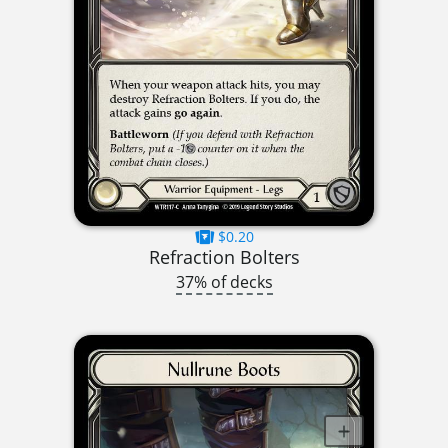
$0.20
Refraction Bolters
37% of decks