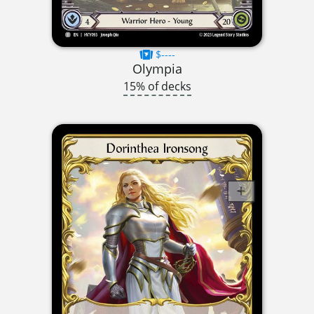
$----
Olympia
15% of decks