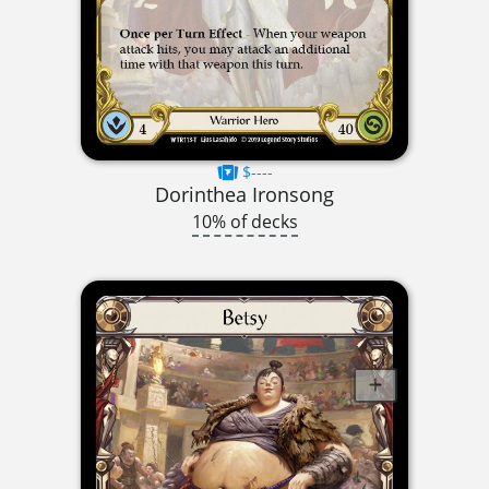
$----
Dorinthea Ironsong
10% of decks