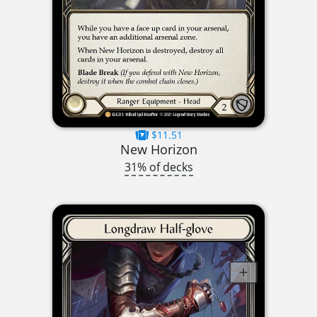
$11.51
New Horizon
31% of decks