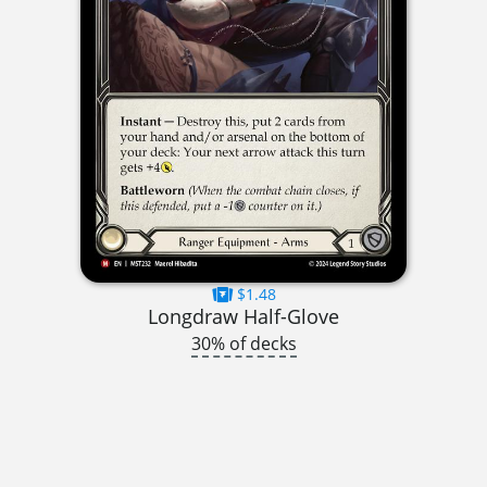
$1.48
Longdraw Half-Glove
30% of decks