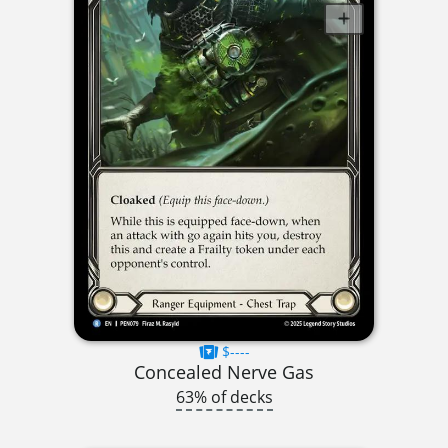
$----
Concealed Nerve Gas
63% of decks