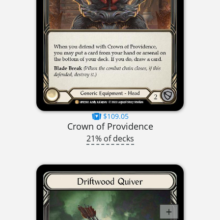
$109.05
Crown of Providence
21% of decks