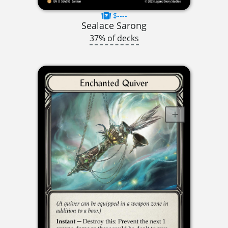
$----
Sealace Sarong
37% of decks