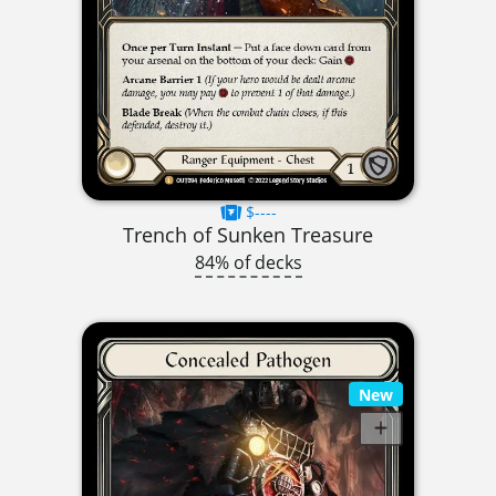
$----
Trench of Sunken Treasure
84% of decks
New