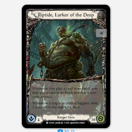
$0.25