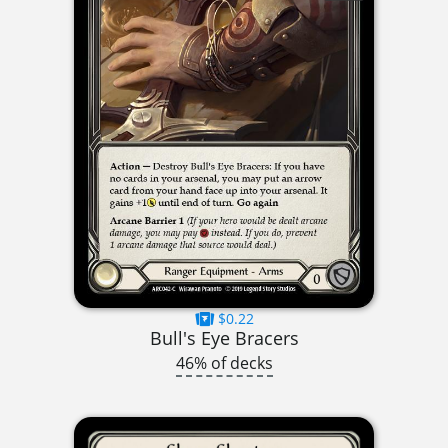
$0.22
Bull's Eye Bracers
46% of decks