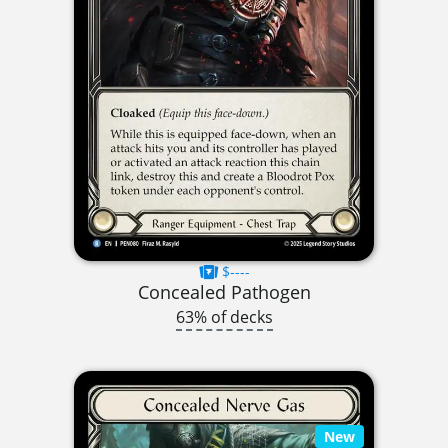
$----
Concealed Pathogen
63% of decks
New