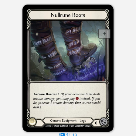
$1.19