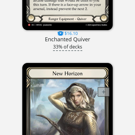
$16.10
Enchanted Quiver
33% of decks