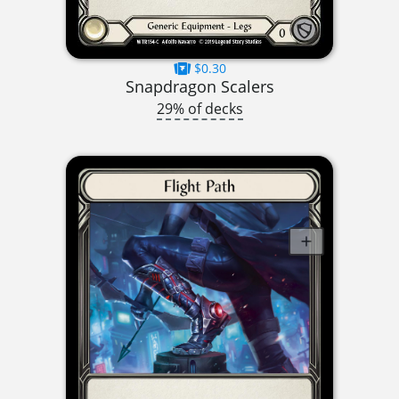
$0.30
Snapdragon Scalers
29% of decks