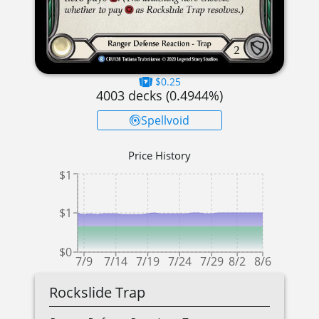
$0.25
4003
decks (
0.4944
%)
Spellvoid
Price History
$1
$1
$0
7/9
7/14
7/19
7/24
7/29
8/2
8/6
Rockslide Trap