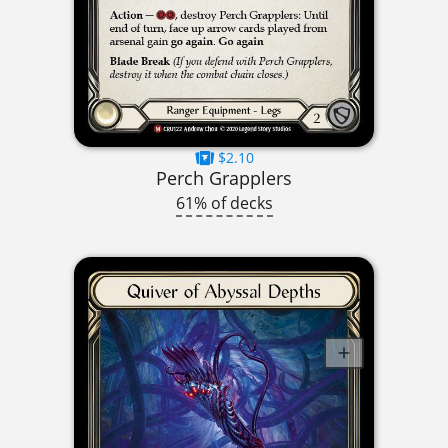
$2.10
Perch Grapplers
61% of decks