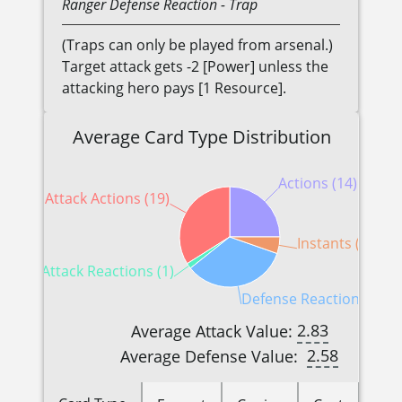
Ranger
Defense Reaction
- Trap
(Traps can only be played from arsenal.)
Target attack gets -2 [Power] unless the
attacking hero pays [1 Resource].
Average Card Type Distribution
Actions (14)
Attack Actions (19)
Instants (3)
Attack Reactions (1)
Defense Reactions (19)
2.83
Average Attack Value:
2.58
Average Defense Value: