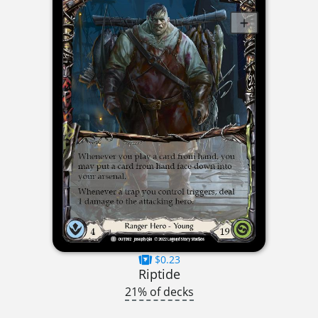
$0.23
Riptide
21% of decks