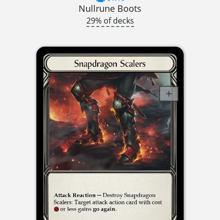
Nullrune Boots
29% of decks