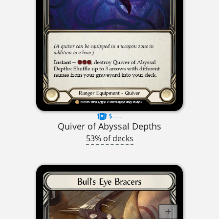
$----
Quiver of Abyssal Depths
53% of decks