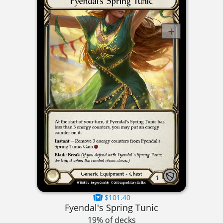
$101.40
Fyendal's Spring Tunic
19% of decks