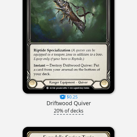
$0.25
Driftwood Quiver
20% of decks