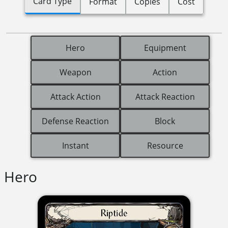
Card Type
Format
Copies
Cost
Hero
Equipment
Weapon
Action
Attack Action
Attack Reaction
Defense Reaction
Block
Instant
Resource
Hero