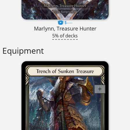
$----
Marlynn, Treasure Hunter
5% of decks
Equipment