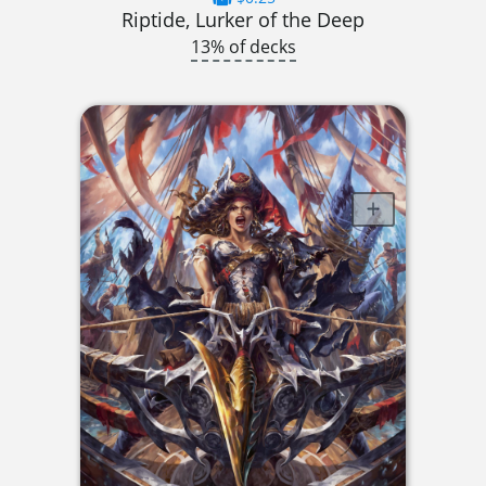
Riptide, Lurker of the Deep
13% of decks