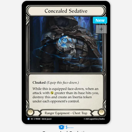
New
$----