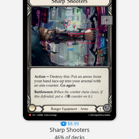
$8.99
Sharp Shooters
46% of decks