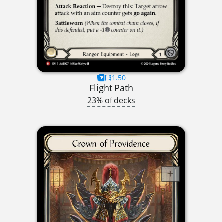
$1.50
Flight Path
23% of decks