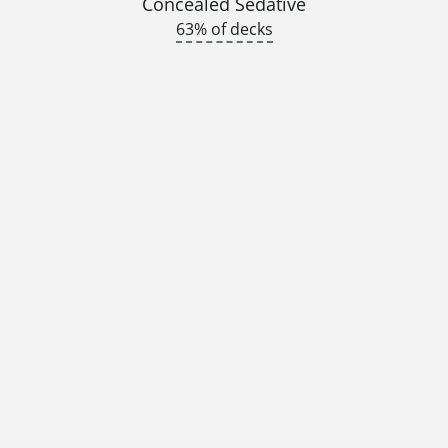
Concealed Sedative
63% of decks