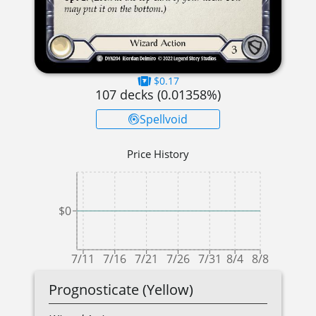
$0.17
107
decks (
0.01358
%)
Spellvoid
Price History
$0
7/11
7/16
7/21
7/26
7/31
8/4
8/8
Prognosticate (Yellow)