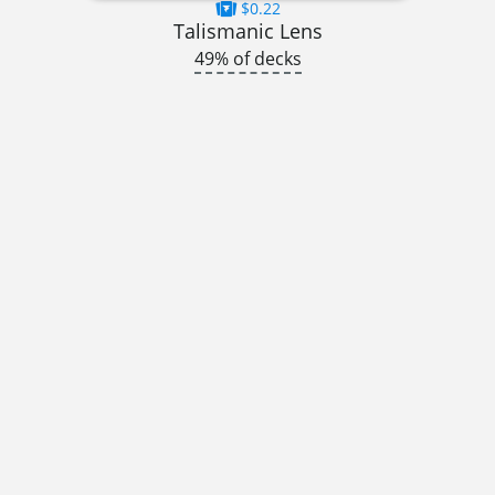
$0.22
Talismanic Lens
49% of decks