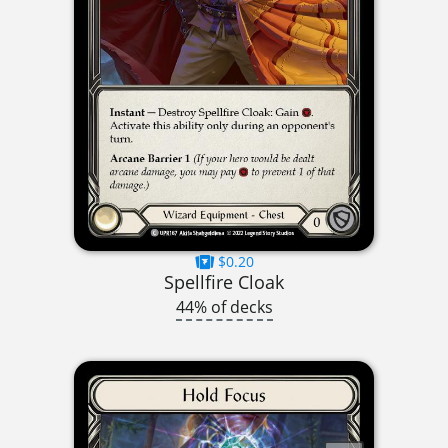
$0.20
Spellfire Cloak
44% of decks