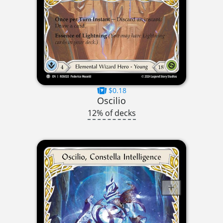
$0.18
Oscilio
12% of decks