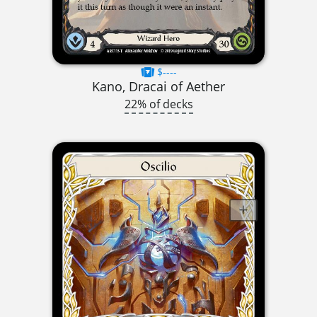
$----
Kano, Dracai of Aether
22% of decks