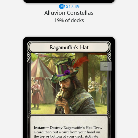
$17.49
Alluvion Constellas
19% of decks