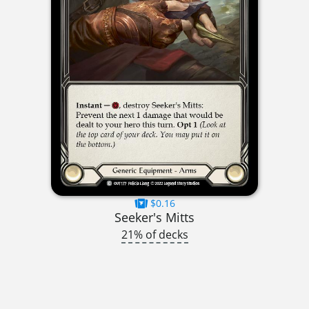
$0.16
Seeker's Mitts
21% of decks