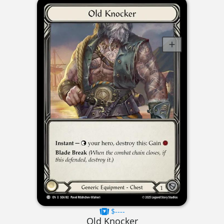
$----
Old Knocker