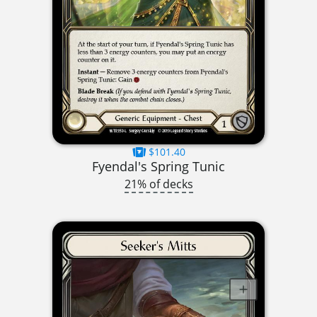
$101.40
Fyendal's Spring Tunic
21% of decks