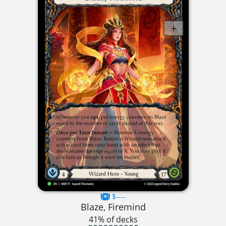
$----
Blaze, Firemind
41% of decks