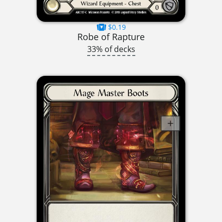
$0.19
Robe of Rapture
33% of decks