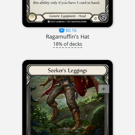
$0.16
Ragamuffin's Hat
18% of decks