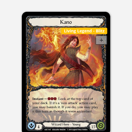
Living Legend
- Blitz