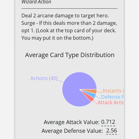
Wizard
Action
Deal 2 arcane damage to target hero.
Surge - If this deals more than 2 damage,
opt 1. (Look at the top card of your deck.
You may put it on the bottom.)
Average Card Type Distribution
Actions (40)
Instants (2)
Defense Reactio
Attack Actions (2)
0.712
Average Attack Value:
2.56
Average Defense Value: