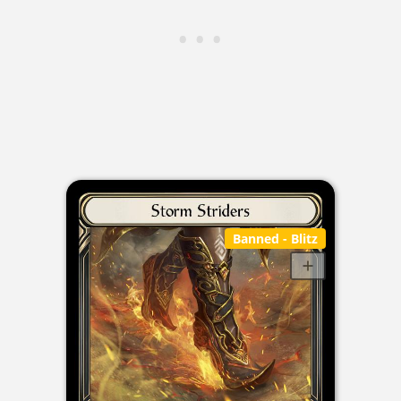
Banned
- Blitz