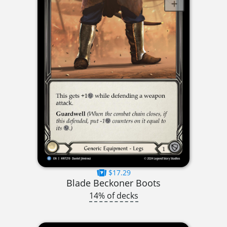
$17.29
Blade Beckoner Boots
14% of decks