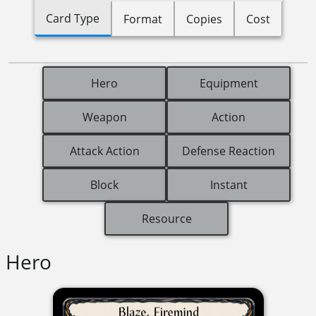
Card Type
Format
Copies
Cost
Hero
Equipment
Weapon
Action
Attack Action
Defense Reaction
Block
Instant
Resource
Hero