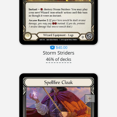
$40.00
Storm Striders
46% of decks