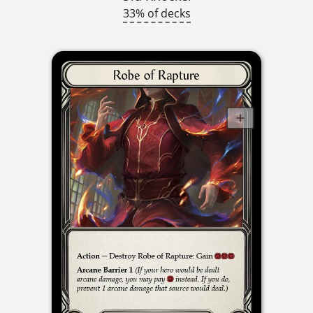
33% of decks