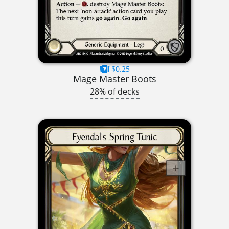
$0.25
Mage Master Boots
28% of decks