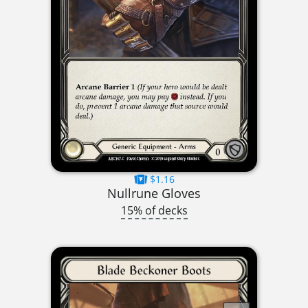
$1.16
Nullrune Gloves
15% of decks