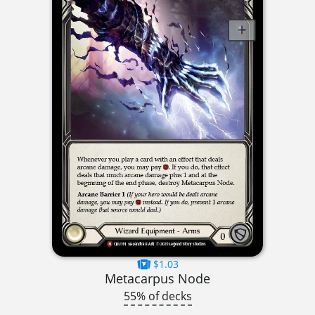
$1.03
Metacarpus Node
55% of decks