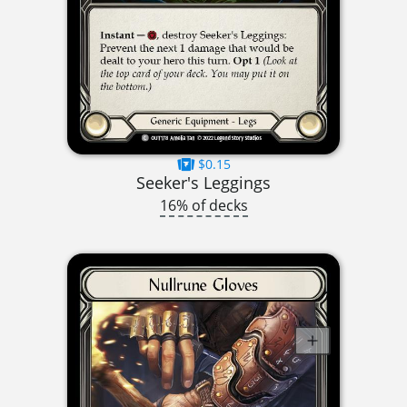
$0.15
Seeker's Leggings
16% of decks