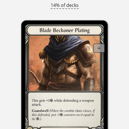
14% of decks