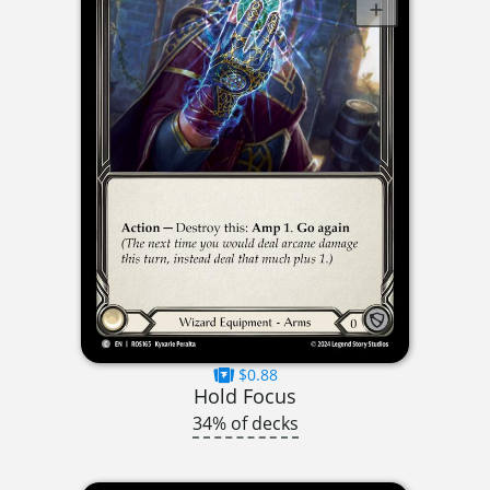
$0.88
Hold Focus
34% of decks