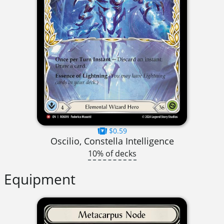
$0.59
Oscilio, Constella Intelligence
10% of decks
Equipment