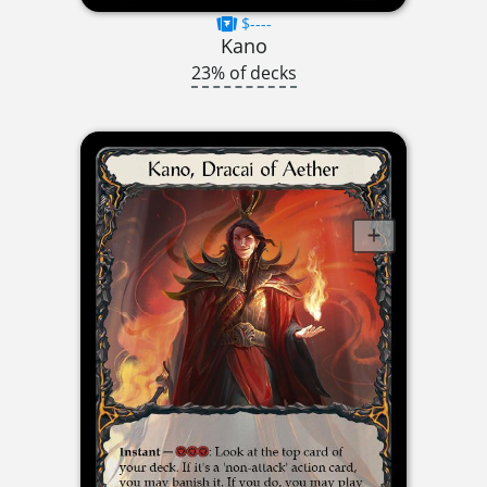
$----
Kano
23% of decks