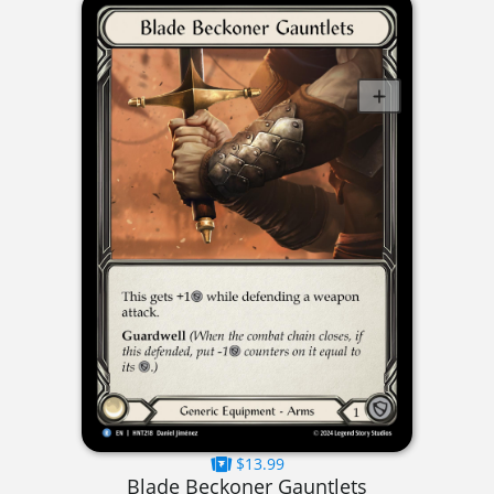
$13.99
Blade Beckoner Gauntlets