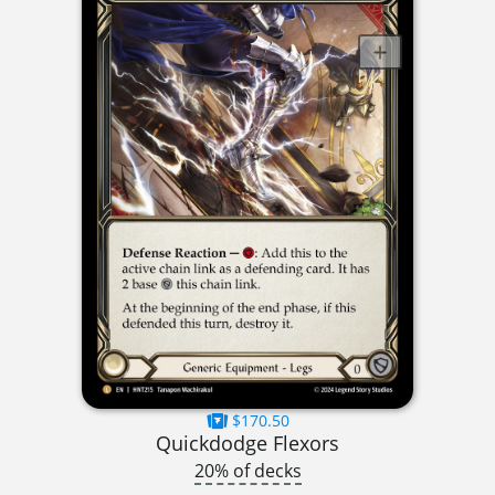
$170.50
Quickdodge Flexors
20% of decks