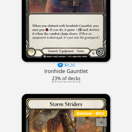
$0.20
Ironhide Gauntlet
23% of decks
Banned
- Blitz