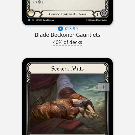
$13.99
Blade Beckoner Gauntlets
40% of decks