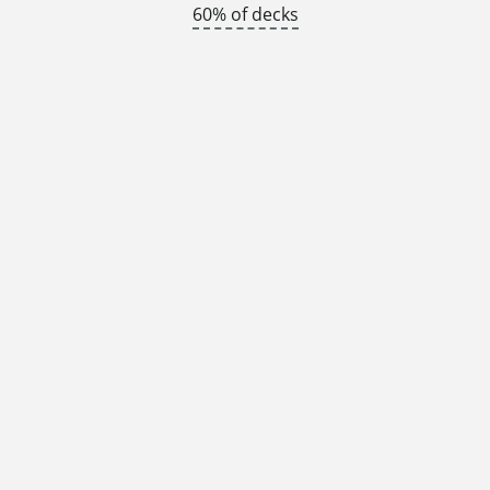
60% of decks