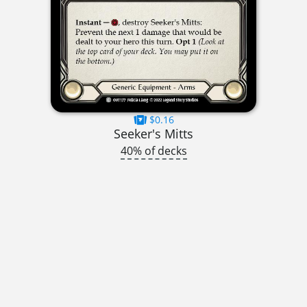
$0.16
Seeker's Mitts
40% of decks