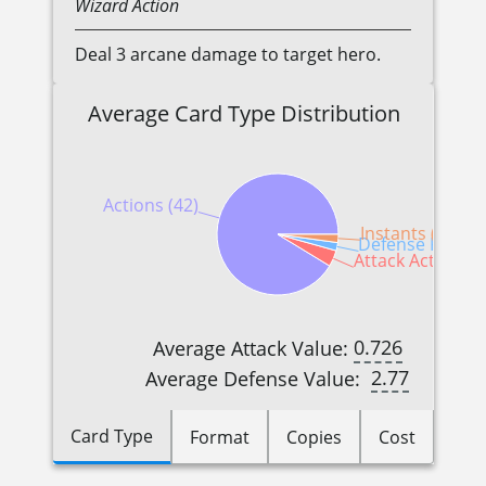
Wizard
Action
Deal 3 arcane damage to target hero.
Average Card Type Distribution
Actions (42)
Instants (1)
Defense Reactio
Attack Actions (2
0.726
Average Attack Value:
2.77
Average Defense Value:
Card Type
Format
Copies
Cost