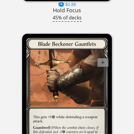
$0.88
Hold Focus
45% of decks