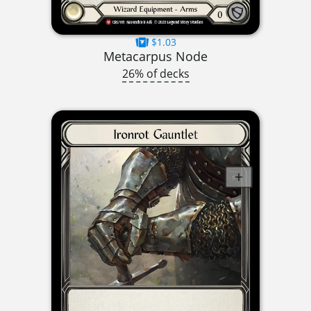
$1.03
Metacarpus Node
26% of decks