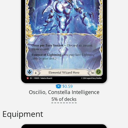
$0.59
Oscilio, Constella Intelligence
5% of decks
Equipment