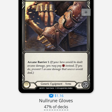
$1.16
Nullrune Gloves
47% of decks