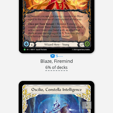
$----
Blaze, Firemind
6% of decks