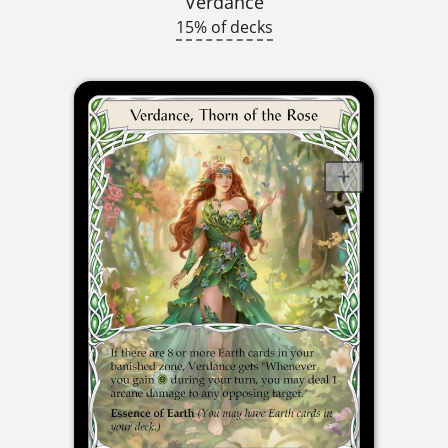
Verdance
15% of decks