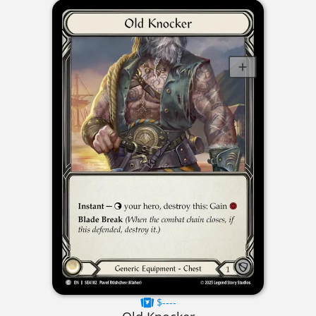
$----