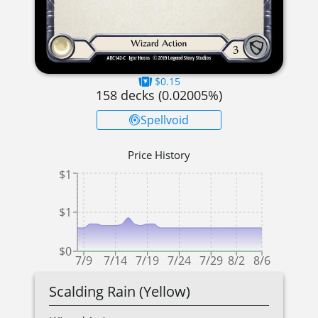
$0.15
158
decks (
0.02005
%)
Spellvoid
Price History
$1
$1
$0
7/9
7/14
7/19
7/24
7/29
8/2
8/6
Scalding Rain (Yellow)