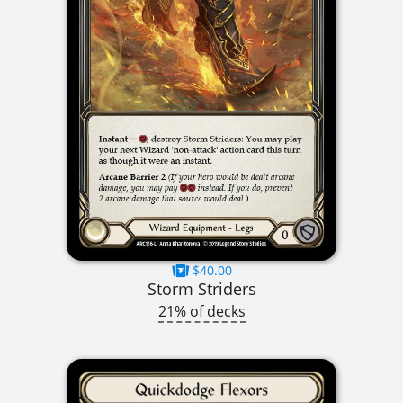
$40.00
Storm Striders
21% of decks