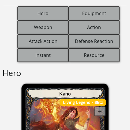
Hero
Equipment
Weapon
Action
Attack Action
Defense Reaction
Instant
Resource
Hero
Living Legend
- Blitz