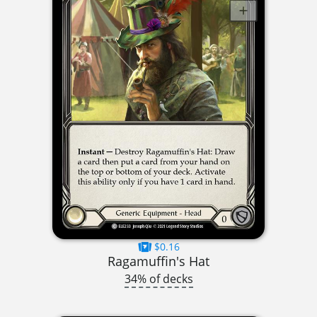
$0.16
Ragamuffin's Hat
34% of decks