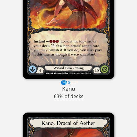
$----
Kano
63% of decks