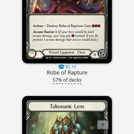
$0.19
Robe of Rapture
57% of decks