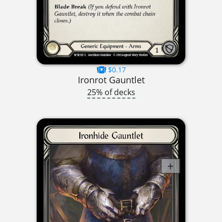
$0.17
Ironrot Gauntlet
25% of decks