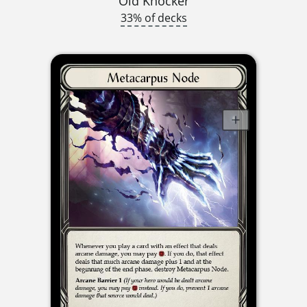
Old Knocker
33% of decks