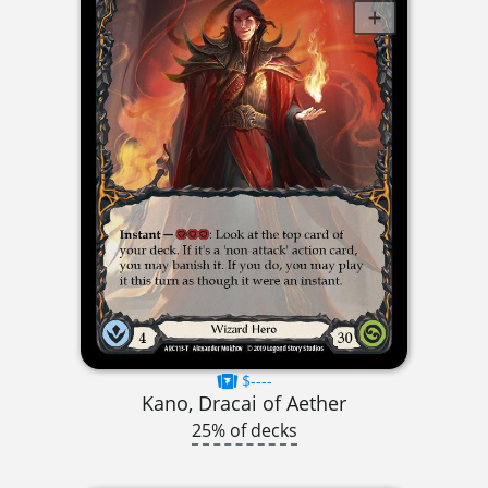
$----
Kano, Dracai of Aether
25% of decks