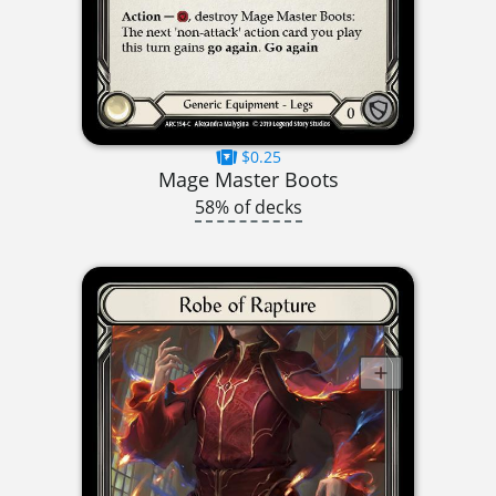
$0.25
Mage Master Boots
58% of decks