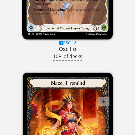
$0.18
Oscilio
10% of decks