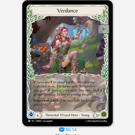
$0.14