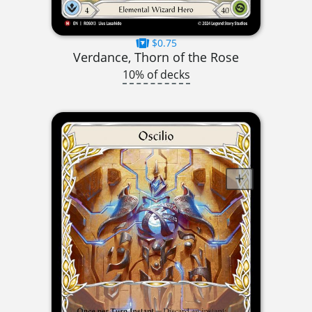
$0.75
Verdance, Thorn of the Rose
10% of decks