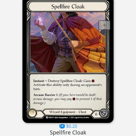
$0.20
Spellfire Cloak