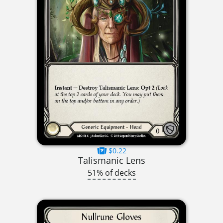
$0.22
Talismanic Lens
51% of decks