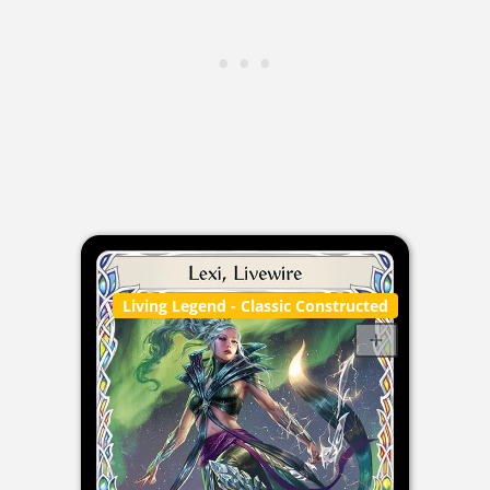
Living Legend
- Classic Constructed