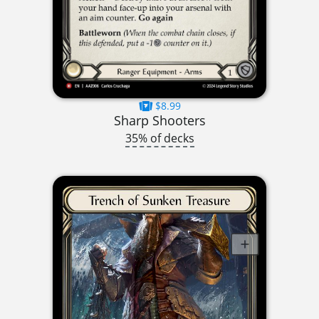
$8.99
Sharp Shooters
35% of decks