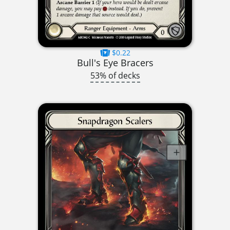
$0.22
Bull's Eye Bracers
53% of decks