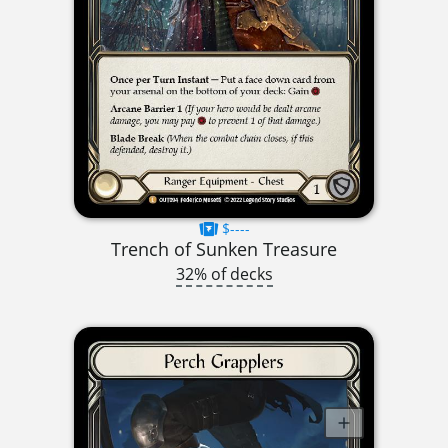
$----
Trench of Sunken Treasure
32% of decks