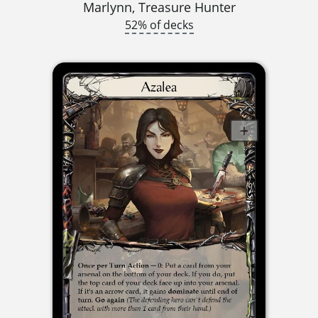
Marlynn, Treasure Hunter
52% of decks