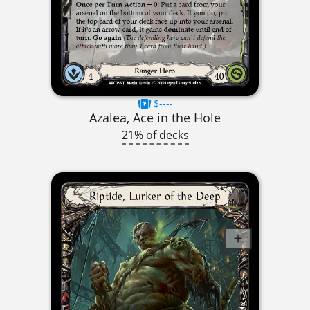
$----
Azalea, Ace in the Hole
21% of decks