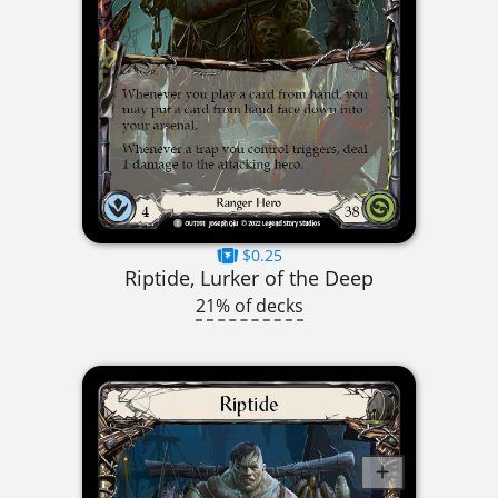
$0.25
Riptide, Lurker of the Deep
21% of decks