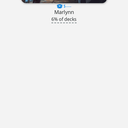
$----
Marlynn
6% of decks