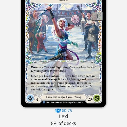
$0.75
Lexi
8% of decks