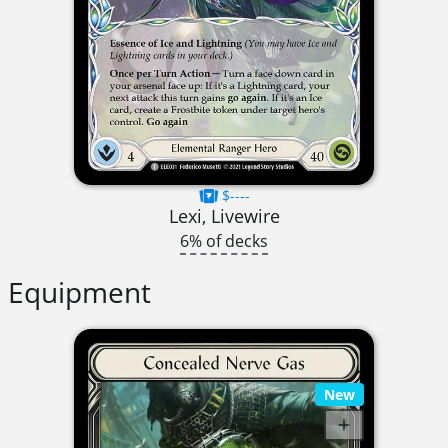
$----
Lexi, Livewire
6% of decks
Equipment
New