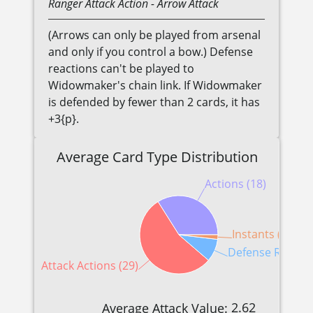
Ranger
Attack Action
- Arrow Attack
(Arrows can only be played from arsenal
and only if you control a bow.) Defense
reactions can't be played to
Widowmaker's chain link. If Widowmaker
is defended by fewer than 2 cards, it has
+3{p}.
Average Card Type Distribution
Actions (18)
Instants (1)
Defense Reactio
Attack Actions (29)
2.62
Average Attack Value: