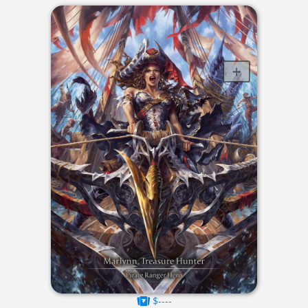
$----