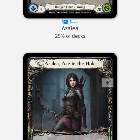
$----
Azalea
25% of decks