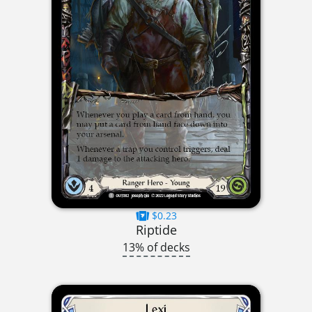
$0.23
Riptide
13% of decks