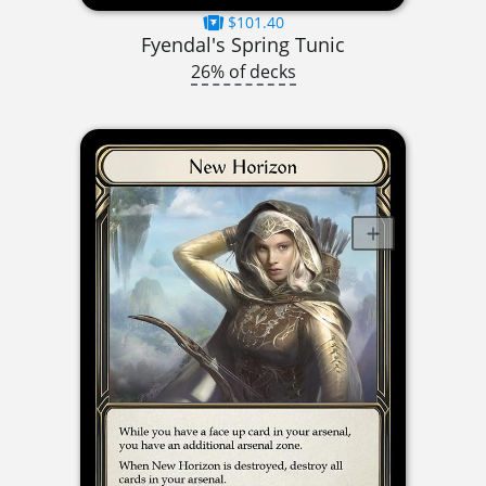
$101.40
Fyendal's Spring Tunic
26% of decks