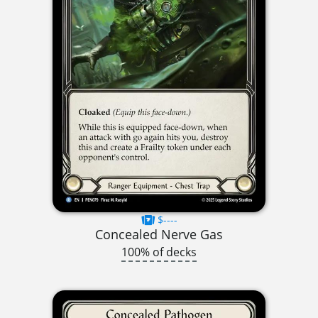
$----
Concealed Nerve Gas
100% of decks