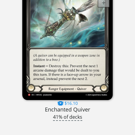
$16.10
Enchanted Quiver
41% of decks