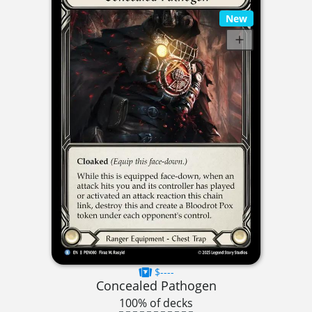
New
$----
Concealed Pathogen
100% of decks