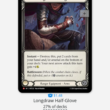
$1.48
Longdraw Half-Glove
27% of decks