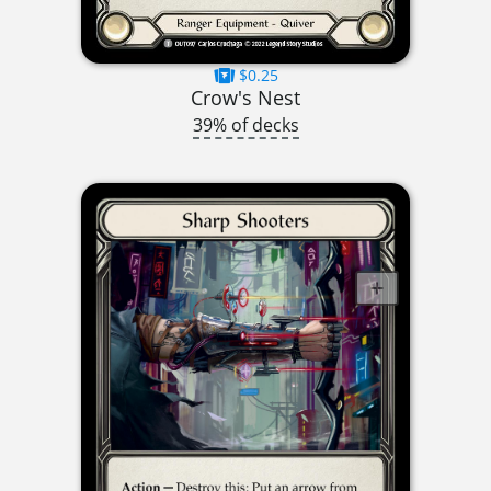
$0.25
Crow's Nest
39% of decks