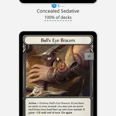
$----
Concealed Sedative
100% of decks