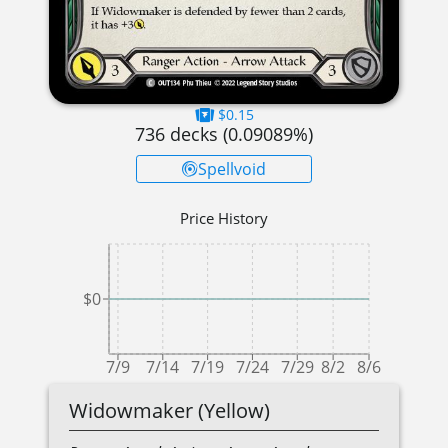
$0.15
736
decks (
0.09089
%)
Spellvoid
Price History
$0
7/9
7/14
7/19
7/24
7/29
8/2
8/6
Widowmaker (Yellow)