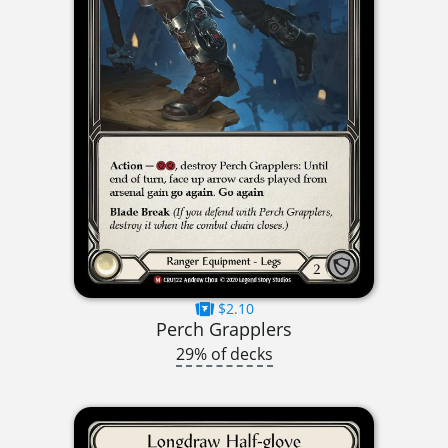
$2.10
Perch Grapplers
29% of decks