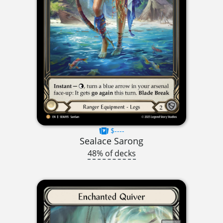
$----
Sealace Sarong
48% of decks