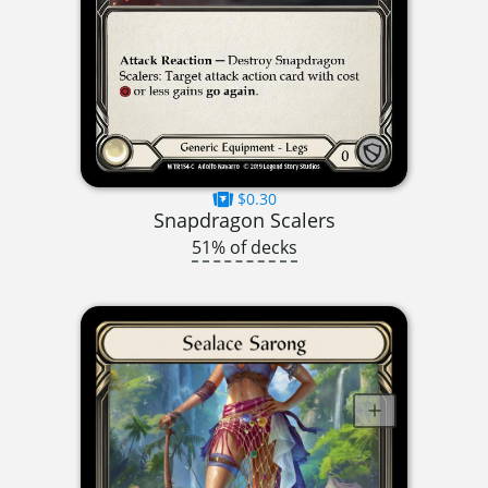
$0.30
Snapdragon Scalers
51% of decks