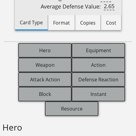
2.65
Average Defense Value:
Card Type
Format
Copies
Cost
Hero
Equipment
Weapon
Action
Attack Action
Defense Reaction
Block
Instant
Resource
Hero