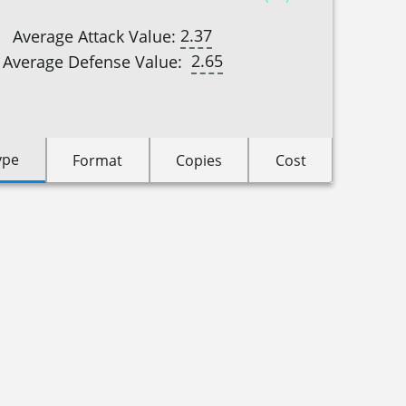
2.37
Average Attack Value:
2.65
Average Defense Value:
ype
Format
Copies
Cost