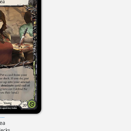
---
ea
decks