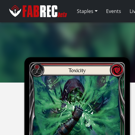
Staples
Events
Li