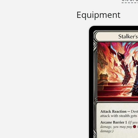
Equipment