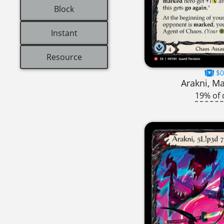
Block
Instant
Resource
$0
Arakni, Ma
19% of 