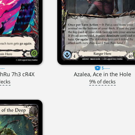
---
$----
7hRu 7h3 cR4X
Azalea, Ace in the Hole
decks
9% of decks