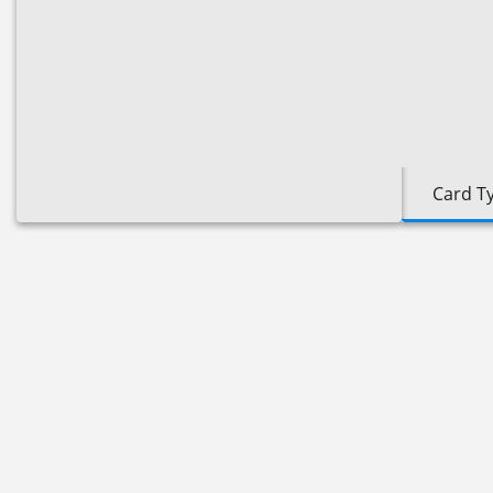
Card T