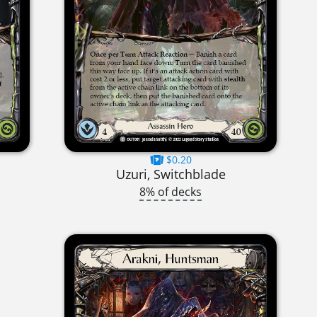
$0.20
Uzuri, Switchblade
8% of decks