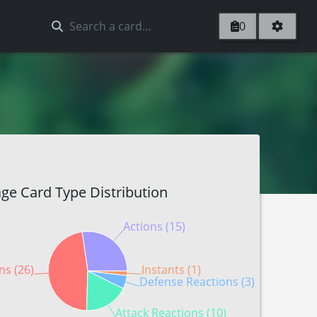
0
ge Card Type Distribution
Actions (15)
ns (26)
Instants (1)
Defense Reactions (3)
Attack Reactions (10)