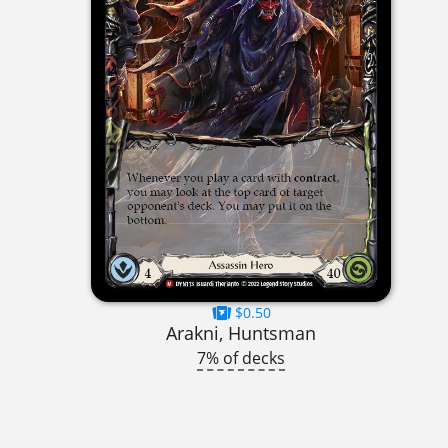
$0.50
Arakni, Huntsman
7% of decks