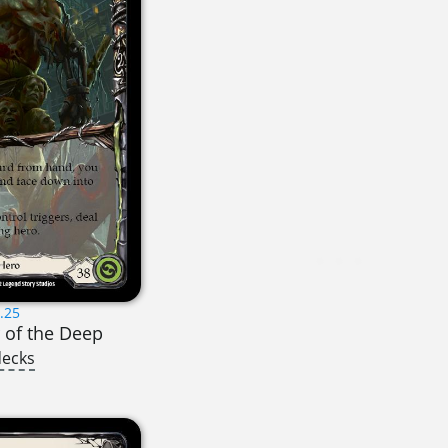
.25
r of the Deep
decks