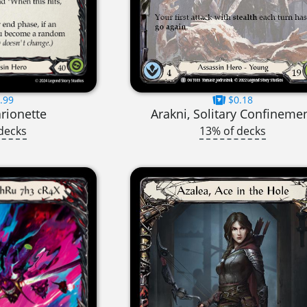
.99
$0.18
rionette
Arakni, Solitary Confineme
decks
13% of decks