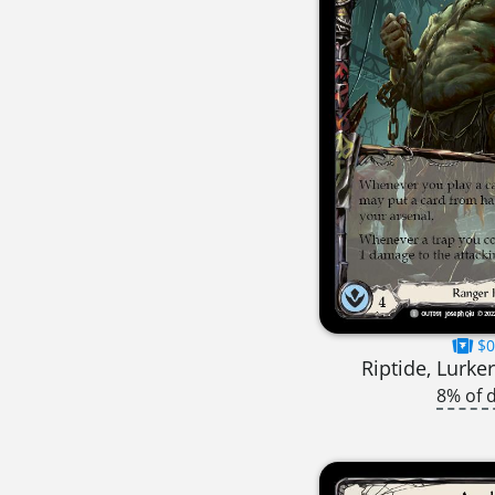
$0
Riptide, Lurke
8% of 