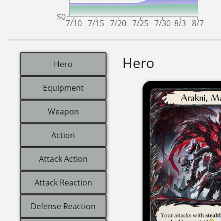
$0
7/10
7/15
7/20
7/25
7/30
8/3
8/7
Hero
Hero
Equipment
Weapon
Action
Attack Action
Attack Reaction
Defense Reaction