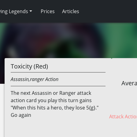
ving Legends
Prices
Articles
Toxicity (Red)
Assassin,ranger
Action
Avera
The next Assassin or Ranger attack
action card you play this turn gains
"When this hits a hero, they lose 5{g}."
Go again
Attack Actio