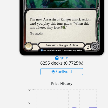
$0.31
6255
decks (
0.7725
%)
Spellvoid
Price History
$1
$1