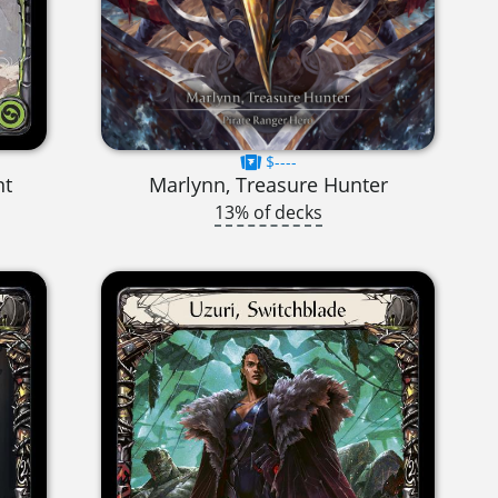
$----
nt
Marlynn, Treasure Hunter
13% of decks