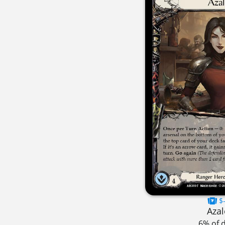
$-
Azal
6% of 