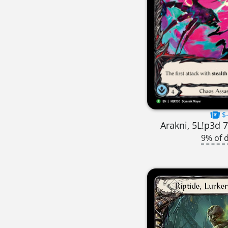
$-
Arakni, 5L!p3d 
9% of 