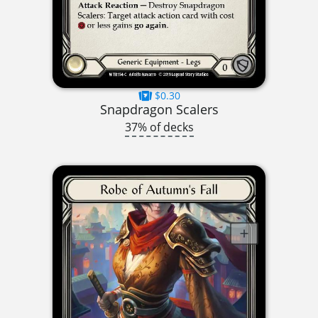
$0.30
Snapdragon Scalers
37% of decks