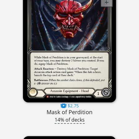
$2.75
Mask of Perdition
14% of decks