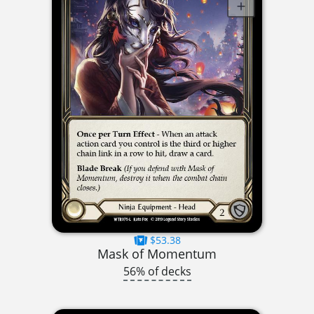
$53.38
Mask of Momentum
56% of decks