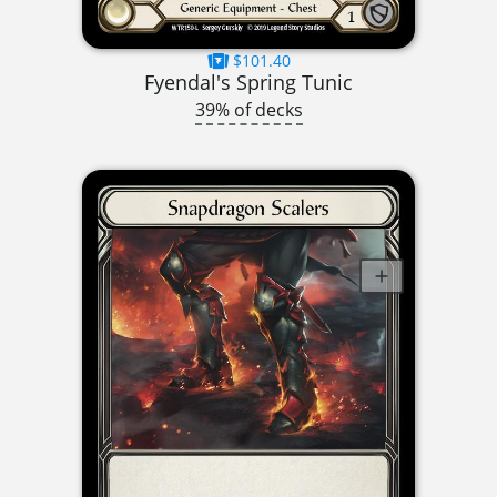
$101.40
Fyendal's Spring Tunic
39% of decks