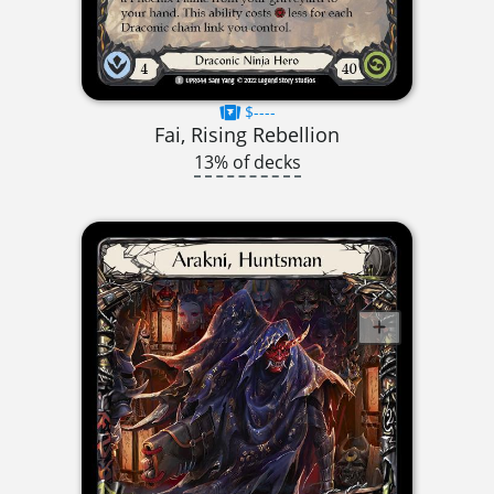
$----
Fai, Rising Rebellion
13% of decks