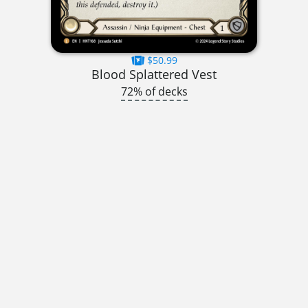
$50.99
Blood Splattered Vest
72% of decks