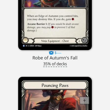
$----
Robe of Autumn's Fall
35% of decks