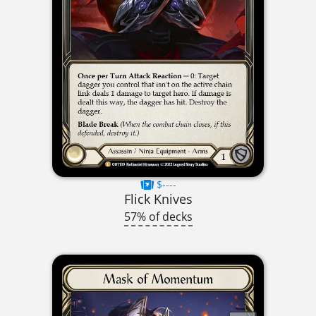
$----
Flick Knives
57% of decks