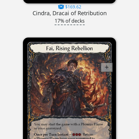
$169.62
Cindra, Dracai of Retribution
17% of decks