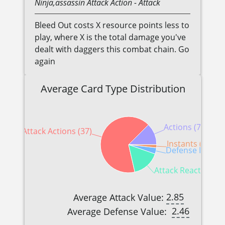
Ninja,assassin
Attack Action
- Attack
Bleed Out costs X resource points less to
play, where X is the total damage you've
dealt with daggers this combat chain. Go
again
Average Card Type Distribution
Actions (7)
Attack Actions (37)
Instants (1)
Defense Reactio
Attack Reactions (9
2.85
Average Attack Value:
2.46
Average Defense Value: