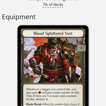
7% of decks
Equipment