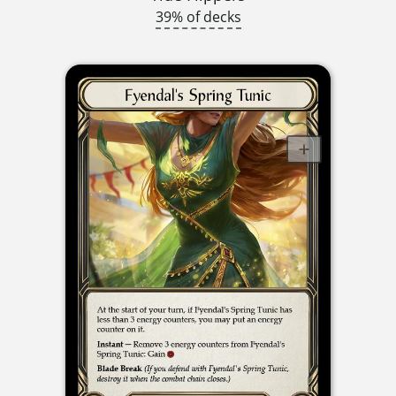
39% of decks