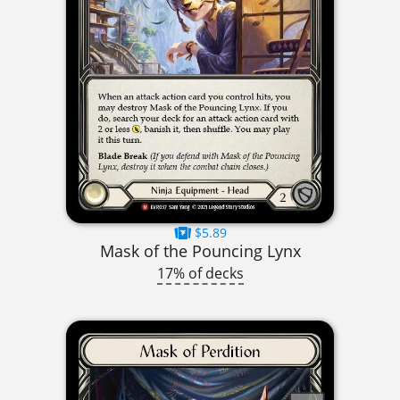
$5.89
Mask of the Pouncing Lynx
17% of decks