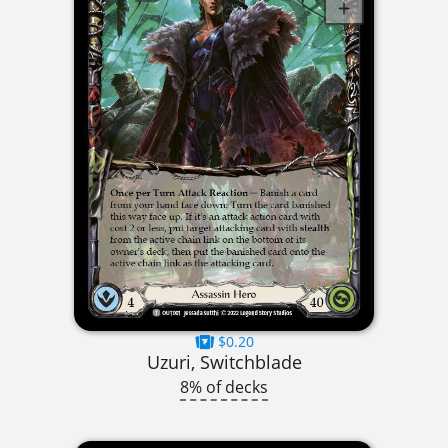
$0.20
Uzuri, Switchblade
8% of decks