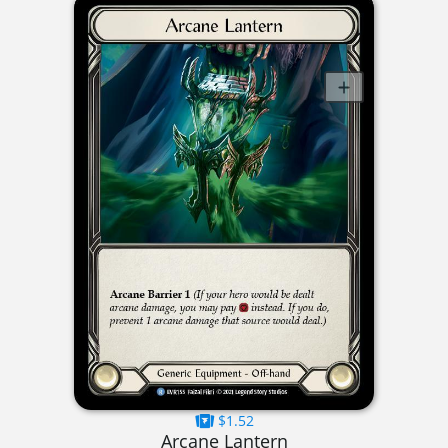
$1.52
Arcane Lantern