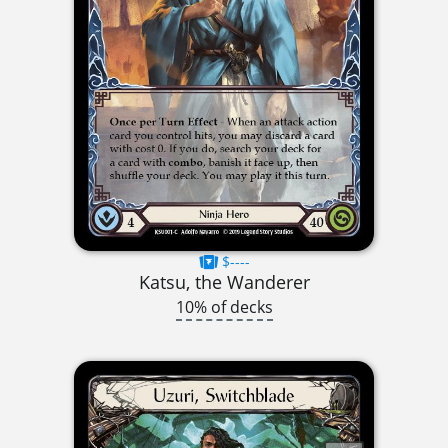
$----
Katsu, the Wanderer
10% of decks