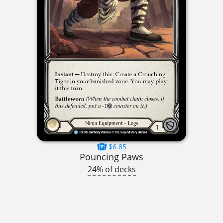
$6.85
Pouncing Paws
24% of decks