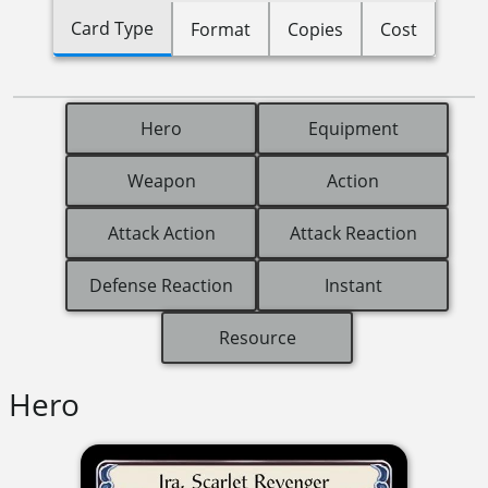
Card Type
Format
Copies
Cost
Hero
Equipment
Weapon
Action
Attack Action
Attack Reaction
Defense Reaction
Instant
Resource
Hero