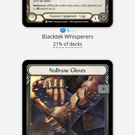
$----
Blacktek Whisperers
21% of decks