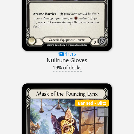
$1.16
Nullrune Gloves
19% of decks
Banned
- Blitz