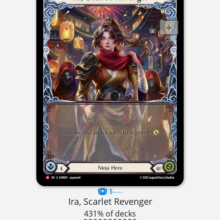
$----
Ira, Scarlet Revenger
431% of decks