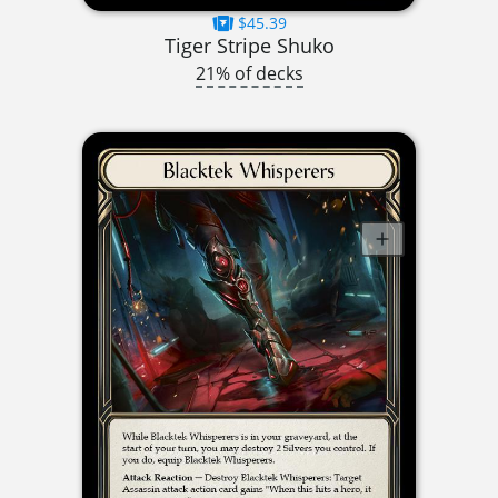
$45.39
Tiger Stripe Shuko
21% of decks