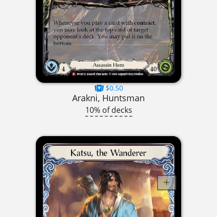
$0.50
Arakni, Huntsman
10% of decks