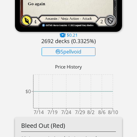
$0.21
2692
decks (
0.3325
%)
Spellvoid
Price History
$0
7/14
7/19
7/24
7/29
8/2
8/6
8/10
Bleed Out (Red)