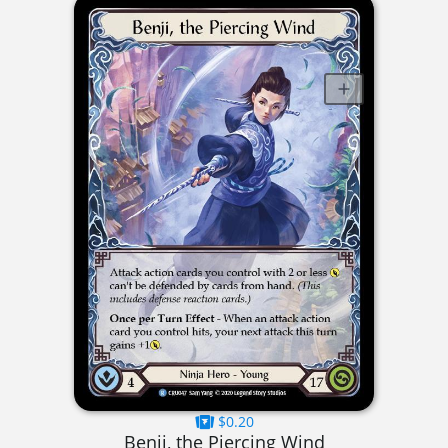
$0.20
Benji, the Piercing Wind