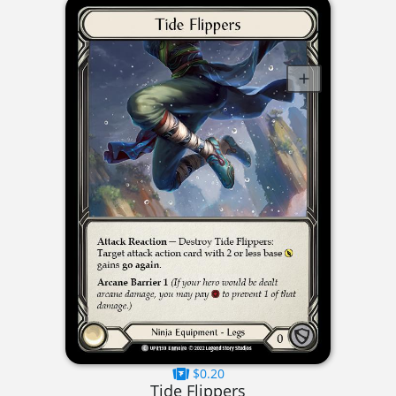
$0.20
Tide Flippers