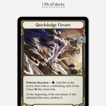
13% of decks