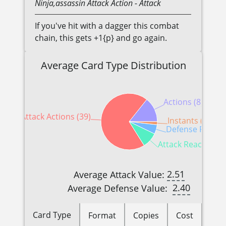
Ninja,assassin
Attack Action
- Attack
If you've hit with a dagger this combat
chain, this gets +1{p} and go again.
Average Card Type Distribution
Actions (8)
Attack Actions (39)
Instants (1)
Defense Reactio
Attack Reactions (
2.51
Average Attack Value:
2.40
Average Defense Value:
Card Type
Format
Copies
Cost