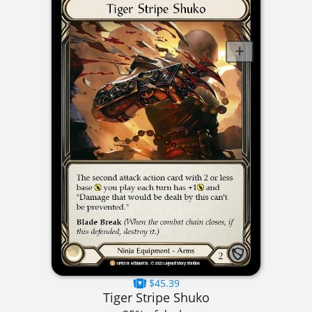
$45.39
Tiger Stripe Shuko