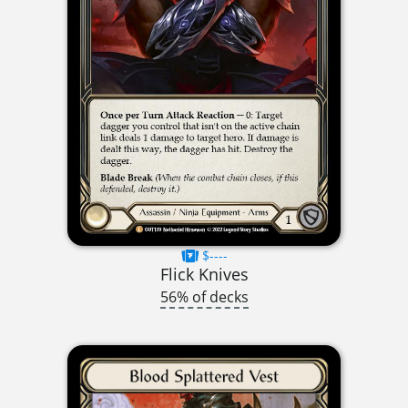
$----
Flick Knives
56% of decks