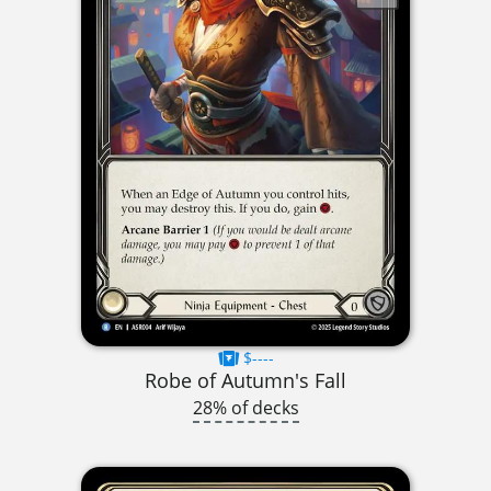
$----
Robe of Autumn's Fall
28% of decks