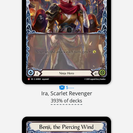
$----
Ira, Scarlet Revenger
393% of decks