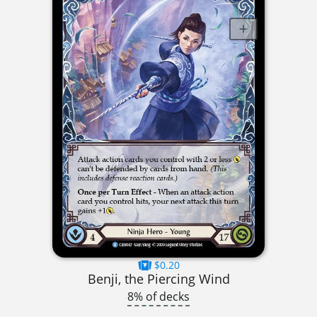
$0.20
Benji, the Piercing Wind
8% of decks