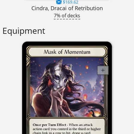
$169.62
Cindra, Dracai of Retribution
7% of decks
Equipment