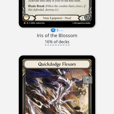
$----
Iris of the Blossom
16% of decks