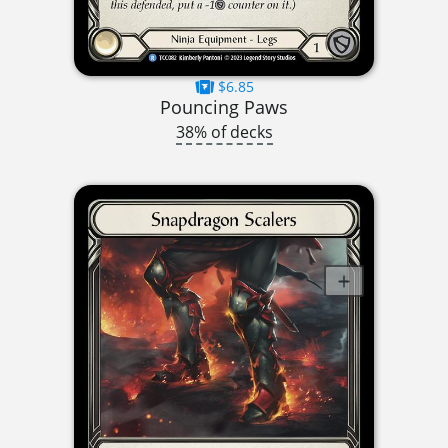
$6.85
Pouncing Paws
38% of decks