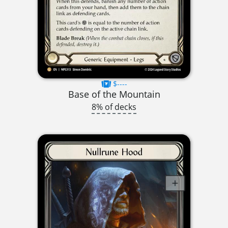
$----
Base of the Mountain
8% of decks