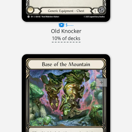
$----
Old Knocker
10% of decks