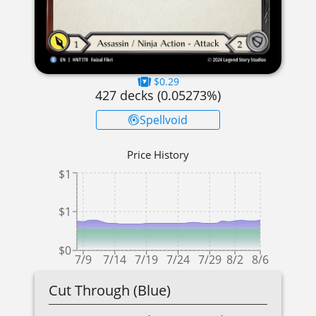
$0.29
427
decks (
0.05273
%)
Spellvoid
Price History
$1
$1
$0
7/9
7/14
7/19
7/24
7/29
8/2
8/6
Cut Through (Blue)