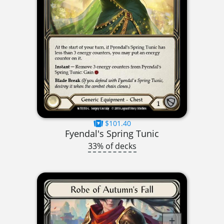
$101.40
Fyendal's Spring Tunic
33% of decks