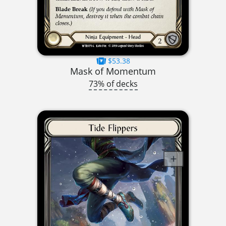
$53.38
Mask of Momentum
73% of decks