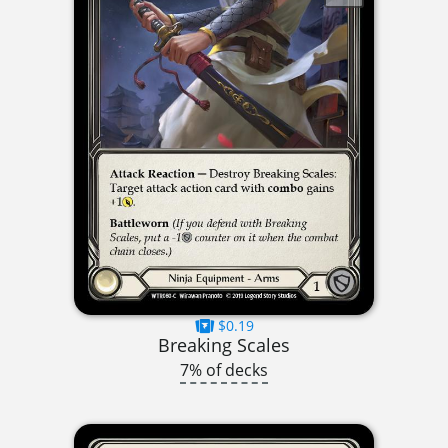
$0.19
Breaking Scales
7% of decks