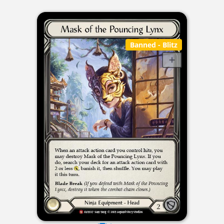
Banned
- Blitz