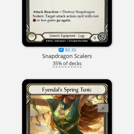
$0.30
Snapdragon Scalers
35% of decks