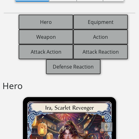
Hero
Equipment
Weapon
Action
Attack Action
Attack Reaction
Defense Reaction
Hero