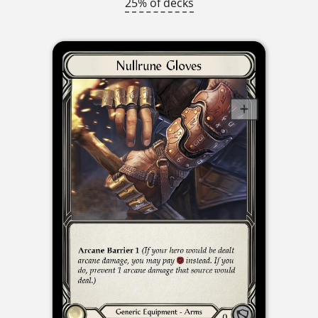
25% of decks