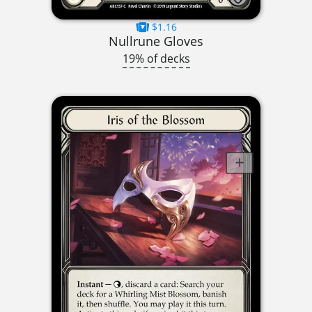
$1.16
Nullrune Gloves
19% of decks