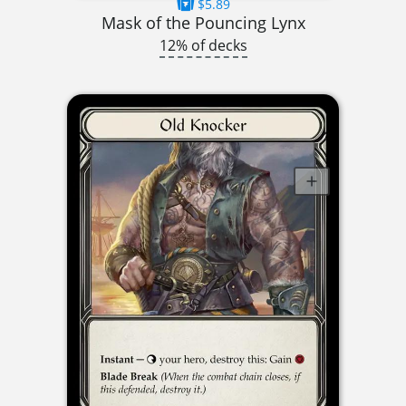
$5.89
Mask of the Pouncing Lynx
12% of decks