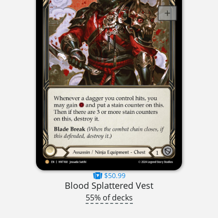
$50.99
Blood Splattered Vest
55% of decks