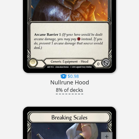
$0.98
Nullrune Hood
8% of decks