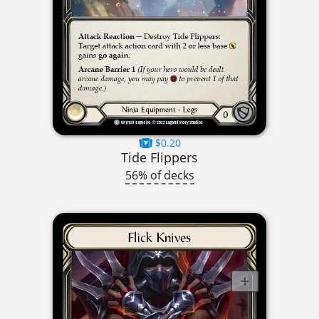
$0.20
Tide Flippers
56% of decks