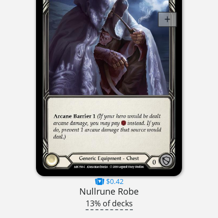
$0.42
Nullrune Robe
13% of decks