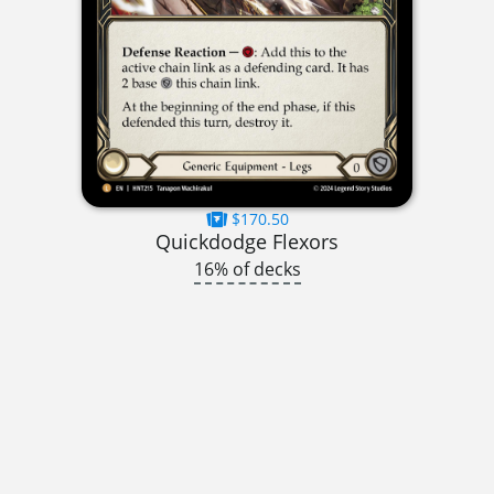
$170.50
Quickdodge Flexors
16% of decks