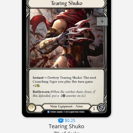
$0.25
Tearing Shuko