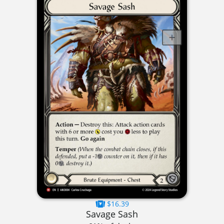
$16.39
Savage Sash