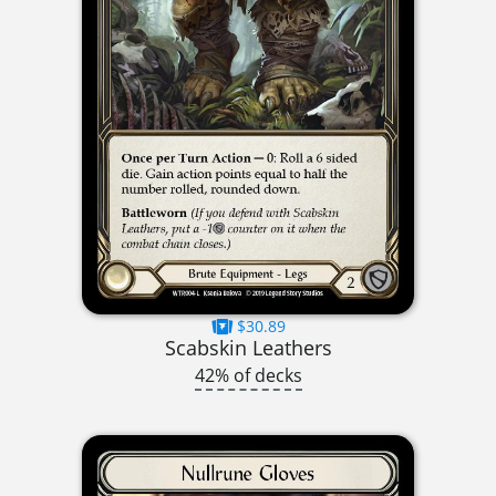
$30.89
Scabskin Leathers
42% of decks