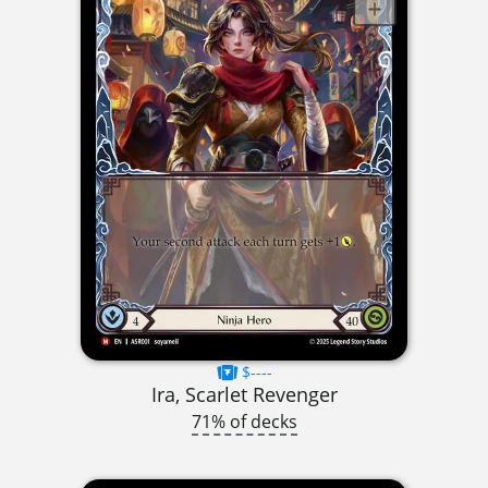
$----
Ira, Scarlet Revenger
71% of decks