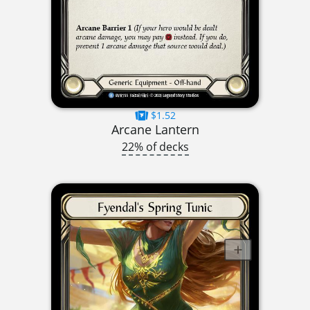
$1.52
Arcane Lantern
22% of decks