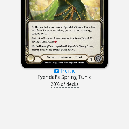
$101.40
Fyendal's Spring Tunic
20% of decks