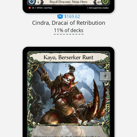
$169.62
Cindra, Dracai of Retribution
11% of decks