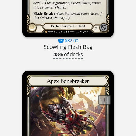
$82.00
Scowling Flesh Bag
48% of decks