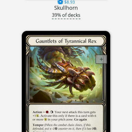
$8.93
Skullhorn
39% of decks