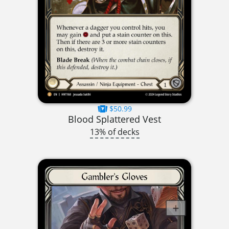
$50.99
Blood Splattered Vest
13% of decks