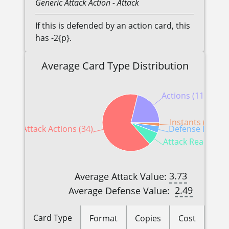
Generic
Attack Action
- Attack
If this is defended by an action card, this
has -2{p}.
Average Card Type Distribution
Actions (11)
Instants (1)
Attack Actions (34)
Defense Reactio
Attack Reactions 
3.73
Average Attack Value:
2.49
Average Defense Value:
Card Type
Format
Copies
Cost