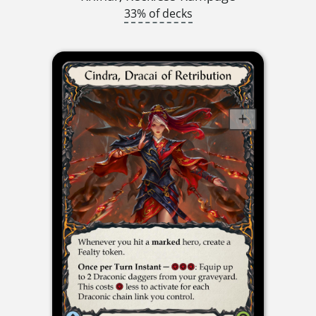
33% of decks