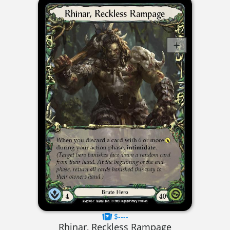
$----
Rhinar, Reckless Rampage