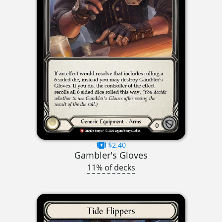
$2.40
Gambler's Gloves
11% of decks