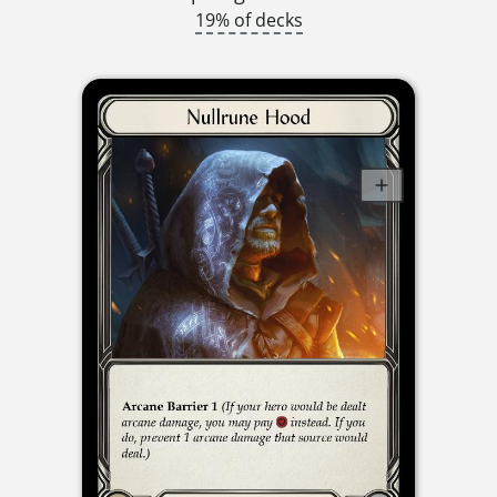
19% of decks