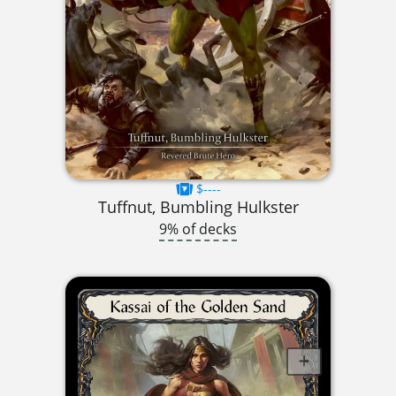
$----
Tuffnut, Bumbling Hulkster
9% of decks