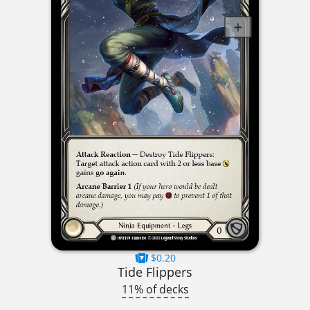
$0.20
Tide Flippers
11% of decks