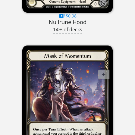
$0.98
Nullrune Hood
14% of decks