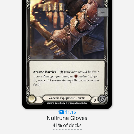
$1.16
Nullrune Gloves
41% of decks