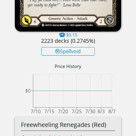
$0.15
2223
decks (
0.2745
%)
Spellvoid
Price History
$0
7/10
7/15
7/20
7/25
7/30
8/3
8/7
Freewheeling Renegades (Red)