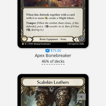
$75.00
Apex Bonebreaker
46% of decks