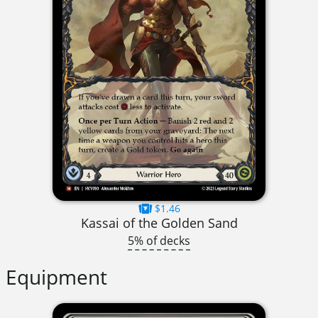
$1.46
Kassai of the Golden Sand
5% of decks
Equipment