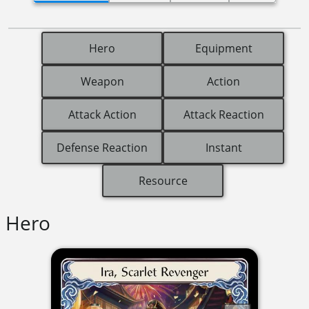
Hero
Equipment
Weapon
Action
Attack Action
Attack Reaction
Defense Reaction
Instant
Resource
Hero