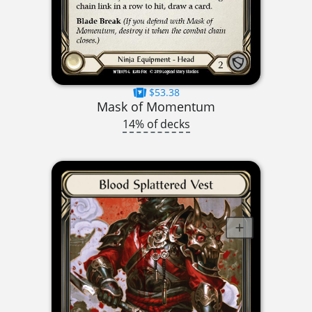
$53.38
Mask of Momentum
14% of decks