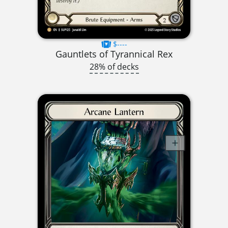
$----
Gauntlets of Tyrannical Rex
28% of decks