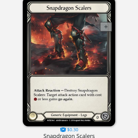
$0.30
Snapdragon Scalers