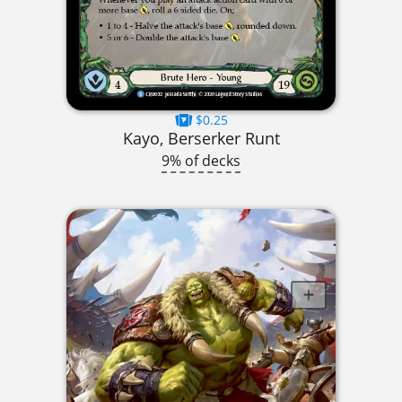
$0.25
Kayo, Berserker Runt
9% of decks