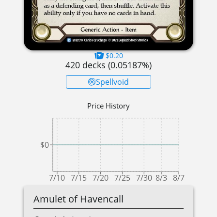
$0.20
420
decks (
0.05187
%)
Spellvoid
Price History
$0
7/10
7/15
7/20
7/25
7/30
8/3
8/7
Amulet of Havencall