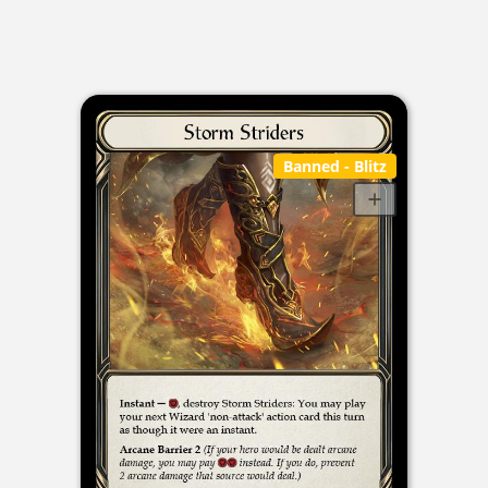
Banned
- Blitz