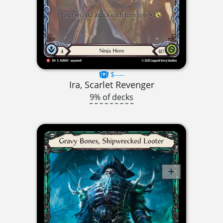
$----
Ira, Scarlet Revenger
9% of decks