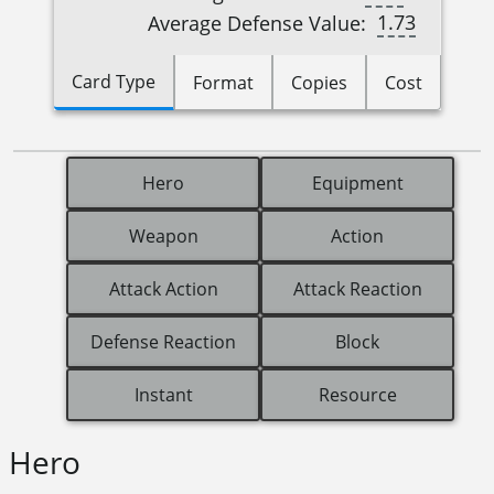
1.73
Average Defense Value:
Card Type
Format
Copies
Cost
Hero
Equipment
Weapon
Action
Attack Action
Attack Reaction
Defense Reaction
Block
Instant
Resource
Hero