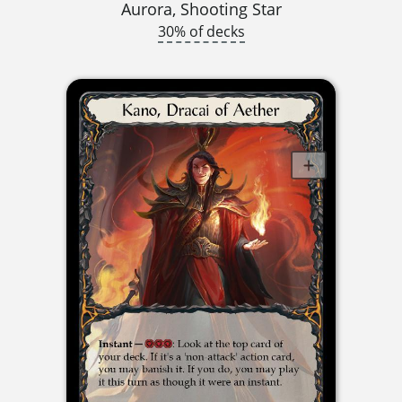
Aurora, Shooting Star
30% of decks