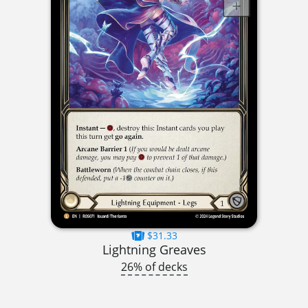
$31.33
Lightning Greaves
26% of decks