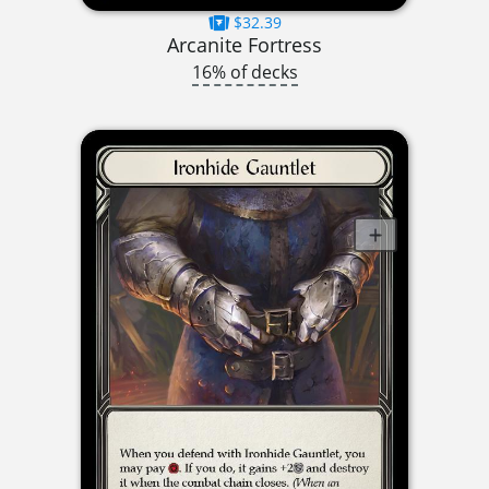
$32.39
Arcanite Fortress
16% of decks