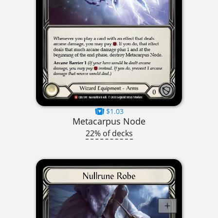
$1.03
Metacarpus Node
22% of decks