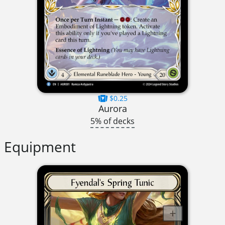
$0.25
Aurora
5% of decks
Equipment