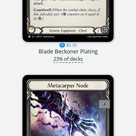
$5.95
Blade Beckoner Plating
23% of decks