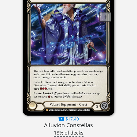
$17.49
Alluvion Constellas
18% of decks