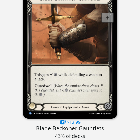
$13.99
Blade Beckoner Gauntlets
43% of decks