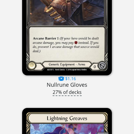
$1.16
Nullrune Gloves
27% of decks