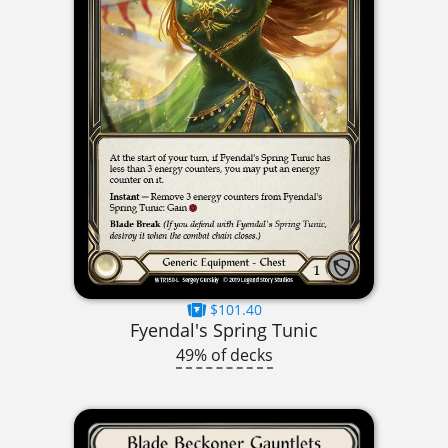
$101.40
Fyendal's Spring Tunic
49% of decks