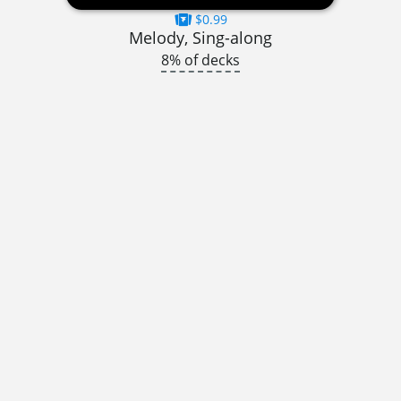
$0.99
Melody, Sing-along
8% of decks