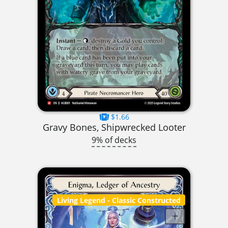
$1.66
Gravy Bones, Shipwrecked Looter
9% of decks
Living Legend
- Classic Constructed