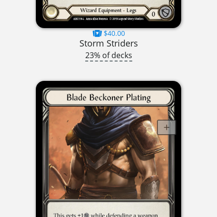
$40.00
Storm Striders
23% of decks