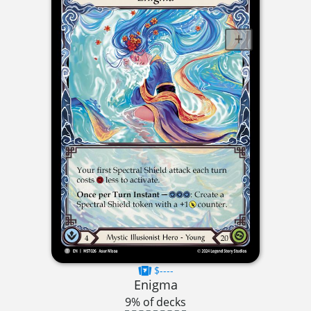
$----
Enigma
9% of decks