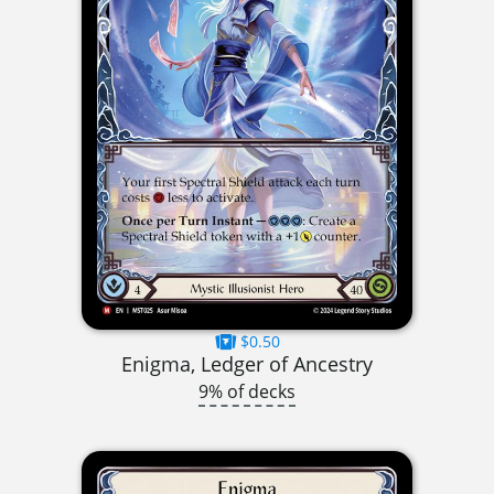
$0.50
Enigma, Ledger of Ancestry
9% of decks