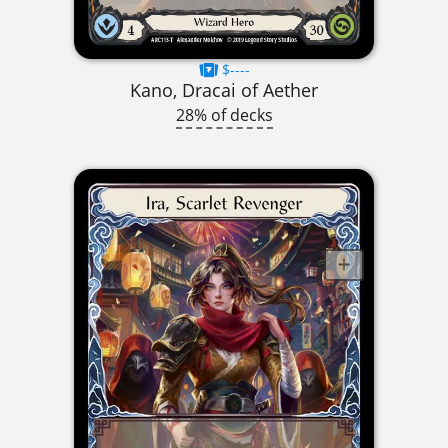
$----
Kano, Dracai of Aether
28% of decks