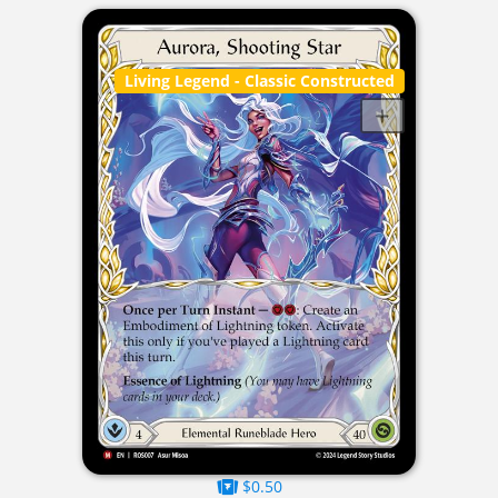
Living Legend
- Classic Constructed
$0.50