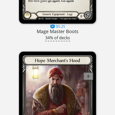
$0.25
Mage Master Boots
34% of decks