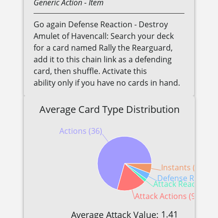
Generic
Action
- Item
Go again Defense Reaction - Destroy
Amulet of Havencall: Search your deck
for a card named Rally the Rearguard,
add it to this chain link as a defending
card, then shuffle. Activate this
ability only if you have no cards in hand.
Average Card Type Distribution
Actions (36)
Instants (3)
Defense Reaction
Attack Reactions (
Attack Actions (9)
1.41
Average Attack Value: