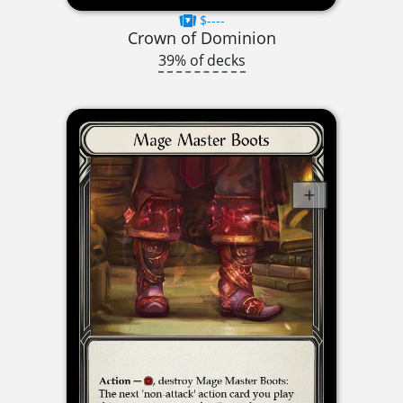
$----
Crown of Dominion
39% of decks