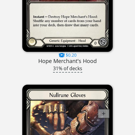
$0.20
Hope Merchant's Hood
31% of decks