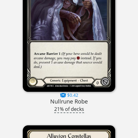
$0.42
Nullrune Robe
21% of decks