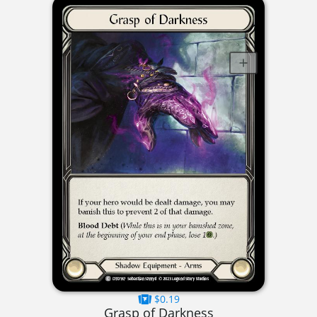
$0.19
Grasp of Darkness