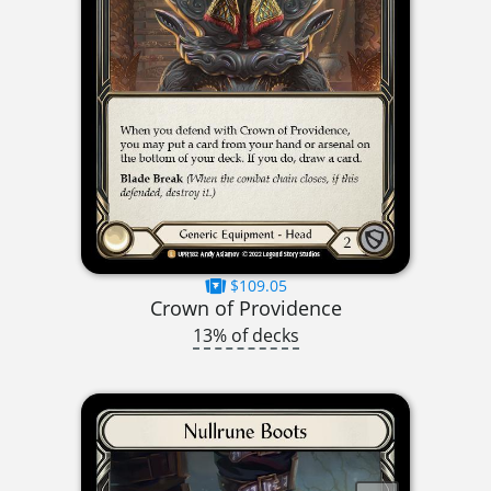
$109.05
Crown of Providence
13% of decks