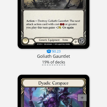
$0.23
Goliath Gauntlet
19% of decks