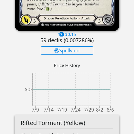
$0.15
59
decks (
0.007286
%)
Spellvoid
Price History
$0
7/9
7/14
7/19
7/24
7/29
8/2
8/6
Rifted Torment (Yellow)