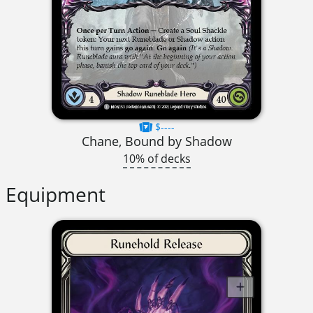
$----
Chane, Bound by Shadow
10% of decks
Equipment