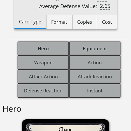
2.65
Average Defense Value:
Card Type
Format
Copies
Cost
Hero
Equipment
Weapon
Action
Attack Action
Attack Reaction
Defense Reaction
Instant
Hero