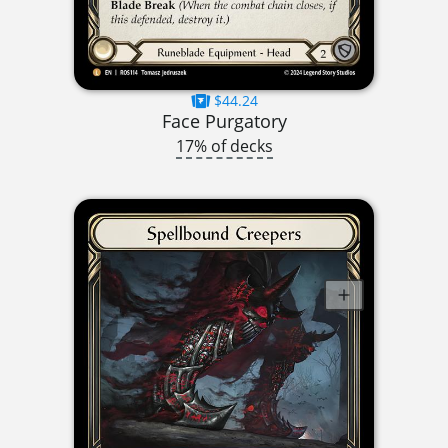
$44.24
Face Purgatory
17% of decks