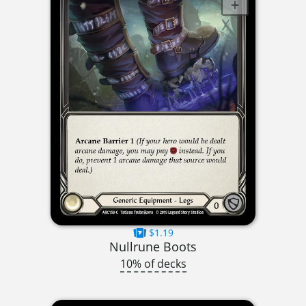
$1.19
Nullrune Boots
10% of decks