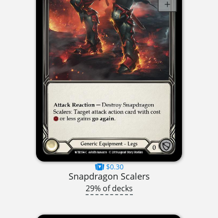
$0.30
Snapdragon Scalers
29% of decks