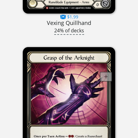
$1.99
Vexing Quillhand
24% of decks