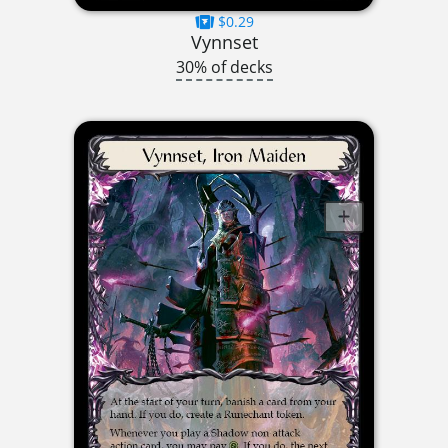
$0.29
Vynnset
30% of decks