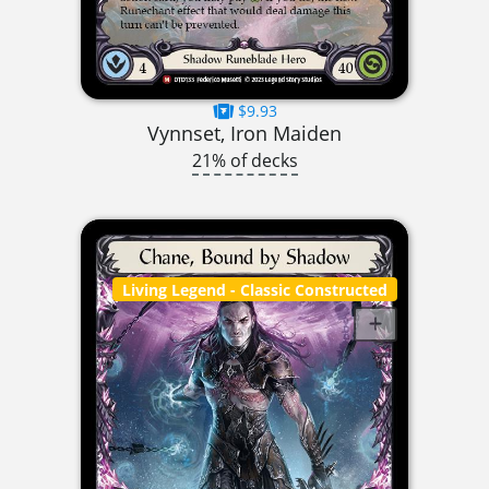
$9.93
Vynnset, Iron Maiden
21% of decks
Living Legend
- Classic Constructed