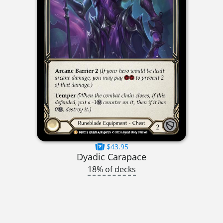
$43.95
Dyadic Carapace
18% of decks