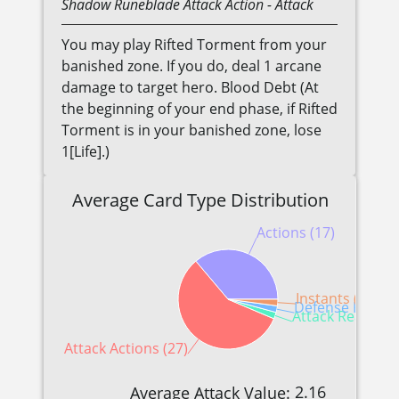
Shadow
Runeblade
Attack Action
- Attack
You may play Rifted Torment from your
banished zone. If you do, deal 1 arcane
damage to target hero. Blood Debt (At
the beginning of your end phase, if Rifted
Torment is in your banished zone, lose
1[Life].)
Average Card Type Distribution
Actions (17)
Instants (1)
Defense Reactio
Attack Reactions
Attack Actions (27)
2.16
Average Attack Value: