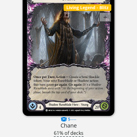
Living Legend
- Blitz
$----
Chane
61% of decks