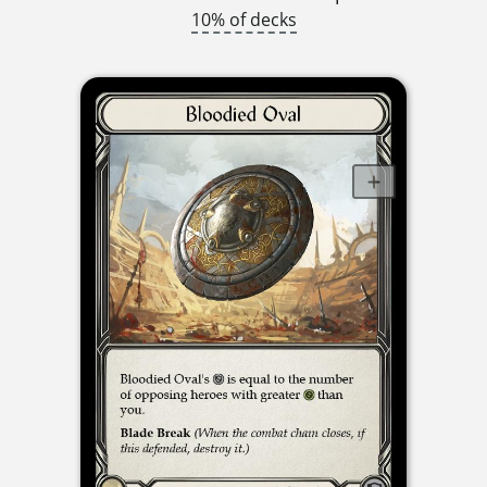
10% of decks