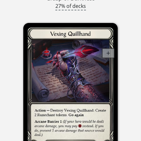
27% of decks