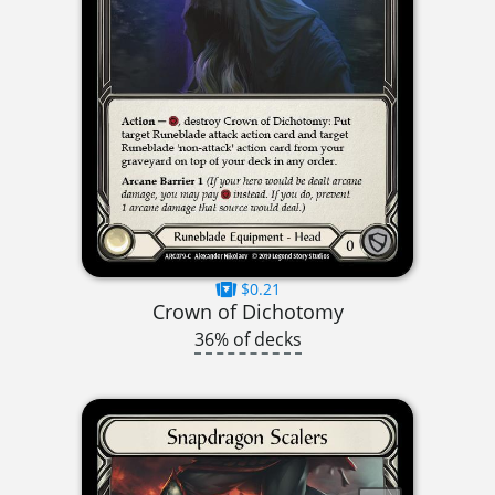
$0.21
Crown of Dichotomy
36% of decks