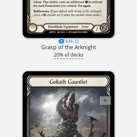
$48.33
Grasp of the Arknight
20% of decks