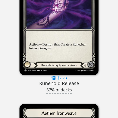
$2.73
Runehold Release
67% of decks