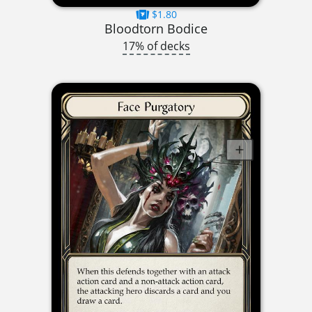
$1.80
Bloodtorn Bodice
17% of decks