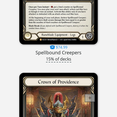
$74.99
Spellbound Creepers
15% of decks