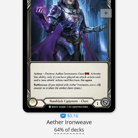
$0.16
Aether Ironweave
64% of decks