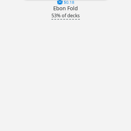
$0.18
Ebon Fold
53% of decks