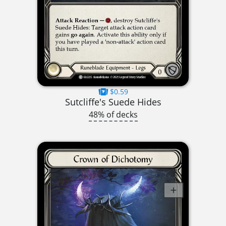
$0.59
Sutcliffe's Suede Hides
48% of decks