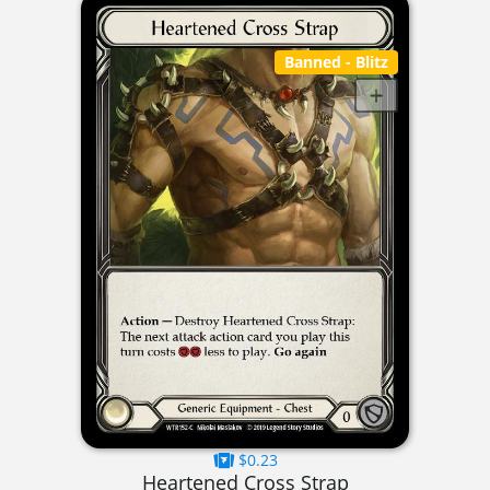
Banned
- Blitz
$0.23
Heartened Cross Strap