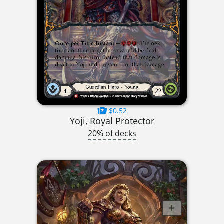
$0.52
Yoji, Royal Protector
20% of decks