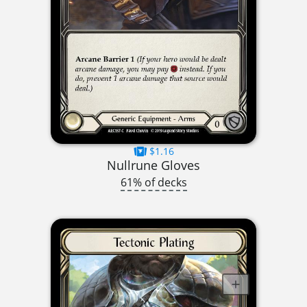
$1.16
Nullrune Gloves
61% of decks