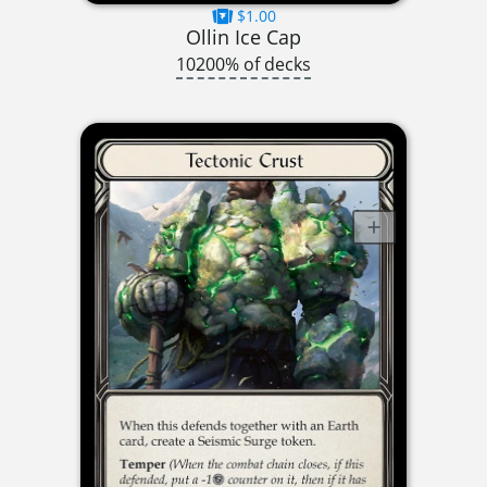
$1.00
Ollin Ice Cap
10200% of decks