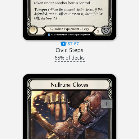
$7.67
Civic Steps
65% of decks