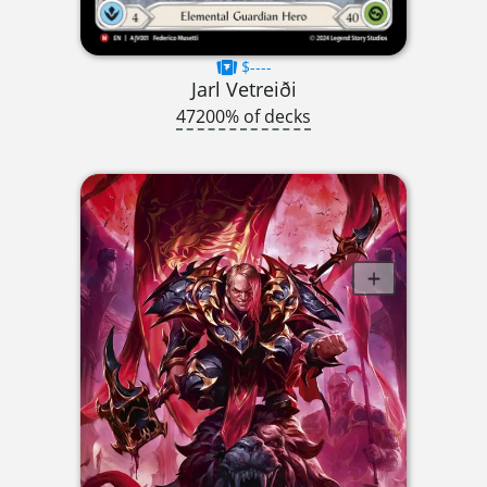
$----
Jarl Vetreiði
47200% of decks