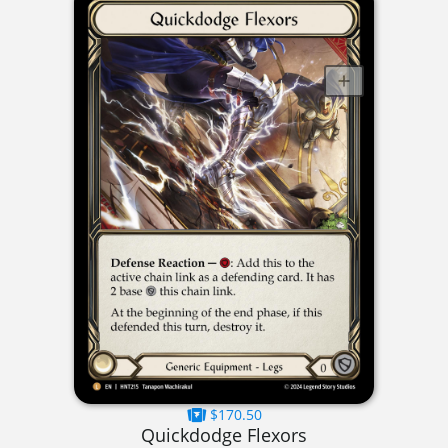
$170.50
Quickdodge Flexors