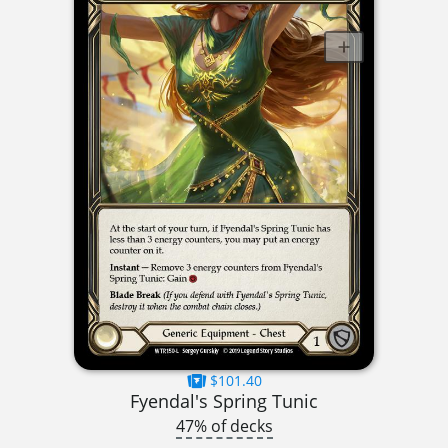
$101.40
Fyendal's Spring Tunic
47% of decks