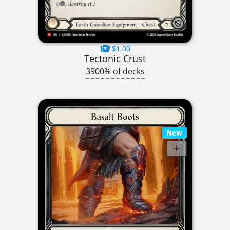
$1.00
Tectonic Crust
3900% of decks
New