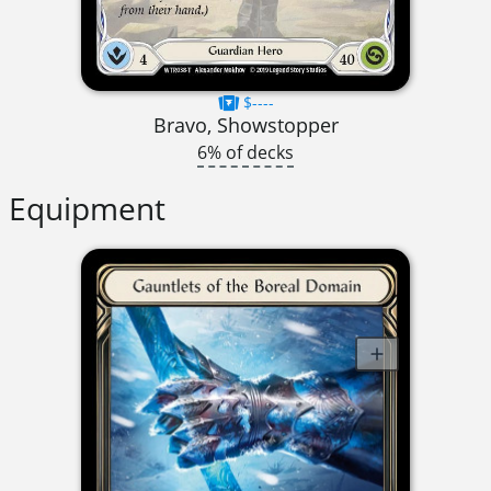
$----
Bravo, Showstopper
6% of decks
Equipment