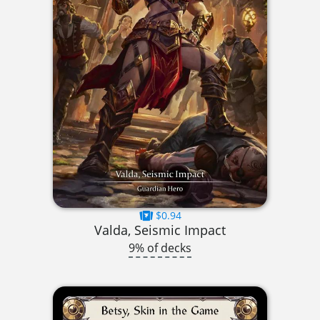
$0.94
Valda, Seismic Impact
9% of decks