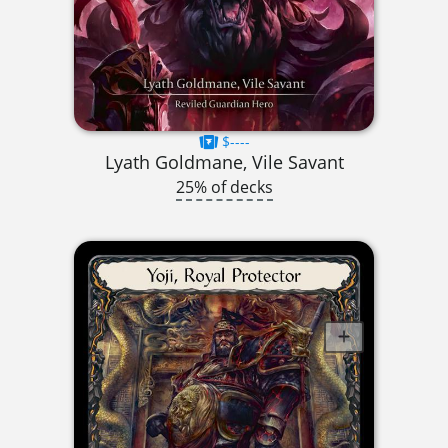
$----
Lyath Goldmane, Vile Savant
25% of decks