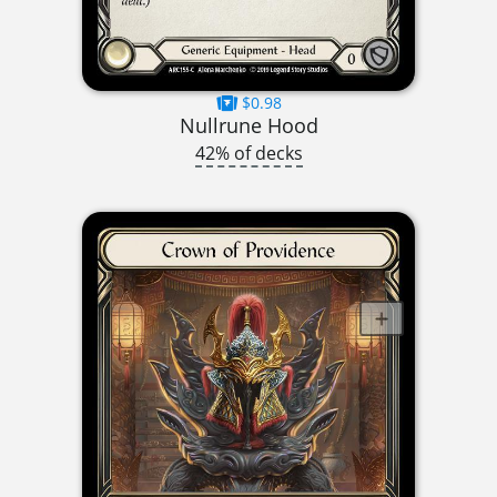
$0.98
Nullrune Hood
42% of decks