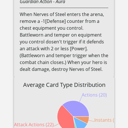
Guardian
Action
- Aura
When Nerves of Steel enters the arena,
remove a -1[Defense] counter from a
chest equipment you control.
Battleworn and temper on equipment
you control dosen't trigger if it defends
an attack with 2 or less [Power].
(Battleworn and temper trigger when the
combat chain closes.) When your hero is
dealt damage, destroy Nerves of Steel.
Average Card Type Distribution
Actions (20)
Instants (4)
Attack Actions (22)