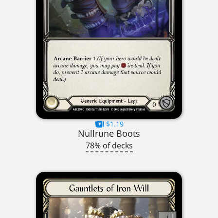
$1.19
Nullrune Boots
78% of decks