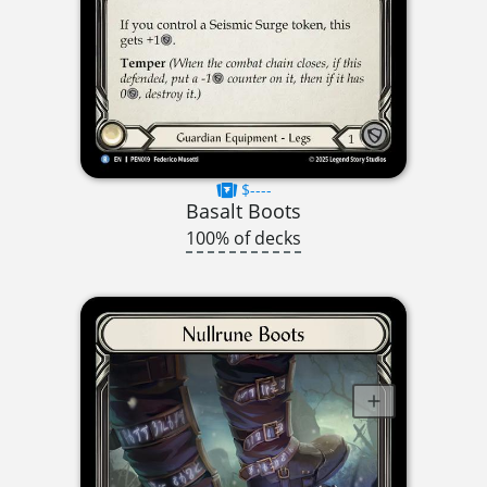
$----
Basalt Boots
100% of decks