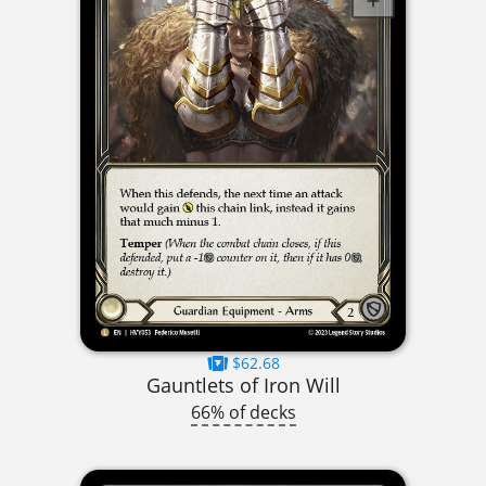
$62.68
Gauntlets of Iron Will
66% of decks