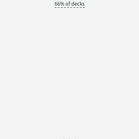
66% of decks