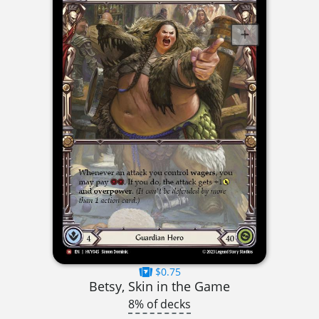
$0.75
Betsy, Skin in the Game
8% of decks