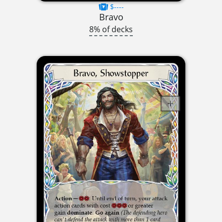
$----
Bravo
8% of decks