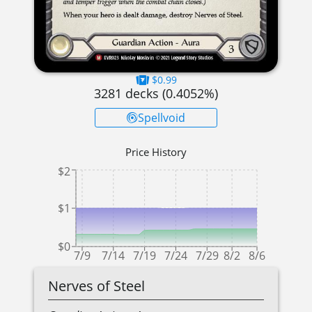
$0.99
3281
decks (
0.4052
%)
Spellvoid
Price History
$2
$1
$0
7/9
7/14
7/19
7/24
7/29
8/2
8/6
Nerves of Steel