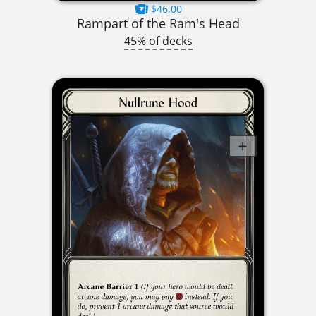
$46.00
Rampart of the Ram's Head
45% of decks