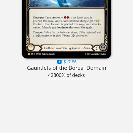
$17.86
Gauntlets of the Boreal Domain
42800% of decks