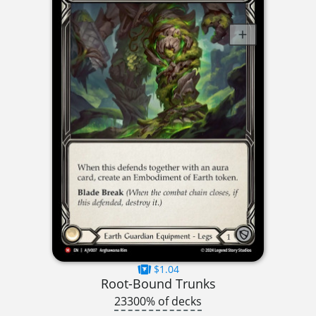
$1.04
Root-Bound Trunks
23300% of decks