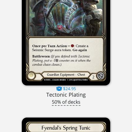
$24.95
Tectonic Plating
50% of decks