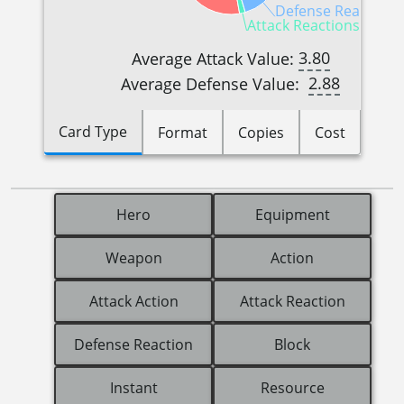
Defense Reactions 
Attack Reactions (1)
3.80
Average Attack Value:
2.88
Average Defense Value:
Card Type
Format
Copies
Cost
Hero
Equipment
Weapon
Action
Attack Action
Attack Reaction
Defense Reaction
Block
Instant
Resource