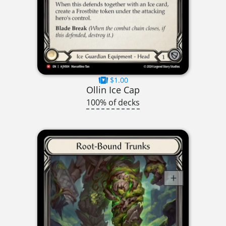
$1.00
Ollin Ice Cap
100% of decks