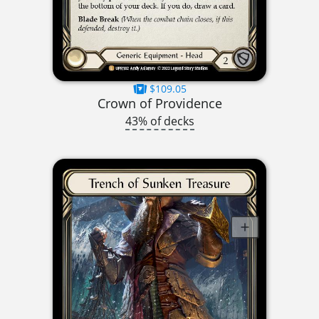
$109.05
Crown of Providence
43% of decks