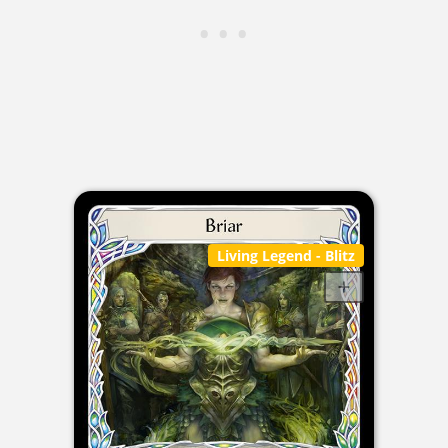
Living Legend
- Blitz