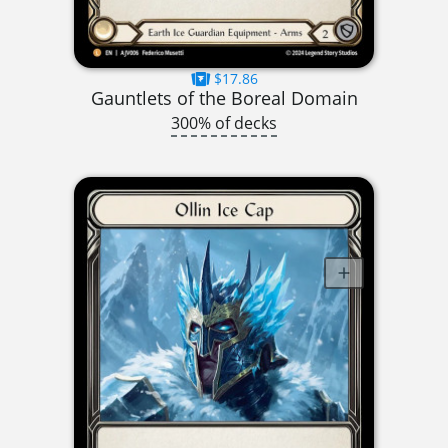
$17.86
Gauntlets of the Boreal Domain
300% of decks