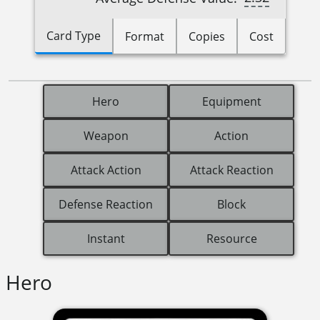
Card Type
Format
Copies
Cost
Hero
Equipment
Weapon
Action
Attack Action
Attack Reaction
Defense Reaction
Block
Instant
Resource
Hero