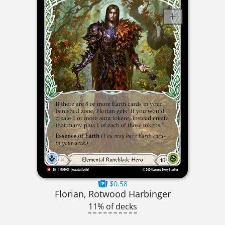
$0.58
Florian, Rotwood Harbinger
11% of decks