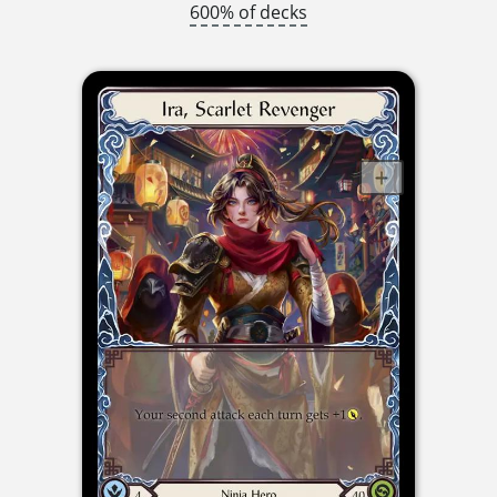
600% of decks