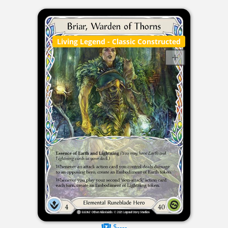
Living Legend
- Classic Constructed
$----