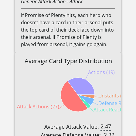
Generic
Attack Action
- Attack
If Promise of Plenty hits, each hero who
doesn't have a card in their arsenal puts
the top card of their deck face down into
their arsenal. If Promise of Plenty is
played from arsenal, it gains go again.
Average Card Type Distribution
Actions (19)
Instants (2)
Defense Reaction
Attack Actions (27)
Attack Reactions (
2.47
Average Attack Value:
2.32
Average Defense Value: