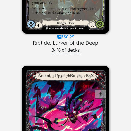
$0.25
Riptide, Lurker of the Deep
34% of decks