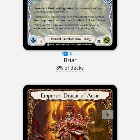
$----
Briar
8% of decks