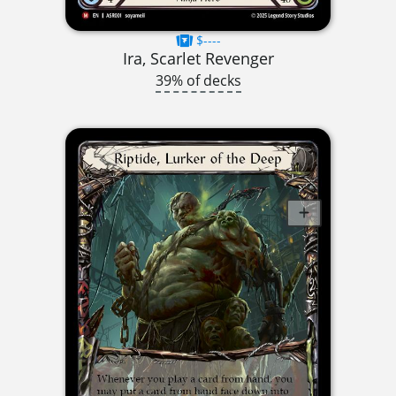
$----
Ira, Scarlet Revenger
39% of decks