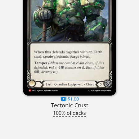
$1.00
Tectonic Crust
100% of decks