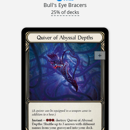
Bull's Eye Bracers
25% of decks