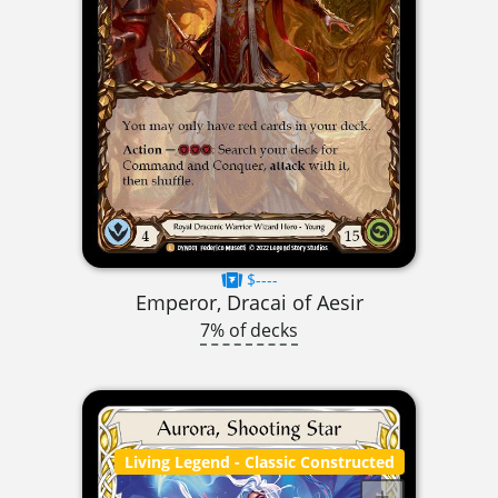
$----
Emperor, Dracai of Aesir
7% of decks
Living Legend
- Classic Constructed