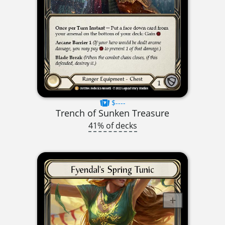
$----
Trench of Sunken Treasure
41% of decks