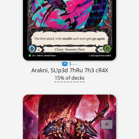
$----
Arakni, 5L!p3d 7hRu 7h3 cR4X
15% of decks