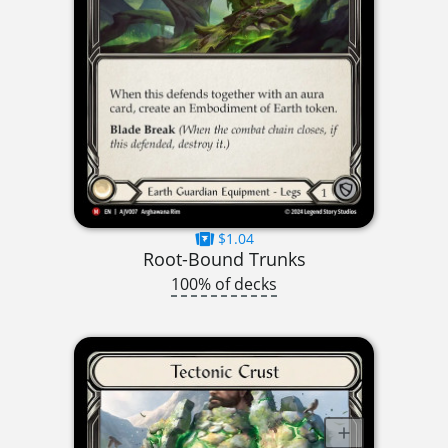
$1.04
Root-Bound Trunks
100% of decks