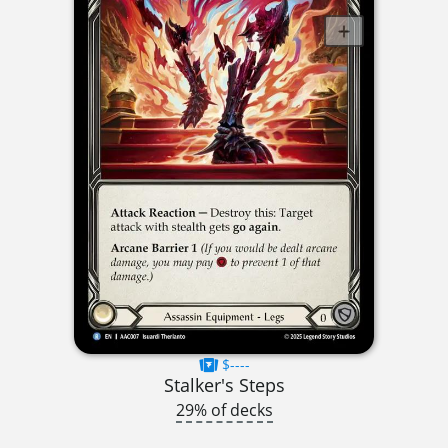
$----
Stalker's Steps
29% of decks