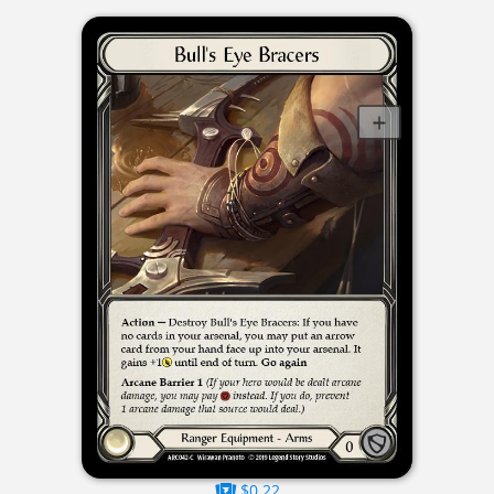
$0.22