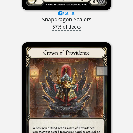
$0.30
Snapdragon Scalers
57% of decks