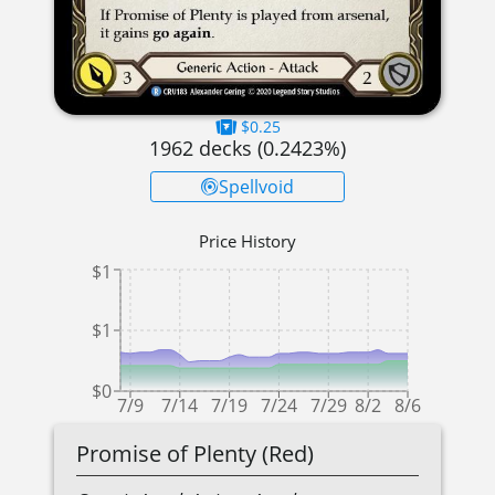
$0.25
1962
decks (
0.2423
%)
Spellvoid
Price History
$1
$1
$0
7/9
7/14
7/19
7/24
7/29
8/2
8/6
Promise of Plenty (Red)