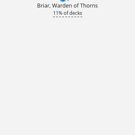
Briar, Warden of Thorns
11% of decks