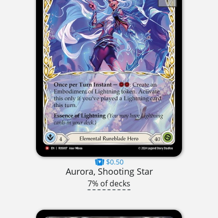
$0.50
Aurora, Shooting Star
7% of decks