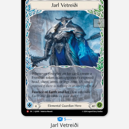
$----
Jarl Vetreiði