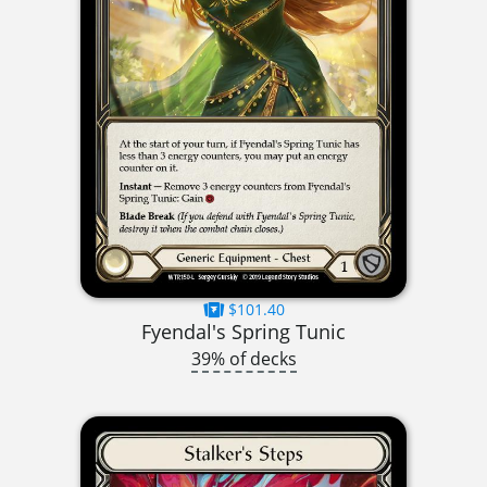
$101.40
Fyendal's Spring Tunic
39% of decks