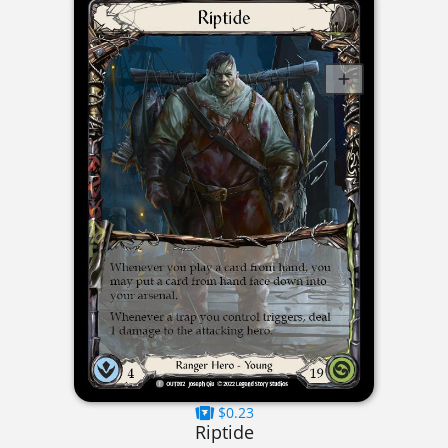
$0.23
Riptide