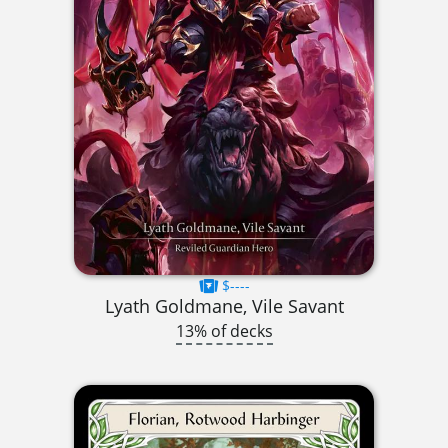
$----
Lyath Goldmane, Vile Savant
13% of decks