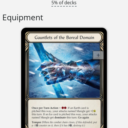
5% of decks
Equipment