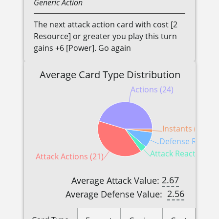
Generic
Action
The next attack action card with cost [2
Resource] or greater you play this turn
gains +6 [Power]. Go again
Average Card Type Distribution
Actions (24)
Instants (1)
Defense Reactio
Attack Reactions (2
Attack Actions (21)
2.67
Average Attack Value:
2.56
Average Defense Value: