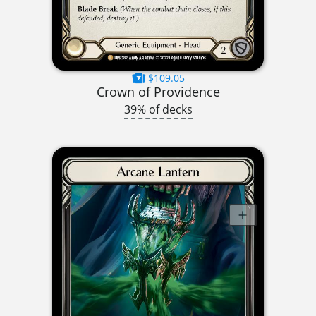
$109.05
Crown of Providence
39% of decks