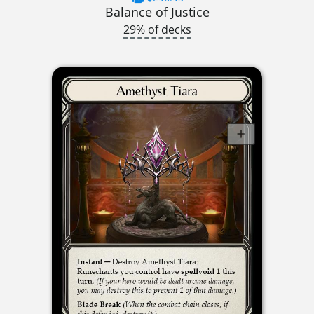
Balance of Justice
29% of decks