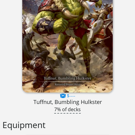
$----
Tuffnut, Bumbling Hulkster
7% of decks
Equipment