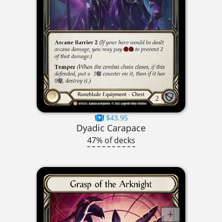
$43.95
Dyadic Carapace
47% of decks