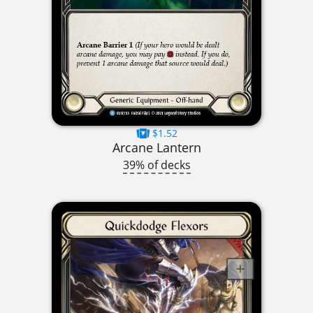
$1.52
Arcane Lantern
39% of decks