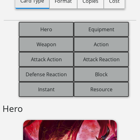
Card Type
Format
Copies
Cost
Hero
Equipment
Weapon
Action
Attack Action
Attack Reaction
Defense Reaction
Block
Instant
Resource
Hero