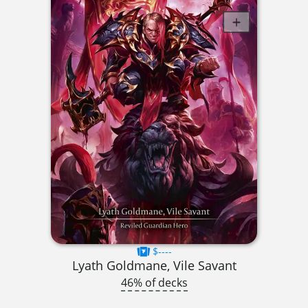
$----
Lyath Goldmane, Vile Savant
46% of decks