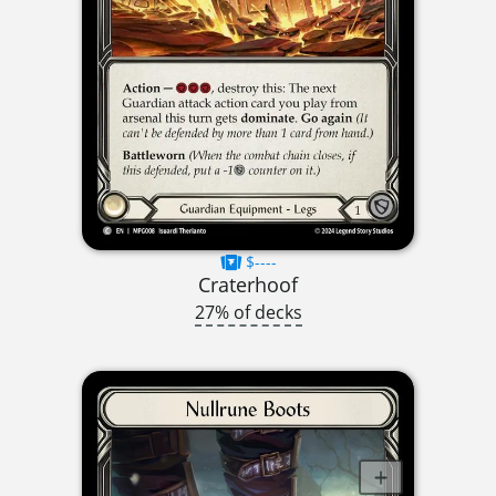
$----
Craterhoof
27% of decks