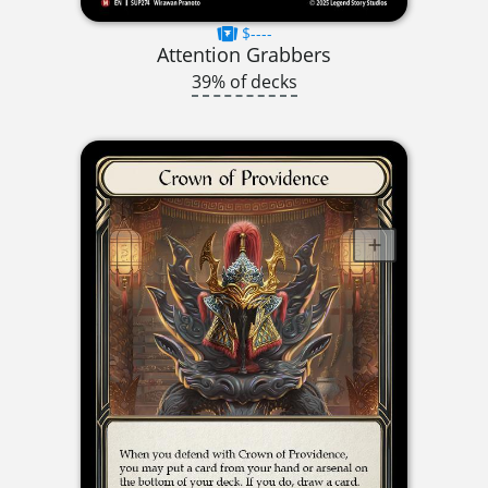
$----
Attention Grabbers
39% of decks