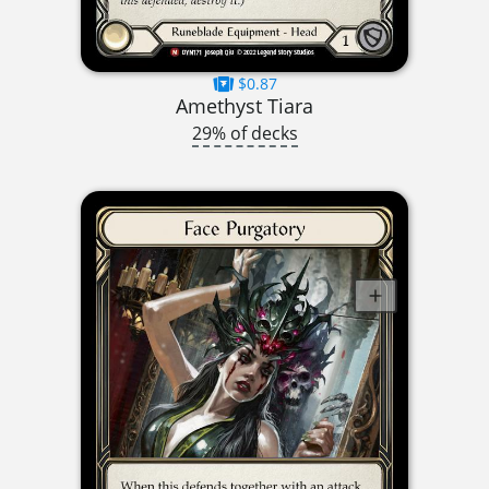
$0.87
Amethyst Tiara
29% of decks