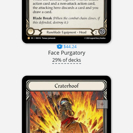
$44.24
Face Purgatory
29% of decks