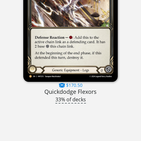
$170.50
Quickdodge Flexors
33% of decks