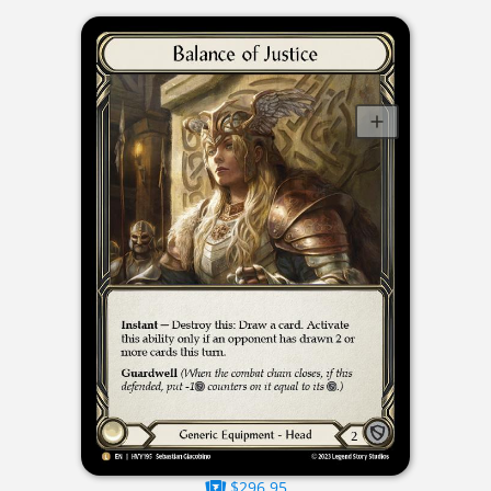
$296.95