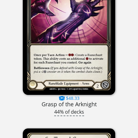
$48.33
Grasp of the Arknight
44% of decks