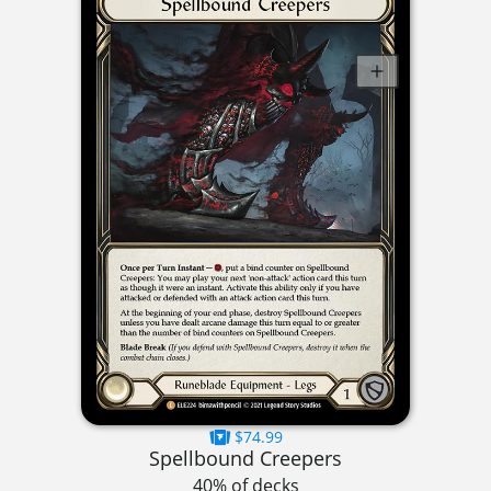
$74.99
Spellbound Creepers
40% of decks