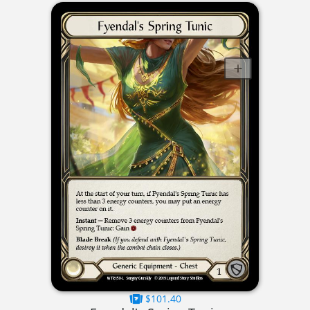
$101.40