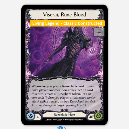
Living Legend
- Classic Constructed
$----