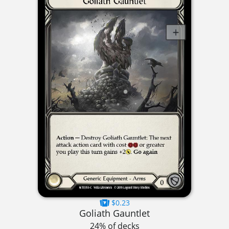
$0.23
Goliath Gauntlet
24% of decks