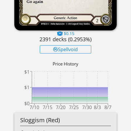
$0.15
2391
decks (
0.2953
%)
Spellvoid
Price History
$1
$1
$0
7/10
7/15
7/20
7/25
7/30
8/3
8/7
Sloggism (Red)