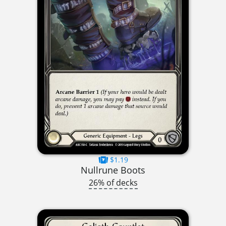
$1.19
Nullrune Boots
26% of decks