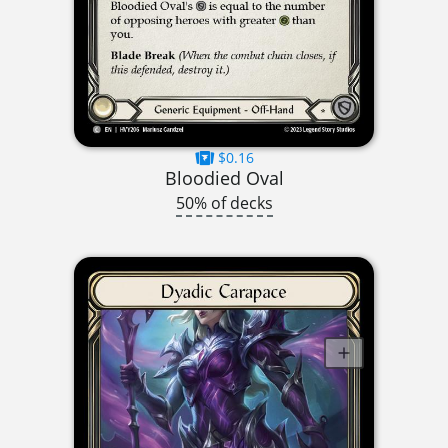
$0.16
Bloodied Oval
50% of decks