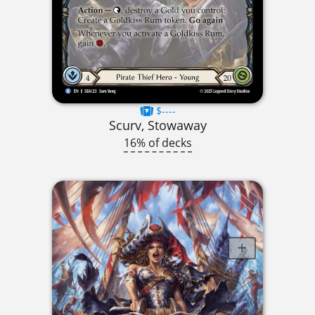
$----
Scurv, Stowaway
16% of decks