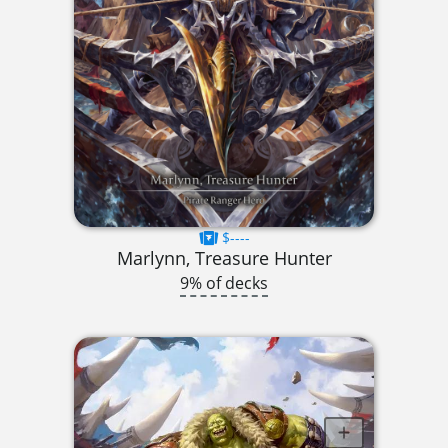
$----
Marlynn, Treasure Hunter
9% of decks