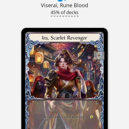
Viserai, Rune Blood
45% of decks