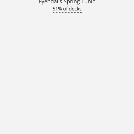
Fyendal's Spring Tunic
51% of decks