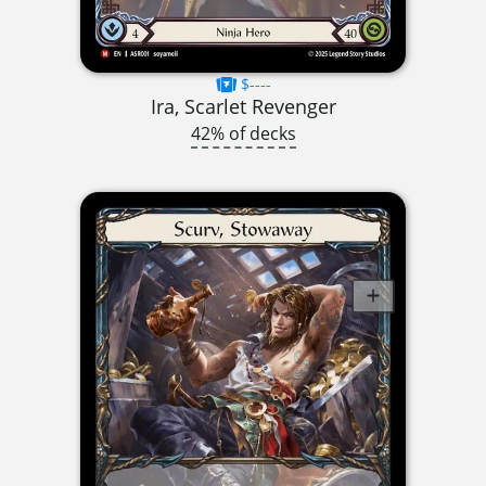
$----
Ira, Scarlet Revenger
42% of decks