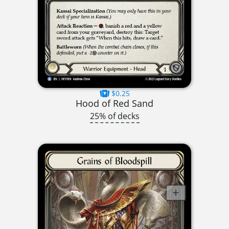
$0.25
Hood of Red Sand
25% of decks