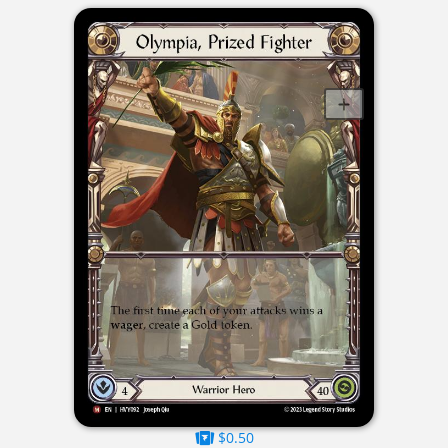
$0.50