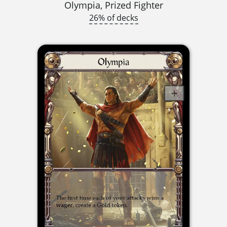
Olympia, Prized Fighter
26% of decks