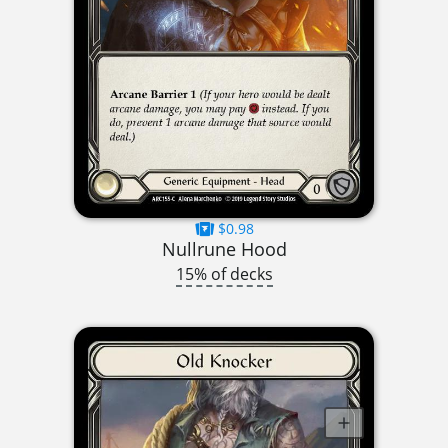
$0.98
Nullrune Hood
15% of decks