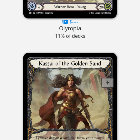
$----
Olympia
11% of decks