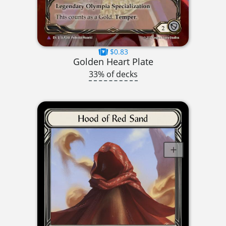
$0.83
Golden Heart Plate
33% of decks