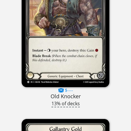
$----
Old Knocker
13% of decks