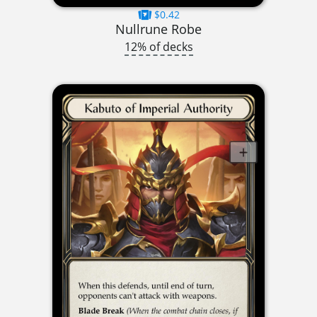
$0.42
Nullrune Robe
12% of decks