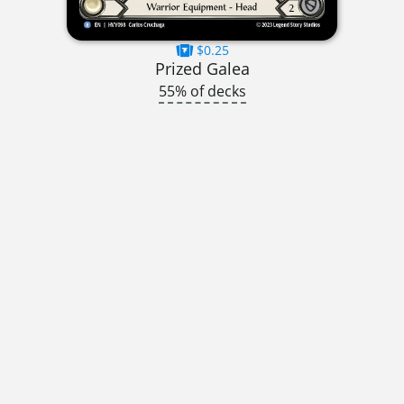
$0.25
Prized Galea
55% of decks