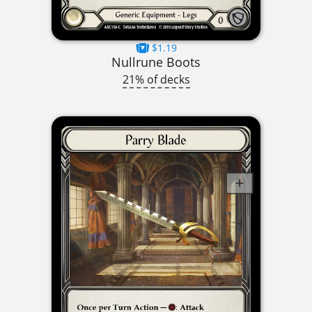
$1.19
Nullrune Boots
21% of decks