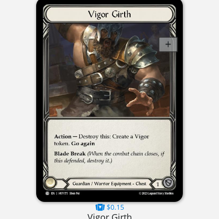
$0.15
Vigor Girth