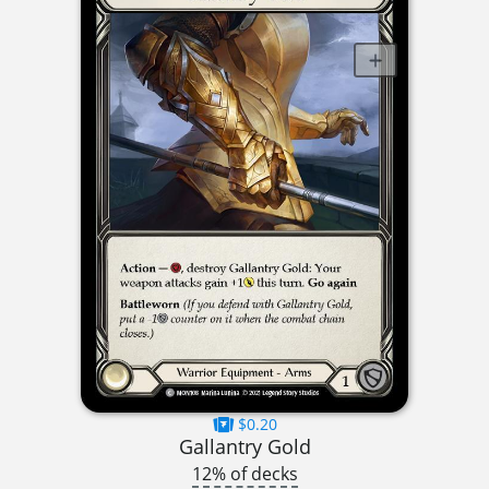
$0.20
Gallantry Gold
12% of decks