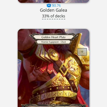
$0.76
Golden Galea
33% of decks