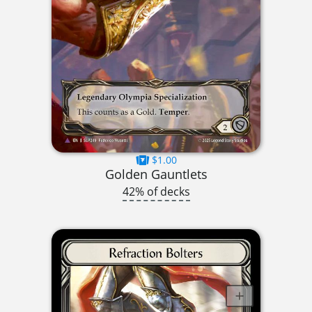
$1.00
Golden Gauntlets
42% of decks