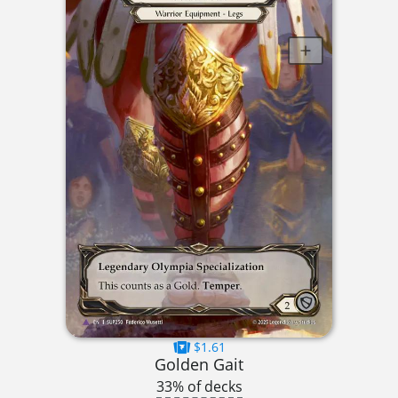
$1.61
Golden Gait
33% of decks