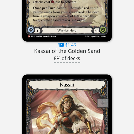
$1.46
Kassai of the Golden Sand
8% of decks