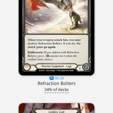
$0.20
Refraction Bolters
34% of decks