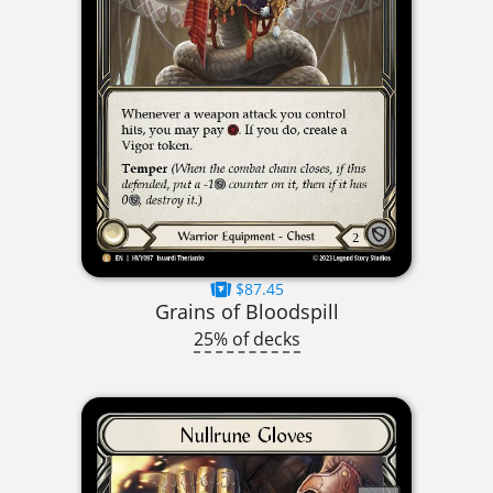
$87.45
Grains of Bloodspill
25% of decks