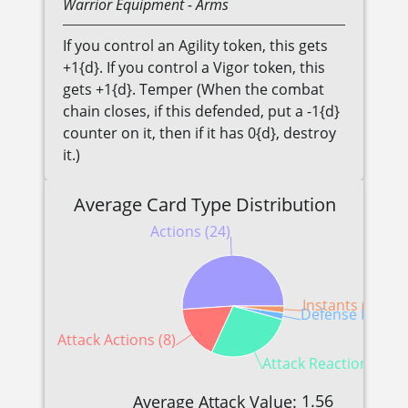
Warrior
Equipment
- Arms
If you control an Agility token, this gets
+1{d}. If you control a Vigor token, this
gets +1{d}. Temper (When the combat
chain closes, if this defended, put a -1{d}
counter on it, then if it has 0{d}, destroy
it.)
Average Card Type Distribution
Actions (24)
Instants (1)
Defense Reactio
Attack Actions (8)
Attack Reactions (13)
1.56
Average Attack Value: