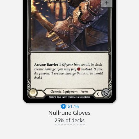
$1.16
Nullrune Gloves
25% of decks