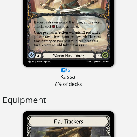
$----
Kassai
8% of decks
Equipment