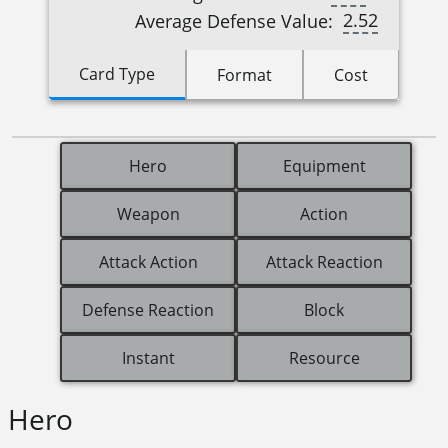
2.52
Average Defense Value:
Card Type
Format
Cost
Hero
Equipment
Weapon
Action
Attack Action
Attack Reaction
Defense Reaction
Block
Instant
Resource
Hero