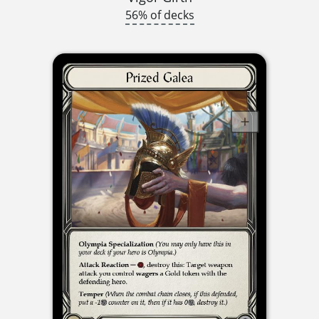
56% of decks