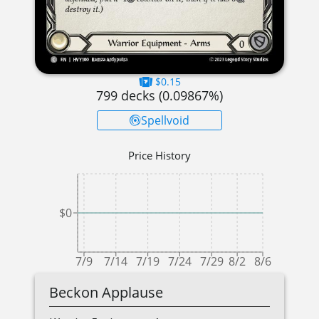
$0.15
799
decks (
0.09867
%)
Spellvoid
Price History
$0
7/9
7/14
7/19
7/24
7/29
8/2
8/6
Beckon Applause