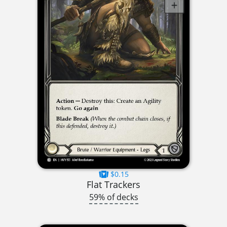
$0.15
Flat Trackers
59% of decks