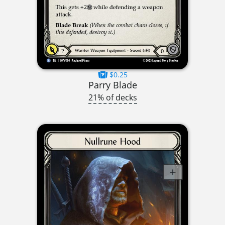
$0.25
Parry Blade
21% of decks