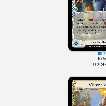
$-
Bra
11% of 
Li