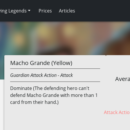
ving Legends
Prices
Articles
Macho Grande (Yellow)
Guardian
Attack Action
- Attack
Avera
Dominate (The defending hero can't
defend Macho Grande with more than 1
card from their hand.)
Attack Actio