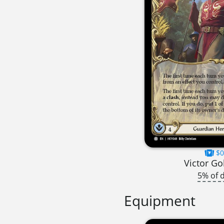
$0
Victor G
5% of 
Equipment