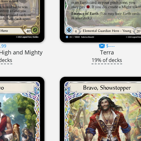
.99
$----
High and Mighty
Terra
decks
19% of decks