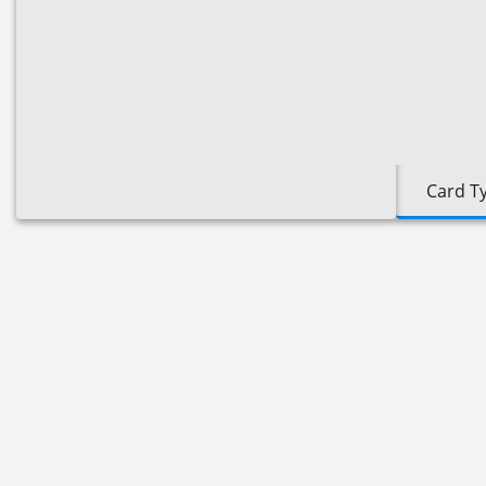
Card T