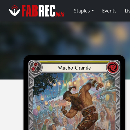
Staples
Events
Li