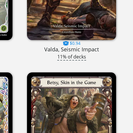
$0.94
Valda, Seismic Impact
11% of decks