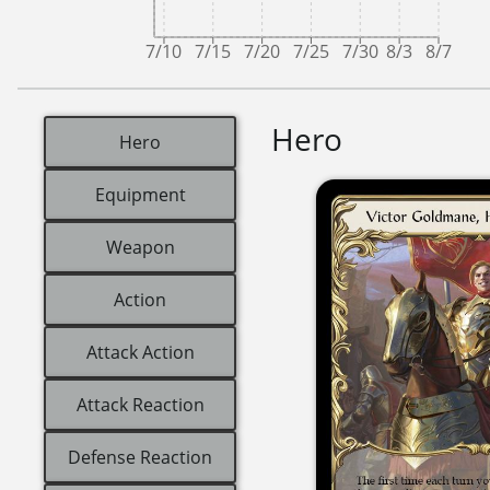
7/10
7/15
7/20
7/25
7/30
8/3
8/7
Hero
Hero
Equipment
Weapon
Action
Attack Action
Attack Reaction
Defense Reaction