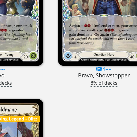
---
$----
vo
Bravo, Showstopper
decks
8% of decks
ving Legend
- Blitz