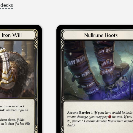
 decks