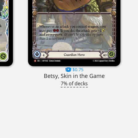
$0.75
Betsy, Skin in the Game
7% of decks