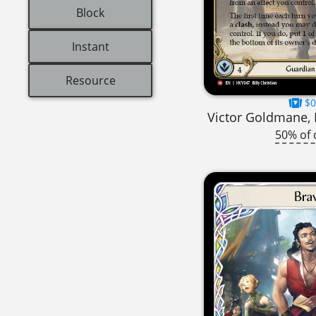
Block
Instant
Resource
$0
Victor Goldmane, 
50% of 