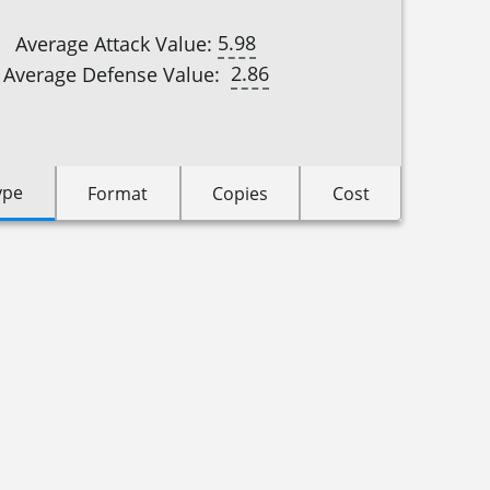
5.98
Average Attack Value:
2.86
Average Defense Value:
ype
Format
Copies
Cost