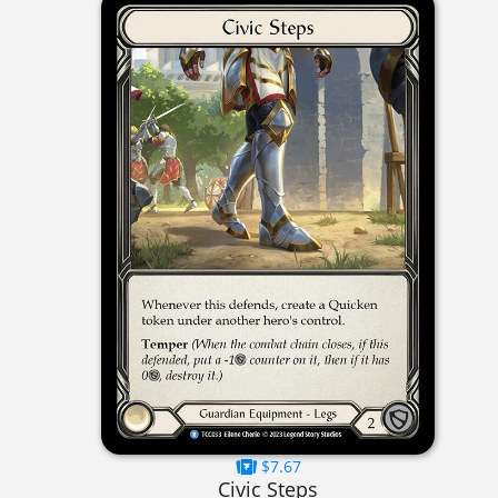
$7.67
Civic Steps