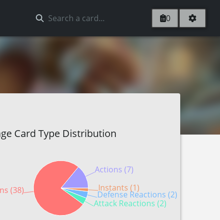
0
ge Card Type Distribution
Actions (7)
Instants (1)
ns (38)
Defense Reactions (2)
Attack Reactions (2)