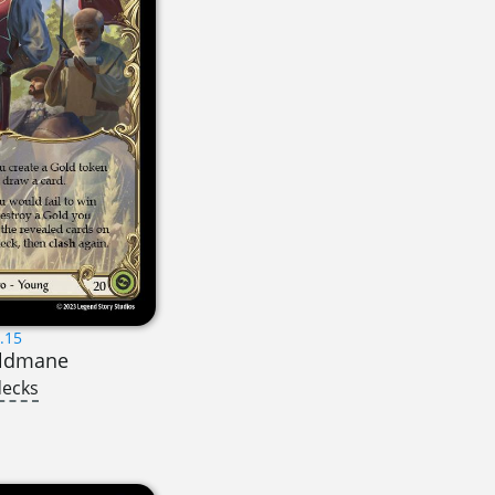
.15
oldmane
decks