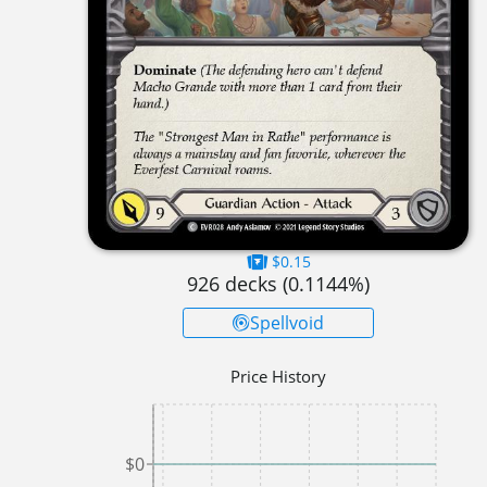
$0.15
926
decks (
0.1144
%)
Spellvoid
Price History
$0