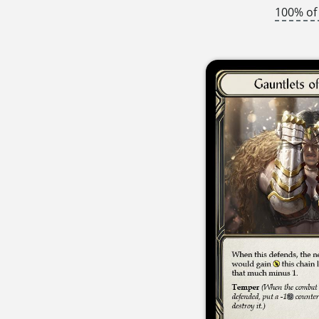
100% of