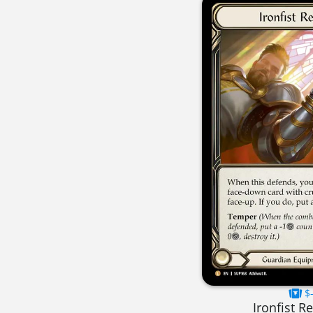
$-
Ironfist R