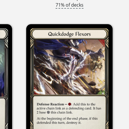
71% of decks