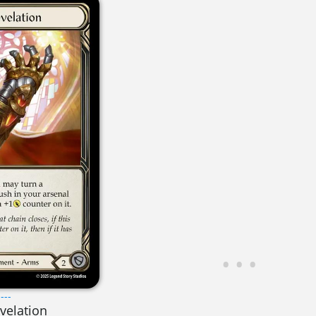
---
evelation