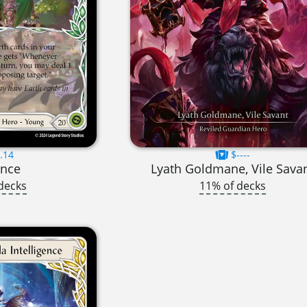
.14
$----
ance
Lyath Goldmane, Vile Sava
decks
11% of decks