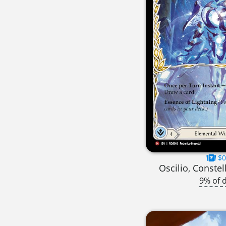
$0
Oscilio, Constel
9% of 