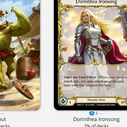
---
$----
nut
Dorinthea Ironsong
decks
7% of decks