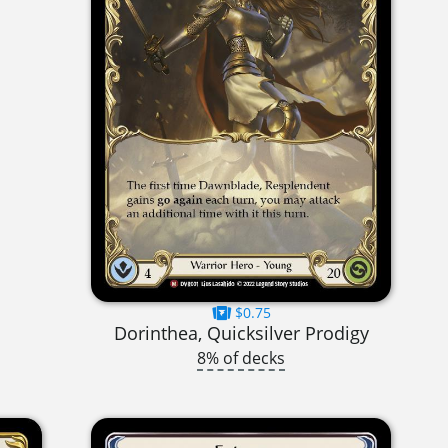
$0.75
Dorinthea, Quicksilver Prodigy
8% of decks