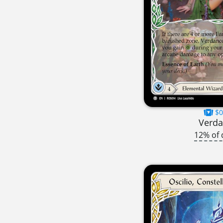
$0
Verd
12% of 