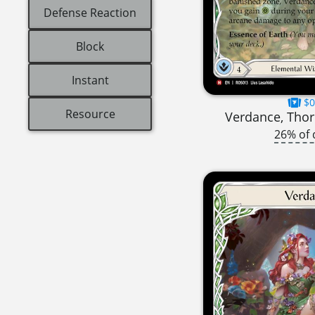
Defense Reaction
Block
Instant
$0
Resource
Verdance, Thor
26% of 