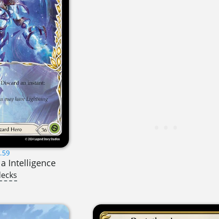
.59
la Intelligence
decks