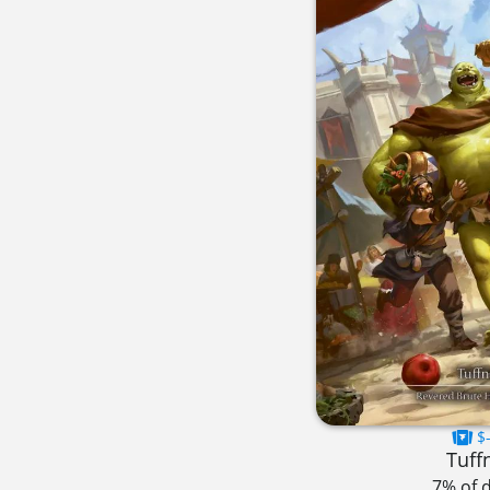
$-
Tuff
7% of 