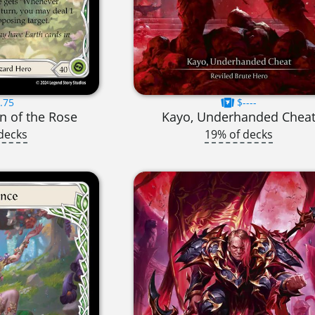
.75
$----
n of the Rose
Kayo, Underhanded Chea
decks
19% of decks