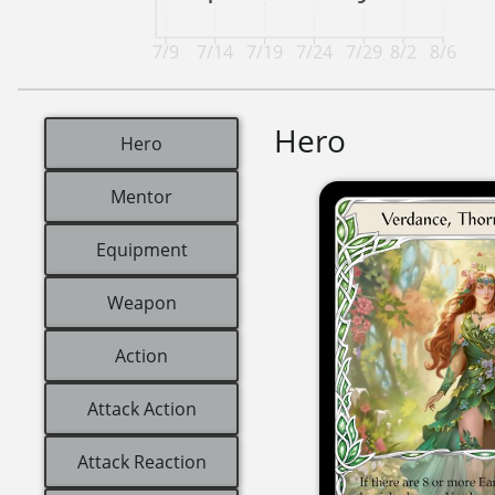
7/9
7/14
7/19
7/24
7/29
8/2
8/6
Hero
Hero
Mentor
Equipment
Weapon
Action
Attack Action
Attack Reaction