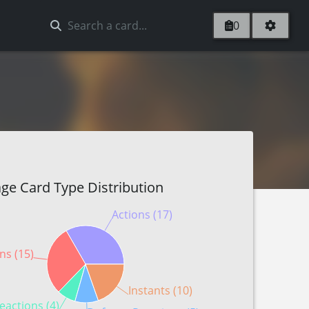
0
ge Card Type Distribution
Actions (17)
ns (15)
Instants (10)
eactions (4)