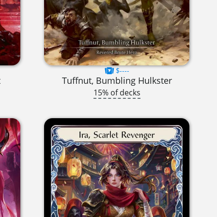
$----
t
Tuffnut, Bumbling Hulkster
15% of decks