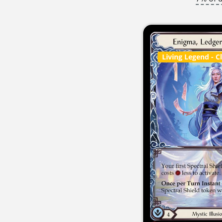
Living Legend
- C