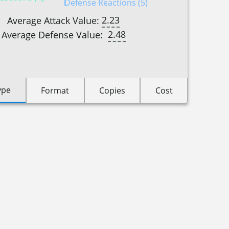
Defense Reactions (5)
2.23
Average Attack Value:
2.48
Average Defense Value:
ype
Format
Copies
Cost