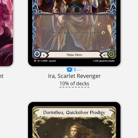
$----
nt
Ira, Scarlet Revenger
10% of decks