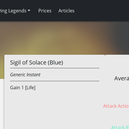
ving Legends
Prices
Articles
Sigil of Solace (Blue)
Generic
Instant
Avera
Gain 1 [Life]
Attack Actio
Attack R