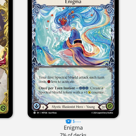
$----
Enigma
7% of decks