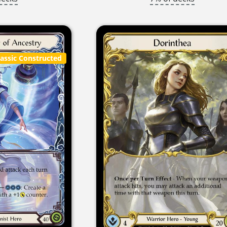
lassic Constructed