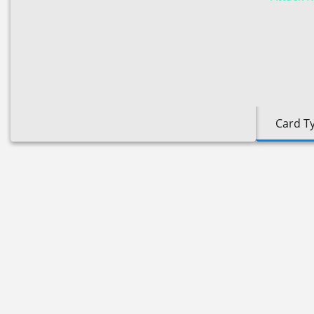
Card T