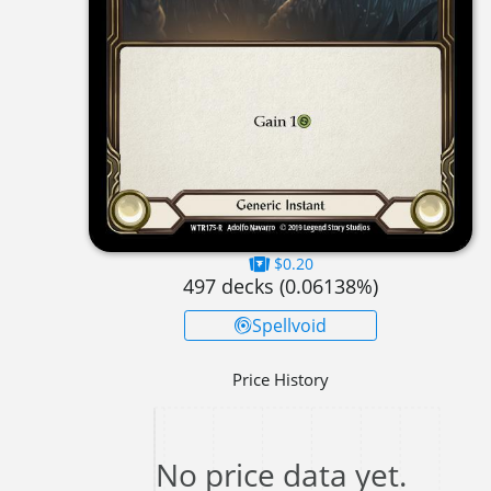
$0.20
497
decks (
0.06138
%)
Spellvoid
Price History
No price data yet.