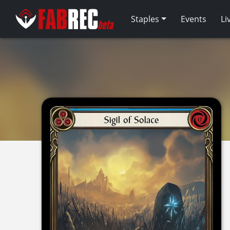
Staples
Events
Li