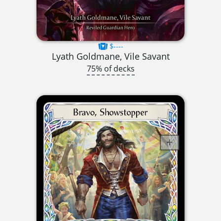
$----
Lyath Goldmane, Vile Savant
75% of decks