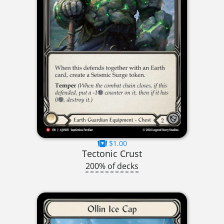
$1.00
Tectonic Crust
200% of decks