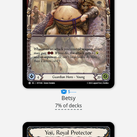
$----
Betsy
7% of decks