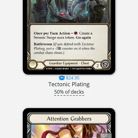
$24.95
Tectonic Plating
50% of decks