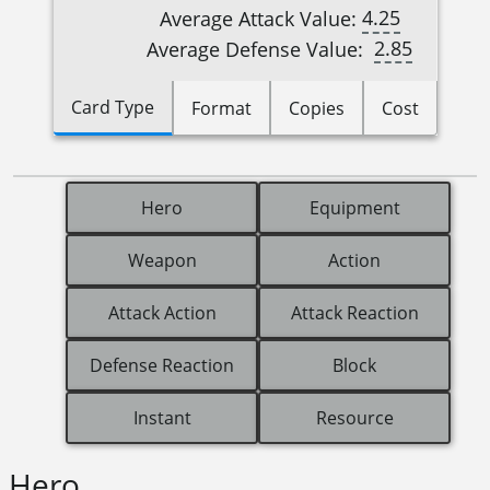
4.25
Average Attack Value:
2.85
Average Defense Value:
Card Type
Format
Copies
Cost
Hero
Equipment
Weapon
Action
Attack Action
Attack Reaction
Defense Reaction
Block
Instant
Resource
Hero