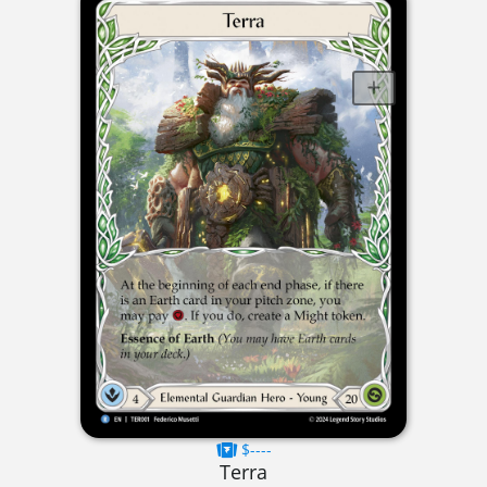
$----
Terra