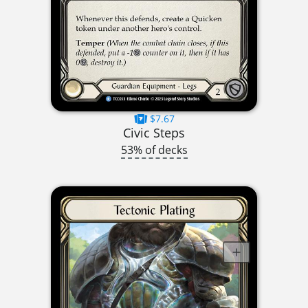
$7.67
Civic Steps
53% of decks