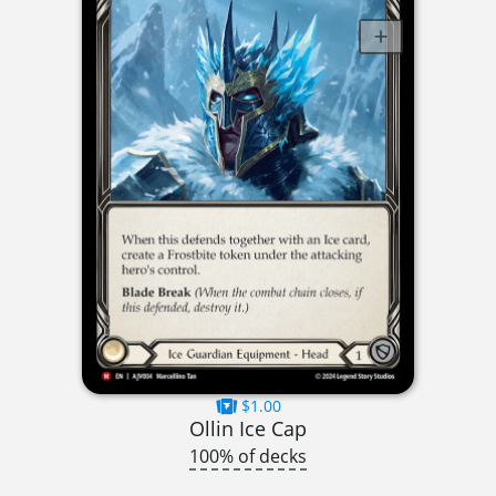
$1.00
Ollin Ice Cap
100% of decks