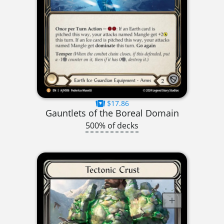
$17.86
Gauntlets of the Boreal Domain
500% of decks