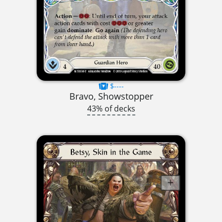
$----
Bravo, Showstopper
43% of decks