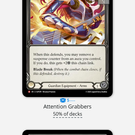
$----
Attention Grabbers
50% of decks