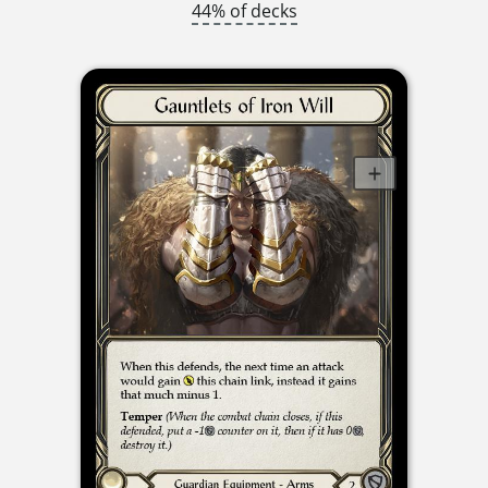
44% of decks