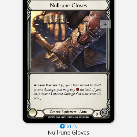
$1.16
Nullrune Gloves