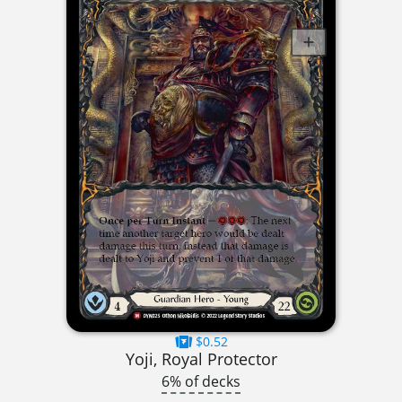
$0.52
Yoji, Royal Protector
6% of decks