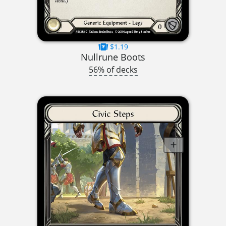
$1.19
Nullrune Boots
56% of decks