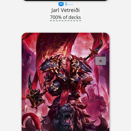
$----
Jarl Vetreiði
700% of decks