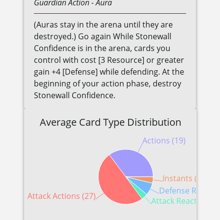
Guardian
Action
- Aura
(Auras stay in the arena until they are
destroyed.) Go again While Stonewall
Confidence is in the arena, cards you
control with cost [3 Resource] or greater
gain +4 [Defense] while defending. At the
beginning of your action phase, destroy
Stonewall Confidence.
Average Card Type Distribution
Actions (19)
Instants (2)
Defense Reaction
Attack Actions (27)
Attack Reactions (