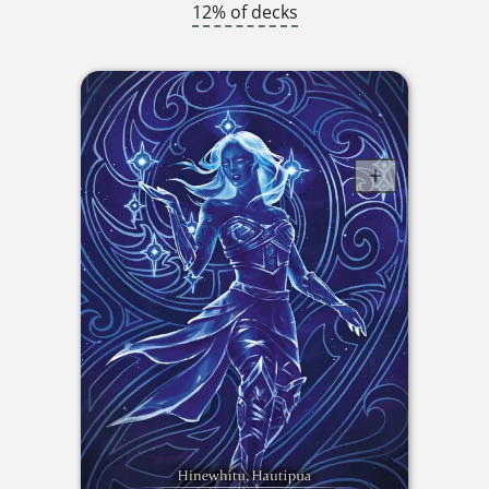
12% of decks