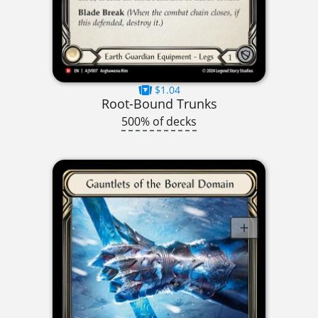
$1.04
Root-Bound Trunks
500% of decks