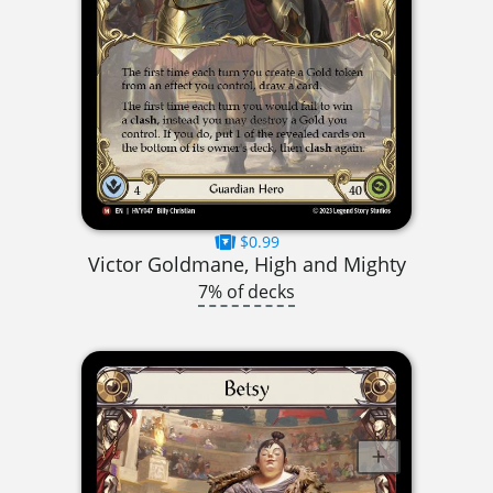
$0.99
Victor Goldmane, High and Mighty
7% of decks