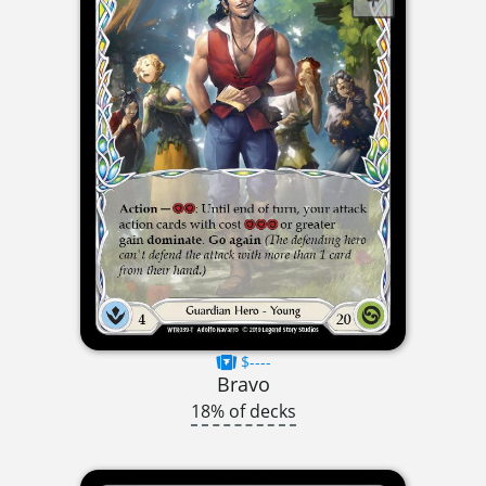
$----
Bravo
18% of decks