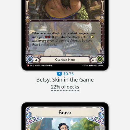
$0.75
Betsy, Skin in the Game
22% of decks