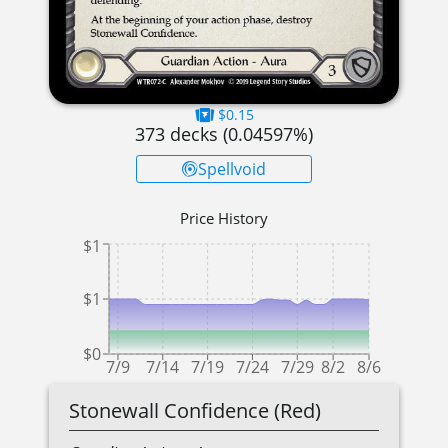
$0.15
373
decks (
0.04597
%)
Spellvoid
Price History
$1
$1
$0
7/9
7/14
7/19
7/24
7/29
8/2
8/6
Stonewall Confidence (Red)