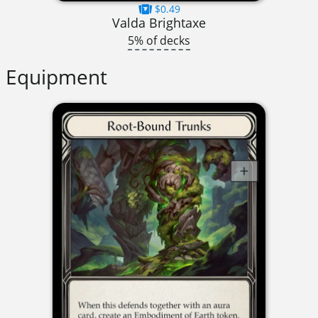
$0.49
Valda Brightaxe
5% of decks
Equipment