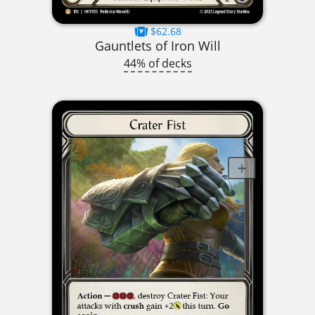
$62.68
Gauntlets of Iron Will
44% of decks