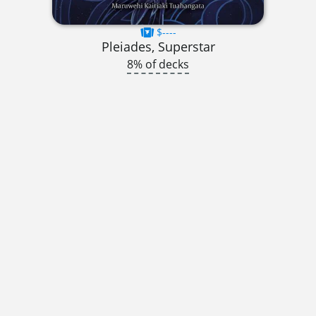
$----
Pleiades, Superstar
8% of decks