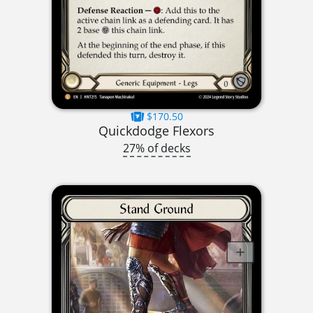
$170.50
Quickdodge Flexors
27% of decks