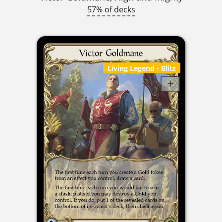
57% of decks
Living Legend
- Blitz