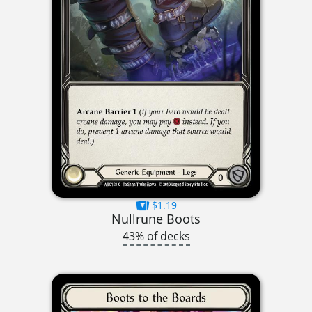
$1.19
Nullrune Boots
43% of decks