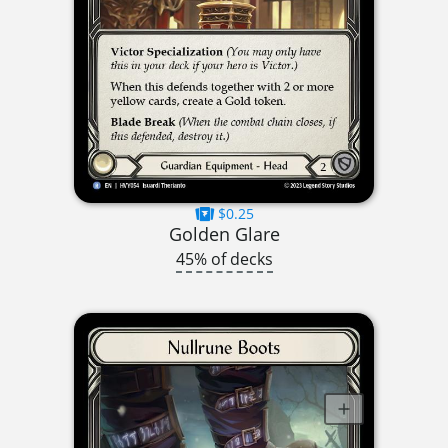
$0.25
Golden Glare
45% of decks