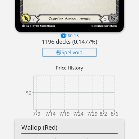
$0.15
1196
decks (
0.1477
%)
Spellvoid
Price History
$0
7/9
7/14
7/19
7/24
7/29
8/2
8/6
Wallop (Red)