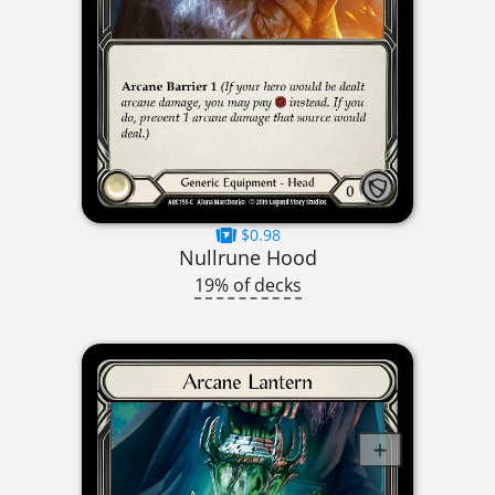
$0.98
Nullrune Hood
19% of decks