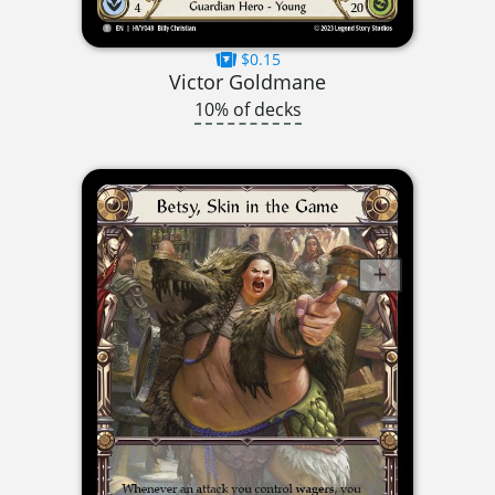
$0.15
Victor Goldmane
10% of decks