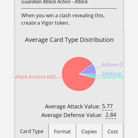
Guardian
Attack Action
- Attack
When you win a clash revealing this,
create a Vigor token.
Average Card Type Distribution
Actions (5)
Defense Reactio
Attack Actions (42)
Attack Reaction
5.77
Average Attack Value:
2.84
Average Defense Value:
Card Type
Format
Copies
Cost