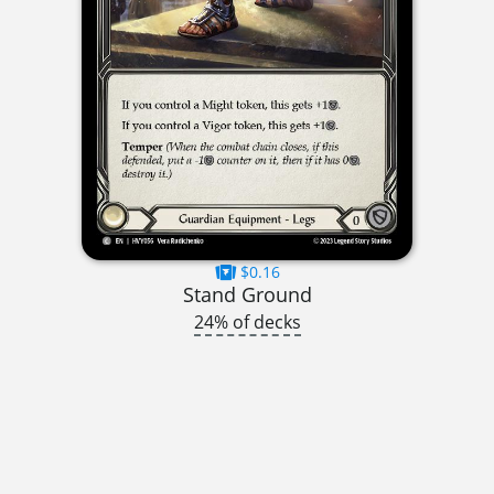
$0.16
Stand Ground
24% of decks