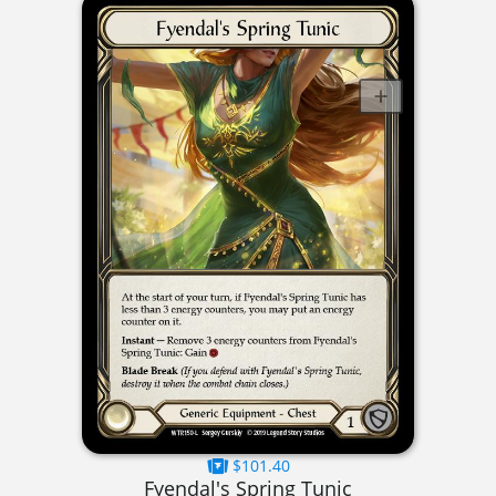
$101.40
Fyendal's Spring Tunic