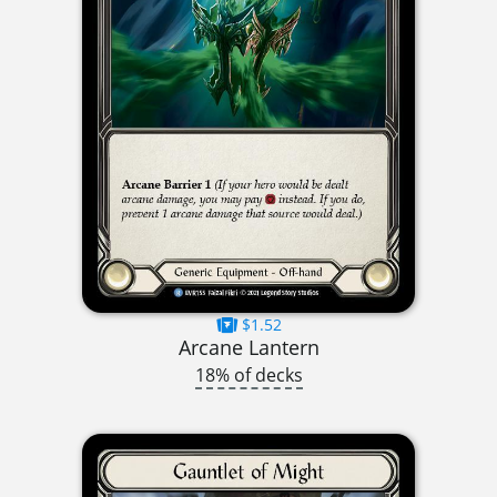
$1.52
Arcane Lantern
18% of decks