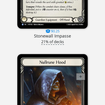
$0.25
Stonewall Impasse
21% of decks