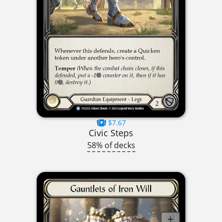
$7.67
Civic Steps
58% of decks