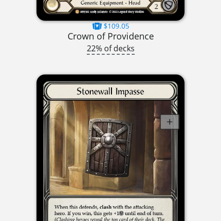
$109.05
Crown of Providence
22% of decks