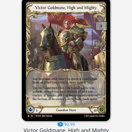
$0.99
Victor Goldmane, High and Mighty