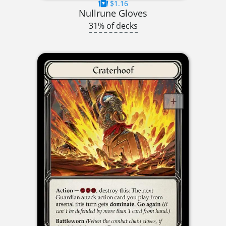
$1.16
Nullrune Gloves
31% of decks