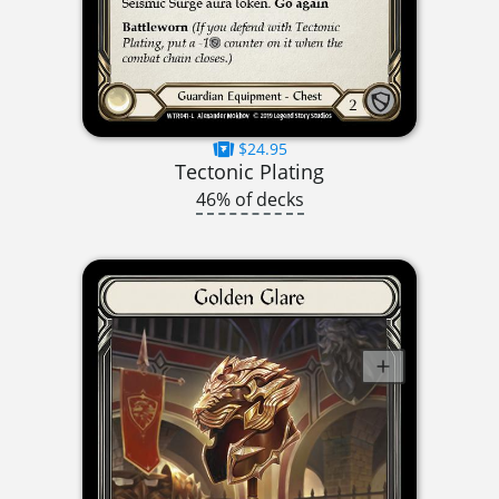
$24.95
Tectonic Plating
46% of decks