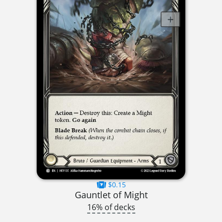
$0.15
Gauntlet of Might
16% of decks