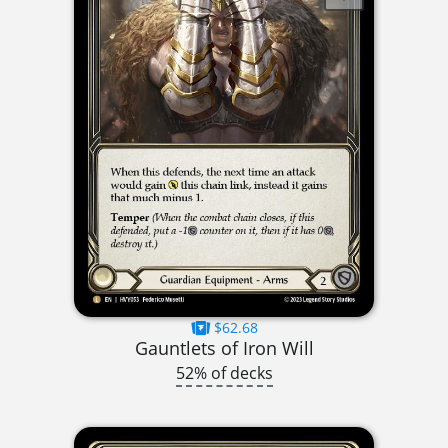
$62.68
Gauntlets of Iron Will
52% of decks