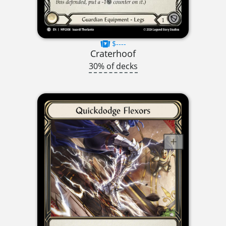
$----
Craterhoof
30% of decks