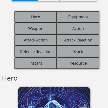
Hero
Equipment
Weapon
Action
Attack Action
Attack Reaction
Defense Reaction
Block
Instant
Resource
Hero