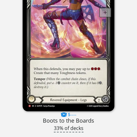
$----
Boots to the Boards
33% of decks