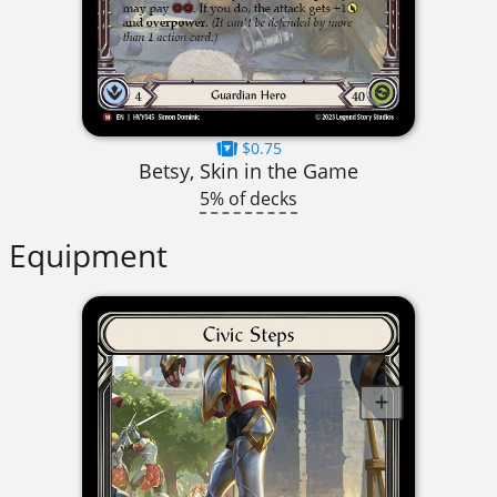
$0.75
Betsy, Skin in the Game
5% of decks
Equipment