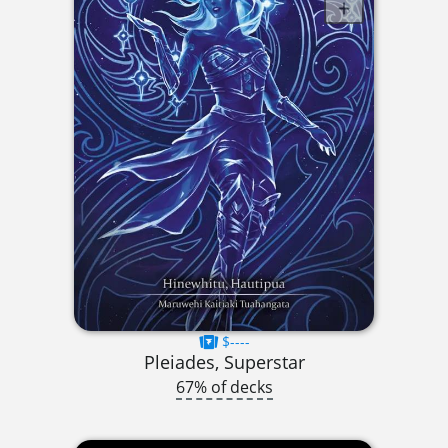
$----
Pleiades, Superstar
67% of decks