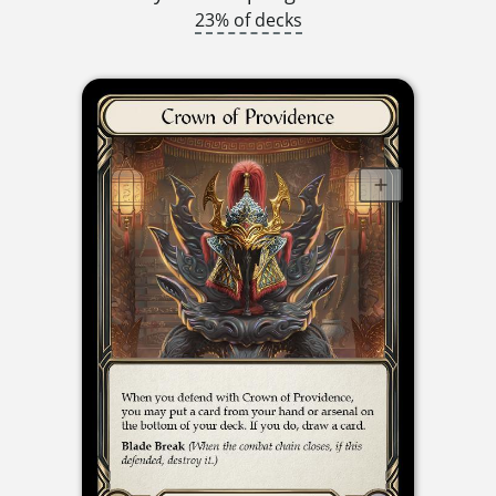
23% of decks