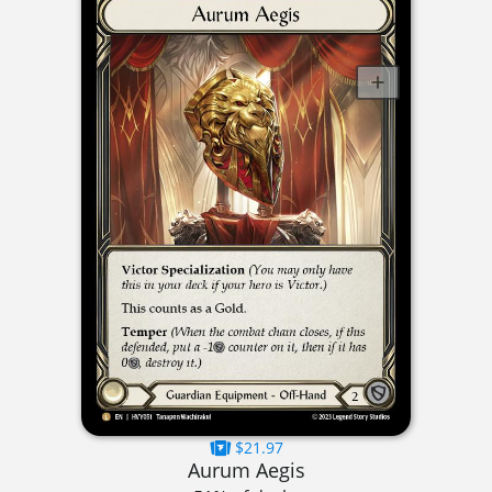
$21.97
Aurum Aegis