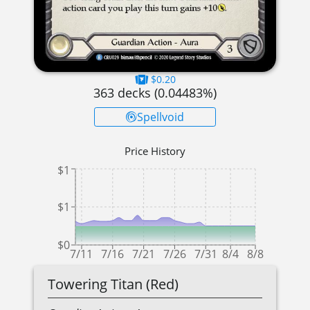
$0.20
363
decks (
0.04483
%)
Spellvoid
Price History
$1
$1
$0
7/11
7/16
7/21
7/26
7/31
8/4
8/8
Towering Titan (Red)