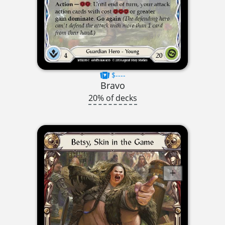
$----
Bravo
20% of decks