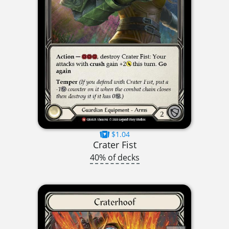
$1.04
Crater Fist
40% of decks