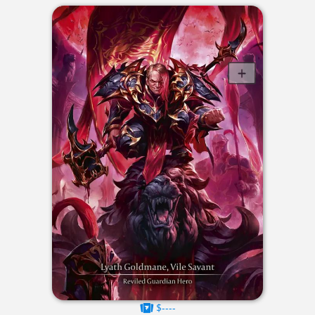
$----