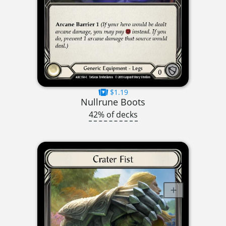
$1.19
Nullrune Boots
42% of decks