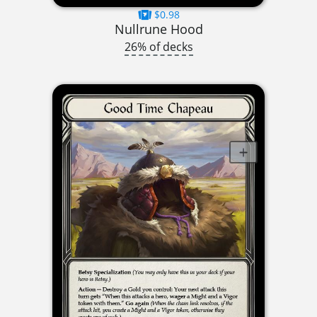
$0.98
Nullrune Hood
26% of decks