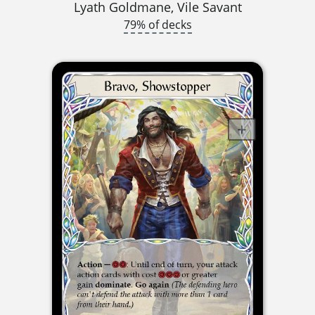
Lyath Goldmane, Vile Savant
79% of decks