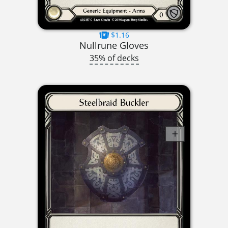
$1.16
Nullrune Gloves
35% of decks