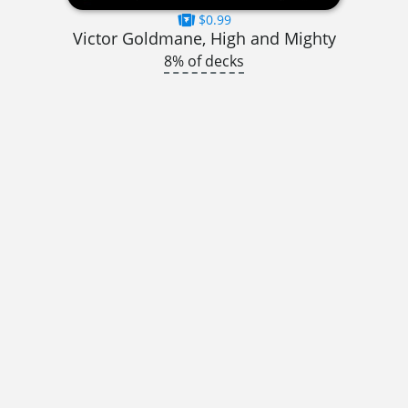
$0.99
Victor Goldmane, High and Mighty
8% of decks