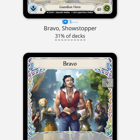
$----
Bravo, Showstopper
31% of decks