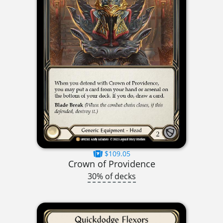
$109.05
Crown of Providence
30% of decks