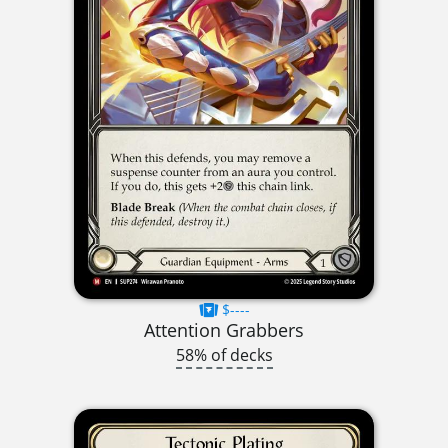
$----
Attention Grabbers
58% of decks