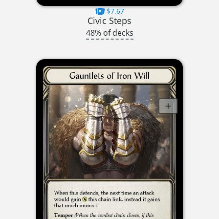
$7.67
Civic Steps
48% of decks