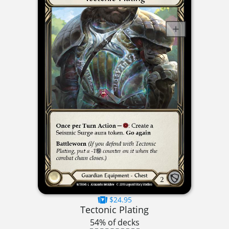
$24.95
Tectonic Plating
54% of decks