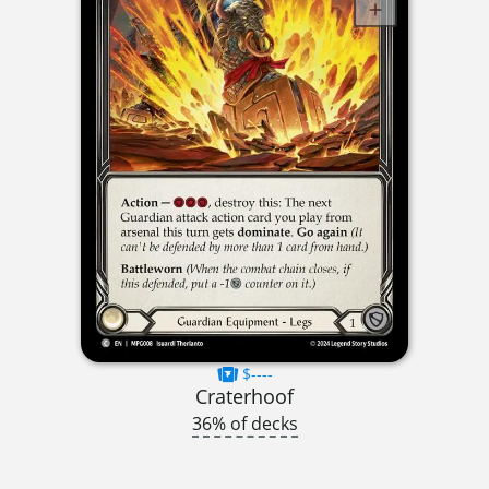
$----
Craterhoof
36% of decks