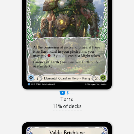
$----
Terra
11% of decks