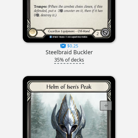
$0.25
Steelbraid Buckler
35% of decks