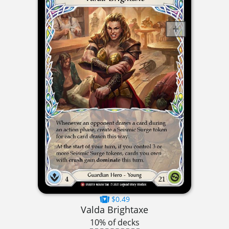
$0.49
Valda Brightaxe
10% of decks