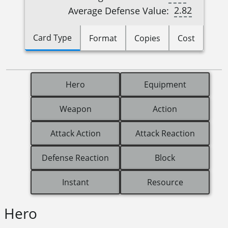
2.82
Average Defense Value:
Card Type
Format
Copies
Cost
Hero
Equipment
Weapon
Action
Attack Action
Attack Reaction
Defense Reaction
Block
Instant
Resource
Hero