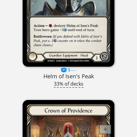
$----
Helm of Isen's Peak
33% of decks