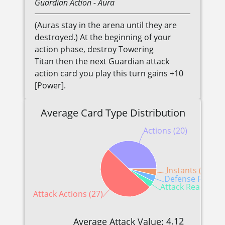
Guardian
Action
- Aura
(Auras stay in the arena until they are
destroyed.) At the beginning of your
action phase, destroy Towering
Titan then the next Guardian attack
action card you play this turn gains +10
[Power].
Average Card Type Distribution
Actions (20)
Instants (2)
Defense Reactio
Attack Reactions 
Attack Actions (27)
4.12
Average Attack Value: