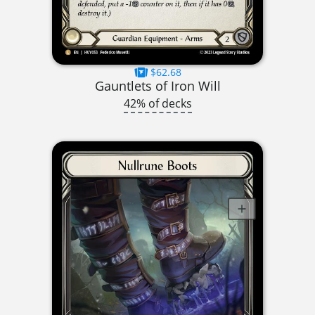
$62.68
Gauntlets of Iron Will
42% of decks