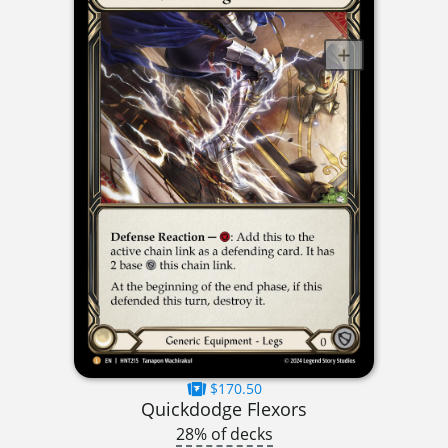
$170.50
Quickdodge Flexors
28% of decks