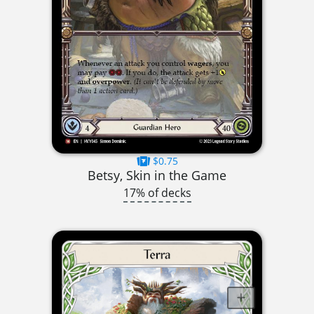
$0.75
Betsy, Skin in the Game
17% of decks