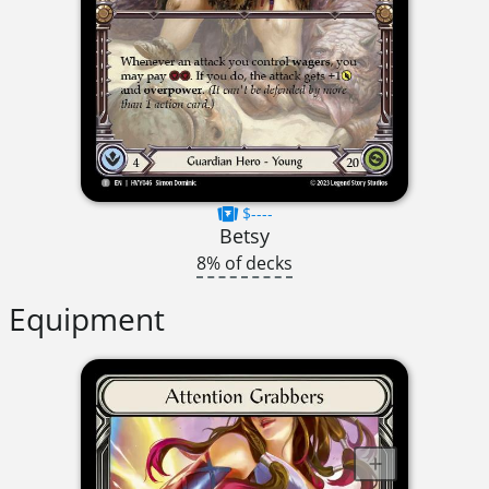
$----
Betsy
8% of decks
Equipment