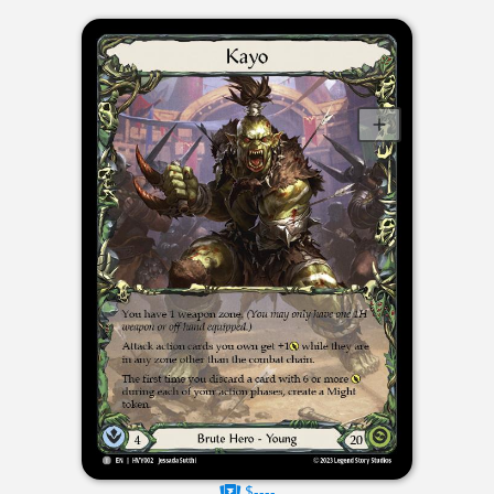
$----