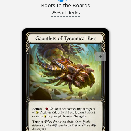
Boots to the Boards
25% of decks