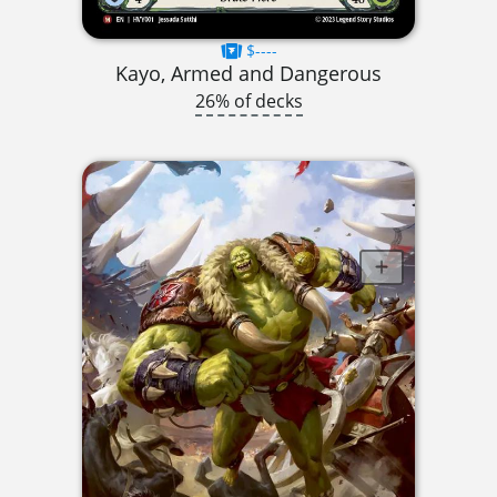
$----
Kayo, Armed and Dangerous
26% of decks