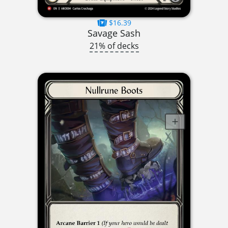
$16.39
Savage Sash
21% of decks