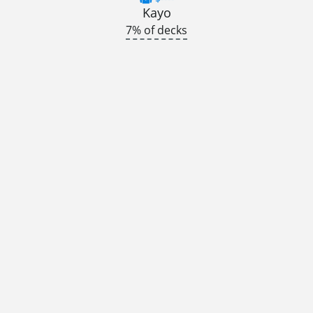
Kayo
7% of decks