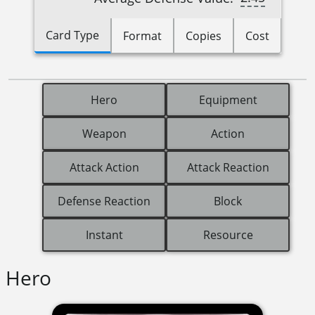
Card Type
Format
Copies
Cost
Hero
Equipment
Weapon
Action
Attack Action
Attack Reaction
Defense Reaction
Block
Instant
Resource
Hero