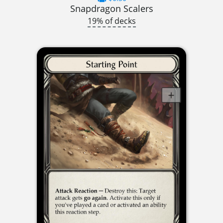
Snapdragon Scalers
19% of decks