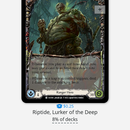
$0.25
Riptide, Lurker of the Deep
8% of decks