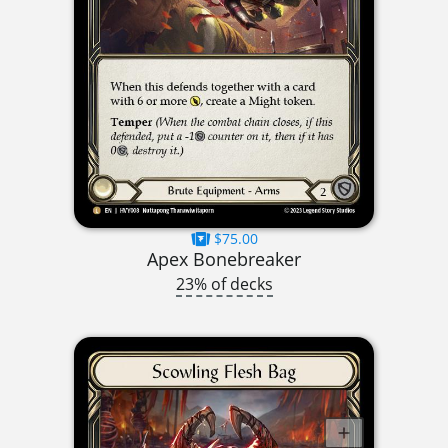
$75.00
Apex Bonebreaker
23% of decks