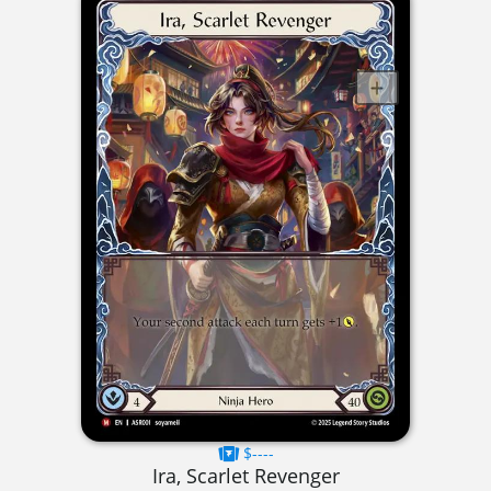
$----
Ira, Scarlet Revenger