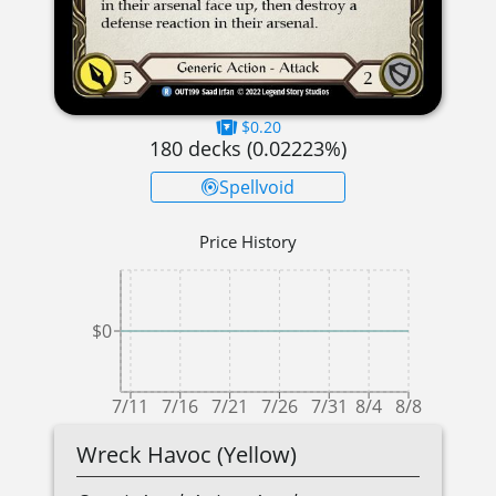
$0.20
180
decks (
0.02223
%)
Spellvoid
Price History
$0
7/11
7/16
7/21
7/26
7/31
8/4
8/8
Wreck Havoc (Yellow)