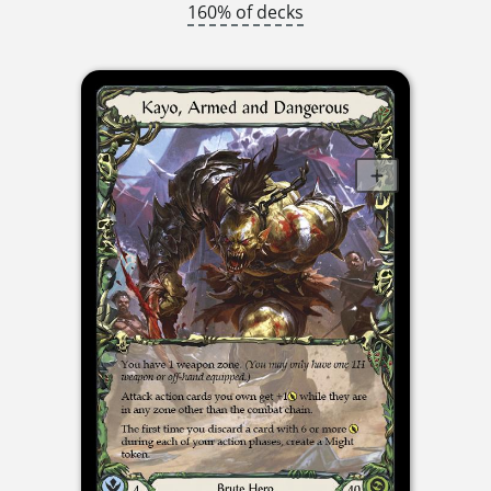
160% of decks