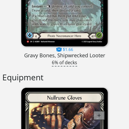
$1.66
Gravy Bones, Shipwrecked Looter
6% of decks
Equipment