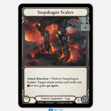
$0.30