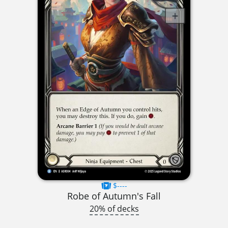
$----
Robe of Autumn's Fall
20% of decks