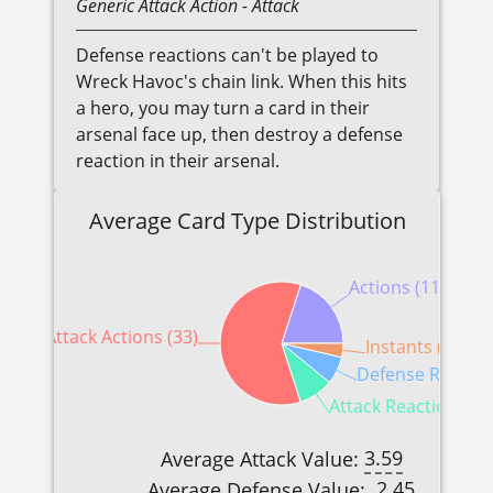
Generic
Attack Action
- Attack
Defense reactions can't be played to
Wreck Havoc's chain link. When this hits
a hero, you may turn a card in their
arsenal face up, then destroy a defense
reaction in their arsenal.
Average Card Type Distribution
Actions (11)
Attack Actions (33)
Instants (2)
Defense Reaction
Attack Reactions (5)
3.59
Average Attack Value:
2.45
Average Defense Value: