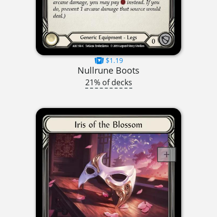
$1.19
Nullrune Boots
21% of decks