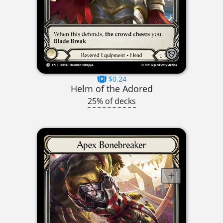
$0.24
Helm of the Adored
25% of decks