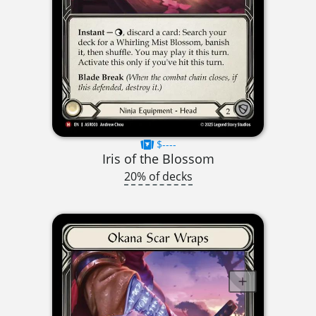
$----
Iris of the Blossom
20% of decks