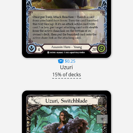
$0.25
Uzuri
15% of decks