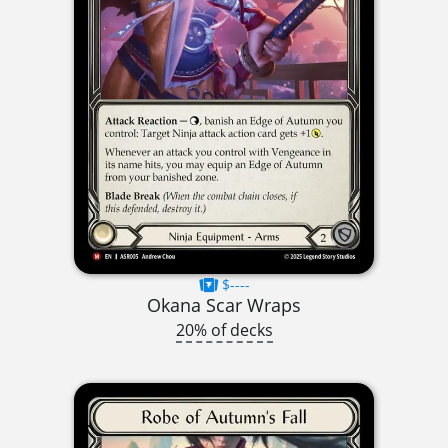
$----
Okana Scar Wraps
20% of decks