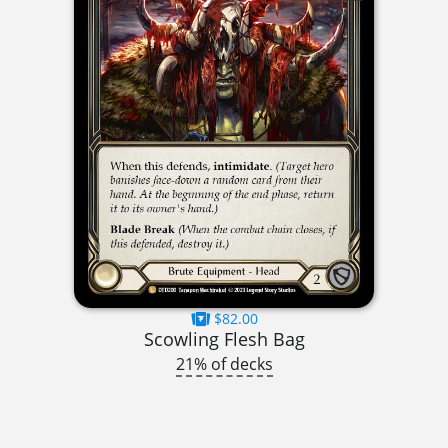
$82.00
Scowling Flesh Bag
21% of decks