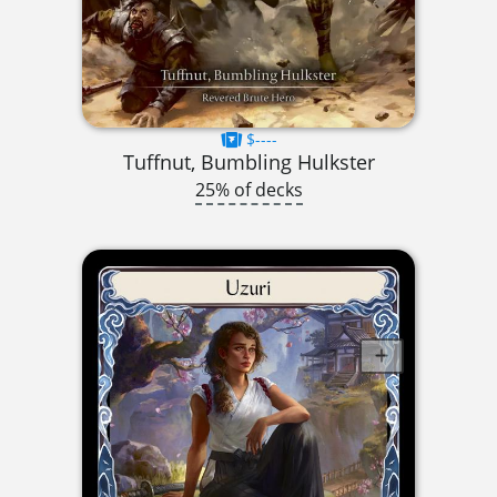
$----
Tuffnut, Bumbling Hulkster
25% of decks