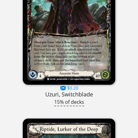
$0.20
Uzuri, Switchblade
15% of decks