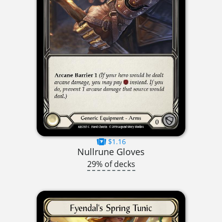
$1.16
Nullrune Gloves
29% of decks