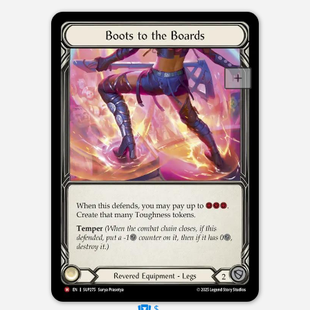
$----