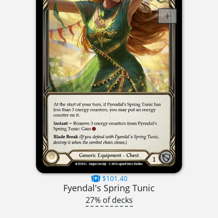
$101.40
Fyendal's Spring Tunic
27% of decks