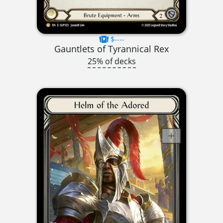
$----
Gauntlets of Tyrannical Rex
25% of decks