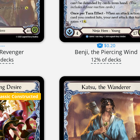
---
$0.20
t Revenger
Benji, the Piercing Wind
 decks
12% of decks
lassic Constructed