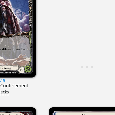
.18
y Confinement
decks