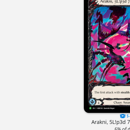
$-
Arakni, 5L!p3d 
6% of 