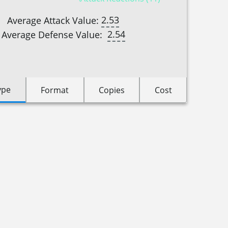
2.53
Average Attack Value:
2.54
Average Defense Value:
ype
Format
Copies
Cost