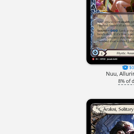
$0
Nuu, Alluri
8% of 