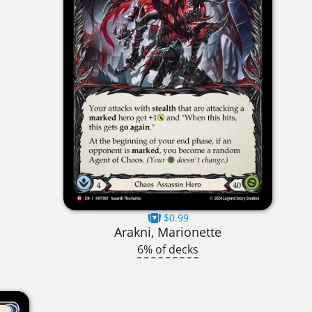
$0.99
Arakni, Marionette
6% of decks