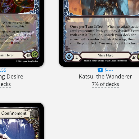
.55
$----
ng Desire
Katsu, the Wanderer
decks
7% of decks