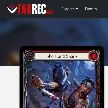
Staples
Events
Li