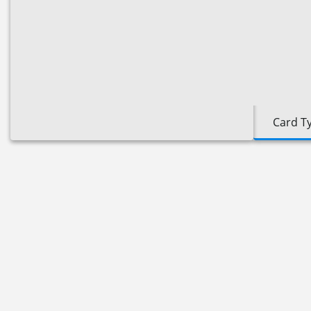
Card T