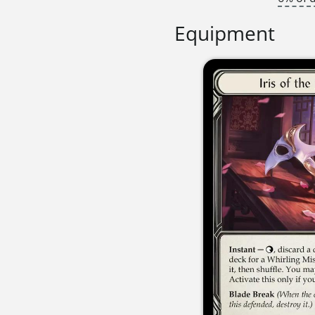
Equipment