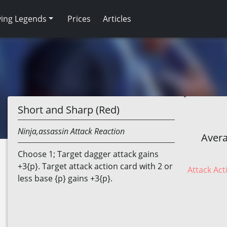
ving Legends
Prices
Articles
Short and Sharp (Red)
Ninja,assassin
Attack Reaction
Avera
Choose 1; Target dagger attack gains
+3{p}. Target attack action card with 2 or
Attack Act
less base {p} gains +3{p}.