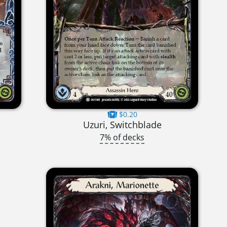
$0.20
Uzuri, Switchblade
7% of decks