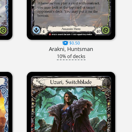
$0.50
Arakni, Huntsman
10% of decks