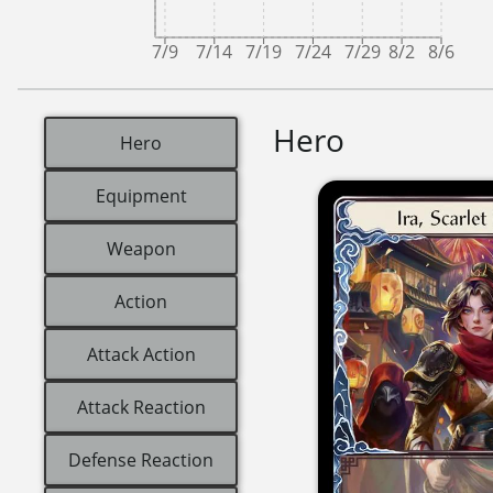
7/9
7/14
7/19
7/24
7/29
8/2
8/6
Hero
Hero
Equipment
Weapon
Action
Attack Action
Attack Reaction
Defense Reaction