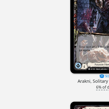
$0
Arakni, Solitar
6% of 