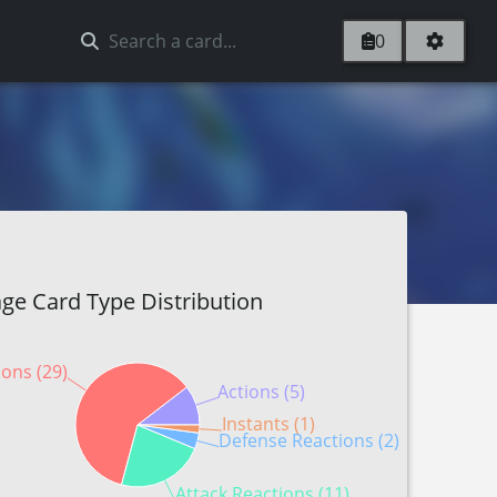
0
ge Card Type Distribution
ions (29)
Actions (5)
Instants (1)
Defense Reactions (2)
Attack Reactions (11)