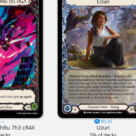
---
$0.25
7hRu 7h3 cR4X
Uzuri
decks
5% of decks