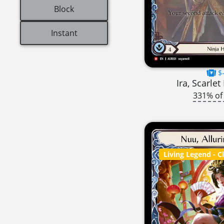
Block
Instant
$-
Ira, Scarle
331% of
Living Legend
- C