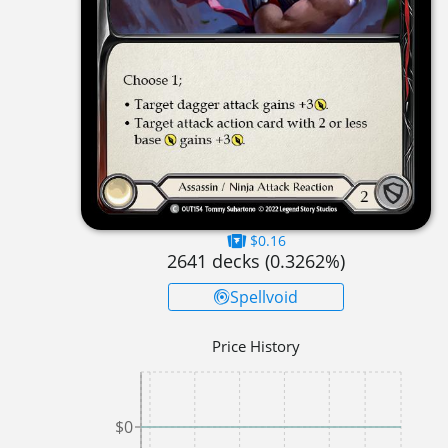
$0.16
2641
decks (
0.3262
%)
Spellvoid
Price History
$0