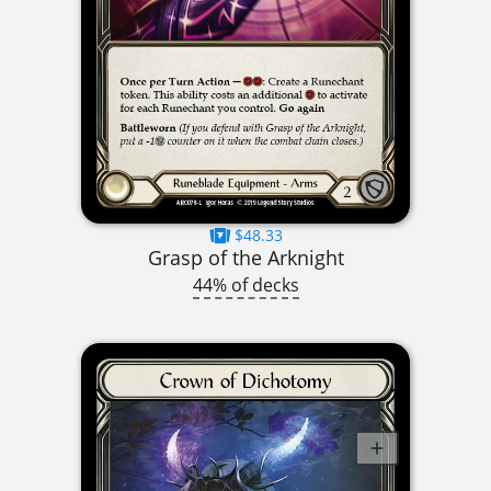
$48.33
Grasp of the Arknight
44% of decks