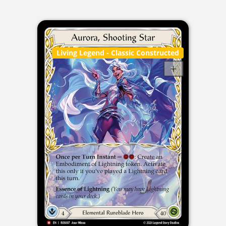
Living Legend
- Classic Constructed