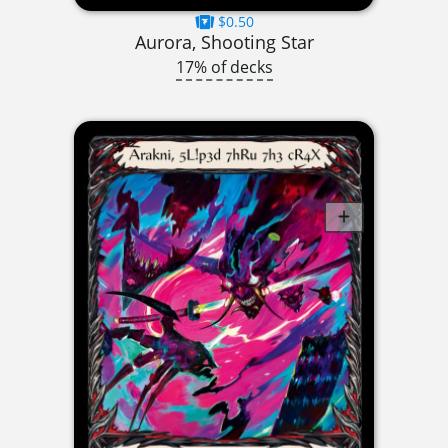
$0.50
Aurora, Shooting Star
17% of decks