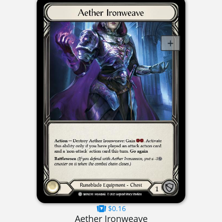
$0.16
Aether Ironweave