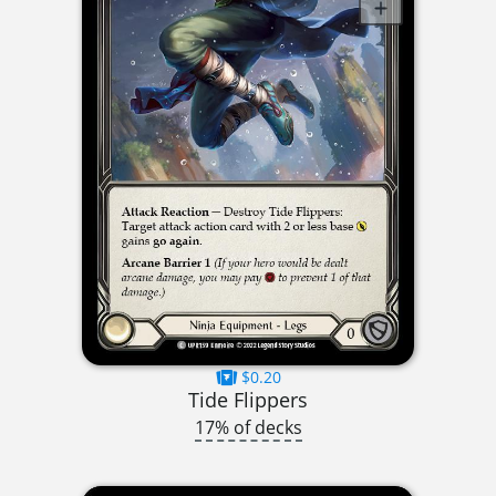
$0.20
Tide Flippers
17% of decks