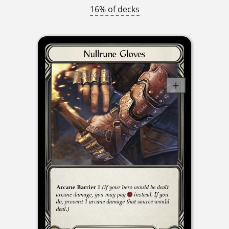
16% of decks