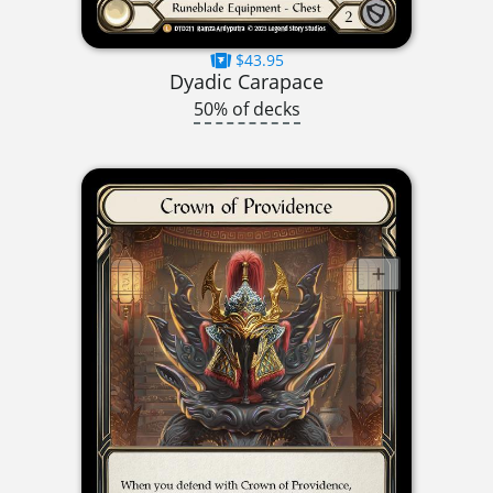
$43.95
Dyadic Carapace
50% of decks