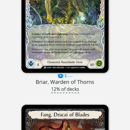
$----
Briar, Warden of Thorns
12% of decks