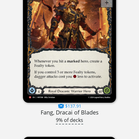
$137.91
Fang, Dracai of Blades
9% of decks