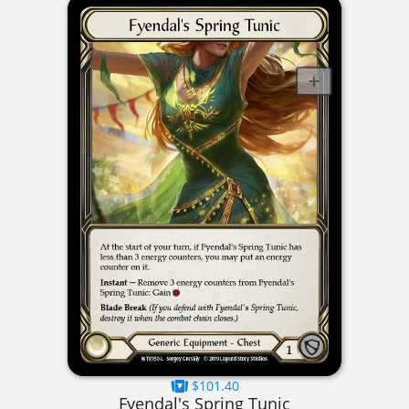
$101.40
Fyendal's Spring Tunic