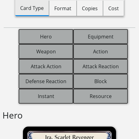
Card Type
Format
Copies
Cost
Hero
Equipment
Weapon
Action
Attack Action
Attack Reaction
Defense Reaction
Block
Instant
Resource
Hero