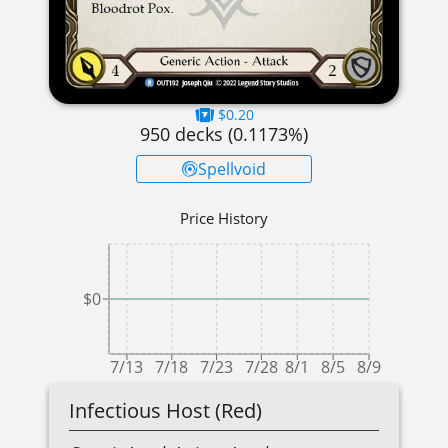
$0.20
950
decks (
0.1173
%)
Spellvoid
Price History
$0
7/13
7/18
7/23
7/28
8/1
8/5
8/9
Infectious Host (Red)