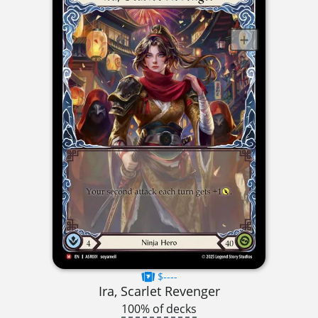
$----
Ira, Scarlet Revenger
100% of decks