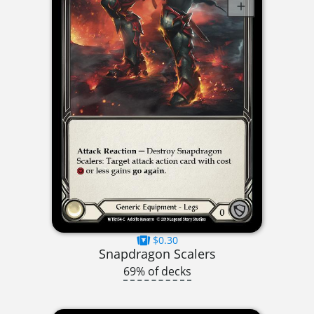
$0.30
Snapdragon Scalers
69% of decks