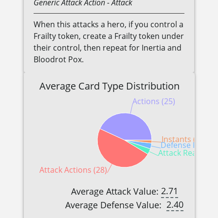
Generic
Attack Action
- Attack
When this attacks a hero, if you control a
Frailty token, create a Frailty token under
their control, then repeat for Inertia and
Bloodrot Pox.
Average Card Type Distribution
Actions (25)
Instants (1)
Defense Reactio
Attack Reactions
Attack Actions (28)
2.71
Average Attack Value:
2.40
Average Defense Value: