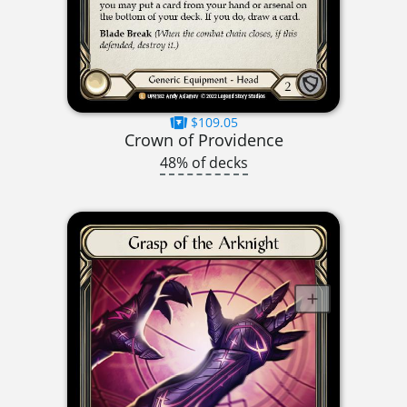
$109.05
Crown of Providence
48% of decks