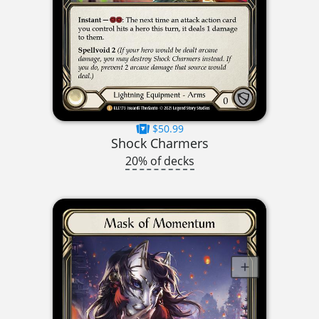
$50.99
Shock Charmers
20% of decks