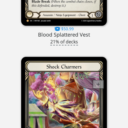
$50.99
Blood Splattered Vest
21% of decks