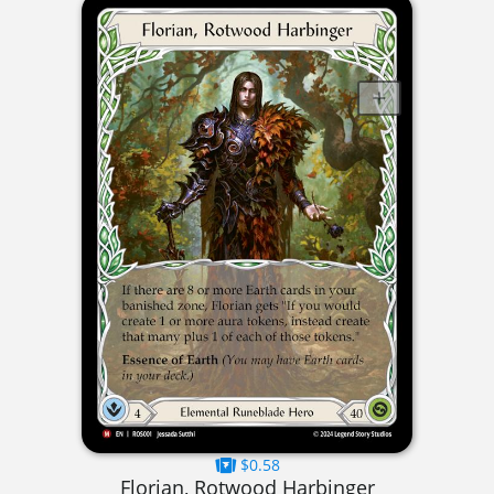
$0.58
Florian, Rotwood Harbinger