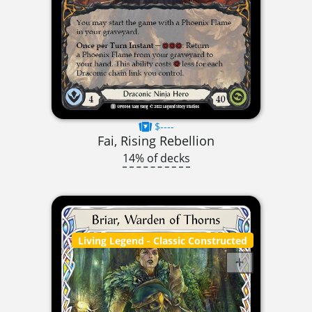
$----
Fai, Rising Rebellion
14% of decks
Living Legend
- Classic Constructed