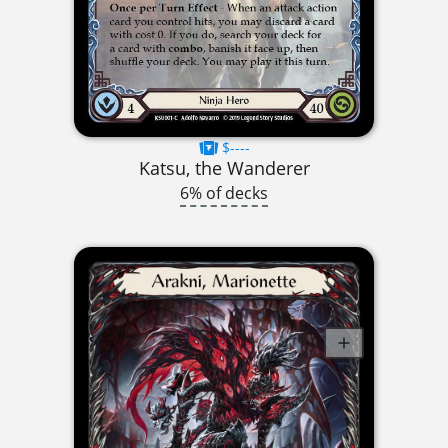
$----
Katsu, the Wanderer
6% of decks