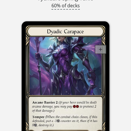
60% of decks