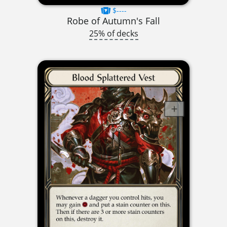
$----
Robe of Autumn's Fall
25% of decks