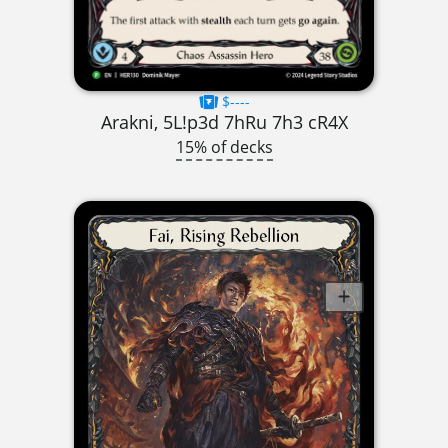
$----
Arakni, 5L!p3d 7hRu 7h3 cR4X
15% of decks