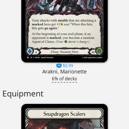
$0.99
Arakni, Marionette
6% of decks
Equipment