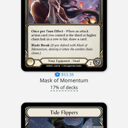
$53.38
Mask of Momentum
17% of decks