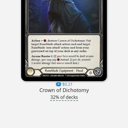
$0.21
Crown of Dichotomy
32% of decks